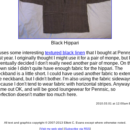
Black Hippari
 uses some interesting
textured black linen
that I bought at Penn
st year. I originally thought I might use it for a pair of monpe, but I
entually decided I don't really need another pair of monpe. On t
wn side I didn't quite have enough fabric for the hippari. The
ckband is a little short. I could have used another fabric to exte
e neckband, but I didn't bother. I'm also using the fabric sideway
cause I don't tend to wear fabric with horizontal stripes. Anyway,
me out OK, and will be good loungewear for Pennsic, so
rfection doesn't matter too much here.
2010.03.01 at 12:00am
All text and graphics copyright © 2007-2013 Elliott C. Evans except where otherwise noted.
[
Visit my web site
] [
Subscribe via RSS
]