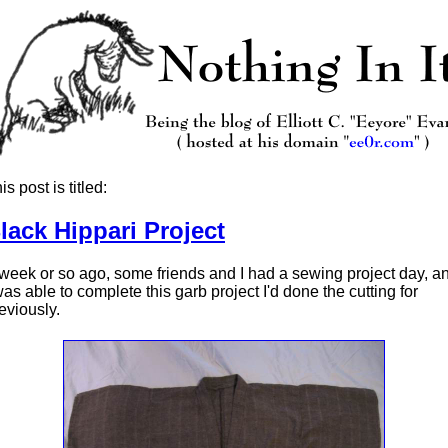
is post is titled:
lack Hippari Project
week or so ago, some friends and I had a sewing project day, a
was able to complete this garb project I'd done the cutting for
eviously.