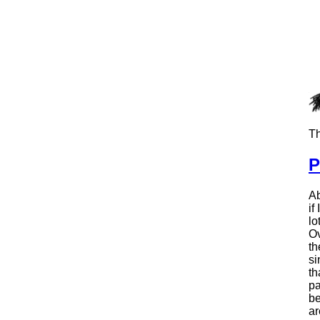
Th
P
Ab
if
lo
Ov
th
si
th
pa
be
ar