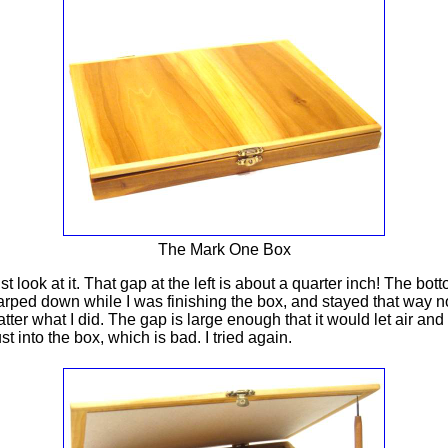
The Mark One Box
st look at it. That gap at the left is about a quarter inch! The bot
rped down while I was finishing the box, and stayed that way n
tter what I did. The gap is large enough that it would let air and
st into the box, which is bad. I tried again.