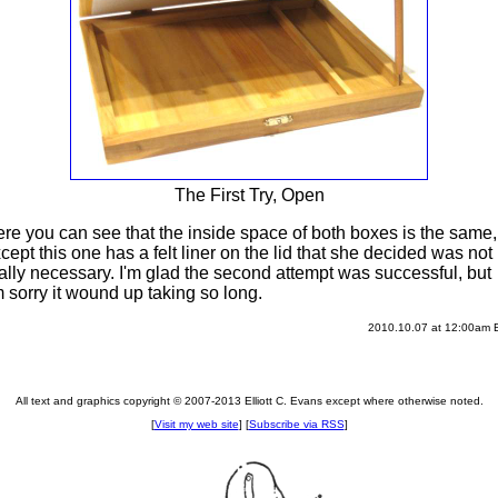
The First Try, Open
re you can see that the inside space of both boxes is the same,
cept this one has a felt liner on the lid that she decided was not
ally necessary. I'm glad the second attempt was successful, but
m sorry it wound up taking so long.
2010.10.07 at 12:00am
All text and graphics copyright © 2007-2013 Elliott C. Evans except where otherwise noted.
[
Visit my web site
] [
Subscribe via RSS
]