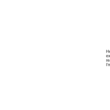
He
ex
re
I'