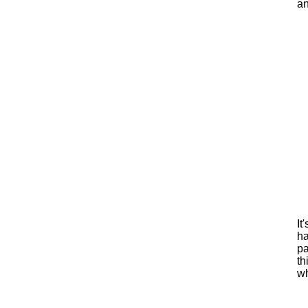
an
It
ha
pa
th
wh