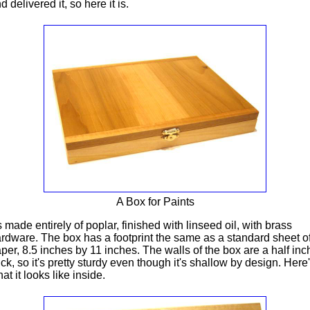
d delivered it, so here it is.
A Box for Paints
's made entirely of poplar, finished with linseed oil, with brass
rdware. The box has a footprint the same as a standard sheet o
per, 8.5 inches by 11 inches. The walls of the box are a half inc
ick, so it's pretty sturdy even though it's shallow by design. Here
at it looks like inside.