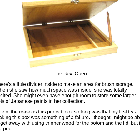
The Box, Open
ere's a little divider inside to make an area for brush storage.
en she saw how much space was inside, she was totally
cited. She might even have enough room to store some larger
ts of Japanese paints in her collection.
e of the reasons this project took so long was that my first try at
king this box was something of a failure. I thought I might be ab
 get away with using thinner wood for the botom and the lid, but i
arped.