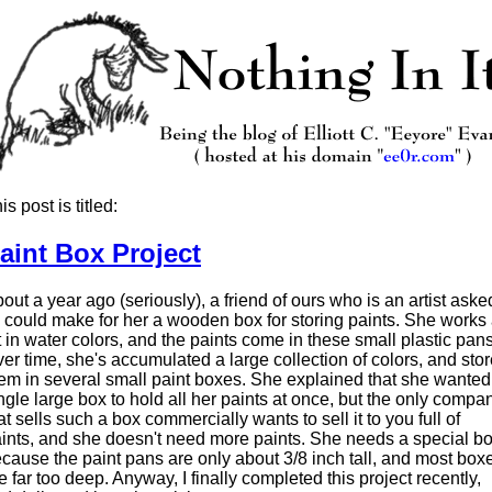
is post is titled:
aint Box Project
out a year ago (seriously), a friend of ours who is an artist aske
 I could make for her a wooden box for storing paints. She works
t in water colors, and the paints come in these small plastic pans
er time, she's accumulated a large collection of colors, and sto
em in several small paint boxes. She explained that she wanted
ngle large box to hold all her paints at once, but the only compa
at sells such a box commercially wants to sell it to you full of
ints, and she doesn't need more paints. She needs a special b
cause the paint pans are only about 3/8 inch tall, and most box
e far too deep. Anyway, I finally completed this project recently,