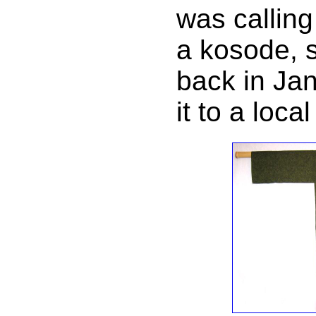
was calling
a kosode, s
back in Ja
it to a loca