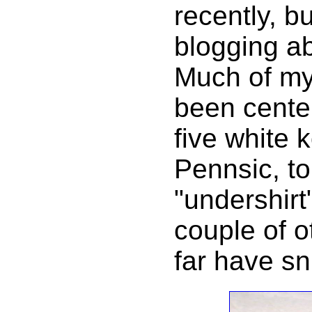
recently, b
blogging ab
Much of my
been cente
five white 
Pennsic, to
"undershirt
couple of o
far have sn