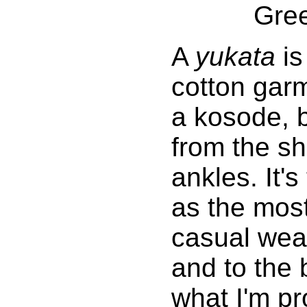
Gre
A
yukata
is
cotton gar
a kosode, b
from the sh
ankles. It's
as the most
casual wear
and to the 
what I'm pr