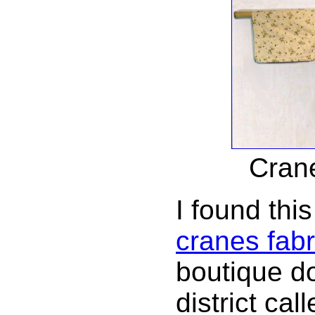
Cran
I found this
cranes fabr
boutique do
district cal