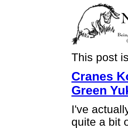
This post is
Cranes K
Green Yu
I've actual
quite a bit