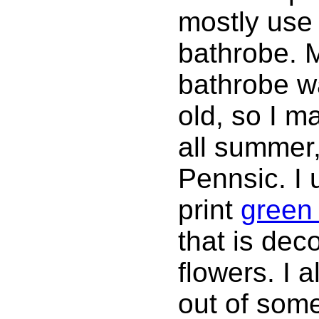
mostly use t
bathrobe.
bathrobe wa
old, so I m
all summer,
Pennsic. I 
print
green 
that is deco
flowers. I 
out of some