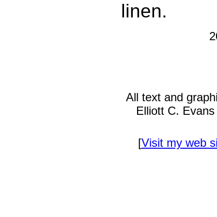
linen.
2
All text and grap
Elliott C. Evan
[
Visit my web s