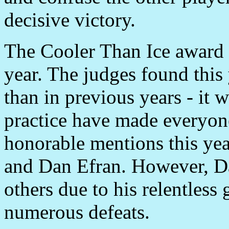
decisive victory.
The Cooler Than Ice award
year. The judges found this 
than in previous years - it 
practice have made everyon
honorable mentions this ye
and Dan Efran. However, D
others due to his relentless
numerous defeats.