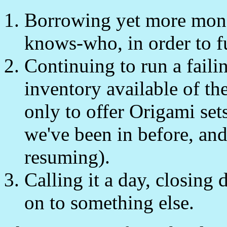
Borrowing yet more money
knows-who, in order to f
Continuing to run a faili
inventory available of th
only to offer Origami sets
we've been in before, and
resuming).
Calling it a day, closing
on to something else.