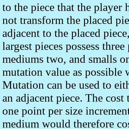
to the piece that the player
not transform the placed piec
adjacent to the placed piec
largest pieces possess three
mediums two, and smalls on
mutation value as possible 
Mutation can be used to eith
an adjacent piece. The cost t
one point per size incremen
medium would therefore cos