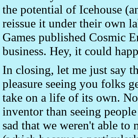
the potential of Icehouse (
reissue it under their own 
Games published Cosmic En
business. Hey, it could hap
In closing, let me just say 
pleasure seeing you folks g
take on a life of its own. N
inventor than seeing people
sad that we weren't able t