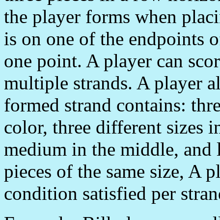
the player forms when placin
is on one of the endpoints o
one point. A player can sco
multiple strands. A player a
formed strand contains: thre
color, three different sizes 
medium in the middle, and l
pieces of the same size, A p
condition satisfied per stran