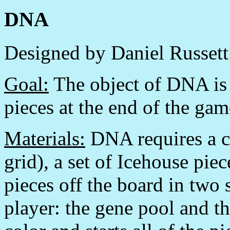
DNA
Designed by Daniel Russett
Goal:
The object of DNA is t
pieces at the end of the gam
Materials:
DNA requires a c
grid), a set of Icehouse pie
pieces off the board in two 
player: the gene pool and t