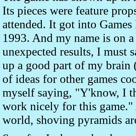
Its pieces were feature prop
attended. It got into Games
1993. And my name is on a 
unexpected results, I must sa
up a good part of my brain (
of ideas for other games co
myself saying, "Y'know, I 
work nicely for this game."
world, shoving pyramids ar