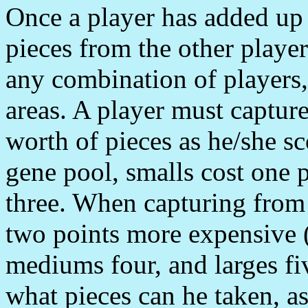
Once a player has added up 
pieces from the other playe
any combination of players, 
areas. A player must capture
worth of pieces as he/she s
gene pool, smalls cost one 
three. When capturing from 
two points more expensive (
mediums four, and larges fiv
what pieces can he taken, as