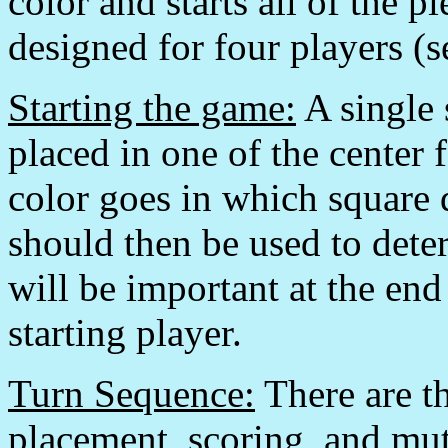
color and starts all of the 
designed for four players (s
Starting the game:
A single 
placed in one of the center
color goes in which square
should then be used to deter
will be important at the en
starting player.
Turn Sequence:
There are th
placement, scoring, and mu