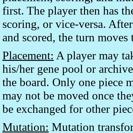
first. The player then has t
scoring, or vice-versa. Afte
and scored, the turn moves t
Placement:
A player may tak
his/her gene pool or archive
the board. Only one piece m
may not be moved once they
be exchanged for other piec
Mutation:
Mutation transfor