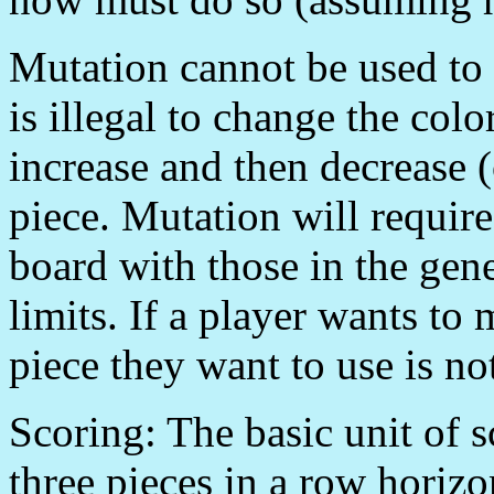
Mutation cannot be used to 
is illegal to change the colo
increase and then decrease (o
piece. Mutation will require
board with those in the gene
limits. If a player wants to
piece they want to use is no
Scoring: The basic unit of s
three pieces in a row horizon