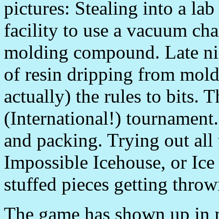
pictures: Stealing into a l
facility to use a vacuum cha
molding compound. Late nig
of resin dripping from mol
actually) the rules to bits. T
(International!) tournament
and packing. Trying out all
Impossible Icehouse, or Ice 
stuffed pieces getting throw
The game has shown up in m