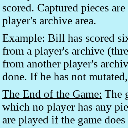
scored. Captured pieces are 
player's archive area.
Example: Bill has scored six
from a player's archive (thre
from another player's archiv
done. If he has not mutated
The End of the Game:
The g
which no player has any pie
are played if the game does 