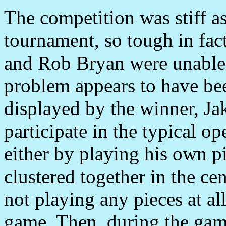
The competition was stiff a
tournament, so tough in fac
and Rob Bryan were unable to
problem appears to have bee
displayed by the winner, Ja
participate in the typical 
either by playing his own pi
clustered together in the ce
not playing any pieces at all
game. Then, during the game