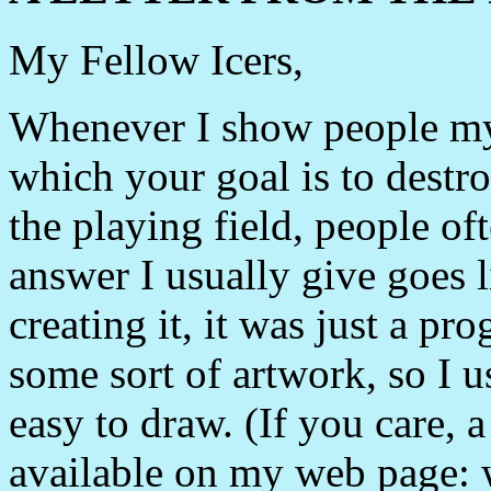
My Fellow Icers,
Whenever I show people my
which your goal is to destro
the playing field, people o
answer I usually give goes li
creating it, it was just a p
some sort of artwork, so I 
easy to draw. (If you care, a
available on my web page: