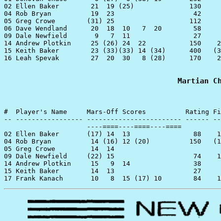
02 Ellen Baker        21  19 (25)              130

04 Rob Bryan          19  23                    42

05 Greg Crowe        (31) 25                   112

06 Dave Wendland      20  18  10   7  20        58

09 Dale Newfield       9   7  11                27

14 Andrew Plotkin     25 (26) 24  22           150    2
15 Keith Baker        23 (33)(33) 14 (34)      400   (3
16 Leah Spevak        27  20  30   8 (28)      170    2
Martian C
#  Player's Name     Mars-Off Scores          Rating Fi
-- ----------------- ------------------------ ------ --
                     ----====----====----====

02 Ellen Baker       (17) 14  13                88    1
04 Rob Bryan          14 (16) 12 (20)          150   (1
05 Greg Crowe         14  14

09 Dale Newfield     (22) 15                    74    1
14 Andrew Plotkin     15   9  14                38

15 Keith Baker        14  13                    27
