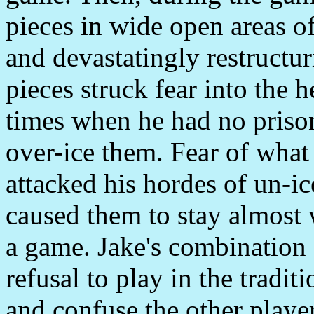
pieces in wide open areas of
and devastatingly restructu
pieces struck fear into the h
times when he had no prison
over-ice them. Fear of what
attacked his hordes of un-i
caused them to stay almost
a game. Jake's combination o
refusal to play in the tradi
and confuse the other playe