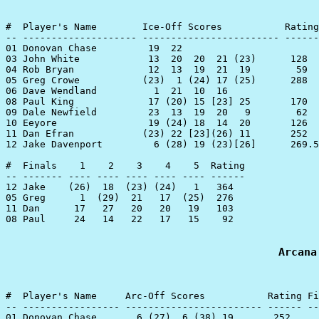
#  Player's Name        Ice-Off Scores           Rating

-- -------------------- ------------------------ ------
01 Donovan Chase         19  22

03 John White            13  20  20  21 (23)      128

04 Rob Bryan             12  13  19  21  19        59

05 Greg Crowe           (23)  1 (24) 17 (25)      288

06 Dave Wendland          1  21  10  16

08 Paul King             17 (20) 15 [23] 25       170

09 Dale Newfield         23  13  19  20   9        62

10 Eeyore                19 (24) 18  14  20       126

11 Dan Efran            (23) 22 [23](26) 11       252

12 Jake Davenport         6 (28) 19 (23)[26]      269.5

#  Finals    1    2    3    4    5  Rating

-- ------- ---- ---- ---- ---- ---- ------

12 Jake    (26)  18  (23) (24)   1   364

05 Greg      1  (29)  21   17  (25)  276

11 Dan      17   27   20   20   19   103

08 Paul     24   14   22   17   15    92

Arcana
#  Player's Name     Arc-Off Scores           Rating Fi
-- ----------------- ------------------------ ------ --
01 Donovan Chase       6 (27)  6 (38) 19       252     