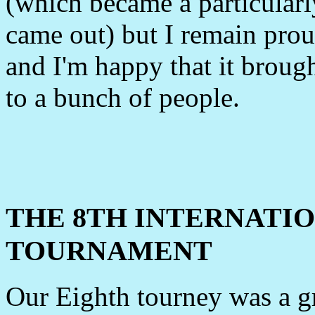
(which became a particularly
came out) but I remain prou
and I'm happy that it brought
to a bunch of people.
THE 8TH INTERNATI
TOURNAMENT
Our Eighth tourney was a gr