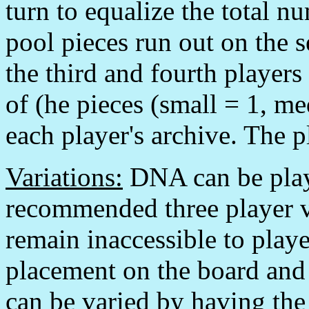
turn to equalize the total n
pool pieces run out on the s
the third and fourth players
of (he pieces (small = 1, me
each player's archive. The p
Variations:
DNA can be playe
recommended three player var
remain inaccessible to playe
placement on the board and
can be varied by having the 