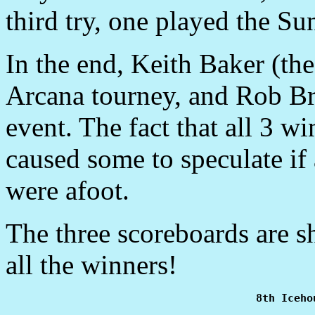
third try, one played the S
In the end, Keith Baker (th
Arcana tourney, and Rob B
event. The fact that all 3 
caused some to speculate if
were afoot.
The three scoreboards are 
all the winners!
8th Iceho