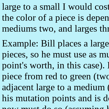
large to a small I would cos
the color of a piece is depen
mediums two, and larges th
Example: Bill places a large 
pieces, so he must use as m
point's worth, in this case
piece from red to green (two
adjacent large to a medium (
his mutation points and is d
now must do so (assuming he