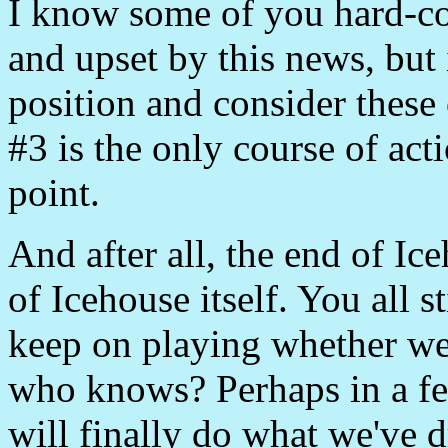
I know some of you hard-co
and upset by this news, but 
position and consider these 
#3 is the only course of acti
point.
And after all, the end of Ic
of Icehouse itself. You all 
keep on playing whether we
who knows? Perhaps in a f
will finally do what we've 