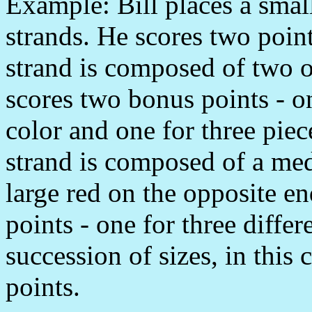
Example: Bill places a smal
strands. He scores two point
strand is composed of two o
scores two bonus points - on
color and one for three piec
strand is composed of a med
large red on the opposite e
points - one for three differ
succession of sizes, in this c
points.