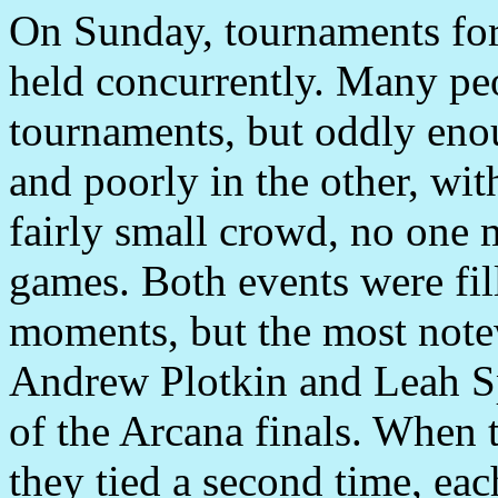
On Sunday, tournaments fo
held concurrently. Many peo
tournaments, but oddly eno
and poorly in the other, with
fairly small crowd, no one m
games. Both events were fil
moments, but the most note
Andrew Plotkin and Leah Spe
of the Arcana finals. When 
they tied a second time, eac