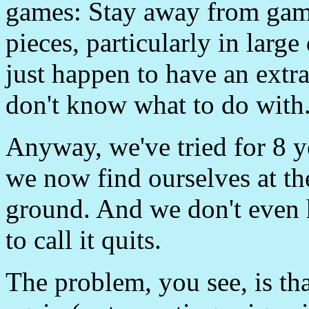
games: Stay away from gam
pieces, particularly in large
just happen to have an extr
don't know what to do with
Anyway, we've tried for 8 y
we now find ourselves at the
ground. And we don't even h
to call it quits.
The problem, you see, is th