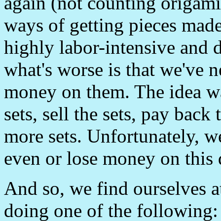
again (not counting origamis
ways of getting pieces made
highly labor-intensive and 
what's worse is that we've
money on them. The idea w
sets, sell the sets, pay back
more sets. Unfortunately, w
even or lose money on this 
And so, we find ourselves a
doing one of the following: