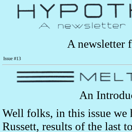
A newsletter 
Issue #13
An Introdu
Well folks, in this issue w
Russett, results of the last