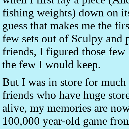
fishing weights) down on its
guess that makes me the first
few sets out of Sculpy and 
friends, I figured those f
the few I would keep.
But I was in store for much
friends who have huge store
alive, my memories are now 
100,000 year-old game from