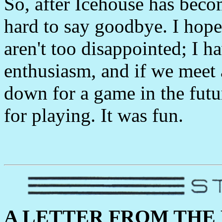
So, after Icehouse has becom
hard to say goodbye. I hope 
aren't too disappointed; I h
enthusiasm, and if we meet a
down for a game in the futur
for playing. It was fun.
A LETTER FROM THE