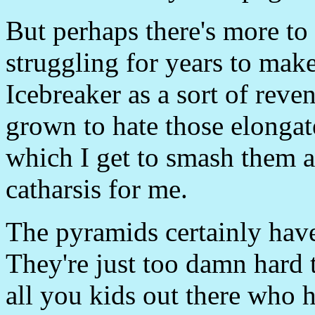
But perhaps there's more to i
struggling for years to make
Icebreaker as a sort of rev
grown to hate those elonga
which I get to smash them a
catharsis for me.
The pyramids certainly have
They're just too damn hard t
all you kids out there who