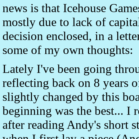
news is that Icehouse Games 
mostly due to lack of capital
decision enclosed, in a let
some of my own thoughts:
Lately I've been going thro
reflecting back on 8 years o
slightly changed by this bo
beginning was the best... I
after reading Andy's short s
when I first lay a piece (An