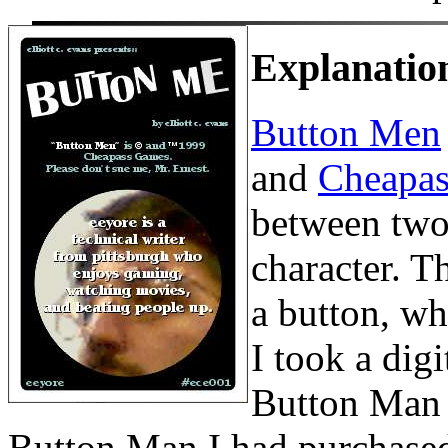
Explanatio
Button Men
and
Cheapa
between two
character. Th
a button, wh
I took a dig
Button Man f
Button Man I had purchased (