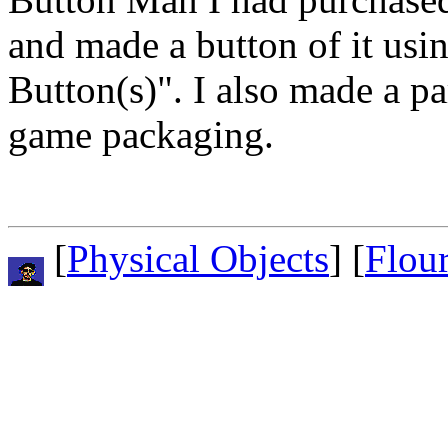
and made a button of it usin
Button(s)". I also made a p
game packaging.
[
Physical Objects
] [
Flou