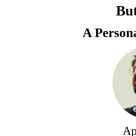
Bu
A Person
Ap