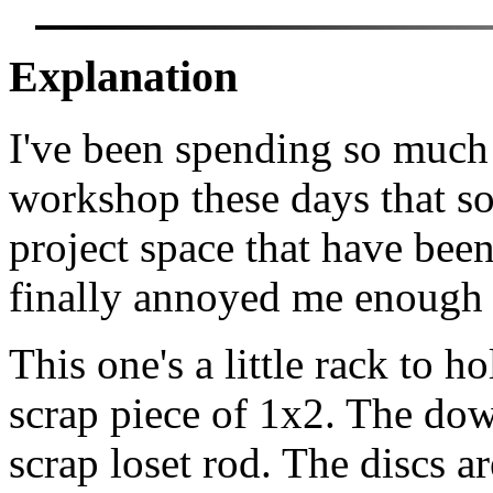
Explanation
I've been spending so much
workshop these days that so
project space that have bee
finally annoyed me enough t
This one's a little rack to ho
scrap piece of 1x2. The dow
scrap loset rod. The discs ar