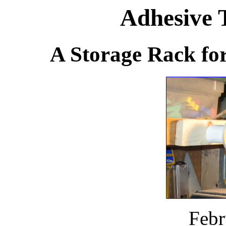
Adhesive 
A Storage Rack for
Febr