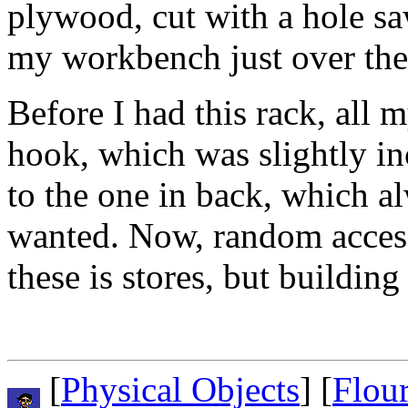
plywood, cut with a hole sa
my workbench just over the 
Before I had this rack, all m
hook, which was slightly i
to the one in back, which al
wanted. Now, random access 
these is stores, but building 
[
Physical Objects
] [
Flou