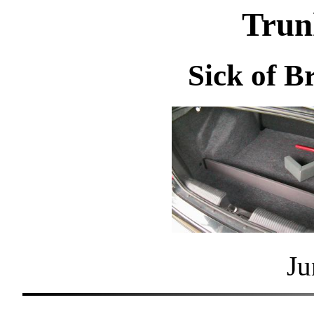
Trun
Sick of B
Ju