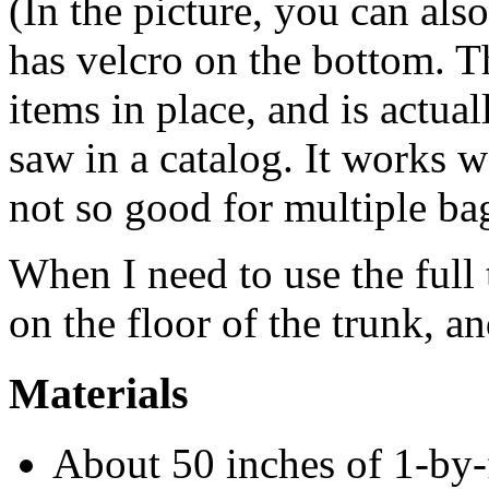
(In the picture, you can als
has velcro on the bottom. T
items in place, and is actua
saw in a catalog. It works w
not so good for multiple bag
When I need to use the full t
on the floor of the trunk, an
Materials
About 50 inches of 1-by-