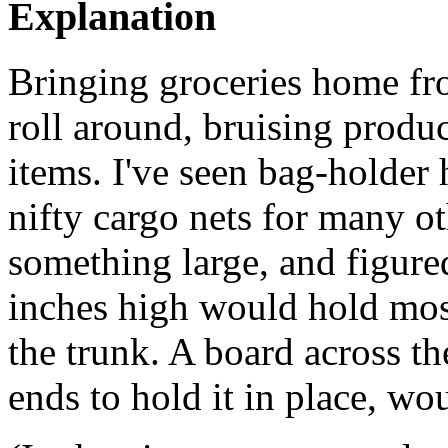
Explanation
Bringing groceries home fro
roll around, bruising produ
items. I've seen bag-holder 
nifty cargo nets for many oth
something large, and figure
inches high would hold most
the trunk. A board across th
ends to hold it in place, w