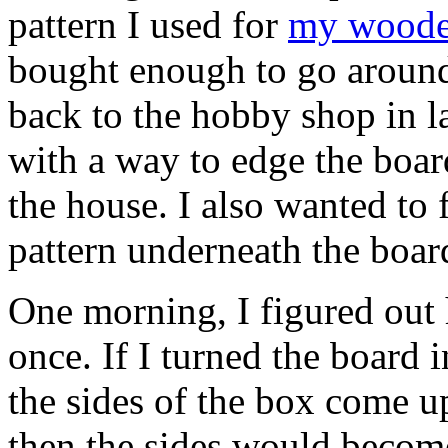
pattern I used for
my woode
bought enough to go around
back to the hobby shop in l
with a way to edge the boar
the house. I also wanted to 
pattern underneath the boar
One morning, I figured out
once. If I turned the board 
the sides of the box come up
then the sides would become 