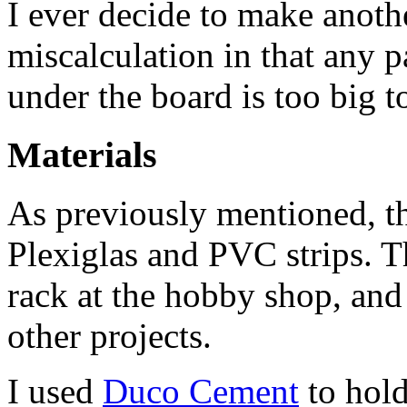
I ever decide to make anoth
miscalculation in that any pa
under the board is too big to
Materials
As previously mentioned, th
Plexiglas and PVC strips. T
rack at the hobby shop, and
other projects.
I used
Duco Cement
to hold