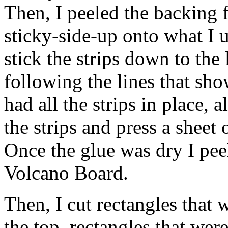
Then, I peeled the backing f
sticky-side-up onto what I us
stick the strips down to the 
following the lines that sh
had all the strips in place, 
the strips and press a sheet
Once the glue was dry I pee
Volcano Board.
Then, I cut rectangles that 
the top, rectangles that wer