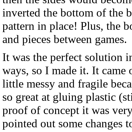
inverted the bottom of the b
pattern in place! Plus, the 
and pieces between games.
It was the perfect solution i
ways, so I made it. It came 
little messy and fragile bec
so great at gluing plastic (sti
proof of concept it was ver
pointed out some changes to