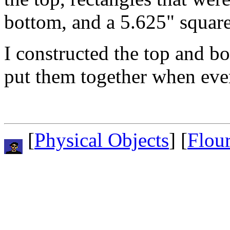
bottom, and a 5.625" square
I constructed the top and bo
put them together when eve
[
Physical Objects
] [
Flou