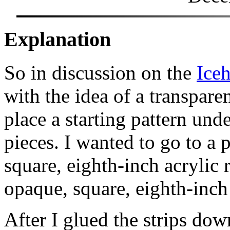
Explanation
So in discussion on the
Ice
with the idea of a transpare
place a starting pattern und
pieces. I wanted to go to a p
square, eighth-inch acrylic 
opaque, square, eighth-inch
After I glued the strips do