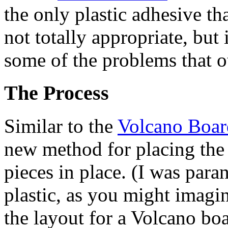
the only plastic adhesive tha
not totally appropriate, but
some of the problems that o
The Process
Similar to the
Volcano Boar
new method for placing the s
pieces in place. (I was para
plastic, as you might imagin
the layout for a Volcano boa