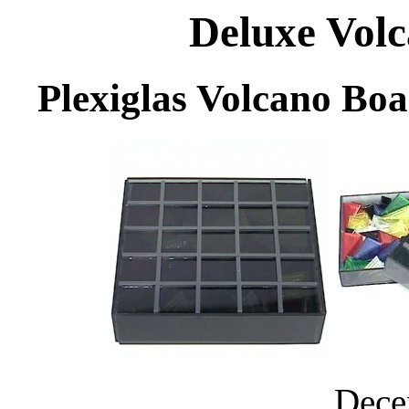
Deluxe Volc
Plexiglas Volcano Boa
Dece