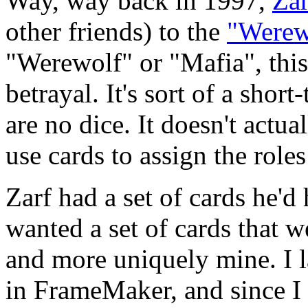
Way, way back in 1997,
Zar
other friends) to the
"Werew
"Werewolf" or "Mafia", this
betrayal. It's sort of a shor
are no dice. It doesn't actu
use cards to assign the roles
Zarf had a set of cards he'd
wanted a set of cards that we
and more uniquely mine. I l
in FrameMaker, and since I 