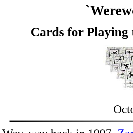
`Werewo
Cards for Playing
Oct