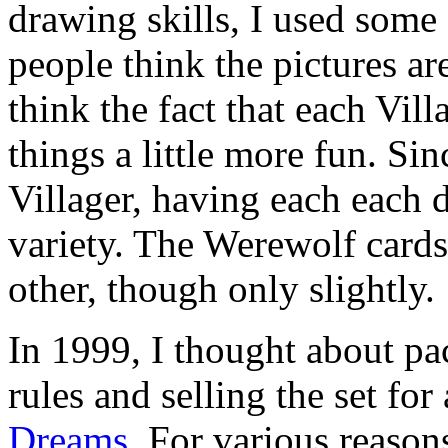
drawing skills, I used some
people think the pictures are
think the fact that each Vill
things a little more fun. Sin
Villager, having each each di
variety. The Werewolf cards
other, though only slightly.
In 1999, I thought about pa
rules and selling the set fo
Dreams
. For various reasons