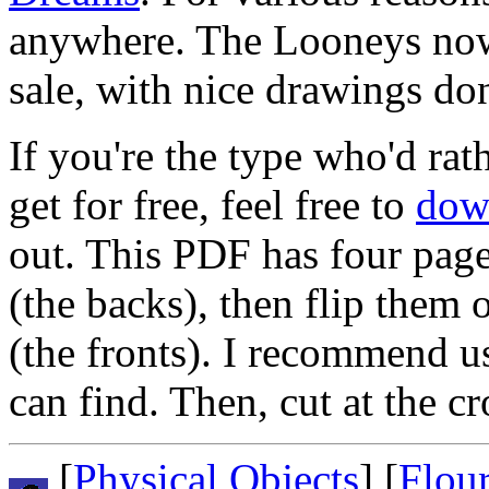
anywhere. The Looneys no
sale, with nice drawings do
If you're the type who'd rat
get for free, feel free to
dow
out. This PDF has four pages
(the backs), then flip them 
(the fronts). I recommend u
can find. Then, cut at the 
[
Physical Objects
] [
Flou