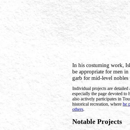
In his costuming work, Is
be appropriate for men i
garb for mid-level nobles
Individual projects are detailed 
especially the page devoted to 
also actively participates in T
historical recreation, where
he 
others
.
Notable Projects