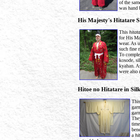
of the sam
was hand b
His Majesty's Hitatare 
This
hitat
for His Ma
wear. As u
such fine m
To complete
kosode, si
kyahan. As
were also
Hitoe no Hitatare in Sil
Thi
gar
garm
They
time
ben
a
hi