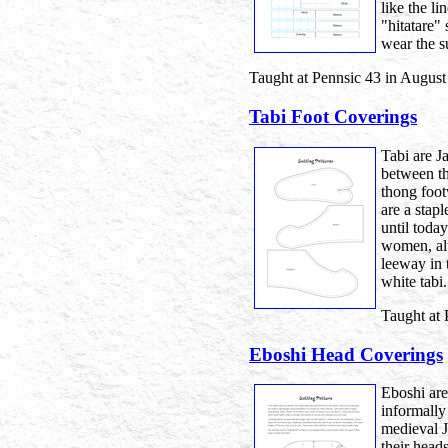
like the l
"hitatare"
wear the su
Taught at Pennsic 43 in August
Tabi Foot Coverings
Tabi are J
between th
thong foot
are a stap
until toda
women, al
leeway in 
white tabi.
Taught at 
Eboshi Head Coverings
Eboshi are
informally
medieval J
their head