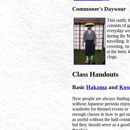
Commoner's Daywear
This outfit
consists of 
everyday we
during the M
travelling. I
covering, t
at the hem, 
clogs.
Class Handouts
Basic
Hakama
and
Kos
New people are always finding 
without Japanese persona enjoy
wardrobe for themed events or 
enough classes in how to get st
as useful without the half-const
but they should serve as a good
the class.