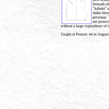
beneath ot
"kabuto" a
make ebosh
personae. 
are protec
without a large expenditure of 
Taught at Pennsic 44 in August