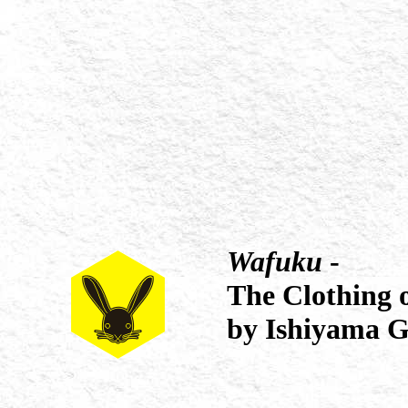
Wafuku
-
The Clothing 
by Ishiyama G