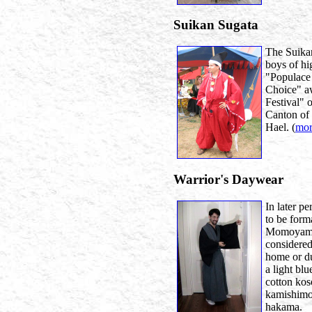
Suikan Sugata
The Suika
boys of hi
"Populace
Choice" a
Festival" 
Canton of
Hael. (
mor
Warrior's Daywear
In later p
to be form
Momoyama 
considered
home or dur
a light bl
cotton kos
kamishimo 
hakama.