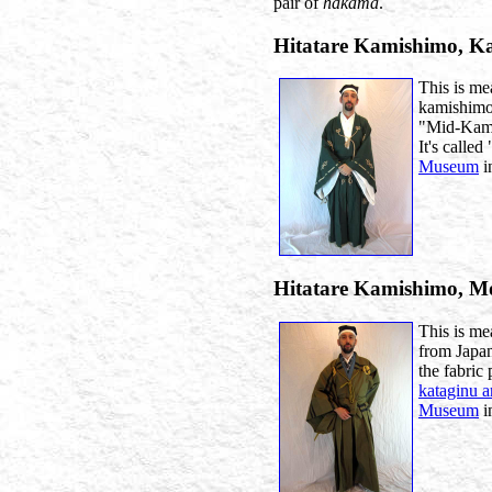
pair of
hakama
.
Hitatare Kamishimo, 
This is mea
kamishimo 
"Mid-Kamak
It's called 
Museum
i
Hitatare Kamishimo, 
This is me
from Japa
the fabric 
kataginu 
Museum
i