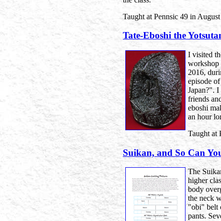
Taught at Pennsic 49 in August
Tate-Eboshi the Yotsut
I visited 
workshop o
2016, duri
episode o
Japan?". I
friends an
eboshi maki
an hour lo
Taught at 
Suikan, and So Can Yo
The Suika
higher clas
body overg
the neck w
"obi" belt 
pants. Sev