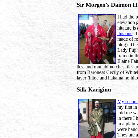
Sir Morgen's Daimon Hi
I had the 
elevation 
hitatare is
this one
. 
made of r
plug). The
Lady Fuji'
frame in t
Elaine Fai
ties, and munahimo chest ties a
from Baroness Cecily of White
layer (hitoe and hakama no hitoe
Silk Kariginu
My second
my first in
told me wa
in there I
in a plain
were hand 
They are a