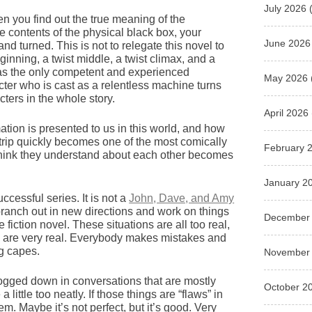
July 2026
(
en you find out the true meaning of the
e contents of the physical black box, your
June 2026
d turned. This is not to relegate this novel to
eginning, a twist middle, a twist climax, and a
 as the only competent and experienced
May 2026
acter who is cast as a relentless machine turns
ters in the whole story.
April 2026
ation is presented to us in this world, and how
d-trip quickly becomes one of the most comically
February 
think they understand about each other becomes
January 2
ccessful series. It is not a
John, Dave, and Amy
 branch out in new directions and work on things
December
e fiction novel. These situations are all too real,
 are very real. Everybody makes mistakes and
ng capes.
November
e bogged down in conversations that are mostly
October 2
little too neatly. If those things are “flaws” in
m. Maybe it’s not perfect, but it’s good. Very