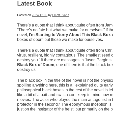
Latest Book
Posted on
2024.12.09
by
Elliott Evans
There’s a quote that I think about quite often from J
“There’s no fate but what we make for ourselves.” If t
novel,
I’m Starting to Worry About This Black Box
boxes of doom but those we make for ourselves.
There’s a quote that I think about quite often from Ch
virus, resilient, highly contagious. The smallest seed 
destroy you.” If there are messages in Jason Pargin’s 
Black Box of Doom
, one of them is that the black b
destroy us.
The black box in the title of the novel is not the physic
spoiling anything here, this is all explained quite earl
philosophical black boxes in the rest of the novel is lef
like a bit of a bait-and-switch con, keep in mind how
movies. The actor who played the main antagonist in t
protector in the second? The eponymous inception is per
just on the instigator of the heist, but primarily on the 