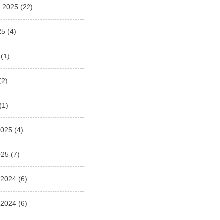
 2025
(22)
25
(4)
(1)
(2)
(1)
2025
(4)
025
(7)
 2024
(6)
 2024
(6)