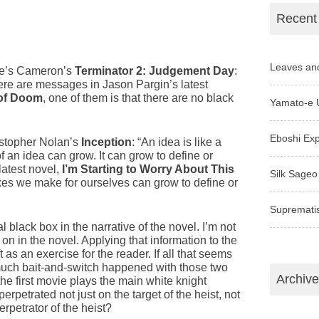
Recent
Leaves an
ame’s Cameron’s
Terminator 2: Judgement Day
:
here are messages in Jason Pargin’s latest
 of Doom
, one of them is that there are no black
Yamato-e 
Eboshi Ex
ristopher Nolan’s
Inception
: “An idea is like a
of an idea can grow. It can grow to define or
latest novel,
I’m Starting to Worry About This
Silk Sageo
oxes we make for ourselves can grow to define or
Supremati
al black box in the narrative of the novel. I’m not
y on in the novel. Applying that information to the
t as an exercise for the reader. If all that seems
 much bait-and-switch happened with those two
Archiv
he first movie plays the main white knight
petrated not just on the target of the heist, not
perpetrator of the heist?