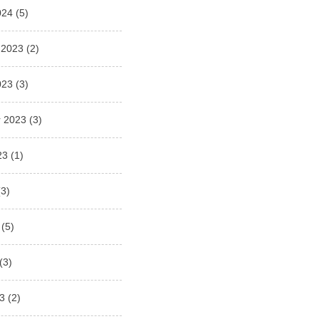
024
(5)
 2023
(2)
023
(3)
 2023
(3)
23
(1)
3)
(5)
(3)
3
(2)