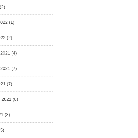
(2)
2022
(1)
022
(2)
 2021
(4)
 2021
(7)
021
(7)
 2021
(8)
21
(3)
5)