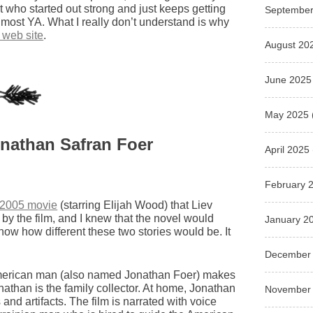
st who started out strong and just keeps getting
September
d most YA. What I really don’t understand is why
 web site
.
August 20
June 2025
May 2025
onathan Safran Foer
April 2025
February 
 2005 movie
(starring Elijah Wood) that Liev
 by the film, and I knew that the novel would
January 2
know how different these two stories would be. It
December
g American man (also named Jonathan Foer) makes
onathan is the family collector. At home, Jonathan
November
 and artifacts. The film is narrated with voice