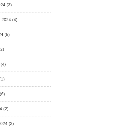
024
(3)
 2024
(4)
24
(5)
2)
(4)
(1)
(6)
4
(2)
2024
(3)