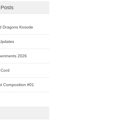
 Posts
d Dragons Kosode
Updates
periments 2026
 Cord
st Composition #01
e