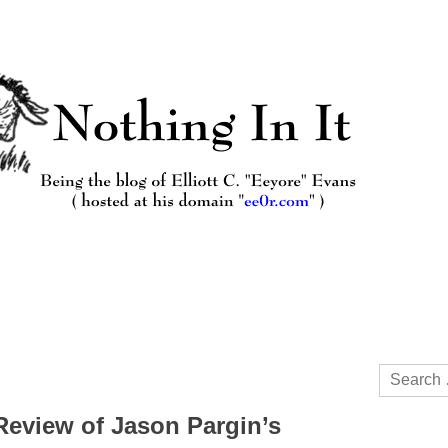
Search
for:
 Review of Jason Pargin’s