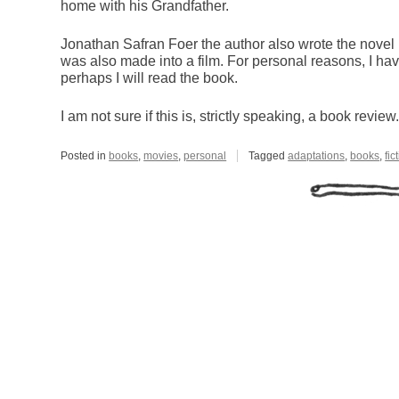
home with his Grandfather.
Jonathan Safran Foer the author also wrote the novel
was also made into a film. For personal reasons, I hav
perhaps I will read the book.
I am not sure if this is, strictly speaking, a book review
Posted in
books
,
movies
,
personal
Tagged
adaptations
,
books
,
fic