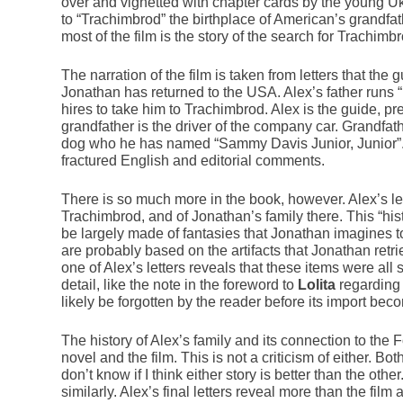
over and vignetted with chapter cards by the young U
to “Trachimbrod” the birthplace of American’s grandfa
most of the film is the story of the search for Trachimb
The narration of the film is taken from letters that the
Jonathan has returned to the USA. Alex’s father runs 
hires to take him to Trachimbrod. Alex is the guide, pr
grandfather is the driver of the company car. Grandfat
dog who he has named “Sammy Davis Junior, Junior”. Al
fractured English and editorial comments.
There is so much more in the book, however. Alex’s let
Trachimbrod, and of Jonathan’s family there. This “histo
be largely made of fantasies that Jonathan imagines t
are probably based on the artifacts that Jonathan retri
one of Alex’s letters reveals that these items were all 
detail, like the note in the foreword to
Lolita
regarding 
likely be forgotten by the reader before its import beco
The history of Alex’s family and its connection to the F
novel and the film. This is not a criticism of either. Bo
don’t know if I think either story is better than the oth
similarly. Alex’s final letters reveal more than the film