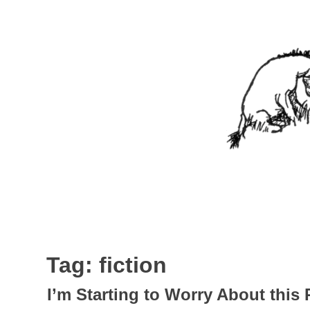
Skip
to
content
Nothing In It
Being the new blog of Elliott C. "Eeyore" Evans.
Tag:
fiction
I’m Starting to Worry About this