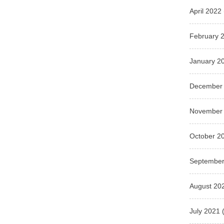
April 2022
February 
January 2
December
November
October 2
September
August 20
July 2021
(