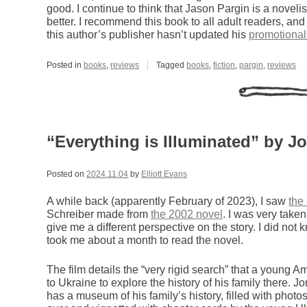
good. I continue to think that Jason Pargin is a noveli
better. I recommend this book to all adult readers, an
this author’s publisher hasn’t updated his
promotional
Posted in
books
,
reviews
Tagged
books
,
fiction
,
pargin
,
reviews
“Everything is Illuminated” by J
Posted on
2024.11.04
by
Elliott Evans
A while back (apparently February of 2023), I saw
the
Schreiber made from
the 2002 novel
. I was very taken
give me a different perspective on the story. I did not 
took me about a month to read the novel.
The film details the “very rigid search” that a youn
to Ukraine to explore the history of his family there. J
has a museum of his family’s history, filled with photos