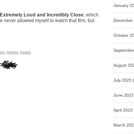
January 2
Extremely Loud and Incredibly Close
, which
December
e never allowed myself to watch that film, but
October 2
.
September
tion
,
movies
,
novels
August 20
July 2023
(
June 2023
April 2023
March 202