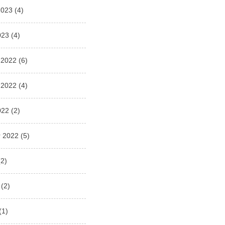
2023
(4)
023
(4)
 2022
(6)
 2022
(4)
022
(2)
 2022
(5)
2)
(2)
(1)