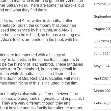
krainian man who is hired to guide the American
October 2
ther Safran Foer. There are some flashbacks, but
rod and what they find there.
September
 guide, named Alex, writes to Jonathan after
“Heritage Tours”, the company that Jonathan
August 20
essed into service by his father, and Alex’s
her believes he is blind, so he has a seeing eye
ex’s letters are printed in the book with his
July 2024
(
June 2024
ters are interspersed with a history of
ry” is fantastic in the sense that it appears to
o be the history of Trachimbrod. These fantasies
May 2024
eves from Trachimbrod, but an early detail in
stolen while Jonathan is still in Ukraine. This
April 2024
the death of Mrs. Richard F. Schiller, will most
mes clear. None of this is included in the film.
March 202
oer family is also wildly different between the
th stories are poignant, enigmatic, and impactful. I
February 
er. They are very different, though they end
 about how he and his family fare after he returns