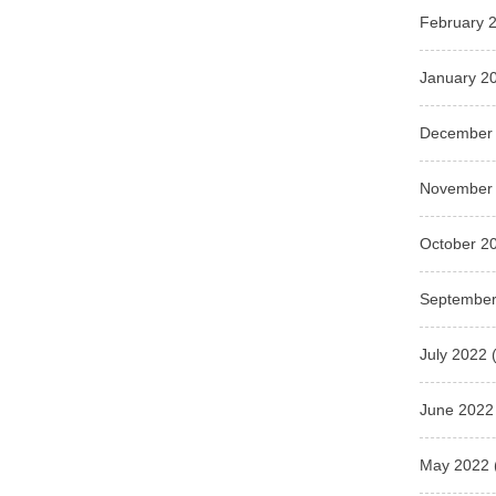
February 
January 2
December
November
October 2
September
July 2022
(
June 2022
May 2022