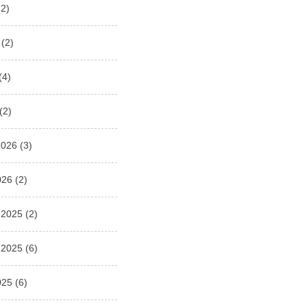
2)
(2)
(4)
(2)
2026
(3)
026
(2)
 2025
(2)
 2025
(6)
025
(6)