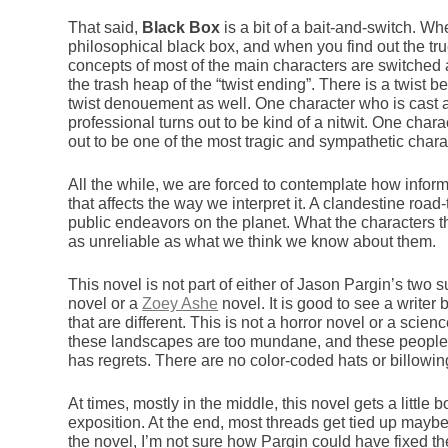
That said,
Black Box
is a bit of a bait-and-switch. Wh
philosophical black box, and when you find out the tru
concepts of most of the main characters are switched an
the trash heap of the “twist ending”. There is a twist b
twist denouement as well. One character who is cast
professional turns out to be kind of a nitwit. One char
out to be one of the most tragic and sympathetic charac
All the while, we are forced to contemplate how inform
that affects the way we interpret it. A clandestine roa
public endeavors on the planet. What the characters 
as unreliable as what we think we know about them.
This novel is not part of either of Jason Pargin’s two su
novel or a
Zoey Ashe
novel. It is good to see a writer
that are different. This is not a horror novel or a scienc
these landscapes are too mundane, and these people
has regrets. There are no color-coded hats or billowi
At times, mostly in the middle, this novel gets a littl
exposition. At the end, most threads get tied up maybe a 
the novel, I’m not sure how Pargin could have fixed the