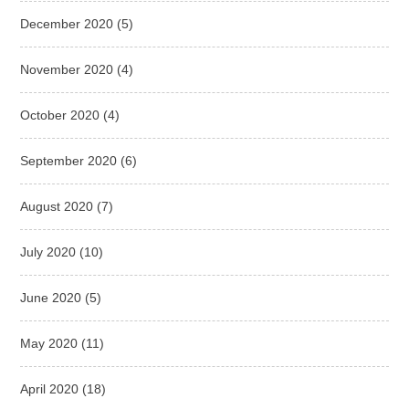
December 2020
(5)
November 2020
(4)
October 2020
(4)
September 2020
(6)
August 2020
(7)
July 2020
(10)
June 2020
(5)
May 2020
(11)
April 2020
(18)