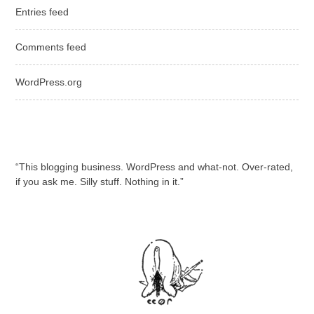
Entries feed
Comments feed
WordPress.org
“This blogging business. WordPress and what-not. Over-rated,
if you ask me. Silly stuff. Nothing in it.”