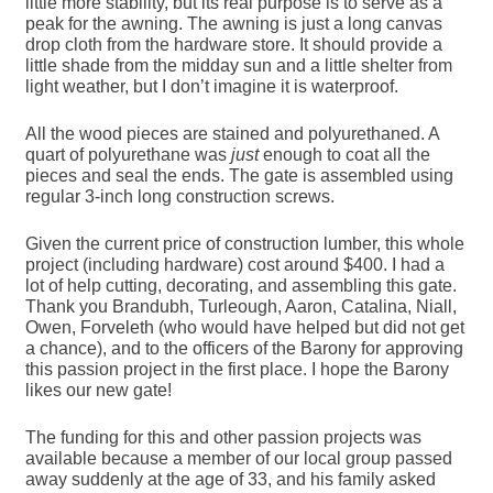
little more stability, but its real purpose is to serve as a
peak for the awning. The awning is just a long canvas
drop cloth from the hardware store. It should provide a
little shade from the midday sun and a little shelter from
light weather, but I don’t imagine it is waterproof.
All the wood pieces are stained and polyurethaned. A
quart of polyurethane was
just
enough to coat all the
pieces and seal the ends. The gate is assembled using
regular 3-inch long construction screws.
Given the current price of construction lumber, this whole
project (including hardware) cost around $400. I had a
lot of help cutting, decorating, and assembling this gate.
Thank you Brandubh, Turleough, Aaron, Catalina, Niall,
Owen, Forveleth (who would have helped but did not get
a chance), and to the officers of the Barony for approving
this passion project in the first place. I hope the Barony
likes our new gate!
The funding for this and other passion projects was
available because a member of our local group passed
away suddenly at the age of 33, and his family asked