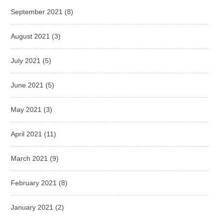
September 2021
(8)
August 2021
(3)
July 2021
(5)
June 2021
(5)
May 2021
(3)
April 2021
(11)
March 2021
(9)
February 2021
(8)
January 2021
(2)