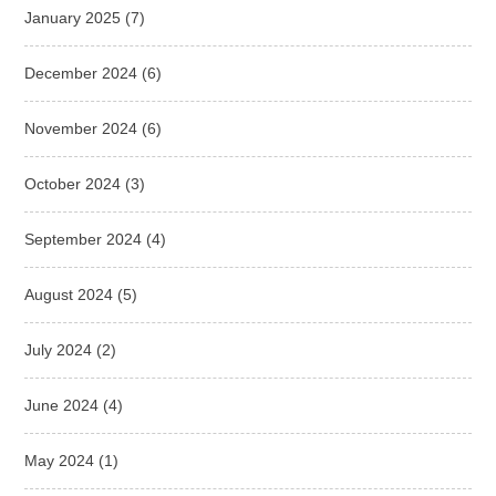
January 2025
(7)
December 2024
(6)
November 2024
(6)
October 2024
(3)
September 2024
(4)
August 2024
(5)
July 2024
(2)
June 2024
(4)
May 2024
(1)