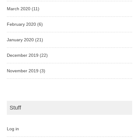
March 2020
(11)
February 2020
(6)
January 2020
(21)
December 2019
(22)
November 2019
(3)
Stuff
Log in