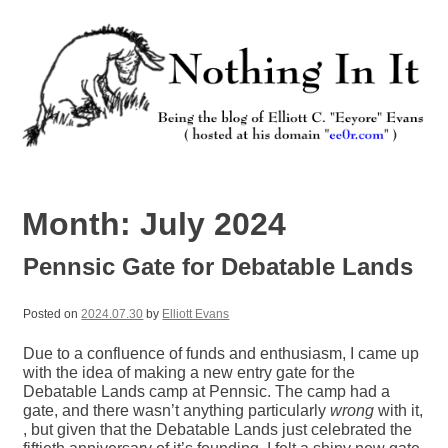
Skip
to
content
Nothing In It
Being the new blog of Elliott C. "Eeyore" Evans.
Month:
July 2024
Pennsic Gate for Debatable Lands
Posted on
2024.07.30
by
Elliott Evans
Due to a confluence of funds and enthusiasm, I came up
with the idea of making a new entry gate for the
Debatable Lands camp at Pennsic. The camp had a
gate, and there wasn’t anything particularly
wrong
with it,
, but given that the Debatable Lands just celebrated the