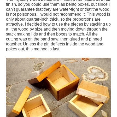
finish, so you could use them as bento boxes, but since I
can’t guarantee that they are water-tight or that the wood
is not poisonous, I would not recommend it. This wood is
only about quarter-inch thick, so the proportions are
attractive. I decided how to use the pieces by stacking up
all the wood by size and then moving down through the
stack making lids and then boxes to match. All the
cutting was on the band saw, then glued and pinned
together. Unless the pin deflects inside the wood and
pokes out, this method is fast.