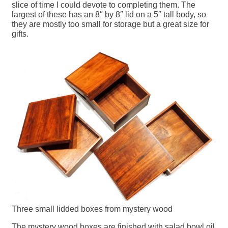
slice of time I could devote to completing them. The
largest of these has an 8″ by 8″ lid on a 5″ tall body, so
they are mostly too small for storage but a great size for
gifts.
Three small lidded boxes from mystery wood
The mystery wood boxes are finished with salad bowl oil