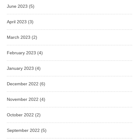
June 2023
(5)
April 2023
(3)
March 2023
(2)
February 2023
(4)
January 2023
(4)
December 2022
(6)
November 2022
(4)
October 2022
(2)
September 2022
(5)