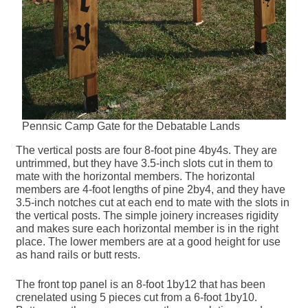
Pennsic Camp Gate for the Debatable Lands
The vertical posts are four 8-foot pine 4by4s. They are
untrimmed, but they have 3.5-inch slots cut in them to
mate with the horizontal members. The horizontal
members are 4-foot lengths of pine 2by4, and they have
3.5-inch notches cut at each end to mate with the slots in
the vertical posts. The simple joinery increases rigidity
and makes sure each horizontal member is in the right
place. The lower members are at a good height for use
as hand rails or butt rests.
The front top panel is an 8-foot 1by12 that has been
crenelated using 5 pieces cut from a 6-foot 1by10.