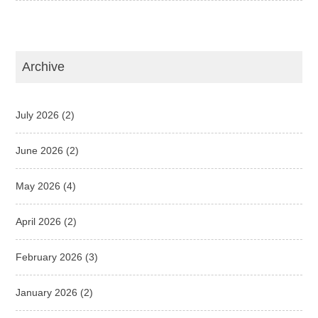
Archive
July 2026
(2)
June 2026
(2)
May 2026
(4)
April 2026
(2)
February 2026
(3)
January 2026
(2)