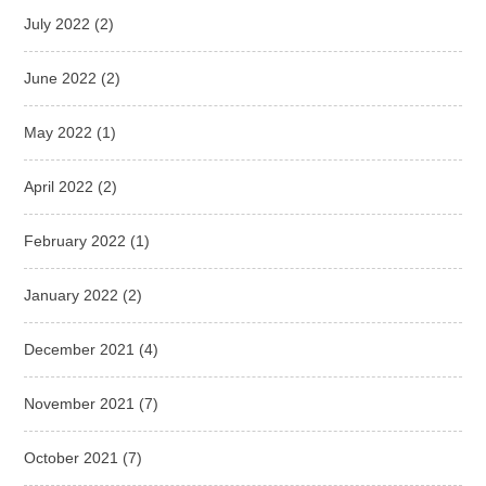
July 2022
(2)
June 2022
(2)
May 2022
(1)
April 2022
(2)
February 2022
(1)
January 2022
(2)
December 2021
(4)
November 2021
(7)
October 2021
(7)