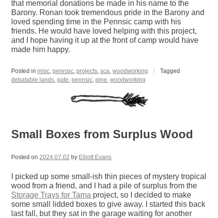
that memorial donations be made in his name to the
Barony. Ronan took tremendous pride in the Barony and
loved spending time in the Pennsic camp with his
friends. He would have loved helping with this project,
and I hope having it up at the front of camp would have
made him happy.
Posted in
misc
,
pennsic
,
projects
,
sca
,
woodworking
Tagged
debatable lands
,
gate
,
pennsic
,
pine
,
woodworking
Small Boxes from Surplus Wood
Posted on
2024.07.02
by
Elliott Evans
I picked up some small-ish thin pieces of mystery tropical
wood from a friend, and I had a pile of surplus from the
Storage Trays for Tama
project, so I decided to make
some small lidded boxes to give away. I started this back
last fall, but they sat in the garage waiting for another