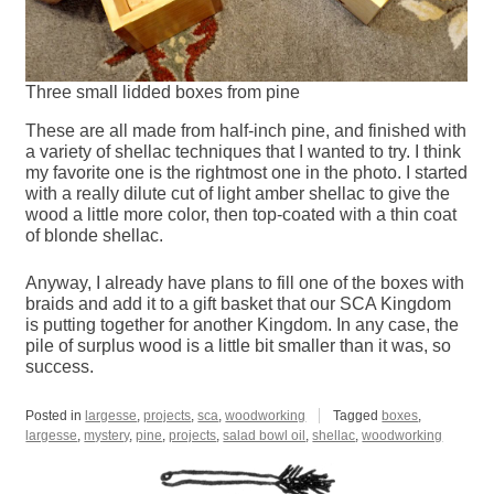
Three small lidded boxes from pine
These are all made from half-inch pine, and finished with
a variety of shellac techniques that I wanted to try. I think
my favorite one is the rightmost one in the photo. I started
with a really dilute cut of light amber shellac to give the
wood a little more color, then top-coated with a thin coat
of blonde shellac.
Anyway, I already have plans to fill one of the boxes with
braids and add it to a gift basket that our SCA Kingdom
is putting together for another Kingdom. In any case, the
pile of surplus wood is a little bit smaller than it was, so
success.
Posted in
largesse
,
projects
,
sca
,
woodworking
Tagged
boxes
,
largesse
,
mystery
,
pine
,
projects
,
salad bowl oil
,
shellac
,
woodworking