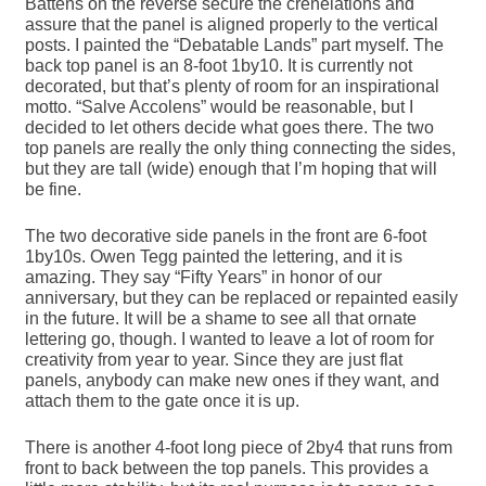
Battens on the reverse secure the crenelations and
assure that the panel is aligned properly to the vertical
posts. I painted the “Debatable Lands” part myself. The
back top panel is an 8-foot 1by10. It is currently not
decorated, but that’s plenty of room for an inspirational
motto. “Salve Accolens” would be reasonable, but I
decided to let others decide what goes there. The two
top panels are really the only thing connecting the sides,
but they are tall (wide) enough that I’m hoping that will
be fine.
The two decorative side panels in the front are 6-foot
1by10s. Owen Tegg painted the lettering, and it is
amazing. They say “Fifty Years” in honor of our
anniversary, but they can be replaced or repainted easily
in the future. It will be a shame to see all that ornate
lettering go, though. I wanted to leave a lot of room for
creativity from year to year. Since they are just flat
panels, anybody can make new ones if they want, and
attach them to the gate once it is up.
There is another 4-foot long piece of 2by4 that runs from
front to back between the top panels. This provides a