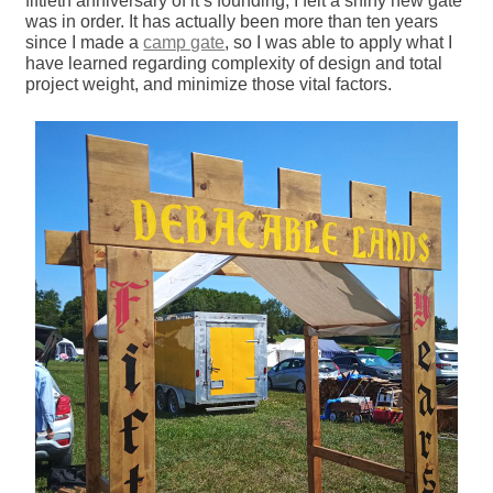
fiftieth anniversary of it’s founding, I felt a shiny new gate
was in order. It has actually been more than ten years
since I made a
camp gate
, so I was able to apply what I
have learned regarding complexity of design and total
project weight, and minimize those vital factors.