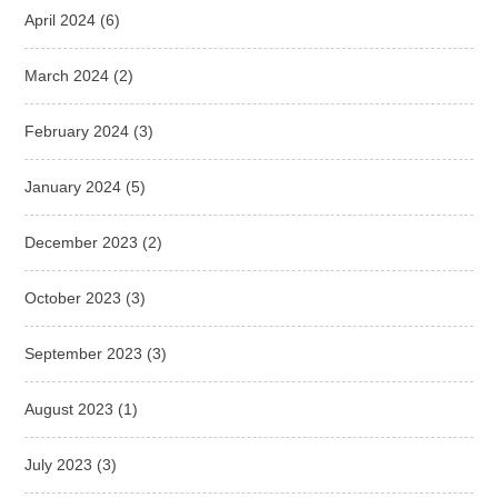
April 2024
(6)
March 2024
(2)
February 2024
(3)
January 2024
(5)
December 2023
(2)
October 2023
(3)
September 2023
(3)
August 2023
(1)
July 2023
(3)