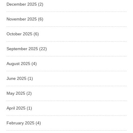
December 2025
(2)
November 2025
(6)
October 2025
(6)
September 2025
(22)
August 2025
(4)
June 2025
(1)
May 2025
(2)
April 2025
(1)
February 2025
(4)