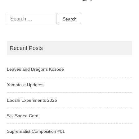
Search
for:
Recent Posts
Leaves and Dragons Kosode
Yamato-e Updates
Eboshi Experiments 2026
Silk Sageo Cord
Suprematist Composition #01