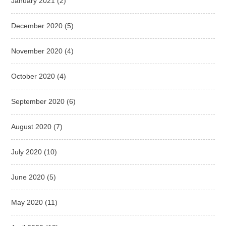
January 2021
(2)
December 2020
(5)
November 2020
(4)
October 2020
(4)
September 2020
(6)
August 2020
(7)
July 2020
(10)
June 2020
(5)
May 2020
(11)