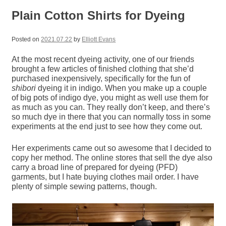
Plain Cotton Shirts for Dyeing
Posted on
2021.07.22
by
Elliott Evans
At the most recent dyeing activity, one of our friends
brought a few articles of finished clothing that she’d
purchased inexpensively, specifically for the fun of
shibori
dyeing it in indigo. When you make up a couple
of big pots of indigo dye, you might as well use them for
as much as you can. They really don’t keep, and there’s
so much dye in there that you can normally toss in some
experiments at the end just to see how they come out.
Her experiments came out so awesome that I decided to
copy her method. The online stores that sell the dye also
carry a broad line of prepared for dyeing (PFD)
garments, but I hate buying clothes mail order. I have
plenty of simple sewing patterns, though.