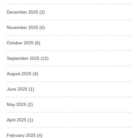
December 2025
(2)
November 2025
(6)
October 2025
(6)
September 2025
(22)
August 2025
(4)
June 2025
(1)
May 2025
(2)
April 2025
(1)
February 2025
(4)