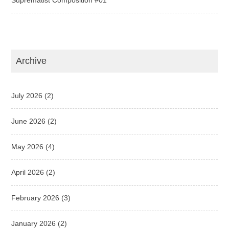
Archive
July 2026
(2)
June 2026
(2)
May 2026
(4)
April 2026
(2)
February 2026
(3)
January 2026
(2)