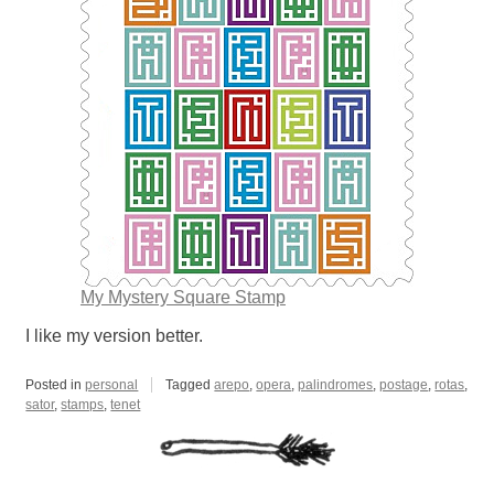
My Mystery Square Stamp
I like my version better.
Posted in
personal
Tagged
arepo
,
opera
,
palindromes
,
postage
,
rotas
,
sator
,
stamps
,
tenet