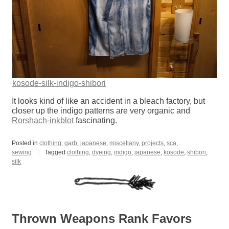
kosode-silk-indigo-shibori
It looks kind of like an accident in a bleach factory, but
closer up the indigo patterns are very organic and
Rorshach-inkblot
fascinating.
Posted in
clothing
,
garb
,
japanese
,
miscellany
,
projects
,
sca
,
sewing
Tagged
clothing
,
dyeing
,
indigo
,
japanese
,
kosode
,
shibori
,
silk
Thrown Weapons Rank Favors