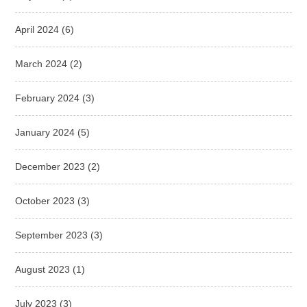
April 2024
(6)
March 2024
(2)
February 2024
(3)
January 2024
(5)
December 2023
(2)
October 2023
(3)
September 2023
(3)
August 2023
(1)
July 2023
(3)