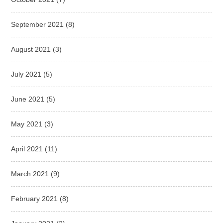
September 2021
(8)
August 2021
(3)
July 2021
(5)
June 2021
(5)
May 2021
(3)
April 2021
(11)
March 2021
(9)
February 2021
(8)