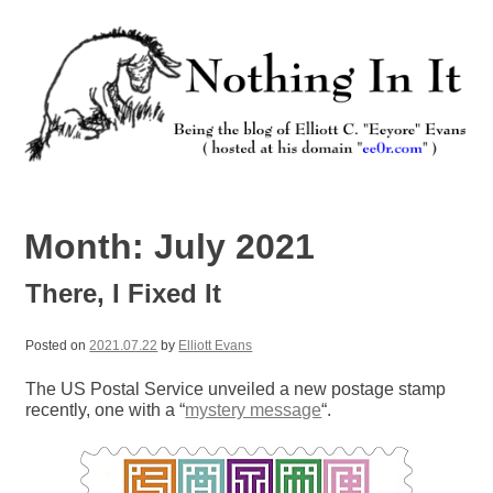
Skip
to
content
Nothing In It
Being the new blog of Elliott C. "Eeyore" Evans.
Month:
July 2021
There, I Fixed It
Posted on
2021.07.22
by
Elliott Evans
The US Postal Service unveiled a new postage stamp
recently, one with a “
mystery message
“.