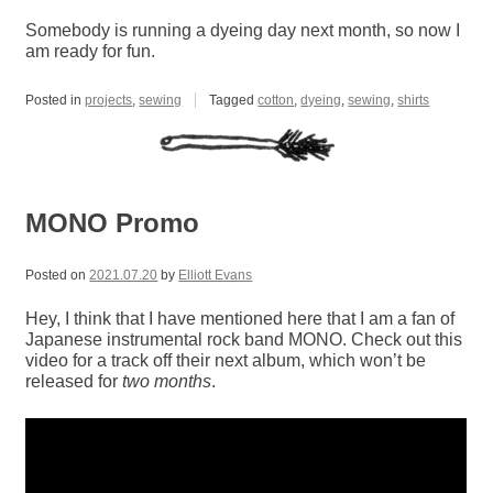
Somebody is running a dyeing day next month, so now I
am ready for fun.
Posted in
projects
,
sewing
Tagged
cotton
,
dyeing
,
sewing
,
shirts
MONO Promo
Posted on
2021.07.20
by
Elliott Evans
Hey, I think that I have mentioned here that I am a fan of
Japanese instrumental rock band MONO. Check out this
video for a track off their next album, which won’t be
released for
two months
.