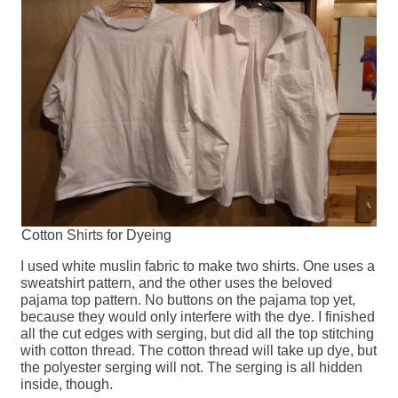
Cotton Shirts for Dyeing
I used white muslin fabric to make two shirts. One uses a
sweatshirt pattern, and the other uses the beloved
pajama top pattern. No buttons on the pajama top yet,
because they would only interfere with the dye. I finished
all the cut edges with serging, but did all the top stitching
with cotton thread. The cotton thread will take up dye, but
the polyester serging will not. The serging is all hidden
inside, though.