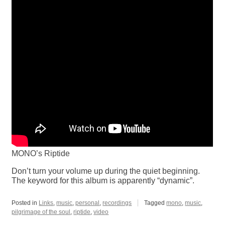
MONO’s Riptide
Don’t turn your volume up during the quiet beginning.
The keyword for this album is apparently “dynamic”.
Posted in
Links
,
music
,
personal
,
recordings
Tagged
mono
,
music
,
pilgrimage of the soul
,
riptide
,
video