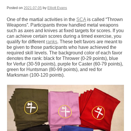
Posted on
2021.07.05
by
Elliott Evans
One of the martial activities in the
SCA
is called “Thrown
Weapons”. Participants throw handled metal weapons
such as axes and knives at fixed targets for scores. If you
can achieve certain scores during a timed exercise, you
qualify for different
ranks
. These belt favors are meant to
be given to those participants who have achieved the
required skill levels. The background color of each favor
denotes the rank: black for Thrower (0-29 points), blue
for Verfur (30-59 points), purple for Caster (60-79 points),
green for Huntsman (80-99 points), and red for
Marksman (100-120 points).