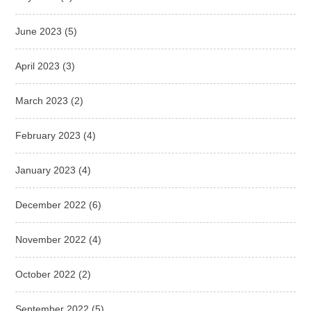
June 2023
(5)
April 2023
(3)
March 2023
(2)
February 2023
(4)
January 2023
(4)
December 2022
(6)
November 2022
(4)
October 2022
(2)
September 2022
(5)