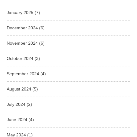
January 2025
(7)
December 2024
(6)
November 2024
(6)
October 2024
(3)
September 2024
(4)
August 2024
(5)
July 2024
(2)
June 2024
(4)
May 2024
(1)