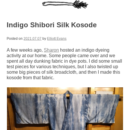
Indigo Shibori Silk Kosode
Posted on
2021.07.07
by
Elliott Evans
A few weeks ago,
Sharon
hosted an indigo dyeing
activity at our home. Some people came over and we
spent all day dunking fabric in dye pots. I did some small
test pieces for various techniques, but I also twisted up
some big pieces of silk broadcloth, and then I made this
kosode from that fabric.