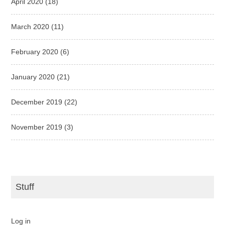
April 2020
(18)
March 2020
(11)
February 2020
(6)
January 2020
(21)
December 2019
(22)
November 2019
(3)
Stuff
Log in