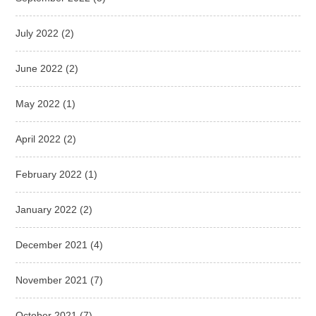
July 2022
(2)
June 2022
(2)
May 2022
(1)
April 2022
(2)
February 2022
(1)
January 2022
(2)
December 2021
(4)
November 2021
(7)
October 2021
(7)