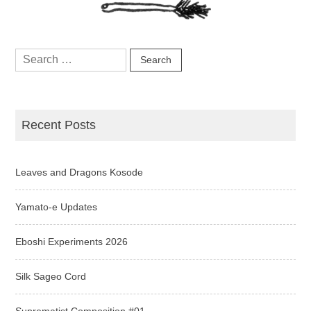
Search
for:
Recent Posts
Leaves and Dragons Kosode
Yamato-e Updates
Eboshi Experiments 2026
Silk Sageo Cord
Suprematist Composition #01