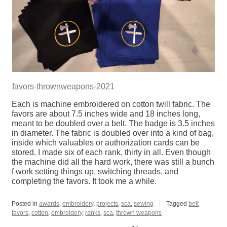
favors-thrownweapons-2021
Each is machine embroidered on cotton twill fabric. The
favors are about 7.5 inches wide and 18 inches long,
meant to be doubled over a belt. The badge is 3.5 inches
in diameter. The fabric is doubled over into a kind of bag,
inside which valuables or authorization cards can be
stored. I made six of each rank, thirty in all. Even though
the machine did all the hard work, there was still a bunch
f work setting things up, switching threads, and
completing the favors. It took me a while.
Posted in
awards
,
embroidery
,
projects
,
sca
,
sewing
Tagged
belt
favors
,
cotton
,
embroidery
,
ranks
,
sca
,
thrown weapons