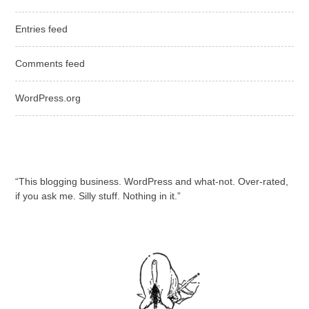
Entries feed
Comments feed
WordPress.org
“This blogging business. WordPress and what-not. Over-rated,
if you ask me. Silly stuff. Nothing in it.”