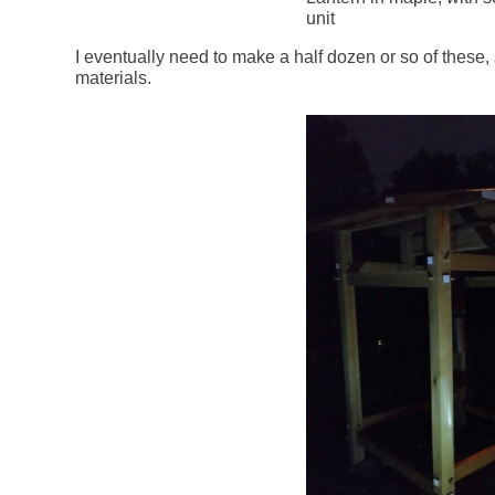
unit
I eventually need to make a half dozen or so of these,
materials.