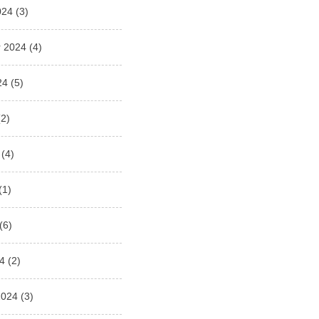
024
(3)
 2024
(4)
24
(5)
2)
(4)
(1)
(6)
4
(2)
2024
(3)