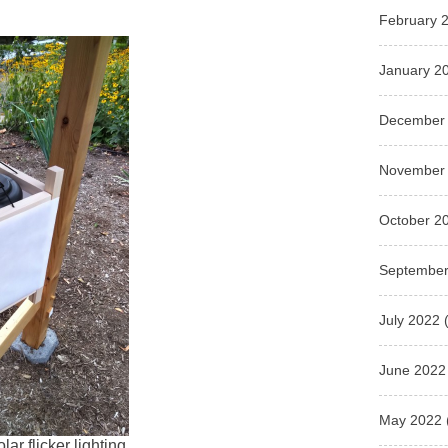
February 
January 2
December
November
October 2
September
July 2022
(
June 2022
May 2022
lar flicker lighting