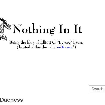
Search
for:
a Duchess