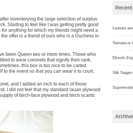
Recent
ter inventorying the large selection of surplus
ck. Starting to feel like I was getting pretty good
Leaves an
 for anything for which my friends might need a
the offer is a friend of ours who is a Duchess in
Yamato-e 
 have been Queen two or more times. Those who
Eboshi Ex
tled to wear coronets that signify their rank.
etimes, this box is too nice to be carted
 to the event so that you can wear it to court.
Silk Sageo
net, and I added an inch to each of those
Supremati
nd. I did not feel that my standard lauan plywood
he supply of birch-face plywood and birch scants
Archiv