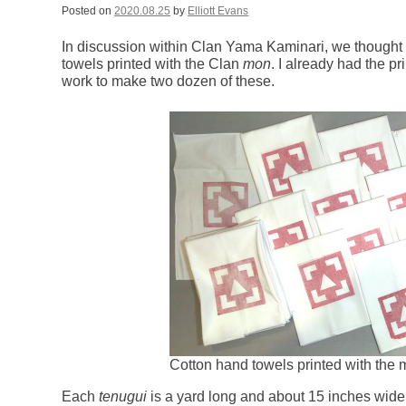
Posted on
2020.08.25
by
Elliott Evans
In discussion within Clan Yama Kaminari, we thought
towels printed with the Clan
mon
. I already had the pr
work to make two dozen of these.
Cotton hand towels printed with the
Each
tenugui
is a yard long and about 15 inches wide.