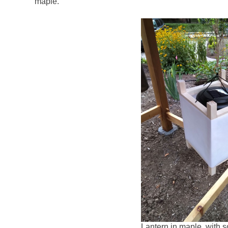
maple.
Lantern in maple, with so