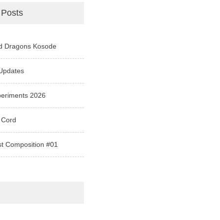
 Posts
d Dragons Kosode
Updates
periments 2026
 Cord
st Composition #01
e