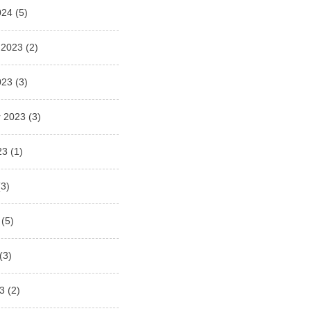
024
(5)
 2023
(2)
023
(3)
 2023
(3)
23
(1)
3)
(5)
(3)
3
(2)