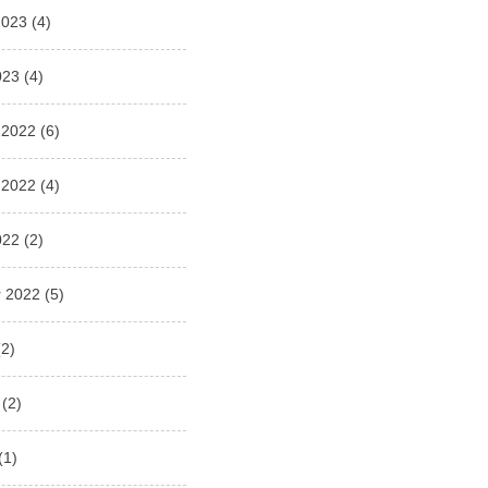
2023
(4)
023
(4)
 2022
(6)
 2022
(4)
022
(2)
 2022
(5)
2)
(2)
(1)