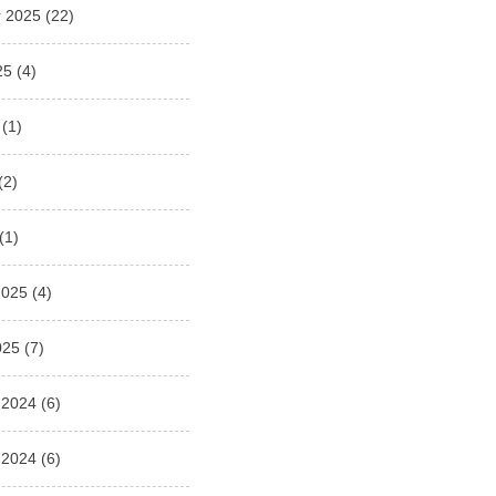
 2025
(22)
25
(4)
(1)
(2)
(1)
2025
(4)
025
(7)
 2024
(6)
 2024
(6)