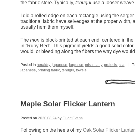
the fabric store. Typically,
tenugui
use a looser weave 
I did a rolled edge on each rectangle using the serger
traditional fabric have selvedges at the proper width, an
usually hem them myself.
The
mon
is block-printed at each end, centered in the 
in “Ruby Red”. This pigment yields a good solid color,
would, or bleeding along the fibers the way dye would
Posted in
heraldry
,
japanese
,
largesse
,
miscellany
,
projects
,
sca
T
japanese
,
printing fabric
,
tenugui
,
towels
Maple Solar Flicker Lantern
Posted on
2020.08.24
by
Elliott Evans
Following on the heels of my
Oak Solar Flicker Lante