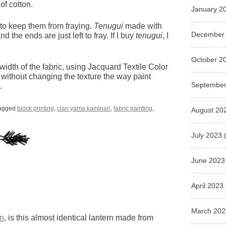
of cotton.
January 2
 to keep them from fraying.
Tenugui
made with
December
d the ends are just left to fray. If I buy
tenugui
, I
October 2
width of the fabric, using Jacquard Textile Color
 without changing the texture the way paint
September
.
agged
block printing
,
clan yama kaminari
,
fabric painting
,
August 20
July 2023
(
June 2023
April 2023
March 202
rn
, is this almost identical lantern made from