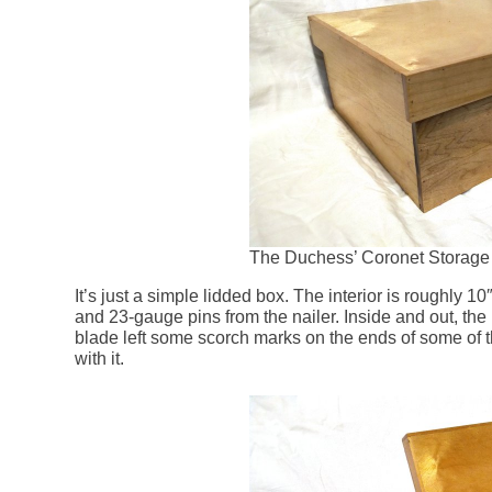
The Duchess’ Coronet Storage 
It’s just a simple lidded box. The interior is roughly 1
and 23-gauge pins from the nailer. Inside and out, the
blade left some scorch marks on the ends of some of th
with it.