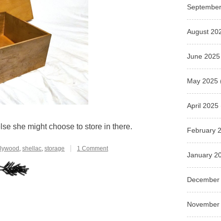
September
August 20
June 2025
May 2025
April 2025
else she might choose to store in there.
February 
on
lywood
,
shellac
,
storage
1 Comment
January 2
Storage
Box
for
December
the
Coronet
of
November
a
Duchess