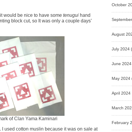
October 2
 it would be nice to have some
tenugui
hand
September
inting block cut, so It was only a couple days’
August 20
July 2024
(
June 2024
May 2024
April 2024
March 202
 mark of Clan Yama Kaminari
February 
 I used cotton muslin because it was on sale at