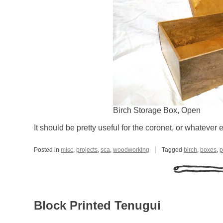
Birch Storage Box, Open
It should be pretty useful for the coronet, or whatever 
Posted in
misc
,
projects
,
sca
,
woodworking
Tagged
birch
,
boxes
,
p
Block Printed Tenugui