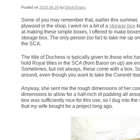
Posted on
2020.08.26
by
Elliott Evans
Some of you may remember that, earlier this summer, af
plywood in the shop, I went on a bit of a
storage box
ki
at making these simple boxes, I offered to make boxes
storage box. The only person (so far) to take me up on 
the SCA.
The title of Duchess is typically given to those who
hold Royal titles in the SCA (from Baron on up) are enti
Sometimes, but not always, these come with a box. Som
around, even though you want to take the Coronet itself
Anyway, she sent me the rough dimensions of her coro
dimensions to allow for a half-inch of padding all arou
box was sufficiently nice for this use, so I dug into t
that my wife bought for a project long ago.