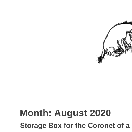
Skip
to
content
Nothing In It
Being the new blog of Elliott C. "Eeyore" Evans.
Month:
August 2020
Storage Box for the Coronet of 