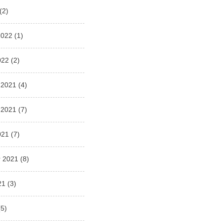
(2)
2022
(1)
022
(2)
 2021
(4)
 2021
(7)
021
(7)
 2021
(8)
21
(3)
5)