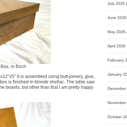
July 2026
(
June 2026
May 2026
April 2026
February 
Box, in Birch
January 2
0″x12″x5″ It is assembled using butt-joinery, glue,
 box is finished in blonde shellac. The table saw
e boards, but other than that I am pretty happy
December
November
October 2