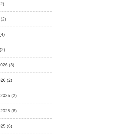
2)
(2)
(4)
(2)
2026
(3)
026
(2)
 2025
(2)
 2025
(6)
025
(6)