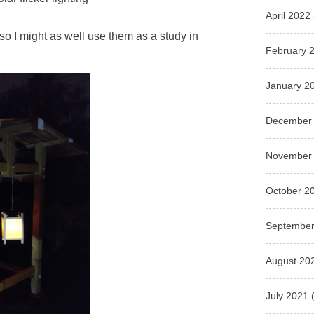
April 2022
 so I might as well use them as a study in
February 
January 2
December
November
October 2
September
August 20
July 2021
(