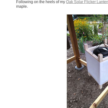
Following on the heels of my
Oak Solar Flicker Lanter
maple.