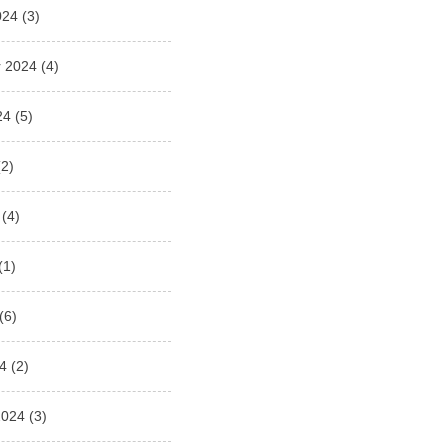
024
(3)
 2024
(4)
24
(5)
2)
(4)
(1)
(6)
4
(2)
2024
(3)