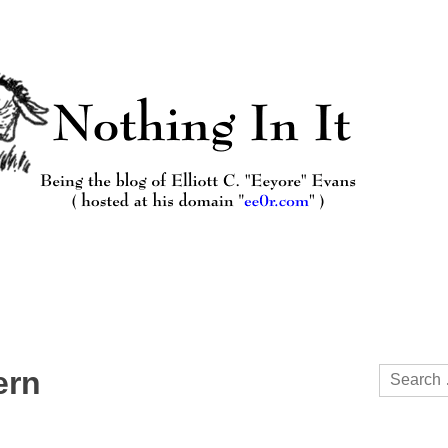
Search
ern
for: