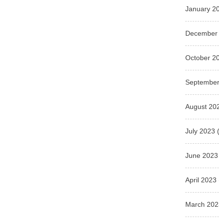
January 2
December
October 2
September
August 20
July 2023
(
June 2023
April 2023
March 202