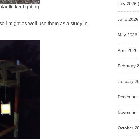
July 2026
(
lar flicker lighting
June 2026
so I might as well use them as a study in
May 2026
April 2026
February 
January 2
December
November
October 2