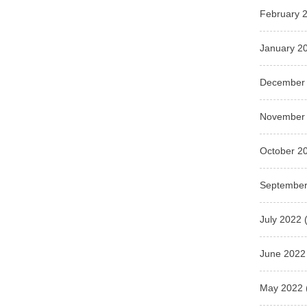
February 
January 2
December
November
October 2
September
July 2022
(
June 2022
May 2022