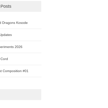
 Posts
d Dragons Kosode
Updates
periments 2026
 Cord
st Composition #01
e