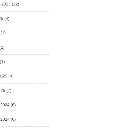
 2025
(22)
25
(4)
(1)
(2)
(1)
2025
(4)
025
(7)
 2024
(6)
 2024
(6)