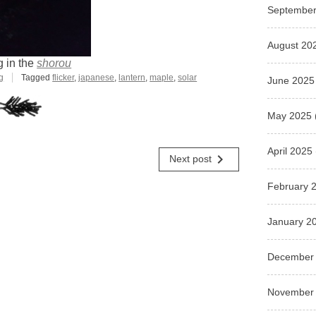
September
August 20
g in the
shorou
g
Tagged
flicker
,
japanese
,
lantern
,
maple
,
solar
June 2025
May 2025
April 2025
navigate_next
Next post
February 
January 2
December
November