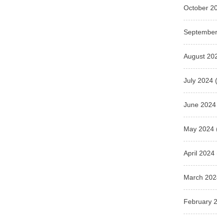
October 2
September
August 20
July 2024
(
June 2024
May 2024
April 2024
March 202
February 