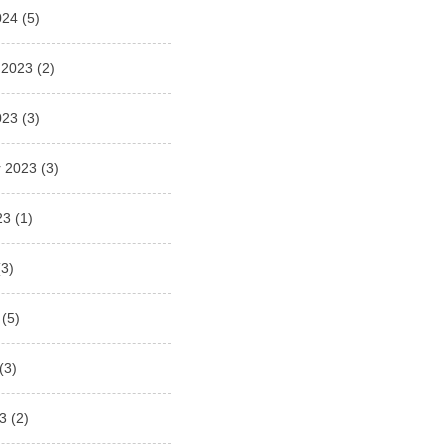
024
(5)
 2023
(2)
023
(3)
 2023
(3)
23
(1)
3)
(5)
(3)
3
(2)