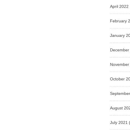
April 2022
February 
January 2
December
November
October 2
September
August 20
July 2021
(