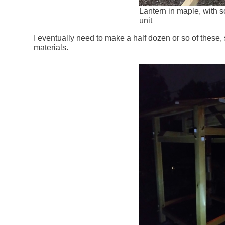
Lantern in maple, with so
unit
I eventually need to make a half dozen or so of these, 
materials.