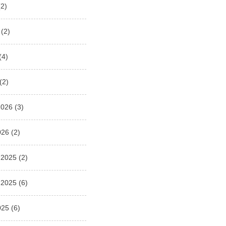
2)
(2)
(4)
(2)
2026
(3)
026
(2)
 2025
(2)
 2025
(6)
025
(6)