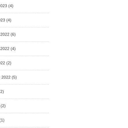
2023
(4)
023
(4)
 2022
(6)
 2022
(4)
022
(2)
 2022
(5)
2)
(2)
(1)