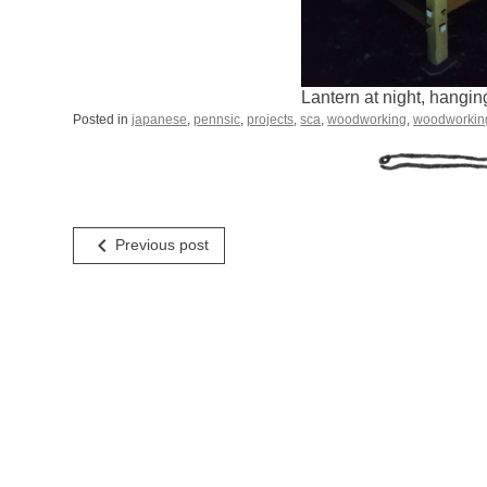
Lantern at night, hangin
Posted in
japanese
,
pennsic
,
projects
,
sca
,
woodworking
,
woodworkin
Post
navigate_before
Previous post
navigation