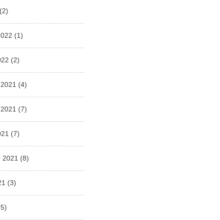
(2)
2022
(1)
022
(2)
 2021
(4)
 2021
(7)
021
(7)
 2021
(8)
21
(3)
5)