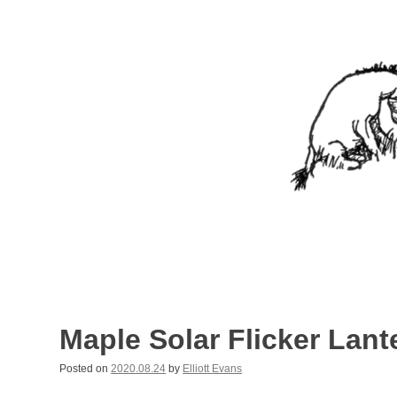
Skip
to
content
Nothing In It
Being the new blog of Elliott C. "Eeyore" Evans.
Maple Solar Flicker Lant
Posted on
2020.08.24
by
Elliott Evans