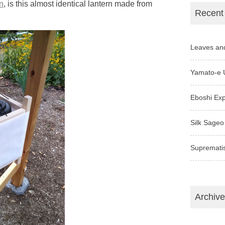
n
, is this almost identical lantern made from
Recent
Leaves an
Yamato-e 
Eboshi Ex
Silk Sageo
Supremati
Archiv