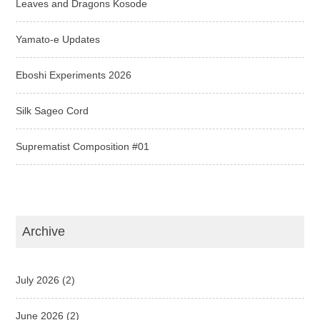
Leaves and Dragons Kosode
Yamato-e Updates
Eboshi Experiments 2026
Silk Sageo Cord
Suprematist Composition #01
Archive
July 2026
(2)
June 2026
(2)