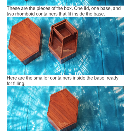
These are the pieces of the box. One lid, one base, and
two rhomboid containers that fit inside the base.
Here are the smaller containers inside the base, ready
for filling.