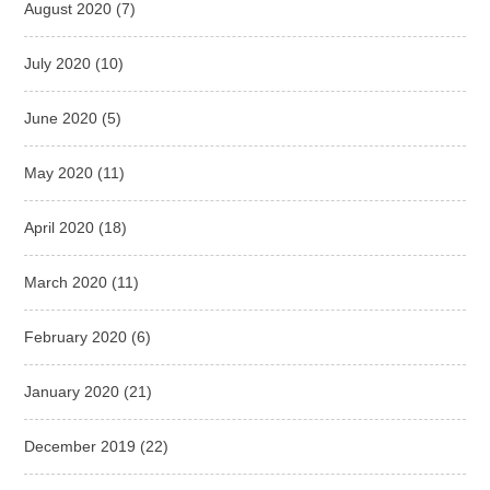
August 2020
(7)
July 2020
(10)
June 2020
(5)
May 2020
(11)
April 2020
(18)
March 2020
(11)
February 2020
(6)
January 2020
(21)
December 2019
(22)