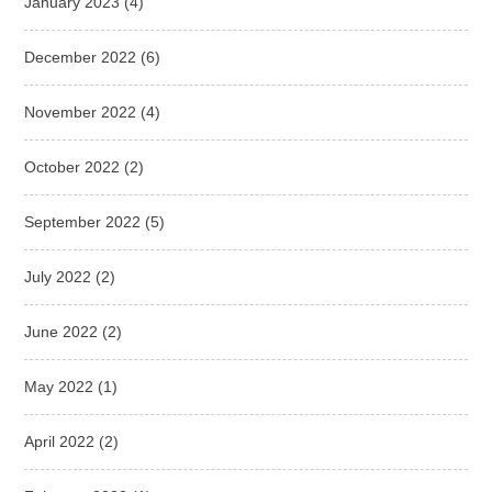
January 2023
(4)
December 2022
(6)
November 2022
(4)
October 2022
(2)
September 2022
(5)
July 2022
(2)
June 2022
(2)
May 2022
(1)
April 2022
(2)