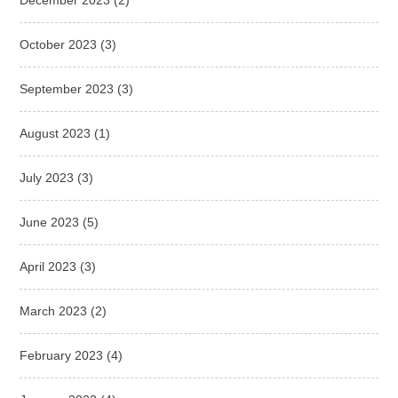
December 2023
(2)
October 2023
(3)
September 2023
(3)
August 2023
(1)
July 2023
(3)
June 2023
(5)
April 2023
(3)
March 2023
(2)
February 2023
(4)