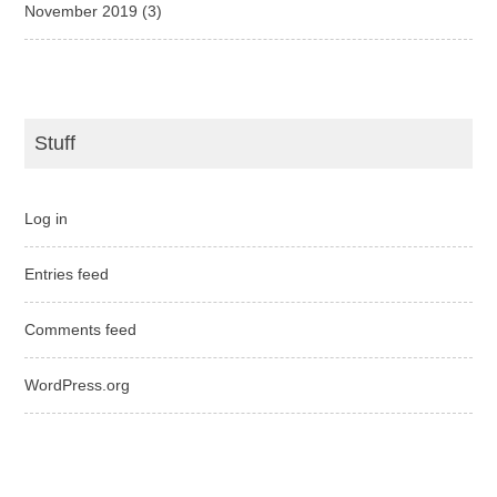
November 2019
(3)
Stuff
Log in
Entries feed
Comments feed
WordPress.org