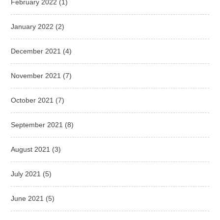
February 2022
(1)
January 2022
(2)
December 2021
(4)
November 2021
(7)
October 2021
(7)
September 2021
(8)
August 2021
(3)
July 2021
(5)
June 2021
(5)