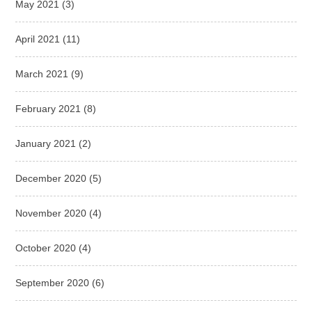
May 2021
(3)
April 2021
(11)
March 2021
(9)
February 2021
(8)
January 2021
(2)
December 2020
(5)
November 2020
(4)
October 2020
(4)
September 2020
(6)