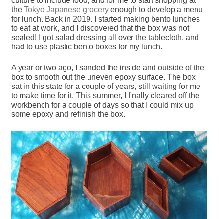
culture to include food, and for me to start shopping at
the
Tokyo Japanese grocery
enough to develop a menu
for lunch. Back in 2019, I started making bento lunches
to eat at work, and I discovered that the box was not
sealed! I got salad dressing all over the tablecloth, and
had to use plastic bento boxes for my lunch.
A year or two ago, I sanded the inside and outside of the
box to smooth out the uneven epoxy surface. The box
sat in this state for a couple of years, still waiting for me
to make time for it. This summer, I finally cleared off the
workbench for a couple of days so that I could mix up
some epoxy and refinish the box.