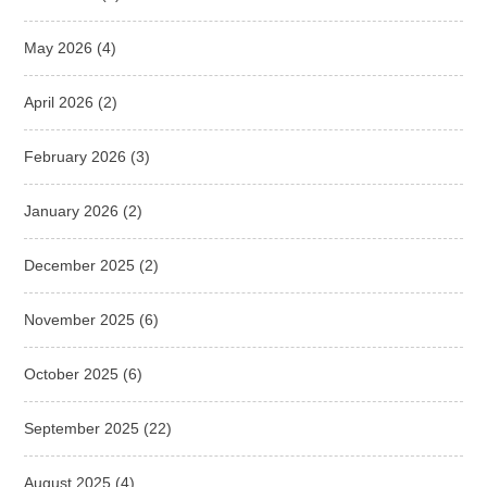
May 2026
(4)
April 2026
(2)
February 2026
(3)
January 2026
(2)
December 2025
(2)
November 2025
(6)
October 2025
(6)
September 2025
(22)
August 2025
(4)