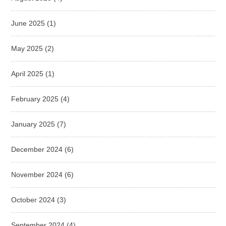
June 2025
(1)
May 2025
(2)
April 2025
(1)
February 2025
(4)
January 2025
(7)
December 2024
(6)
November 2024
(6)
October 2024
(3)
September 2024
(4)