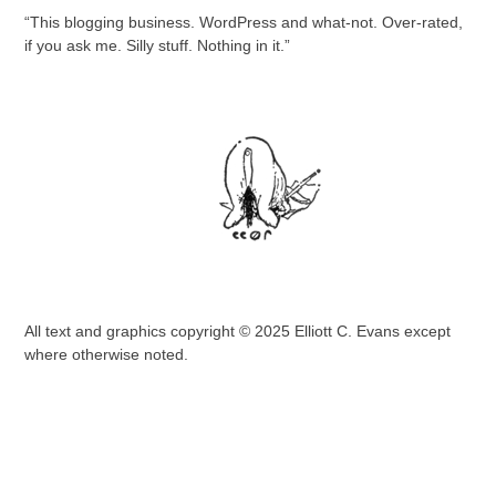
“This blogging business. WordPress and what-not. Over-rated,
if you ask me. Silly stuff. Nothing in it.”
All text and graphics copyright © 2025 Elliott C. Evans except
where otherwise noted.