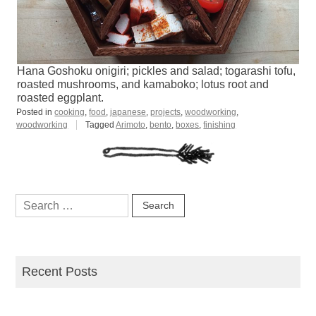
Hana Goshoku onigiri; pickles and salad; togarashi tofu,
roasted mushrooms, and kamaboko; lotus root and
roasted eggplant.
Posted in
cooking
,
food
,
japanese
,
projects
,
woodworking
,
woodworking
Tagged
Arimoto
,
bento
,
boxes
,
finishing
Search
for:
Recent Posts