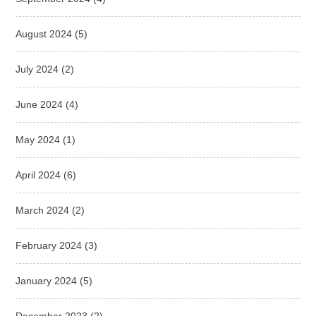
August 2024
(5)
July 2024
(2)
June 2024
(4)
May 2024
(1)
April 2024
(6)
March 2024
(2)
February 2024
(3)
January 2024
(5)