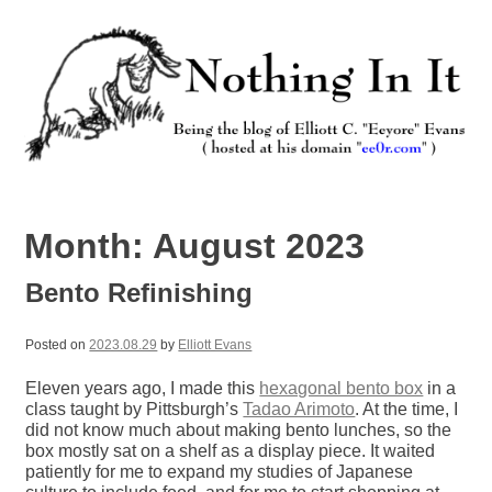
Skip
to
content
Nothing In It
Being the new blog of Elliott C. "Eeyore" Evans.
Month:
August 2023
Bento Refinishing
Posted on
2023.08.29
by
Elliott Evans
Eleven years ago, I made this
hexagonal bento box
in a
class taught by Pittsburgh’s
Tadao Arimoto
. At the time, I
did not know much about making bento lunches, so the
box mostly sat on a shelf as a display piece. It waited
patiently for me to expand my studies of Japanese