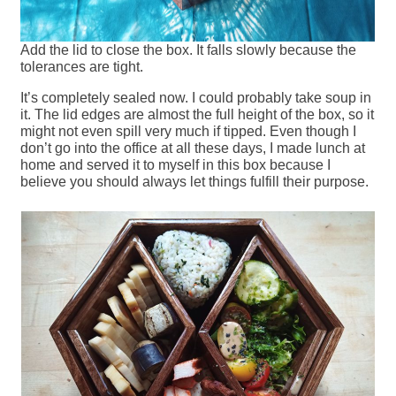
Add the lid to close the box. It falls slowly because the
tolerances are tight.
It’s completely sealed now. I could probably take soup in
it. The lid edges are almost the full height of the box, so it
might not even spill very much if tipped. Even though I
don’t go into the office at all these days, I made lunch at
home and served it to myself in this box because I
believe you should always let things fulfill their purpose.