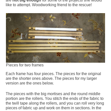
are
not big enough
for some of the projects she would
like to attempt. Woodworking friend to the rescue!
Pieces for two frames
Each frame has four pieces. The pieces for the original
are the shorter ones above. The pieces for my larger
version are the ones below.
The pieces with the big mortises and the round middle
portion are the rollers. You stitch the ends of the fabric to
the twill tape along the rollers, and you can roll very long
pieces of fabric up and work on them in sections. In the