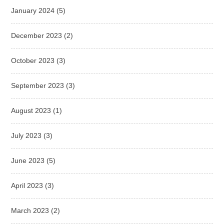
January 2024
(5)
December 2023
(2)
October 2023
(3)
September 2023
(3)
August 2023
(1)
July 2023
(3)
June 2023
(5)
April 2023
(3)
March 2023
(2)