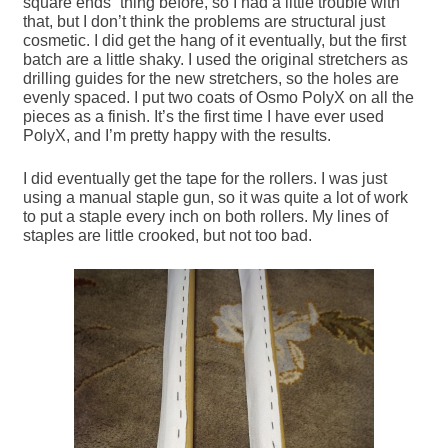
square ends” thing before, so I had a little trouble with
that, but I don’t think the problems are structural just
cosmetic. I did get the hang of it eventually, but the first
batch are a little shaky. I used the original stretchers as
drilling guides for the new stretchers, so the holes are
evenly spaced. I put two coats of Osmo PolyX on all the
pieces as a finish. It’s the first time I have ever used
PolyX, and I’m pretty happy with the results.
I did eventually get the tape for the rollers. I was just
using a manual staple gun, so it was quite a lot of work
to put a staple every inch on both rollers. My lines of
staples are little crooked, but not too bad.