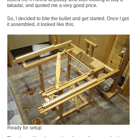
takadai
, and quoted me a very good price.
So, I decided to bite the bullet and get started. Once I got
it assembled, it looked like this:
Ready for setup