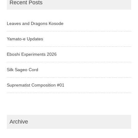
Recent Posts
Leaves and Dragons Kosode
Yamato-e Updates
Eboshi Experiments 2026
Silk Sageo Cord
Suprematist Composition #01
Archive