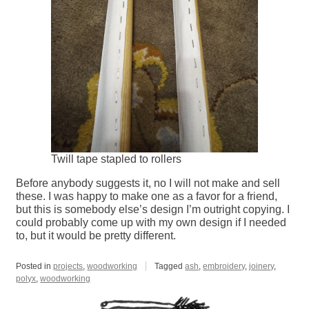
Twill tape stapled to rollers
Before anybody suggests it, no I will not make and sell
these. I was happy to make one as a favor for a friend,
but this is somebody else’s design I’m outright copying. I
could probably come up with my own design if I needed
to, but it would be pretty different.
Posted in
projects
,
woodworking
Tagged
ash
,
embroidery
,
joinery
,
polyx
,
woodworking