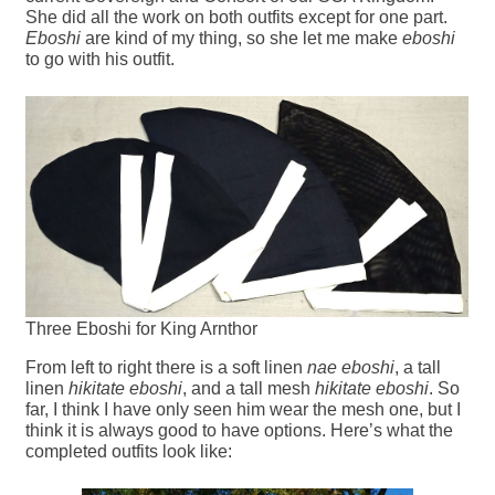
She did all the work on both outfits except for one part.
Eboshi
are kind of my thing, so she let me make
eboshi
to go with his outfit.
Three Eboshi for King Arnthor
From left to right there is a soft linen
nae eboshi
, a tall
linen
hikitate eboshi
, and a tall mesh
hikitate eboshi
. So
far, I think I have only seen him wear the mesh one, but I
think it is always good to have options. Here’s what the
completed outfits look like: