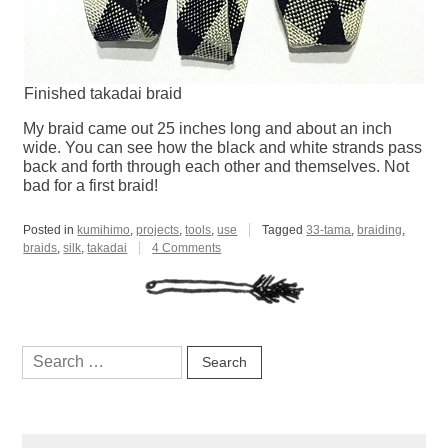
Finished takadai braid
My braid came out 25 inches long and about an inch
wide. You can see how the black and white strands pass
back and forth through each other and themselves. Not
bad for a first braid!
Posted in
kumihimo
,
projects
,
tools
,
use
Tagged
33-tama
,
braiding
,
on
braids
,
silk
,
takadai
4 Comments
Achievement
Unlocked:
Takadai
Search
for: