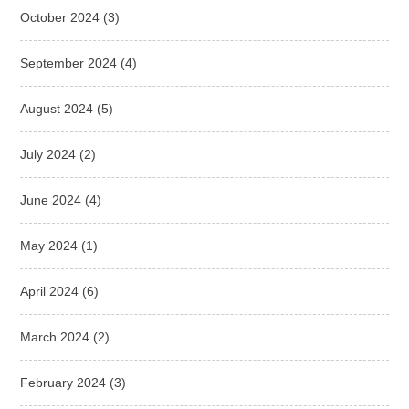
October 2024
(3)
September 2024
(4)
August 2024
(5)
July 2024
(2)
June 2024
(4)
May 2024
(1)
April 2024
(6)
March 2024
(2)
February 2024
(3)