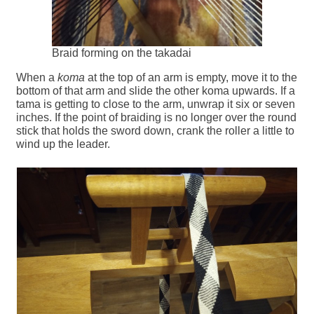
Braid forming on the takadai
When a
koma
at the top of an arm is empty, move it to the
bottom of that arm and slide the other koma upwards. If a
tama is getting to close to the arm, unwrap it six or seven
inches. If the point of braiding is no longer over the round
stick that holds the sword down, crank the roller a little to
wind up the leader.