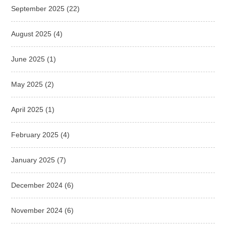
September 2025
(22)
August 2025
(4)
June 2025
(1)
May 2025
(2)
April 2025
(1)
February 2025
(4)
January 2025
(7)
December 2024
(6)
November 2024
(6)