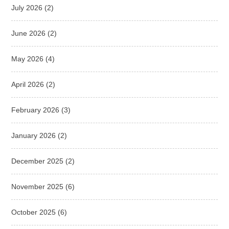
July 2026
(2)
June 2026
(2)
May 2026
(4)
April 2026
(2)
February 2026
(3)
January 2026
(2)
December 2025
(2)
November 2025
(6)
October 2025
(6)