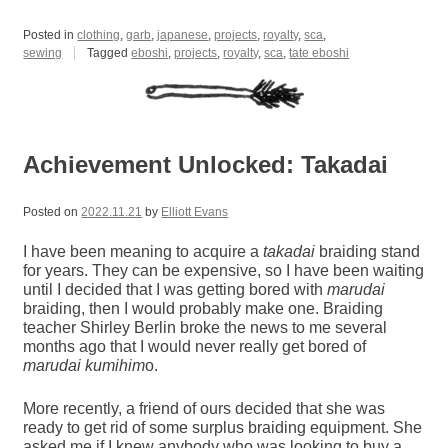
Posted in
clothing
,
garb
,
japanese
,
projects
,
royalty
,
sca
,
sewing
Tagged
eboshi
,
projects
,
royalty
,
sca
,
tate eboshi
Achievement Unlocked: Takadai
Posted on
2022.11.21
by
Elliott Evans
I have been meaning to acquire a
takadai
braiding stand
for years. They can be expensive, so I have been waiting
until I decided that I was getting bored with
marudai
braiding, then I would probably make one. Braiding
teacher Shirley Berlin broke the news to me several
months ago that I would never really get bored of
marudai
kumihim
o.
More recently, a friend of ours decided that she was
ready to get rid of some surplus braiding equipment. She
asked me if I knew anybody who was looking to buy a