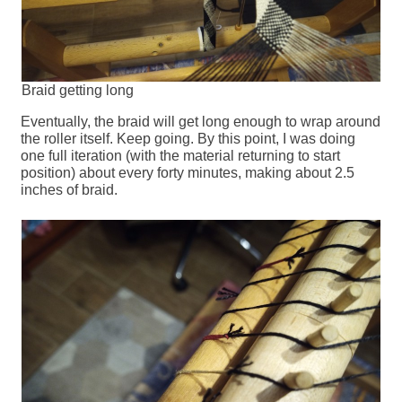
Braid getting long
Eventually, the braid will get long enough to wrap around
the roller itself. Keep going. By this point, I was doing
one full iteration (with the material returning to start
position) about every forty minutes, making about 2.5
inches of braid.