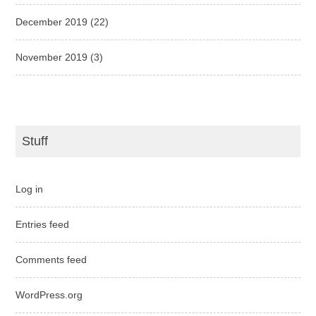
December 2019
(22)
November 2019
(3)
Stuff
Log in
Entries feed
Comments feed
WordPress.org