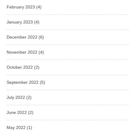
February 2023
(4)
January 2023
(4)
December 2022
(6)
November 2022
(4)
October 2022
(2)
September 2022
(5)
July 2022
(2)
June 2022
(2)
May 2022
(1)