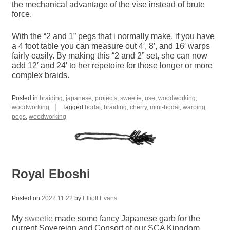
the mechanical advantage of the vise instead of brute
force.
With the “2 and 1” pegs that i normally make, if you have
a 4 foot table you can measure out 4′, 8′, and 16′ warps
fairly easily. By making this “2 and 2” set, she can now
add 12′ and 24′ to her repetoire for those longer or more
complex braids.
Posted in
braiding
,
japanese
,
projects
,
sweetie
,
use
,
woodworking
,
woodworking
Tagged
bodai
,
braiding
,
cherry
,
mini-bodai
,
warping
pegs
,
woodworking
Royal Eboshi
Posted on
2022.11.22
by
Elliott Evans
My
sweetie
made some fancy Japanese garb for the
current Sovereign and Consort of our SCA Kingdom.