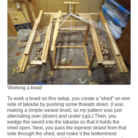
Working a braid
To work a braid on this setup, you create a “shed” on one
side of
takadai
by pushing some threads down. (I was
making a simple weave braid, so my pattern was just
alternating over (down) and under (up).) Then, you
wedge the sword into the takadai so that it holds the
shed open. Next, you pass the topmost strand from that
side through the shed, and make it the bottommost