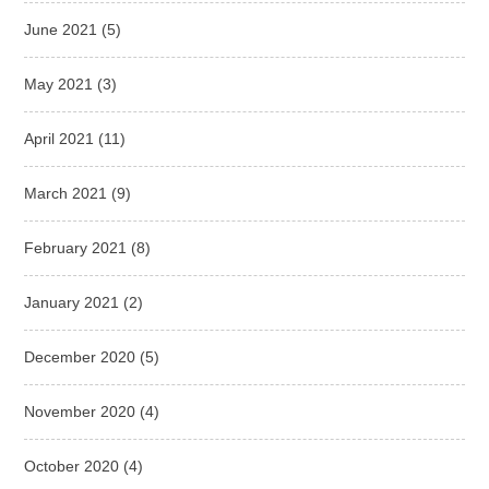
June 2021
(5)
May 2021
(3)
April 2021
(11)
March 2021
(9)
February 2021
(8)
January 2021
(2)
December 2020
(5)
November 2020
(4)
October 2020
(4)