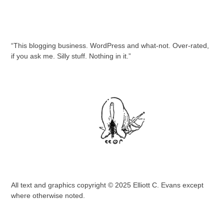
“This blogging business. WordPress and what-not. Over-rated,
if you ask me. Silly stuff. Nothing in it.”
All text and graphics copyright © 2025 Elliott C. Evans except
where otherwise noted.