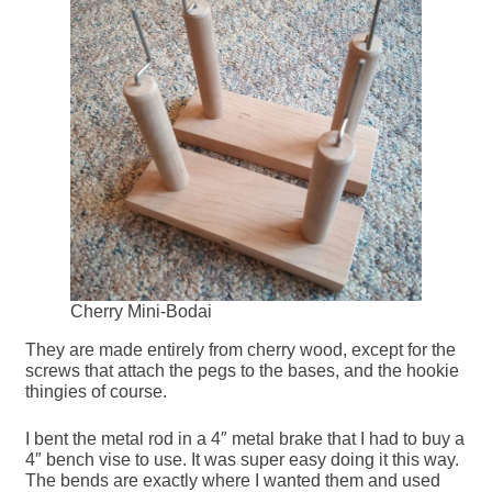
Cherry Mini-Bodai
They are made entirely from cherry wood, except for the
screws that attach the pegs to the bases, and the hookie
thingies of course.
I bent the metal rod in a 4″ metal brake that I had to buy a
4″ bench vise to use. It was super easy doing it this way.
The bends are exactly where I wanted them and used