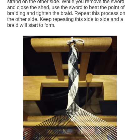
strand on the other side. While you remove the sword
and close the shed, use the sword to beat the point of
braiding and tighten the braid. Repeat this process on
the other side. Keep repeating this side to side and a
braid will start to form.