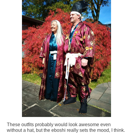
These outfits probably would look awesome even
without a hat, but the eboshi really sets the mood, I think.