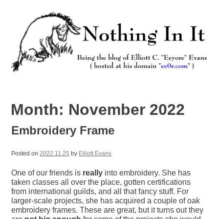
Skip
to
content
Nothing In It
Being the new blog of Elliott C. "Eeyore" Evans.
Month:
November 2022
Embroidery Frame
Posted on
2022.11.25
by
Elliott Evans
One of our friends is
really
into embroidery. She has
taken classes all over the place, gotten certifications
from international guilds, and all that fancy stuff. For
larger-scale projects, she has acquired a couple of oak
embroidery frames. These are great, but it turns out they