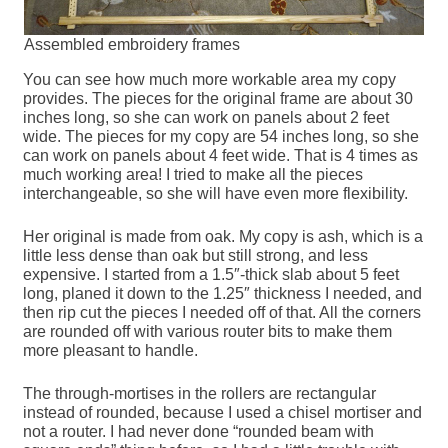
Assembled embroidery frames
You can see how much more workable area my copy
provides. The pieces for the original frame are about 30
inches long, so she can work on panels about 2 feet
wide. The pieces for my copy are 54 inches long, so she
can work on panels about 4 feet wide. That is 4 times as
much working area! I tried to make all the pieces
interchangeable, so she will have even more flexibility.
Her original is made from oak. My copy is ash, which is a
little less dense than oak but still strong, and less
expensive. I started from a 1.5″-thick slab about 5 feet
long, planed it down to the 1.25″ thickness I needed, and
then rip cut the pieces I needed off of that. All the corners
are rounded off with various router bits to make them
more pleasant to handle.
The through-mortises in the rollers are rectangular
instead of rounded, because I used a chisel mortiser and
not a router. I had never done “rounded beam with