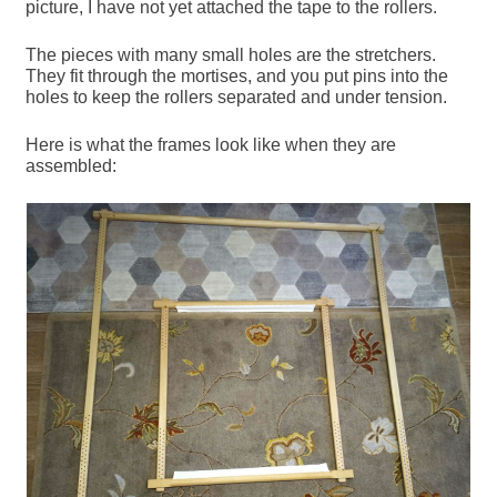
picture, I have not yet attached the tape to the rollers.
The pieces with many small holes are the stretchers.
They fit through the mortises, and you put pins into the
holes to keep the rollers separated and under tension.
Here is what the frames look like when they are
assembled: