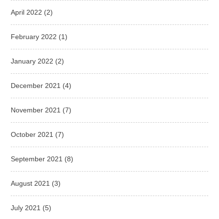
April 2022
(2)
February 2022
(1)
January 2022
(2)
December 2021
(4)
November 2021
(7)
October 2021
(7)
September 2021
(8)
August 2021
(3)
July 2021
(5)