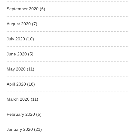
September 2020
(6)
August 2020
(7)
July 2020
(10)
June 2020
(5)
May 2020
(11)
April 2020
(18)
March 2020
(11)
February 2020
(6)
January 2020
(21)