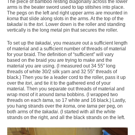
The piece of bamboo resting diagonally across the lower
arms is the beater sword used to tap stitshes into place.
The pegs on the left and right upper arms are mounted in
koma
that slide along slots in the arms. At the top of the
takadai
is the
tori
. Lower down is the roller and standing
vertically is the long metal pin that secures the roller.
To set up the
takadai
, you measure out a sufficient length
of material and a sufficient number of threads of material
for your braid. The definition of “sufficient” will vary
based on the braid you are trying to make and the
material you are using. (I measured out 34 55″ long
threads of white 30/2 silk yarn and 32 55″ threads of
black.) Then you tie a leader cord to the roller, pass it up
over the
tori
, and tie it to the gathered end of your
material. Then you separate out threads of material and
wrap most of it around
tama
bobbins. (I wrapped two
threads on each
tama
, so 17 white and 16 black.) Lastly,
you hang strands over the
koma
, one
tama
per peg, on
both arms of the
takadai
. (I started with all the white
strands on the right, and all the black strands on the left.