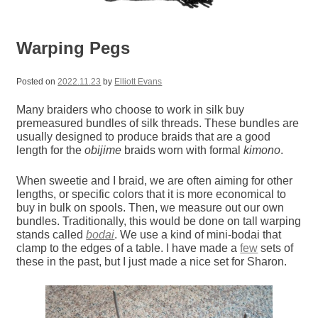
Warping Pegs
Posted on
2022.11.23
by
Elliott Evans
Many braiders who choose to work in silk buy
premeasured bundles of silk threads. These bundles are
usually designed to produce braids that are a good
length for the
obijime
braids worn with formal
kimono
.
When sweetie and I braid, we are often aiming for other
lengths, or specific colors that it is more economical to
buy in bulk on spools. Then, we measure out our own
bundles. Traditionally, this would be done on tall warping
stands called
bodai
. We use a kind of mini-bodai that
clamp to the edges of a table. I have made a
few
sets of
these in the past, but I just made a nice set for Sharon.