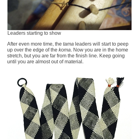
Leaders starting to show
After even more time, the
tama
leaders will start to peep
up over the edge of the
koma
. Now you are in the home
stretch, but you are far from the finish line. Keep going
until you are almost out of material.