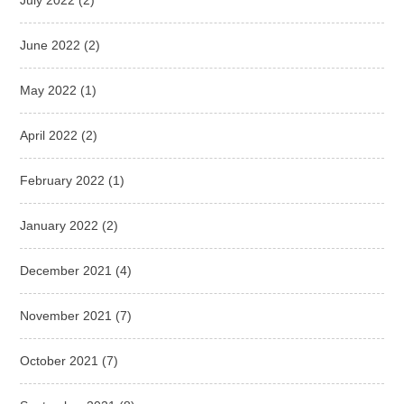
June 2022
(2)
May 2022
(1)
April 2022
(2)
February 2022
(1)
January 2022
(2)
December 2021
(4)
November 2021
(7)
October 2021
(7)