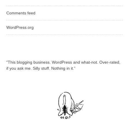
Comments feed
WordPress.org
“This blogging business. WordPress and what-not. Over-rated,
if you ask me. Silly stuff. Nothing in it.”