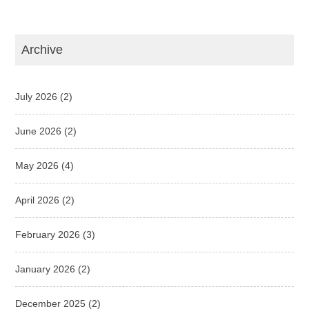
Archive
July 2026
(2)
June 2026
(2)
May 2026
(4)
April 2026
(2)
February 2026
(3)
January 2026
(2)
December 2025
(2)