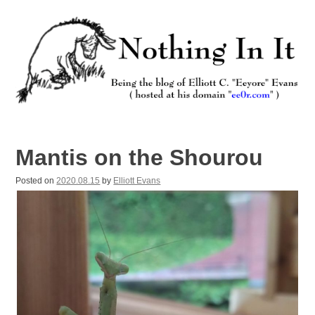
Skip
to
content
Nothing In It
Being the new blog of Elliott C. "Eeyore" Evans.
Mantis on the Shourou
Posted on
2020.08.15
by
Elliott Evans