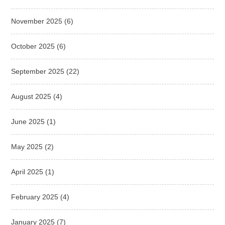
November 2025
(6)
October 2025
(6)
September 2025
(22)
August 2025
(4)
June 2025
(1)
May 2025
(2)
April 2025
(1)
February 2025
(4)
January 2025
(7)