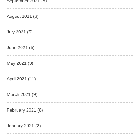
September 2021
(8)
August 2021
(3)
July 2021
(5)
June 2021
(5)
May 2021
(3)
April 2021
(11)
March 2021
(9)
February 2021
(8)
January 2021
(2)