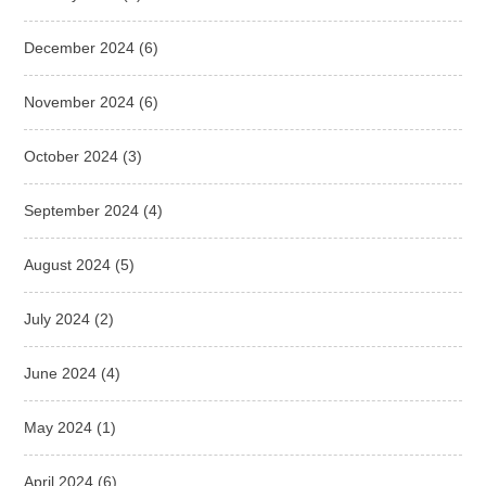
December 2024
(6)
November 2024
(6)
October 2024
(3)
September 2024
(4)
August 2024
(5)
July 2024
(2)
June 2024
(4)
May 2024
(1)
April 2024
(6)