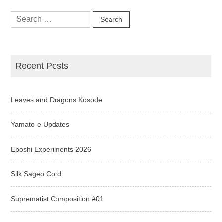
Search
for:
Recent Posts
Leaves and Dragons Kosode
Yamato-e Updates
Eboshi Experiments 2026
Silk Sageo Cord
Suprematist Composition #01