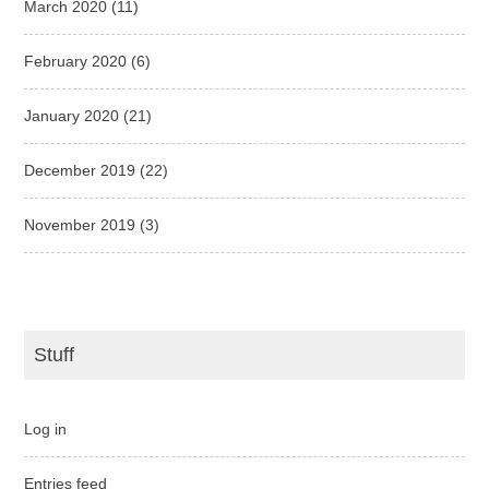
March 2020
(11)
February 2020
(6)
January 2020
(21)
December 2019
(22)
November 2019
(3)
Stuff
Log in
Entries feed