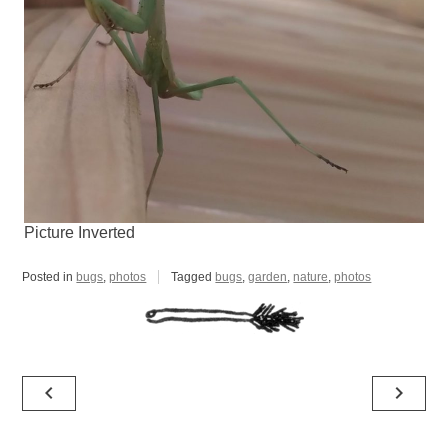
Picture Inverted
Posted in
bugs
,
photos
Tagged
bugs
,
garden
,
nature
,
photos
Post
navigate_before
navigate_next
navigation