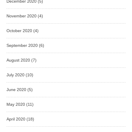
December 2020
(5)
November 2020
(4)
October 2020
(4)
September 2020
(6)
August 2020
(7)
July 2020
(10)
June 2020
(5)
May 2020
(11)
April 2020
(18)