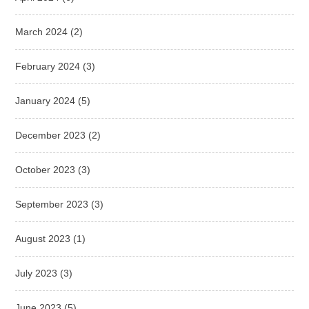
March 2024
(2)
February 2024
(3)
January 2024
(5)
December 2023
(2)
October 2023
(3)
September 2023
(3)
August 2023
(1)
July 2023
(3)
June 2023
(5)