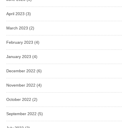
April 2023
(3)
March 2023
(2)
February 2023
(4)
January 2023
(4)
December 2022
(6)
November 2022
(4)
October 2022
(2)
September 2022
(5)
July 2022
(2)