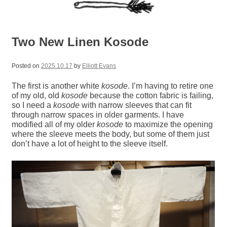
Two New Linen Kosode
Posted on
2025.10.17
by
Elliott Evans
The first is another white
kosode
. I’m having to retire one
of my old, old
kosode
because the cotton fabric is failing,
so I need a
kosode
with narrow sleeves that can fit
through narrow spaces in older garments. I have
modified all of my older
kosode
to maximize the opening
where the sleeve meets the body, but some of them just
don’t have a lot of height to the sleeve itself.