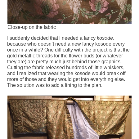
Close-up on the fabric
I suddenly decided that I needed a fancy
kosode
,
because who doesn’t need a new fancy kosode every
once in a while? One difficulty with the project is that the
gold metallic threads for the flower buds (or whatever
they are) are pretty much just behind those graphics.
Cutting the fabric released hundreds of little whiskers,
and I realized that wearing the kosode would break off
more of those and they would get into everything else.
The solution was to add a lining to the plan.