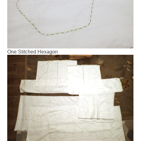
One Stitched Hexagon