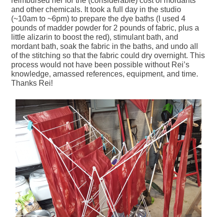
reimbursed her for the (considerable) cost of mordants
and other chemicals. It took a full day in the studio
(~10am to ~6pm) to prepare the dye baths (I used 4
pounds of madder powder for 2 pounds of fabric, plus a
little alizarin to boost the red), stimulant bath, and
mordant bath, soak the fabric in the baths, and undo all
of the stitching so that the fabric could dry overnight. This
process would not have been possible without Rei’s
knowledge, amassed references, equipment, and time.
Thanks Rei!