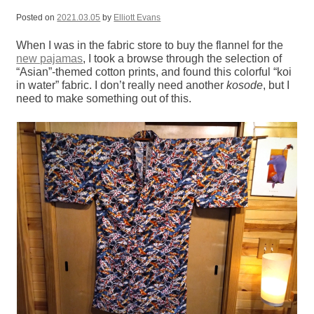
Posted on
2021.03.05
by
Elliott Evans
When I was in the fabric store to buy the flannel for the
new pajamas
, I took a browse through the selection of
“Asian”-themed cotton prints, and found this colorful “koi
in water” fabric. I don’t really need another
kosode
, but I
need to make something out of this.