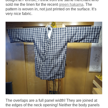
sold me the linen for the recent
green hakama
. The
pattern is woven in, not just printed on the surface. It’s
very nice fabric.
The overlaps are a full panel width! They are joined at
the edges of the neck opening! Neither the body panels