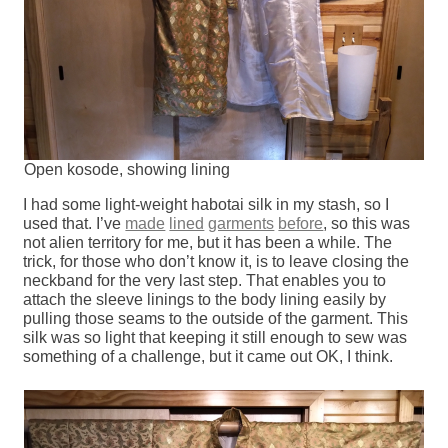
Open kosode, showing lining
I had some light-weight habotai silk in my stash, so I
used that. I’ve
made
lined
garments
before
, so this was
not alien territory for me, but it has been a while. The
trick, for those who don’t know it, is to leave closing the
neckband for the very last step. That enables you to
attach the sleeve linings to the body lining easily by
pulling those seams to the outside of the garment. This
silk was so light that keeping it still enough to sew was
something of a challenge, but it came out OK, I think.