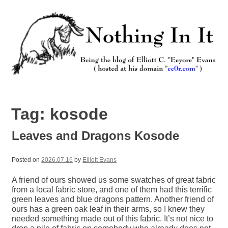
Skip
to
content
Nothing In It
Being the new blog of Elliott C. "Eeyore" Evans.
Tag:
kosode
Leaves and Dragons Kosode
Posted on
2026.07.16
by
Elliott Evans
A friend of ours showed us some swatches of great fabric
from a local fabric store, and one of them had this terrific
green leaves and blue dragons pattern. Another friend of
ours has a green oak leaf in their arms, so I knew they
needed something made out of this fabric. It’s not nice to