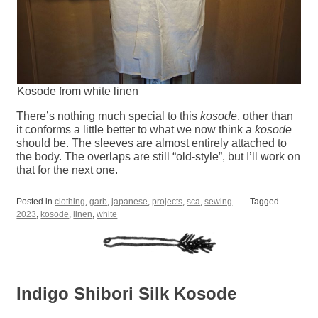
Kosode from white linen
There’s nothing much special to this
kosode
, other than
it conforms a little better to what we now think a
kosode
should be. The sleeves are almost entirely attached to
the body. The overlaps are still “old-style”, but I’ll work on
that for the next one.
Posted in
clothing
,
garb
,
japanese
,
projects
,
sca
,
sewing
Tagged
2023
,
kosode
,
linen
,
white
Indigo Shibori Silk Kosode