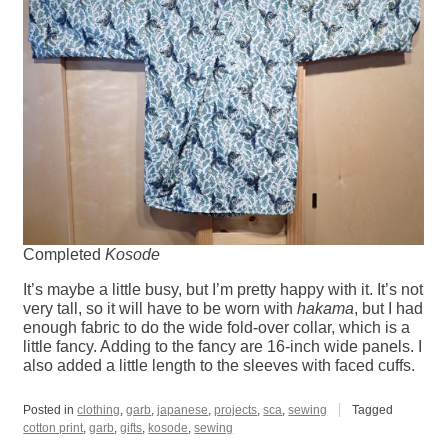
Completed
Kosode
It’s maybe a little busy, but I’m pretty happy with it. It’s not
very tall, so it will have to be worn with
hakama
, but I had
enough fabric to do the wide fold-over collar, which is a
little fancy. Adding to the fancy are 16-inch wide panels. I
also added a little length to the sleeves with faced cuffs.
Posted in
clothing
,
garb
,
japanese
,
projects
,
sca
,
sewing
Tagged
cotton print
,
garb
,
gifts
,
kosode
,
sewing