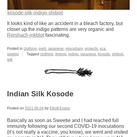
kosode-silk-indigo-shibori
It looks kind of like an accident in a bleach factory, but
closer up the indigo patterns are very organic and
Rorshach-inkblot
fascinating.
Posted in
clothing
,
garb
,
japanese
,
miscellany
,
projects
,
sca
,
sewing
Tagged
clothing
,
dyeing
,
indigo
,
japanese
,
kosode
,
shibori
,
silk
Indian Silk Kosode
Posted on
2021.06.04
by
Elliott Evans
Basically as soon as Sweetie and I had reached full
immunity following our second COVID-19 inoculations
(it’s not really a vaccine, you know), we went and visited