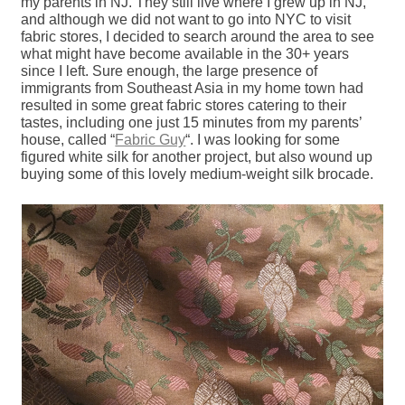
my parents in NJ. They still live where I grew up in NJ,
and although we did not want to go into NYC to visit
fabric stores, I decided to search around the area to see
what might have become available in the 30+ years
since I left. Sure enough, the large presence of
immigrants from Southeast Asia in my home town had
resulted in some great fabric stores catering to their
tastes, including one just 15 minutes from my parents’
house, called “
Fabric Guy
“. I was looking for some
figured white silk for another project, but also wound up
buying some of this lovely medium-weight silk brocade.