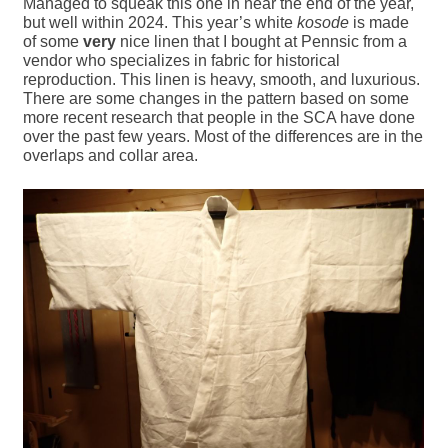
Managed to squeak this one in near the end of the year,
but well within 2024. This year’s white
kosode
is made
of some
very
nice linen that I bought at Pennsic from a
vendor who specializes in fabric for historical
reproduction. This linen is heavy, smooth, and luxurious.
There are some changes in the pattern based on some
more recent research that people in the SCA have done
over the past few years. Most of the differences are in the
overlaps and collar area.