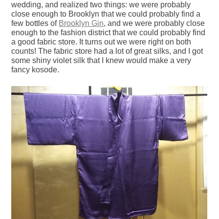
wedding, and realized two things: we were probably
close enough to Brooklyn that we could probably find a
few bottles of
Brooklyn Gin
, and we were probably close
enough to the fashion district that we could probably find
a good fabric store. It turns out we were right on both
counts! The fabric store had a lot of great silks, and I got
some shiny violet silk that I knew would make a very
fancy kosode.