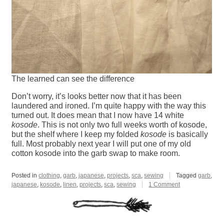
The learned can see the difference
Don’t worry, it’s looks better now that it has been
laundered and ironed. I’m quite happy with the way this
turned out. It does mean that I now have 14 white
kosode
. This is not only two full weeks worth of kosode,
but the shelf where I keep my folded
kosode
is basically
full. Most probably next year I will put one of my old
cotton kosode into the garb swap to make room.
Posted in
clothing
,
garb
,
japanese
,
projects
,
sca
,
sewing
Tagged
garb
,
on
japanese
,
kosode
,
linen
,
projects
,
sca
,
sewing
1 Comment
2024
White
Kosode