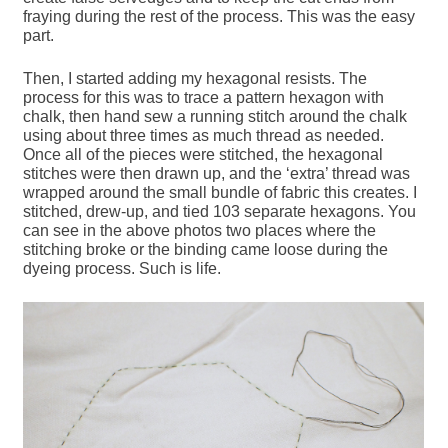
fraying during the rest of the process. This was the easy
part.
Then, I started adding my hexagonal resists. The
process for this was to trace a pattern hexagon with
chalk, then hand sew a running stitch around the chalk
using about three times as much thread as needed.
Once all of the pieces were stitched, the hexagonal
stitches were then drawn up, and the ‘extra’ thread was
wrapped around the small bundle of fabric this creates. I
stitched, drew-up, and tied 103 separate hexagons. You
can see in the above photos two places where the
stitching broke or the binding came loose during the
dyeing process. Such is life.