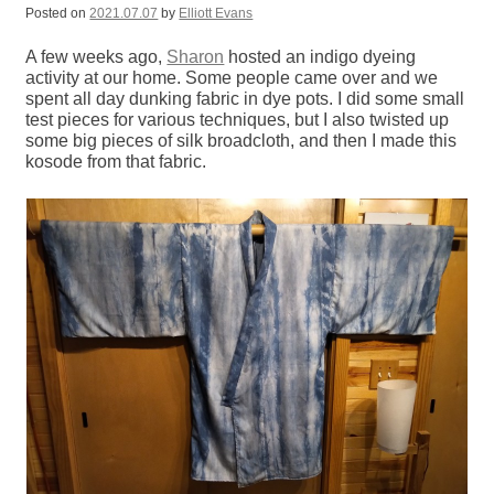
Posted on
2021.07.07
by
Elliott Evans
A few weeks ago,
Sharon
hosted an indigo dyeing
activity at our home. Some people came over and we
spent all day dunking fabric in dye pots. I did some small
test pieces for various techniques, but I also twisted up
some big pieces of silk broadcloth, and then I made this
kosode from that fabric.