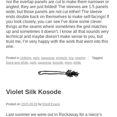
nor the overlap panels are cut to make them narrower or
angled, they are just folded! The sleeves are 1.5 panels
wide, but those panels are not cut either! The sleeve
ends double back on themselves to make self-facings! If
you look closely, you can see I’ve done some clever
things at the seams where sometimes the grid matches
up and sometimes it doesn’t. I know all that sounds very
technical and maybe doesn’t make sense to you, but
trust me, I’m very happy with the work that went into this
one.
Posted in
clothing
,
garb
,
japanese
,
projects
,
sca
,
sewing
Tagged
black and white
,
garb
,
japanese
,
kosode
,
linen
,
white
Violet Silk Kosode
Posted on
2025.09.09
by
Elliott Evans
Last summer we were out in Rockaway for a niece’s