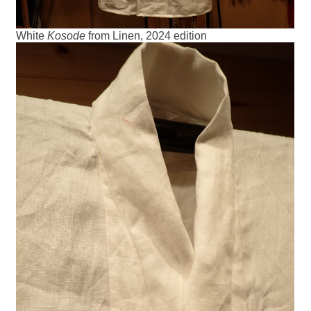
White
Kosode
from Linen, 2024 edition