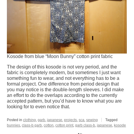
Kosode from blue “Moon Bunny” cotton print fabric
The design of this kosode is not very period, and the
fabric is completely modern, but sometimes I just want
something fun to wear, and not everything has to be a
formal project. One difference from period design that
you may notice is the double-length sleeves. I did make
an effort to do the overlaps according to the currently
accepted pattern, but you’d have to know what you are
looking for to even notice that.
Posted in
clothing
,
garb
,
japanese
,
projects
,
sca
,
sewing
Tagged
bunnies
,
class-b garb
,
cotton
,
cotton print
,
garb class-b
,
japanese
,
kosode