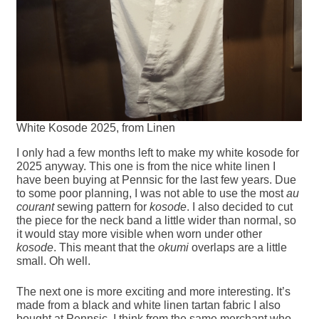
White Kosode 2025, from Linen
I only had a few months left to make my white kosode for
2025 anyway. This one is from the nice white linen I
have been buying at Pennsic for the last few years. Due
to some poor planning, I was not able to use the most
au
courant
sewing pattern for
kosode
. I also decided to cut
the piece for the neck band a little wider than normal, so
it would stay more visible when worn under other
kosode
. This meant that the
okumi
overlaps are a little
small. Oh well.
The next one is more exciting and more interesting. It’s
made from a black and white linen tartan fabric I also
bought at Pennsic, I think from the same merchant who