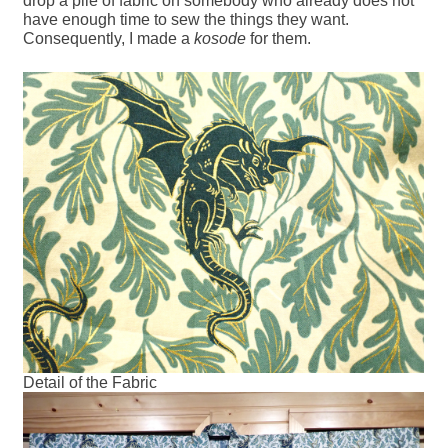
drop a pile of fabric on somebody who already does not
have enough time to sew the things they want.
Consequently, I made a
kosode
for them.
Detail of the Fabric