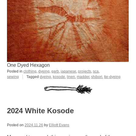
One Dyed Hexagon
Posted in
clothing
,
dyeing
,
garb
,
japanese
,
projects
,
sca
,
sewing
Tagged
dyeing
,
kosode
,
linen
,
madder
,
shibori
,
tie-dyeing
2024 White Kosode
Posted on
2024.11.26
by
Elliott Evans