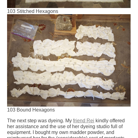
103 Stitched Hexagons
103 Bound Hexagons
The next step was dyeing. My
friend Rei
kindly offered
her assistance and the use of her dyeing studio full of
equipment. I bought my own madder powder, and