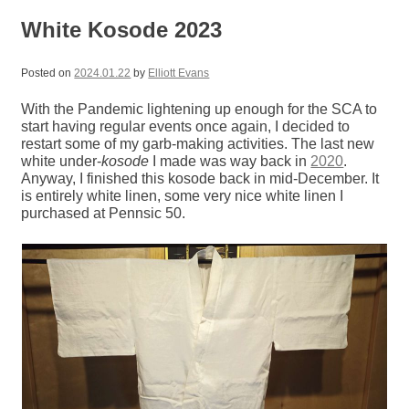
White Kosode 2023
Posted on
2024.01.22
by
Elliott Evans
With the Pandemic lightening up enough for the SCA to
start having regular events once again, I decided to
restart some of my garb-making activities. The last new
white under-
kosode
I made was way back in
2020
.
Anyway, I finished this kosode back in mid-December. It
is entirely white linen, some very nice white linen I
purchased at Pennsic 50.