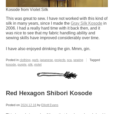
Kosode from Violet Silk
This was great to sew. I have not worked with this kind of
silk in many years, since I made the
Gray Silk Kosode
in
2006. I had a really hard time with it back then, and it
was nice to see that my fabric handling ability and
sewing skills have improved considerably over time.
I have also enjoyed drinking the gin. Mmm, gin.
Posted in
clothing
,
garb
,
japanese
,
projects
,
sca
,
sewing
Tagged
kosode
,
purple
,
silk
,
violet
Red Hexagon Shibori Kosode
Posted on
2024.12.16
by
Elliott Evans