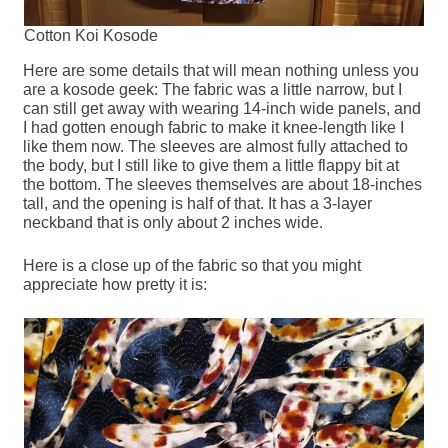
Cotton Koi Kosode
Here are some details that will mean nothing unless you
are a kosode geek: The fabric was a little narrow, but I
can still get away with wearing 14-inch wide panels, and
I had gotten enough fabric to make it knee-length like I
like them now. The sleeves are almost fully attached to
the body, but I still like to give them a little flappy bit at
the bottom. The sleeves themselves are about 18-inches
tall, and the opening is half of that. It has a 3-layer
neckband that is only about 2 inches wide.
Here is a close up of the fabric so that you might
appreciate how pretty it is: