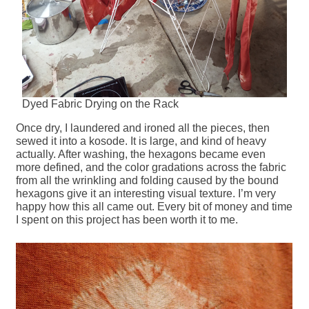
Dyed Fabric Drying on the Rack
Once dry, I laundered and ironed all the pieces, then
sewed it into a kosode. It is large, and kind of heavy
actually. After washing, the hexagons became even
more defined, and the color gradations across the fabric
from all the wrinkling and folding caused by the bound
hexagons give it an interesting visual texture. I’m very
happy how this all came out. Every bit of money and time
I spent on this project has been worth it to me.