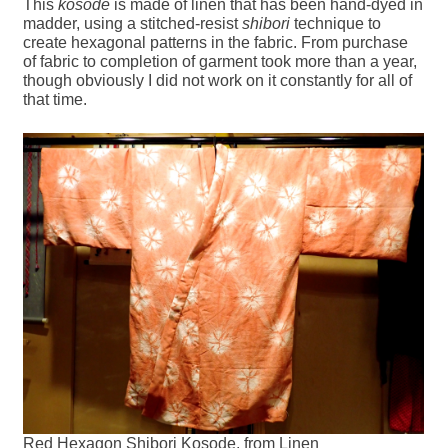
This
kosode
is made of linen that has been hand-dyed in
madder, using a stitched-resist
shibori
technique to
create hexagonal patterns in the fabric. From purchase
of fabric to completion of garment took more than a year,
though obviously I did not work on it constantly for all of
that time.
Red Hexagon Shibori Kosode, from Linen