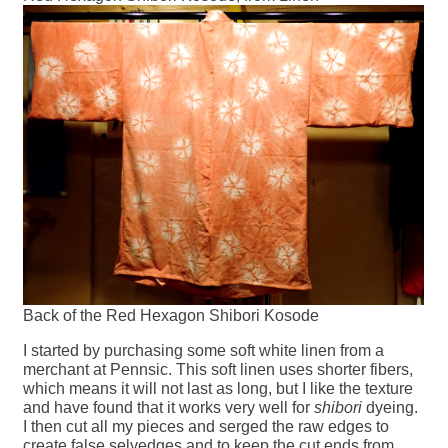
Back of the Red Hexagon Shibori Kosode
I started by purchasing some soft white linen from a
merchant at Pennsic. This soft linen uses shorter fibers,
which means it will not last as long, but I like the texture
and have found that it works very well for
shibori
dyeing.
I then cut all my pieces and serged the raw edges to
create false selvedges and to keep the cut ends from