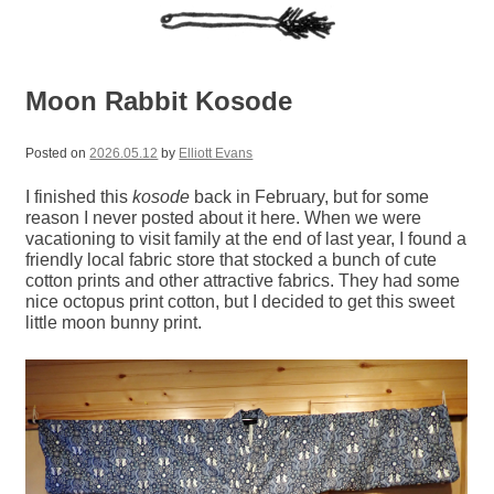
Moon Rabbit Kosode
Posted on
2026.05.12
by
Elliott Evans
I finished this
kosode
back in February, but for some
reason I never posted about it here. When we were
vacationing to visit family at the end of last year, I found a
friendly local fabric store that stocked a bunch of cute
cotton prints and other attractive fabrics. They had some
nice octopus print cotton, but I decided to get this sweet
little moon bunny print.