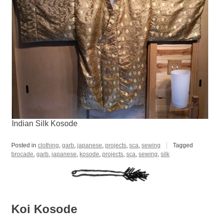
Indian Silk Kosode
Posted in
clothing
,
garb
,
japanese
,
projects
,
sca
,
sewing
Tagged
brocade
,
garb
,
japanese
,
kosode
,
projects
,
sca
,
sewing
,
silk
Koi Kosode