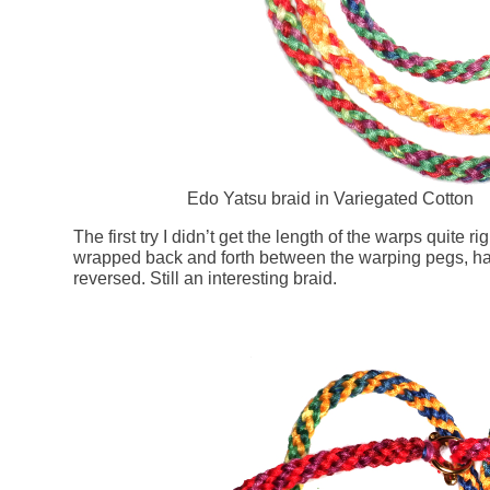
Edo Yatsu braid in Variegated Cotton
The first try I didn’t get the length of the warps quite r
wrapped back and forth between the warping pegs, hal
reversed. Still an interesting braid.