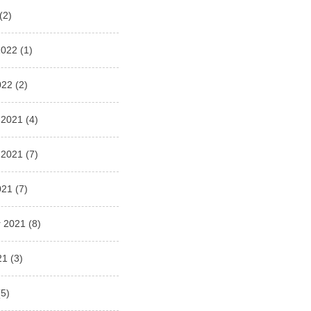
(2)
2022
(1)
022
(2)
 2021
(4)
 2021
(7)
021
(7)
 2021
(8)
21
(3)
5)