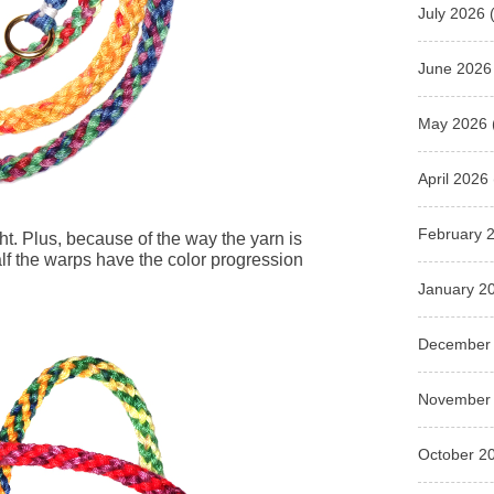
July 2026
(
June 2026
May 2026
April 2026
February 
ight. Plus, because of the way the yarn is
f the warps have the color progression
January 2
December
November
October 2