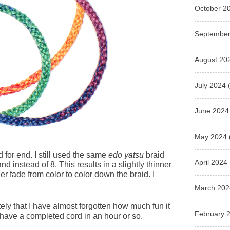
October 2
September
August 20
July 2024
(
June 2024
May 2024
 for end. I still used the same
edo yatsu
braid
April 2024
and instead of 8. This results in a slightly thinner
 fade from color to color down the braid. I
March 202
ly that I have almost forgotten how much fun it
February 
 have a completed cord in an hour or so.