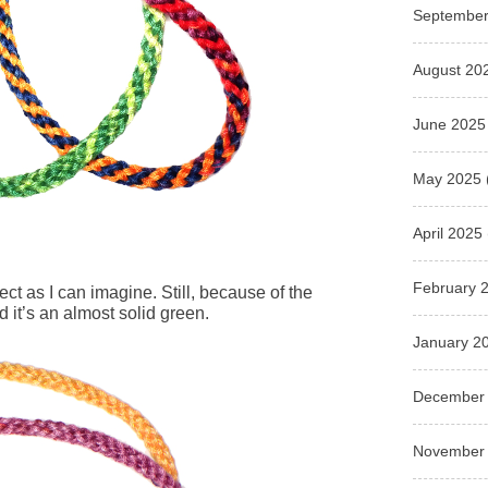
September
August 20
June 2025
May 2025
April 2025
February 
ect as I can imagine. Still, because of the
 it’s an almost solid green.
January 2
December
November