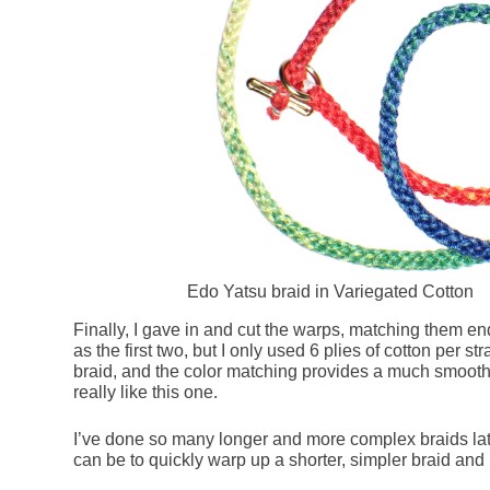
Edo Yatsu braid in Variegated Cotton
Finally, I gave in and cut the warps, matching them end
as the first two, but I only used 6 plies of cotton per str
braid, and the color matching provides a much smoother
really like this one.
I’ve done so many longer and more complex braids late
can be to quickly warp up a shorter, simpler braid and