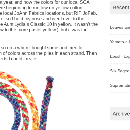
t year, and how the colors for our local SCA
Recent
ere beginning to run low on yellow cotton
he local JoAnn Fabrics locations, but RIP JoFab.
ore, so I held my nose and went over to the
 Aunt Lydia’s Classic 10 in yellow. It wasn’t the
Leaves an
w to the more pastel yellow.), but it was the
Yamato-e 
 so on a whim I bought some and tried to
of colors across the plies in each strand. Then
Eboshi Ex
cts I could create.
Silk Sageo
Supremati
Archiv