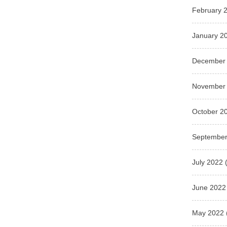
February 
January 2
December
November
October 2
September
July 2022
(
June 2022
May 2022