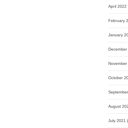
April 2022
February 
January 2
December
November
October 2
September
August 20
July 2021
(