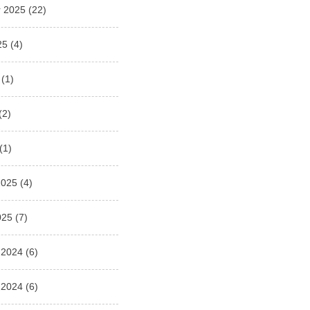
 2025
(22)
25
(4)
(1)
(2)
(1)
2025
(4)
025
(7)
 2024
(6)
 2024
(6)