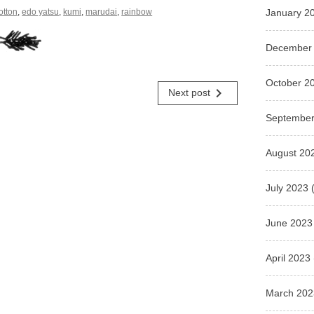
otton
,
edo yatsu
,
kumi
,
marudai
,
rainbow
January 2
December
October 2
navigate_next
Next post
September
August 20
July 2023
(
June 2023
April 2023
March 202