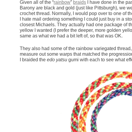
Given all of the “
rainbow
”
braids
I have done in the pas
Barony are black and gold (just like Pittsburgh), we w
crochet thread. Normally, I would pop over to one of t
I hate mail ordering something I could just buy in a st
closest Michaels. They actually had one package of the
yellow I wanted (I prefer the deeper, more golden yello
same as what we had a bit left of, so that was OK.
They also had some of the rainbow variegated thread,
measure out some warps that matched the progression 
I braided the
edo yatsu
gumi with each to see what effe