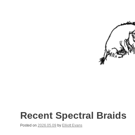
Skip
to
content
Nothing In It
Being the new blog of Elliott C. "Eeyore" Evans.
Recent Spectral Braids
Posted on
2026.05.09
by
Elliott Evans