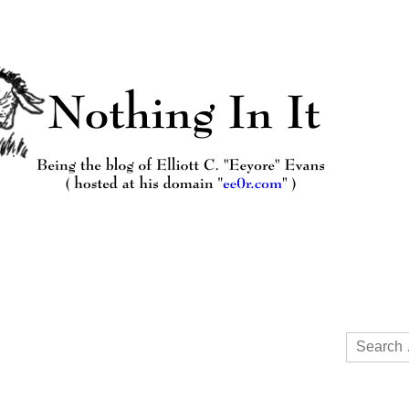
Search
for: