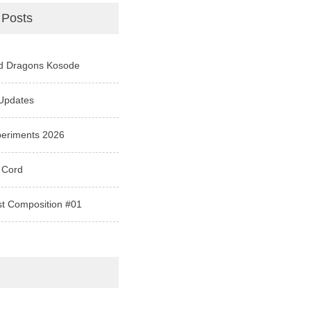
 Posts
d Dragons Kosode
Updates
periments 2026
 Cord
st Composition #01
e