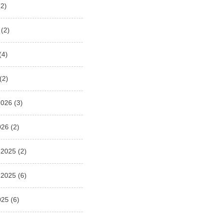
2)
(2)
(4)
(2)
2026
(3)
026
(2)
 2025
(2)
 2025
(6)
025
(6)