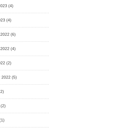
2023
(4)
023
(4)
 2022
(6)
 2022
(4)
022
(2)
 2022
(5)
2)
(2)
(1)