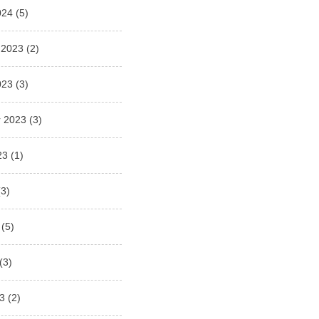
024
(5)
 2023
(2)
023
(3)
 2023
(3)
23
(1)
3)
(5)
(3)
3
(2)