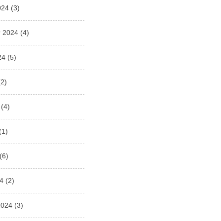
024
(3)
 2024
(4)
24
(5)
2)
(4)
(1)
(6)
4
(2)
2024
(3)