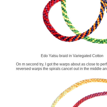
Edo Yatsu braid in Variegated Cotton
On m second try, I got the warps about as close to perf
reversed warps the spirals cancel out in the middle and