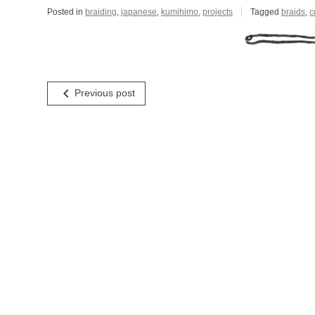
Posted in
braiding
,
japanese
,
kumihimo
,
projects
Tagged
braids
,
c
Post
navigate_before
Previous post
navigation