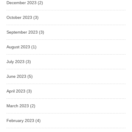
December 2023
(2)
October 2023
(3)
September 2023
(3)
August 2023
(1)
July 2023
(3)
June 2023
(5)
April 2023
(3)
March 2023
(2)
February 2023
(4)