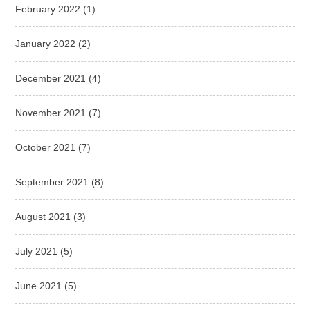
February 2022
(1)
January 2022
(2)
December 2021
(4)
November 2021
(7)
October 2021
(7)
September 2021
(8)
August 2021
(3)
July 2021
(5)
June 2021
(5)