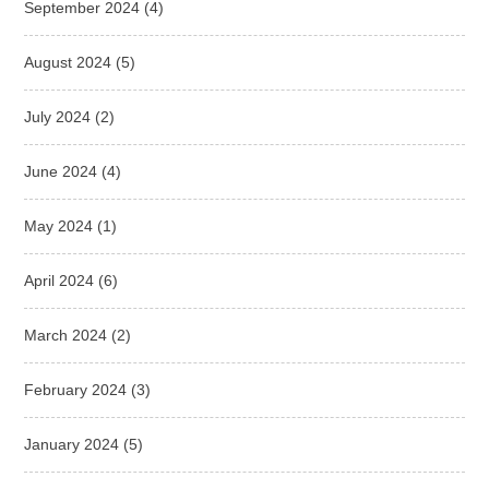
September 2024
(4)
August 2024
(5)
July 2024
(2)
June 2024
(4)
May 2024
(1)
April 2024
(6)
March 2024
(2)
February 2024
(3)
January 2024
(5)