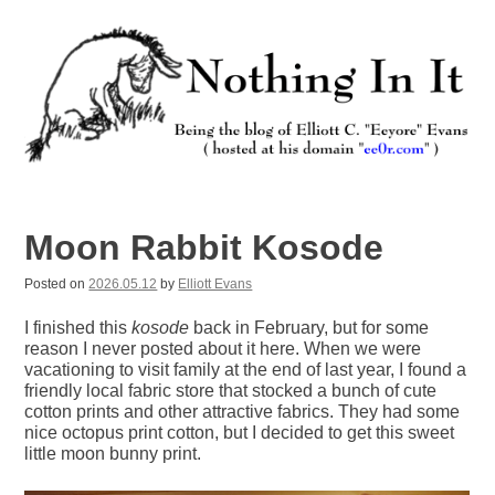
Skip
to
content
Nothing In It
Being the new blog of Elliott C. "Eeyore" Evans.
Moon Rabbit Kosode
Posted on
2026.05.12
by
Elliott Evans
I finished this
kosode
back in February, but for some
reason I never posted about it here. When we were
vacationing to visit family at the end of last year, I found a
friendly local fabric store that stocked a bunch of cute
cotton prints and other attractive fabrics. They had some
nice octopus print cotton, but I decided to get this sweet
little moon bunny print.