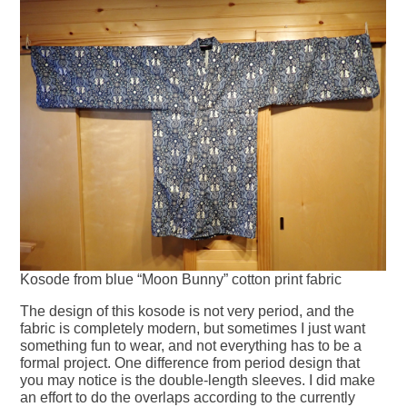
Kosode from blue “Moon Bunny” cotton print fabric
The design of this kosode is not very period, and the
fabric is completely modern, but sometimes I just want
something fun to wear, and not everything has to be a
formal project. One difference from period design that
you may notice is the double-length sleeves. I did make
an effort to do the overlaps according to the currently