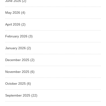
June 2026
(2)
May 2026
(4)
April 2026
(2)
February 2026
(3)
January 2026
(2)
December 2025
(2)
November 2025
(6)
October 2025
(6)
September 2025
(22)