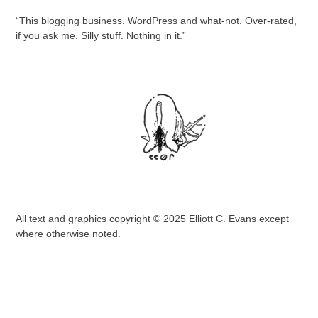
“This blogging business. WordPress and what-not. Over-rated,
if you ask me. Silly stuff. Nothing in it.”
All text and graphics copyright © 2025 Elliott C. Evans except
where otherwise noted.