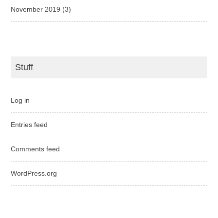
November 2019
(3)
Stuff
Log in
Entries feed
Comments feed
WordPress.org