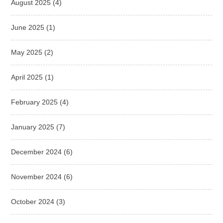
August 2025
(4)
June 2025
(1)
May 2025
(2)
April 2025
(1)
February 2025
(4)
January 2025
(7)
December 2024
(6)
November 2024
(6)
October 2024
(3)