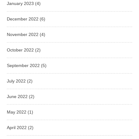
January 2023
(4)
December 2022
(6)
November 2022
(4)
October 2022
(2)
September 2022
(5)
July 2022
(2)
June 2022
(2)
May 2022
(1)
April 2022
(2)