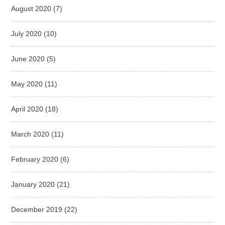
August 2020
(7)
July 2020
(10)
June 2020
(5)
May 2020
(11)
April 2020
(18)
March 2020
(11)
February 2020
(6)
January 2020
(21)
December 2019
(22)