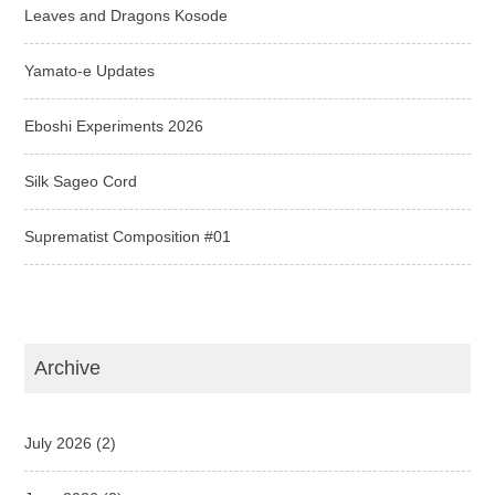
Leaves and Dragons Kosode
Yamato-e Updates
Eboshi Experiments 2026
Silk Sageo Cord
Suprematist Composition #01
Archive
July 2026
(2)