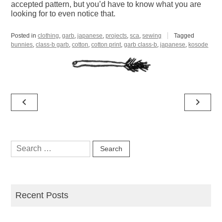
accepted pattern, but you’d have to know what you are
looking for to even notice that.
Posted in
clothing
,
garb
,
japanese
,
projects
,
sca
,
sewing
Tagged
bunnies
,
class-b garb
,
cotton
,
cotton print
,
garb class-b
,
japanese
,
kosode
Post
navigate_before
navigate_next
navigation
Search
for:
Recent Posts