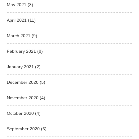
May 2021
(3)
April 2021
(11)
March 2021
(9)
February 2021
(8)
January 2021
(2)
December 2020
(5)
November 2020
(4)
October 2020
(4)
September 2020
(6)