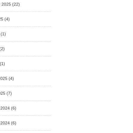
 2025
(22)
25
(4)
(1)
(2)
(1)
2025
(4)
025
(7)
 2024
(6)
 2024
(6)