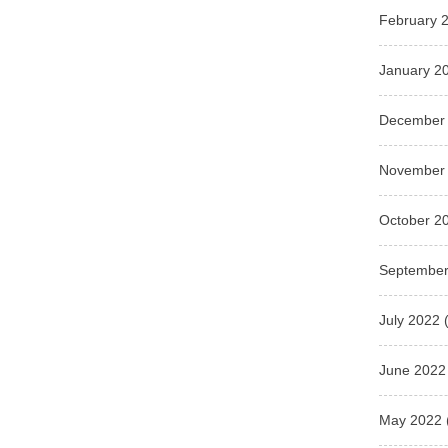
February 
January 2
December
November
October 2
September
July 2022
(
June 2022
May 2022