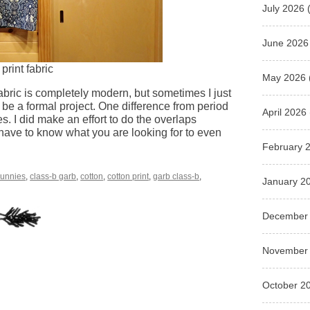
July 2026
(
June 2026
rint fabric
May 2026
fabric is completely modern, but sometimes I just
be a formal project. One difference from period
April 2026
s. I did make an effort to do the overlaps
 have to know what you are looking for to even
February 
unnies
,
class-b garb
,
cotton
,
cotton print
,
garb class-b
,
January 2
December
November
October 2