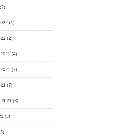
(2)
2022
(1)
022
(2)
 2021
(4)
 2021
(7)
021
(7)
 2021
(8)
21
(3)
5)