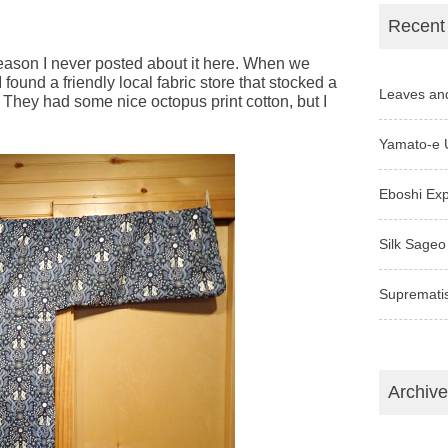
Recent
reason I never posted about it here. When we
I found a friendly local fabric store that stocked a
Leaves an
s. They had some nice octopus print cotton, but I
Yamato-e 
Eboshi Ex
Silk Sageo
Supremati
Archiv