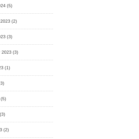
024
(5)
 2023
(2)
023
(3)
 2023
(3)
23
(1)
3)
(5)
(3)
3
(2)