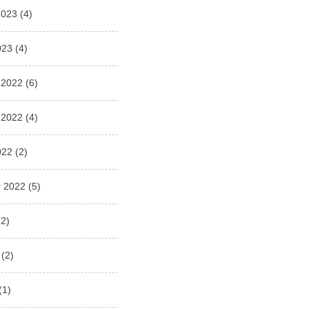
2023
(4)
023
(4)
 2022
(6)
 2022
(4)
022
(2)
 2022
(5)
2)
(2)
(1)