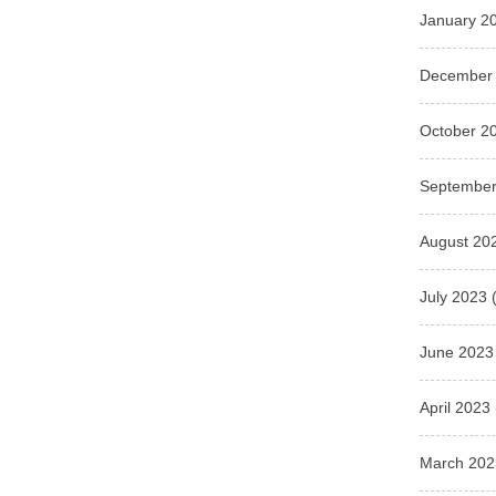
January 2
December
October 2
September
August 20
July 2023
(
June 2023
April 2023
March 202