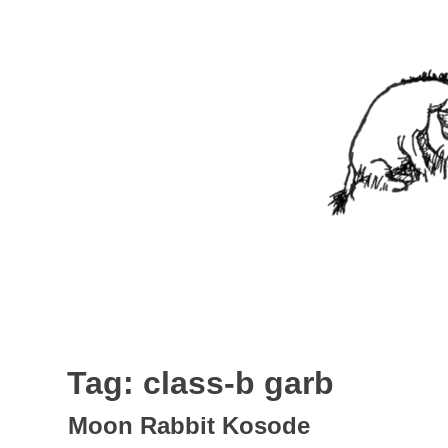
Skip
to
content
Nothing In It
Being the new blog of Elliott C. "Eeyore" Evans.
Tag:
class-b garb
Moon Rabbit Kosode