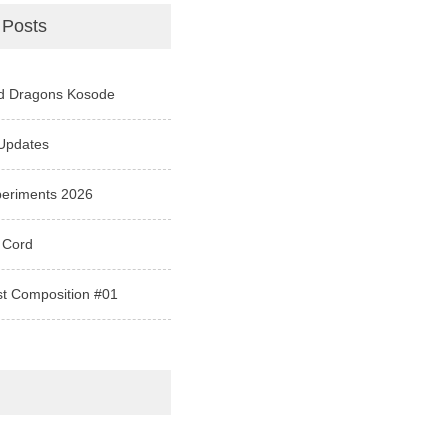
 Posts
d Dragons Kosode
Updates
periments 2026
 Cord
st Composition #01
e