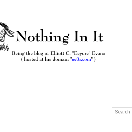
Search
for: