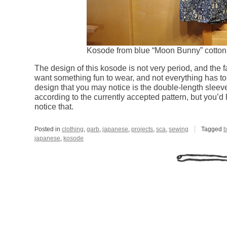
Kosode from blue “Moon Bunny” cotton p
The design of this kosode is not very period, and the 
want something fun to wear, and not everything has to 
design that you may notice is the double-length sleeve
according to the currently accepted pattern, but you’d
notice that.
Posted in
clothing
,
garb
,
japanese
,
projects
,
sca
,
sewing
Tagged
b
japanese
,
kosode