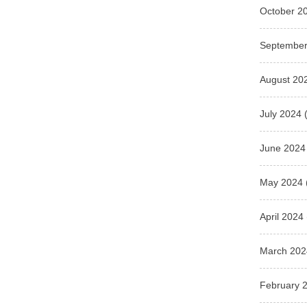
October 2
September
August 20
July 2024
(
June 2024
May 2024
April 2024
March 202
February 