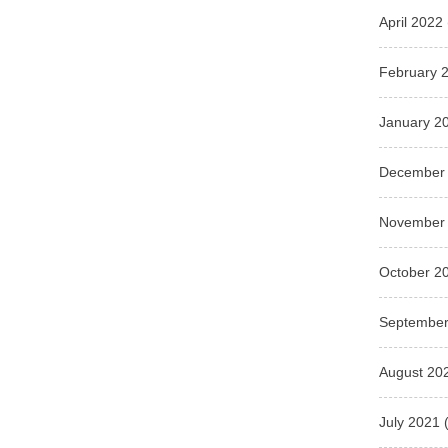
April 2022
February 
January 2
December
November
October 2
September
August 20
July 2021
(