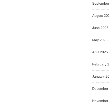
September
August 20
June 2025
May 2025
April 2025
February 
January 2
December
November