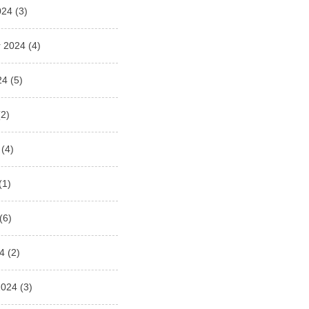
024
(3)
 2024
(4)
24
(5)
2)
(4)
(1)
(6)
4
(2)
2024
(3)