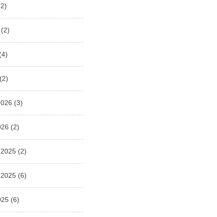
2)
(2)
(4)
(2)
2026
(3)
026
(2)
 2025
(2)
 2025
(6)
025
(6)