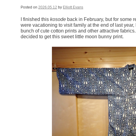
Posted on
2026.05.12
by
Elliott Evans
I finished this
kosode
back in February, but for some 
were vacationing to visit family at the end of last year, 
bunch of cute cotton prints and other attractive fabric
decided to get this sweet little moon bunny print.