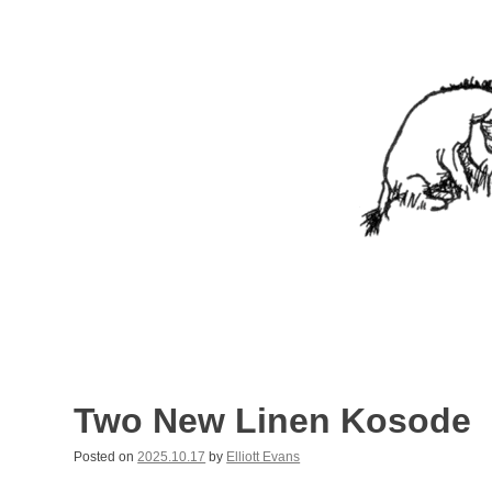
Skip
to
content
Nothing In It
Being the new blog of Elliott C. "Eeyore" Evans.
Two New Linen Kosode
Posted on
2025.10.17
by
Elliott Evans