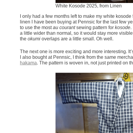
White Kosode 2025, from Linen
I only had a few months left to make my white kosode 
linen I have been buying at Pennsic for the last few y
to use the most
au courant
sewing pattern for
kosode
.
a little wider than normal, so it would stay more visi
the
okumi
overlaps are a little small. Oh well.
The next one is more exciting and more interesting. It’
I also bought at Pennsic, I think from the same mercha
hakama
. The pattern is woven in, not just printed on th