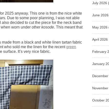
July 2026
(
for 2025 anyway. This one is from the nice white
June 2026
ears. Due to some poor planning, I was not able
 I also decided to cut the piece for the neck band
ble when worn under other
kosode
. This meant that
May 2026
April 2026
s made from a black and white linen tartan fabric
nt who sold me the linen for the recent
green
e surface. It’s very nice fabric.
February 
January 2
December
November
October 2