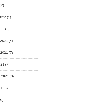
(2)
2022
(1)
022
(2)
 2021
(4)
 2021
(7)
021
(7)
 2021
(8)
21
(3)
5)