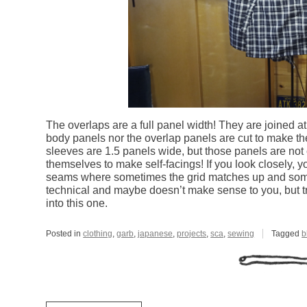
The overlaps are a full panel width! They are joined a
body panels nor the overlap panels are cut to make th
sleeves are 1.5 panels wide, but those panels are not
themselves to make self-facings! If you look closely, 
seams where sometimes the grid matches up and someti
technical and maybe doesn’t make sense to you, but tr
into this one.
Posted in
clothing
,
garb
,
japanese
,
projects
,
sca
,
sewing
Tagged
b