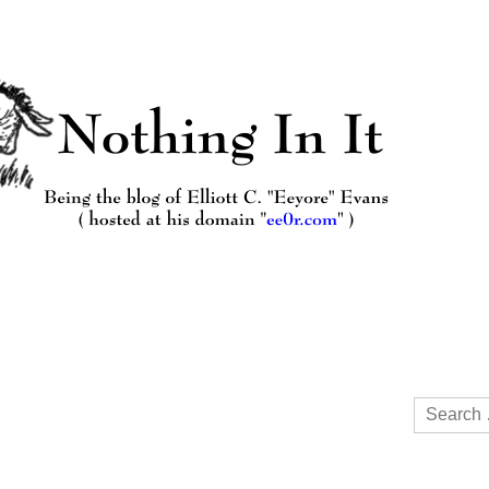
Search
for: