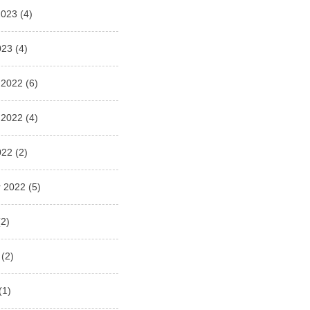
2023
(4)
023
(4)
 2022
(6)
 2022
(4)
022
(2)
 2022
(5)
2)
(2)
(1)