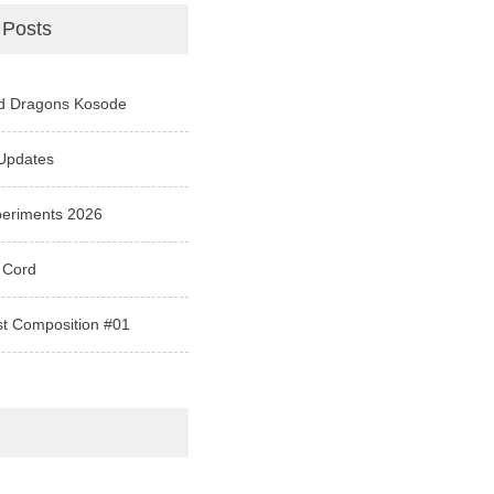
 Posts
d Dragons Kosode
Updates
periments 2026
 Cord
st Composition #01
e