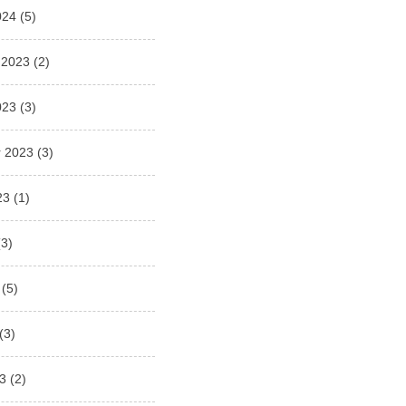
024
(5)
 2023
(2)
023
(3)
 2023
(3)
23
(1)
3)
(5)
(3)
3
(2)