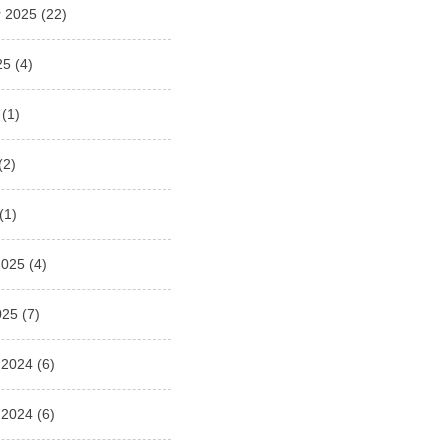
 2025
(22)
25
(4)
(1)
(2)
(1)
2025
(4)
025
(7)
 2024
(6)
 2024
(6)