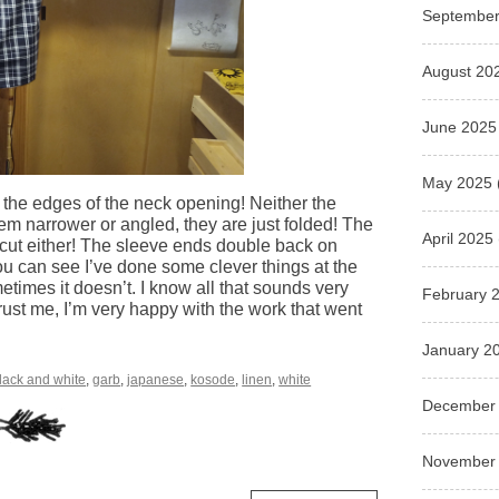
September
August 20
June 2025
May 2025
t the edges of the neck opening! Neither the
em narrower or angled, they are just folded! The
April 2025
 cut either! The sleeve ends double back on
you can see I’ve done some clever things at the
mes it doesn’t. I know all that sounds very
February 
ust me, I’m very happy with the work that went
January 2
lack and white
,
garb
,
japanese
,
kosode
,
linen
,
white
December
November