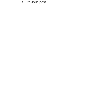
Post
navigate_before
Previous post
navigation