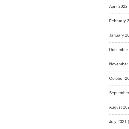
April 2022
February 
January 2
December
November
October 2
September
August 20
July 2021
(