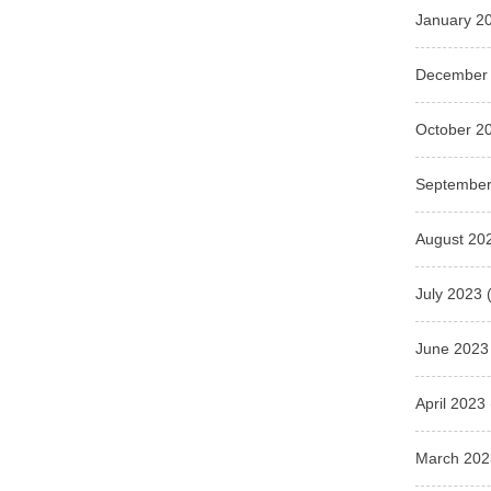
January 2
December
October 2
September
August 20
July 2023
(
June 2023
April 2023
March 202