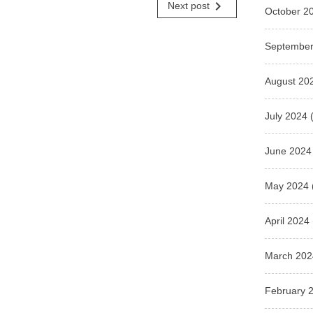
navigate_next
Next post
October 2
September
August 20
July 2024
(
June 2024
May 2024
April 2024
March 202
February 