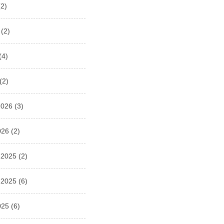
2)
(2)
(4)
(2)
2026
(3)
026
(2)
 2025
(2)
 2025
(6)
025
(6)