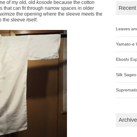
 one of my old, old
kosode
because the cotton
Recent
 that can fit through narrow spaces in older
ximize the opening where the sleeve meets the
 the sleeve itself.
Leaves an
Yamato-e 
Eboshi Ex
Silk Sageo
Supremati
Archiv