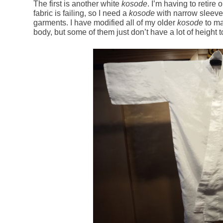
The first is another white
kosode
. I’m having to retire
fabric is failing, so I need a
kosode
with narrow sleeves
garments. I have modified all of my older
kosode
to ma
body, but some of them just don’t have a lot of height to