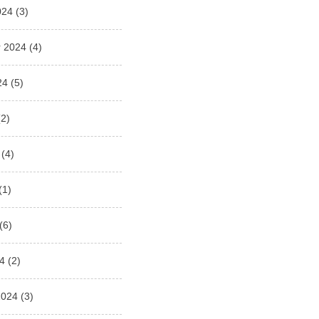
024
(3)
 2024
(4)
24
(5)
2)
(4)
(1)
(6)
4
(2)
2024
(3)