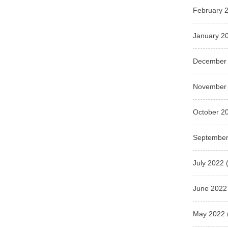
February 
January 2
December
November
October 2
September
July 2022
(
June 2022
May 2022