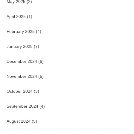
May 2025
(2)
April 2025
(1)
February 2025
(4)
January 2025
(7)
December 2024
(6)
November 2024
(6)
October 2024
(3)
September 2024
(4)
August 2024
(5)