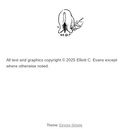
All text and graphics copyright © 2025 Elliott C. Evans except
where otherwise noted.
Theme:
Eeyore Simple