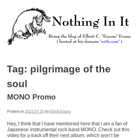
Skip
to
content
Nothing In It
Being the new blog of Elliott C. "Eeyore" Evans.
Tag:
pilgrimage of the
soul
MONO Promo
Posted on
2021.07.20
by
Elliott Evans
Hey, I think that I have mentioned here that I am a fan of
Japanese instrumental rock band MONO. Check out this
video for a track off their next album, which won’t be