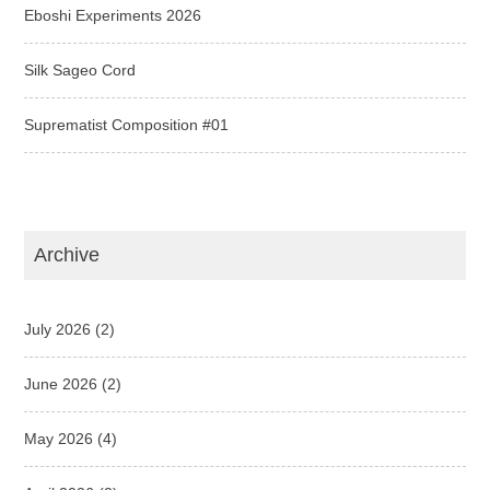
Eboshi Experiments 2026
Silk Sageo Cord
Suprematist Composition #01
Archive
July 2026
(2)
June 2026
(2)
May 2026
(4)