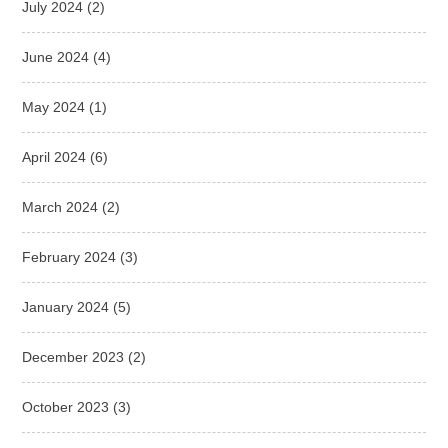
July 2024
(2)
June 2024
(4)
May 2024
(1)
April 2024
(6)
March 2024
(2)
February 2024
(3)
January 2024
(5)
December 2023
(2)
October 2023
(3)