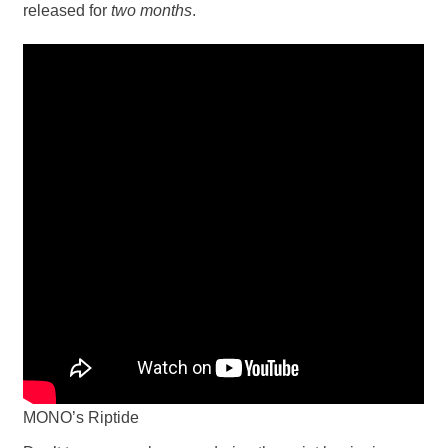
released for
two months
.
MONO’s Riptide