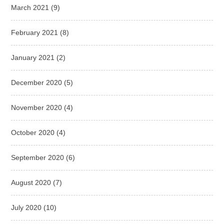
March 2021
(9)
February 2021
(8)
January 2021
(2)
December 2020
(5)
November 2020
(4)
October 2020
(4)
September 2020
(6)
August 2020
(7)
July 2020
(10)