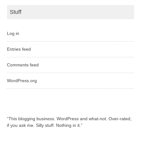
Stuff
Log in
Entries feed
Comments feed
WordPress.org
“This blogging business. WordPress and what-not. Over-rated,
if you ask me. Silly stuff. Nothing in it.”