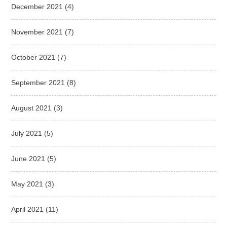
December 2021
(4)
November 2021
(7)
October 2021
(7)
September 2021
(8)
August 2021
(3)
July 2021
(5)
June 2021
(5)
May 2021
(3)
April 2021
(11)