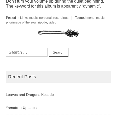
Don’t turn your volume up during the quiet beginning.
The keyword for this album is apparently “dynamic”.
Posted in
Links
,
music
,
personal
,
recordings
Tagged
mono
,
music
,
pilgrimage of the soul
,
riptide
,
video
Search
for:
Recent Posts
Leaves and Dragons Kosode
Yamato-e Updates