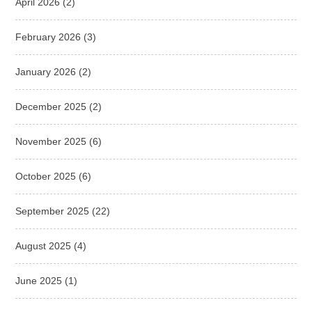
April 2026
(2)
February 2026
(3)
January 2026
(2)
December 2025
(2)
November 2025
(6)
October 2025
(6)
September 2025
(22)
August 2025
(4)
June 2025
(1)