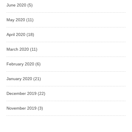
June 2020
(5)
May 2020
(11)
April 2020
(18)
March 2020
(11)
February 2020
(6)
January 2020
(21)
December 2019
(22)
November 2019
(3)