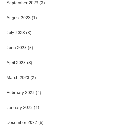
September 2023
(3)
August 2023
(1)
July 2023
(3)
June 2023
(5)
April 2023
(3)
March 2023
(2)
February 2023
(4)
January 2023
(4)
December 2022
(6)