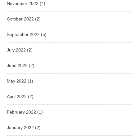
November 2022
(4)
October 2022
(2)
September 2022
(5)
July 2022
(2)
June 2022
(2)
May 2022
(1)
April 2022
(2)
February 2022
(1)
January 2022
(2)