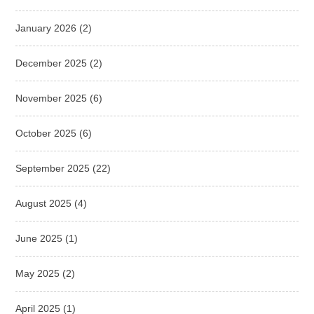
January 2026
(2)
December 2025
(2)
November 2025
(6)
October 2025
(6)
September 2025
(22)
August 2025
(4)
June 2025
(1)
May 2025
(2)
April 2025
(1)