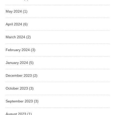
May 2024
(1)
April 2024
(6)
March 2024
(2)
February 2024
(3)
January 2024
(5)
December 2023
(2)
October 2023
(3)
September 2023
(3)
August 2023
(1)