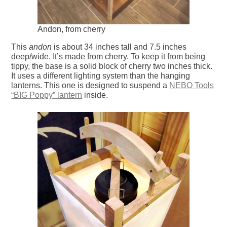
Andon, from cherry
This
andon
is about 34 inches tall and 7.5 inches
deep/wide. It’s made from cherry. To keep it from being
tippy, the base is a solid block of cherry two inches thick.
It uses a different lighting system than the hanging
lanterns. This one is designed to suspend a
NEBO Tools
“BIG Poppy” lantern
inside.