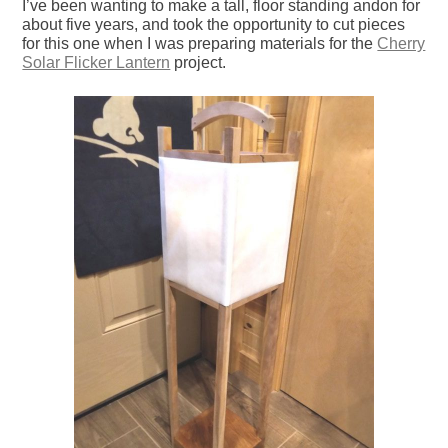
I’ve been wanting to make a tall, floor standing andon for
about five years, and took the opportunity to cut pieces
for this one when I was preparing materials for the
Cherry
Solar Flicker Lantern
project.