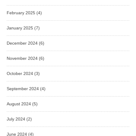
February 2025
(4)
January 2025
(7)
December 2024
(6)
November 2024
(6)
October 2024
(3)
September 2024
(4)
August 2024
(5)
July 2024
(2)
June 2024
(4)