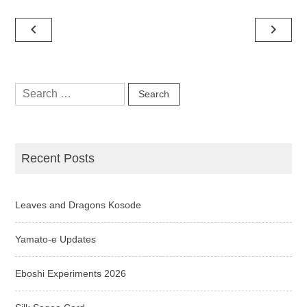
Post
navigate_before
navigate_next
navigation
Search
for:
Recent Posts
Leaves and Dragons Kosode
Yamato-e Updates
Eboshi Experiments 2026