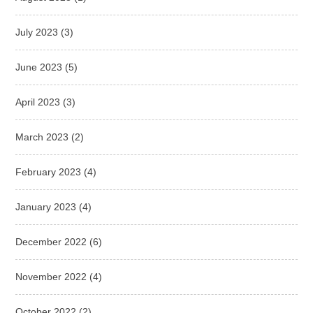
July 2023
(3)
June 2023
(5)
April 2023
(3)
March 2023
(2)
February 2023
(4)
January 2023
(4)
December 2022
(6)
November 2022
(4)
October 2022
(2)