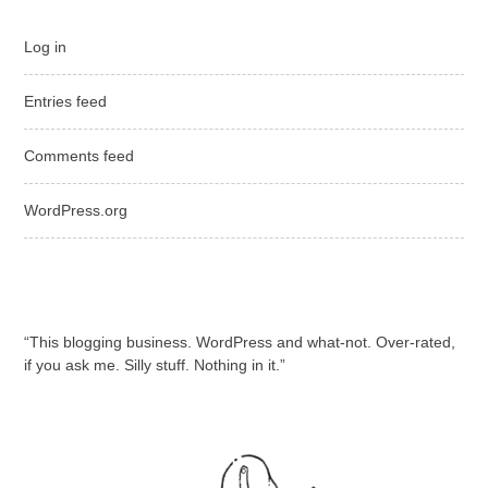
Log in
Entries feed
Comments feed
WordPress.org
“This blogging business. WordPress and what-not. Over-rated,
if you ask me. Silly stuff. Nothing in it.”