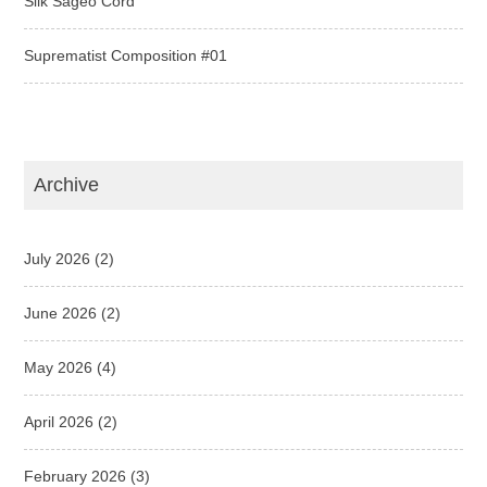
Silk Sageo Cord
Suprematist Composition #01
Archive
July 2026
(2)
June 2026
(2)
May 2026
(4)
April 2026
(2)
February 2026
(3)