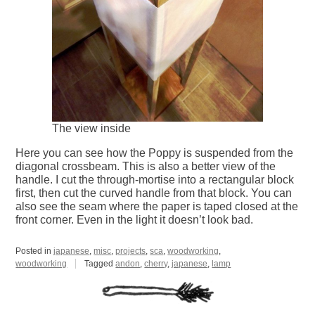
The view inside
Here you can see how the Poppy is suspended from the
diagonal crossbeam. This is also a better view of the
handle. I cut the through-mortise into a rectangular block
first, then cut the curved handle from that block. You can
also see the seam where the paper is taped closed at the
front corner. Even in the light it doesn’t look bad.
Posted in
japanese
,
misc
,
projects
,
sca
,
woodworking
,
woodworking
Tagged
andon
,
cherry
,
japanese
,
lamp