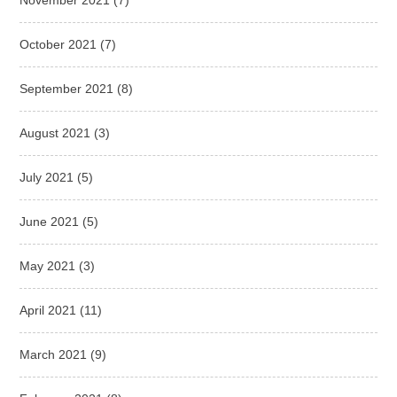
October 2021
(7)
September 2021
(8)
August 2021
(3)
July 2021
(5)
June 2021
(5)
May 2021
(3)
April 2021
(11)
March 2021
(9)