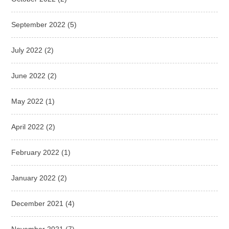
September 2022
(5)
July 2022
(2)
June 2022
(2)
May 2022
(1)
April 2022
(2)
February 2022
(1)
January 2022
(2)
December 2021
(4)
November 2021
(7)