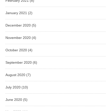
February 2021
(8)
January 2021
(2)
December 2020
(5)
November 2020
(4)
October 2020
(4)
September 2020
(6)
August 2020
(7)
July 2020
(10)
June 2020
(5)