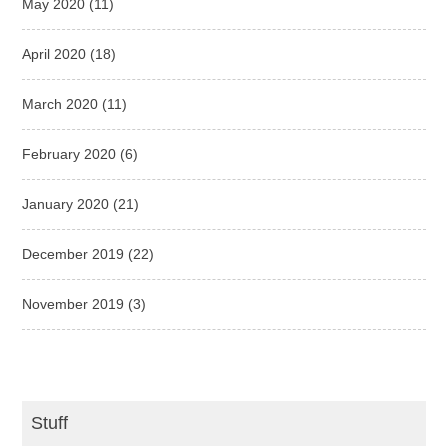
May 2020
(11)
April 2020
(18)
March 2020
(11)
February 2020
(6)
January 2020
(21)
December 2019
(22)
November 2019
(3)
Stuff