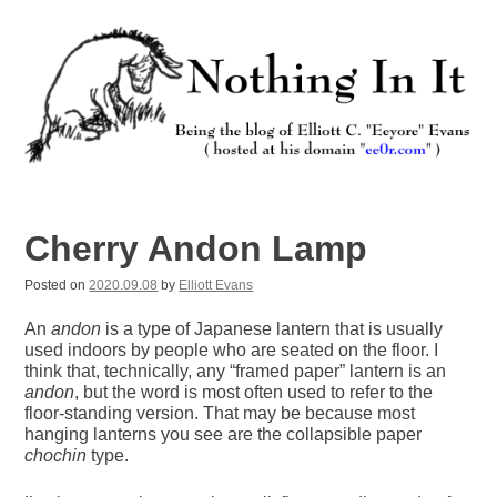
Skip
to
content
Nothing In It
Being the new blog of Elliott C. "Eeyore" Evans.
Cherry Andon Lamp
Posted on
2020.09.08
by
Elliott Evans
An
andon
is a type of Japanese lantern that is usually
used indoors by people who are seated on the floor. I
think that, technically, any “framed paper” lantern is an
andon
, but the word is most often used to refer to the
floor-standing version. That may be because most
hanging lanterns you see are the collapsible paper
chochin
type.