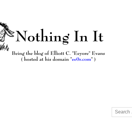
Search
for: