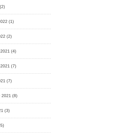
(2)
2022
(1)
022
(2)
 2021
(4)
 2021
(7)
021
(7)
 2021
(8)
21
(3)
5)