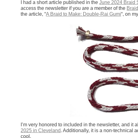
I had a short article published in the
June 2024 Braid 
access the newsletter if you are a member of the
Braid
the article, “
A Braid to Make: Double-Rai Gumi
“, on my
I’m very honored to included in the newsletter, and it 
2025 in Cleveland
. Additionally, it is a non-technical a
cool.