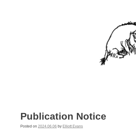
Skip
to
content
Nothing In It
Being the new blog of Elliott C. "Eeyore" Evans.
Publication Notice
Posted on
2024.06.06
by
Elliott Evans