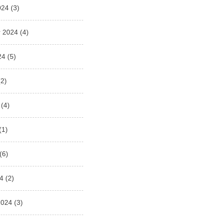
024
(3)
 2024
(4)
24
(5)
2)
(4)
(1)
(6)
4
(2)
2024
(3)