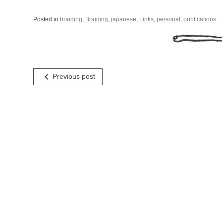
Posted in
braiding
,
Braiding
,
japanese
,
Links
,
personal
,
publications
Post
navigate_before
Previous post
navigation