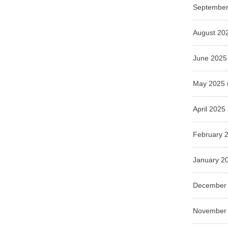
September
August 20
June 2025
May 2025
April 2025
February 
January 2
December
November