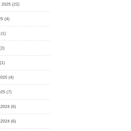
 2025
(22)
25
(4)
(1)
(2)
(1)
2025
(4)
025
(7)
 2024
(6)
 2024
(6)