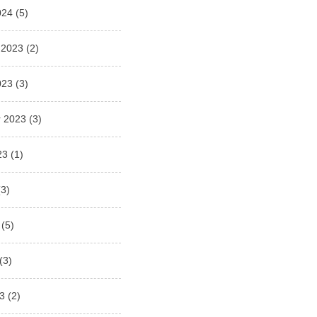
024
(5)
 2023
(2)
023
(3)
 2023
(3)
23
(1)
3)
(5)
(3)
3
(2)