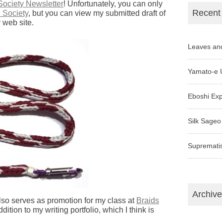
Society Newsletter
! Unfortunately, you can only
Recent
 Society
, but you can view my submitted draft of
 web site.
Leaves an
Yamato-e 
Eboshi Ex
Silk Sageo
Supremati
Archiv
also serves as promotion for my class at
Braids
ddition to my writing portfolio, which I think is