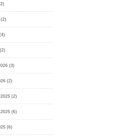
2)
(2)
(4)
(2)
2026
(3)
026
(2)
 2025
(2)
 2025
(6)
025
(6)