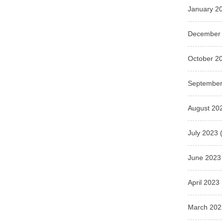
January 2
December
October 2
September
August 20
July 2023
(
June 2023
April 2023
March 202