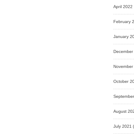
April 2022
February 
January 2
December
November
October 2
September
August 20
July 2021
(