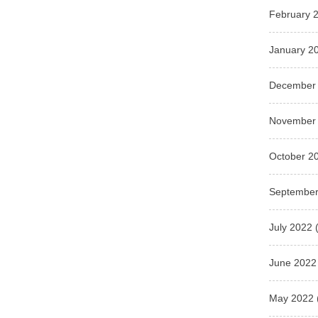
February 
January 2
December
November
October 2
September
July 2022
(
June 2022
May 2022