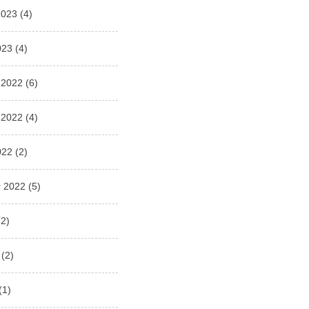
2023
(4)
023
(4)
 2022
(6)
 2022
(4)
022
(2)
 2022
(5)
2)
(2)
(1)