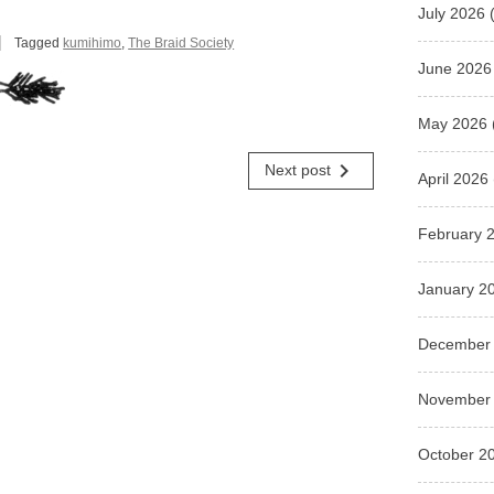
July 2026
(
Tagged
kumihimo
,
The Braid Society
June 2026
May 2026
navigate_next
Next post
April 2026
February 
January 2
December
November
October 2