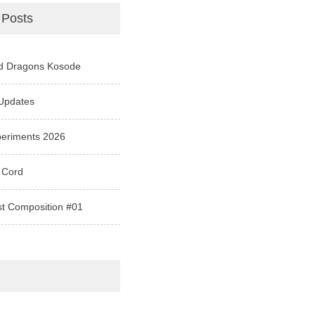
 Posts
d Dragons Kosode
Updates
periments 2026
 Cord
st Composition #01
e