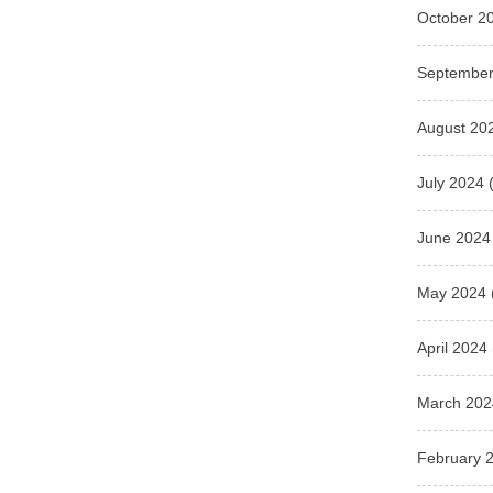
October 2
September
August 20
July 2024
(
June 2024
May 2024
April 2024
March 202
February 