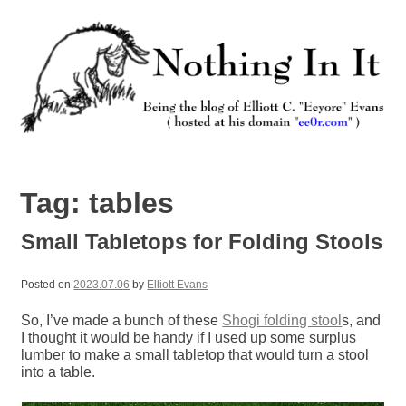
Skip
to
content
Nothing In It
Being the new blog of Elliott C. "Eeyore" Evans.
Tag:
tables
Small Tabletops for Folding Stools
Posted on
2023.07.06
by
Elliott Evans
So, I’ve made a bunch of these
Shogi folding stool
s, and
I thought it would be handy if I used up some surplus
lumber to make a small tabletop that would turn a stool
into a table.