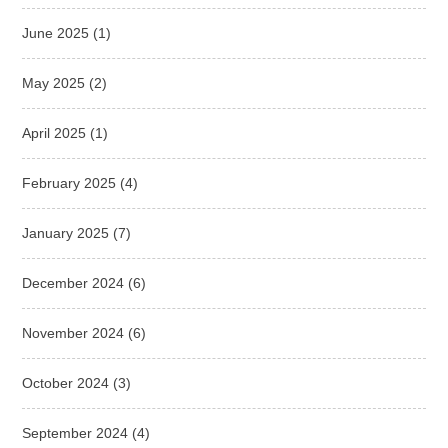
June 2025
(1)
May 2025
(2)
April 2025
(1)
February 2025
(4)
January 2025
(7)
December 2024
(6)
November 2024
(6)
October 2024
(3)
September 2024
(4)