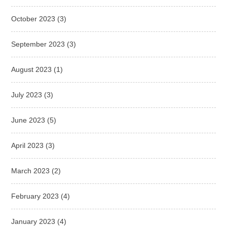
October 2023
(3)
September 2023
(3)
August 2023
(1)
July 2023
(3)
June 2023
(5)
April 2023
(3)
March 2023
(2)
February 2023
(4)
January 2023
(4)