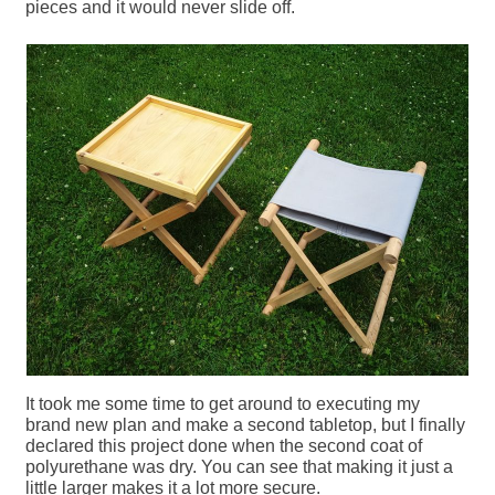
pieces and it would never slide off.
It took me some time to get around to executing my
brand new plan and make a second tabletop, but I finally
declared this project done when the second coat of
polyurethane was dry. You can see that making it just a
little larger makes it a lot more secure.