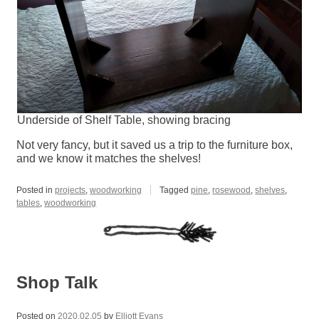
Underside of Shelf Table, showing bracing
Not very fancy, but it saved us a trip to the furniture box,
and we know it matches the shelves!
Posted in
projects
,
woodworking
Tagged
pine
,
rosewood
,
shelves
,
tables
,
woodworking
Shop Talk
Posted on
2020.02.05
by
Elliott Evans