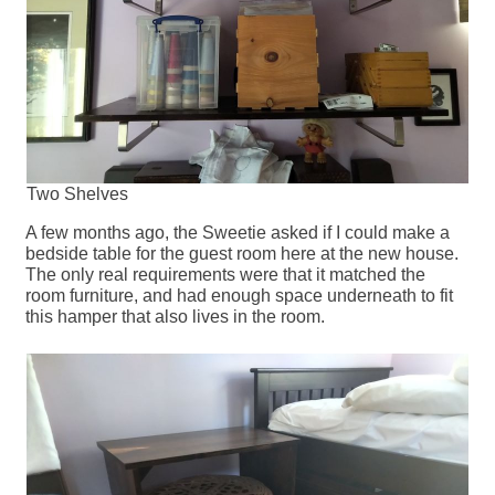
Two Shelves
A few months ago, the Sweetie asked if I could make a
bedside table for the guest room here at the new house.
The only real requirements were that it matched the
room furniture, and had enough space underneath to fit
this hamper that also lives in the room.