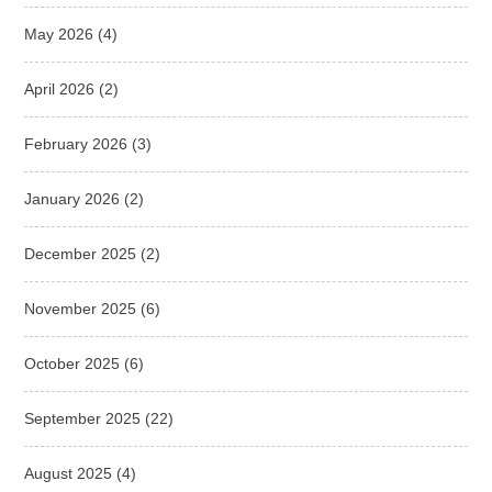
May 2026
(4)
April 2026
(2)
February 2026
(3)
January 2026
(2)
December 2025
(2)
November 2025
(6)
October 2025
(6)
September 2025
(22)
August 2025
(4)