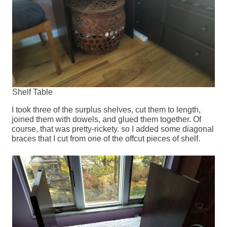
Shelf Table
I took three of the surplus shelves, cut them to length,
joined them with dowels, and glued them together. Of
course, that was pretty-rickety. so I added some diagonal
braces that I cut from one of the offcut pieces of shelf.