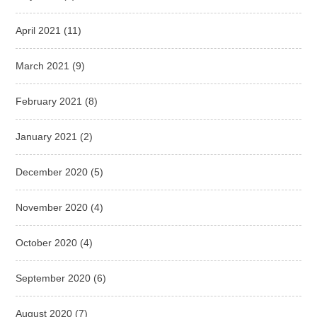
April 2021
(11)
March 2021
(9)
February 2021
(8)
January 2021
(2)
December 2020
(5)
November 2020
(4)
October 2020
(4)
September 2020
(6)
August 2020
(7)