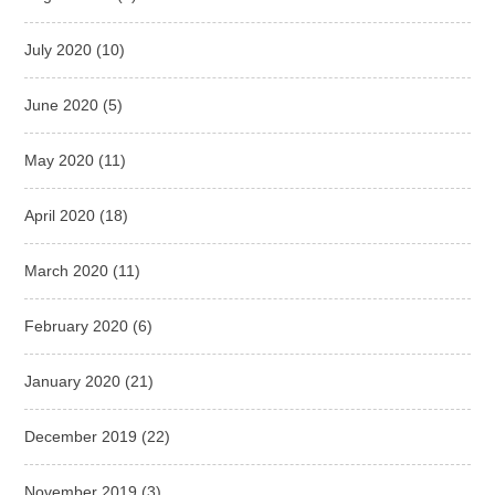
July 2020
(10)
June 2020
(5)
May 2020
(11)
April 2020
(18)
March 2020
(11)
February 2020
(6)
January 2020
(21)
December 2019
(22)
November 2019
(3)