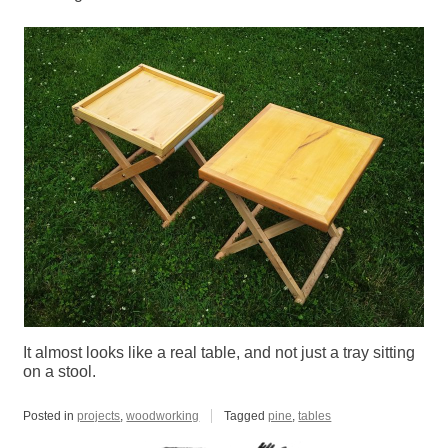
It almost looks like a real table, and not just a tray sitting
on a stool.
Posted in
projects
,
woodworking
Tagged
pine
,
tables