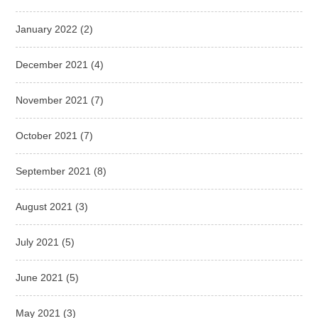
January 2022
(2)
December 2021
(4)
November 2021
(7)
October 2021
(7)
September 2021
(8)
August 2021
(3)
July 2021
(5)
June 2021
(5)
May 2021
(3)