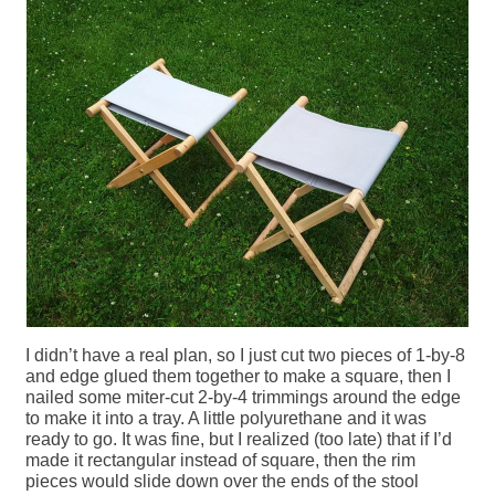
I didn’t have a real plan, so I just cut two pieces of 1-by-8
and edge glued them together to make a square, then I
nailed some miter-cut 2-by-4 trimmings around the edge
to make it into a tray. A little polyurethane and it was
ready to go. It was fine, but I realized (too late) that if I’d
made it rectangular instead of square, then the rim
pieces would slide down over the ends of the stool