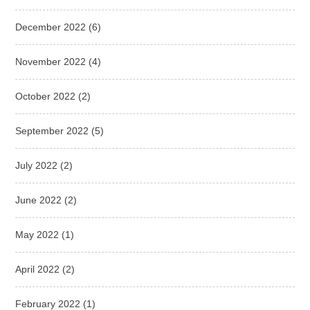
December 2022
(6)
November 2022
(4)
October 2022
(2)
September 2022
(5)
July 2022
(2)
June 2022
(2)
May 2022
(1)
April 2022
(2)
February 2022
(1)