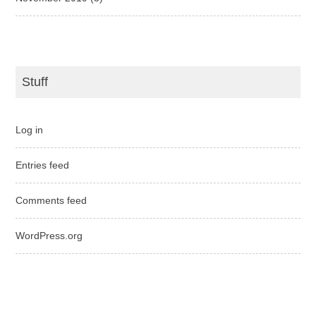
Stuff
Log in
Entries feed
Comments feed
WordPress.org