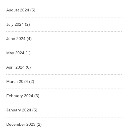
August 2024
(5)
July 2024
(2)
June 2024
(4)
May 2024
(1)
April 2024
(6)
March 2024
(2)
February 2024
(3)
January 2024
(5)
December 2023
(2)