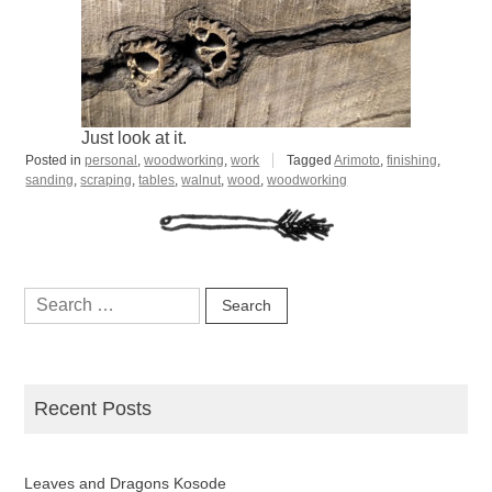
Just look at it.
Posted in
personal
,
woodworking
,
work
Tagged
Arimoto
,
finishing
,
sanding
,
scraping
,
tables
,
walnut
,
wood
,
woodworking
Search
for:
Recent Posts
Leaves and Dragons Kosode