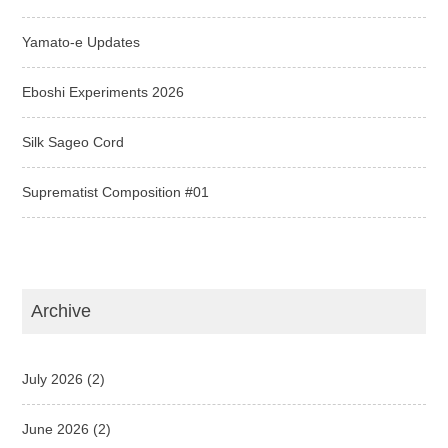
Yamato-e Updates
Eboshi Experiments 2026
Silk Sageo Cord
Suprematist Composition #01
Archive
July 2026
(2)
June 2026
(2)