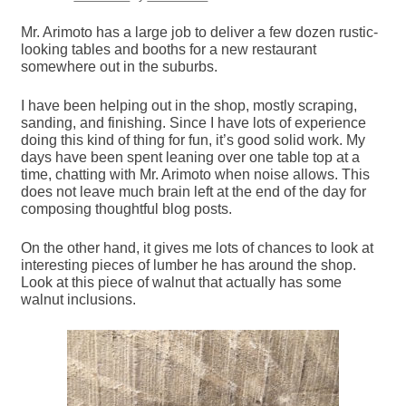
Mr. Arimoto has a large job to deliver a few dozen rustic-
looking tables and booths for a new restaurant
somewhere out in the suburbs.
I have been helping out in the shop, mostly scraping,
sanding, and finishing. Since I have lots of experience
doing this kind of thing for fun, it’s good solid work. My
days have been spent leaning over one table top at a
time, chatting with Mr. Arimoto when noise allows. This
does not leave much brain left at the end of the day for
composing thoughtful blog posts.
On the other hand, it gives me lots of chances to look at
interesting pieces of lumber he has around the shop.
Look at this piece of walnut that actually has some
walnut inclusions.