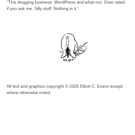
“This blogging business. WordPress and what-not. Over-rated,
if you ask me. Silly stuff. Nothing in it.”
All text and graphics copyright © 2025 Elliott C. Evans except
where otherwise noted.