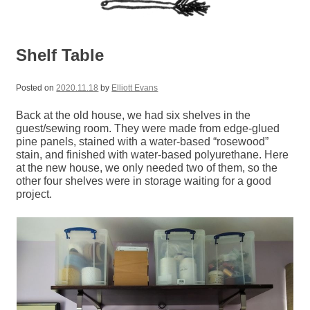
Shelf Table
Posted on
2020.11.18
by
Elliott Evans
Back at the old house, we had six shelves in the
guest/sewing room. They were made from edge-glued
pine panels, stained with a water-based “rosewood”
stain, and finished with water-based polyurethane. Here
at the new house, we only needed two of them, so the
other four shelves were in storage waiting for a good
project.