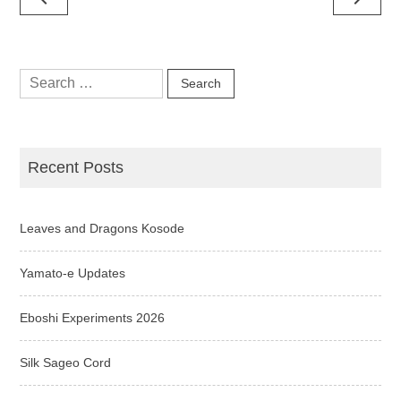
navigation
Search
for:
Recent Posts
Leaves and Dragons Kosode
Yamato-e Updates
Eboshi Experiments 2026
Silk Sageo Cord