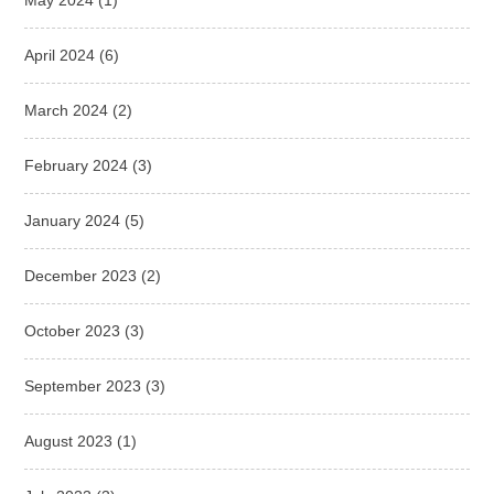
April 2024
(6)
March 2024
(2)
February 2024
(3)
January 2024
(5)
December 2023
(2)
October 2023
(3)
September 2023
(3)
August 2023
(1)