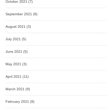
October 2021
(7)
September 2021
(8)
August 2021
(3)
July 2021
(5)
June 2021
(5)
May 2021
(3)
April 2021
(11)
March 2021
(9)
February 2021
(8)