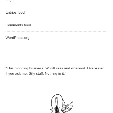
Entries feed
Comments feed
WordPress.org
“This blogging business. WordPress and what-not. Over-rated,
if you ask me. Silly stuff. Nothing in it.”