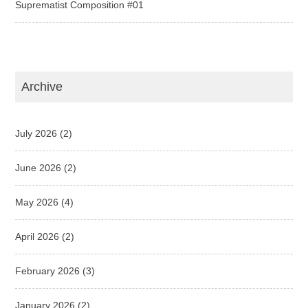
Suprematist Composition #01
Archive
July 2026
(2)
June 2026
(2)
May 2026
(4)
April 2026
(2)
February 2026
(3)
January 2026
(2)