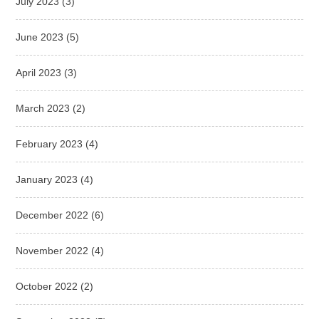
July 2023
(3)
June 2023
(5)
April 2023
(3)
March 2023
(2)
February 2023
(4)
January 2023
(4)
December 2022
(6)
November 2022
(4)
October 2022
(2)