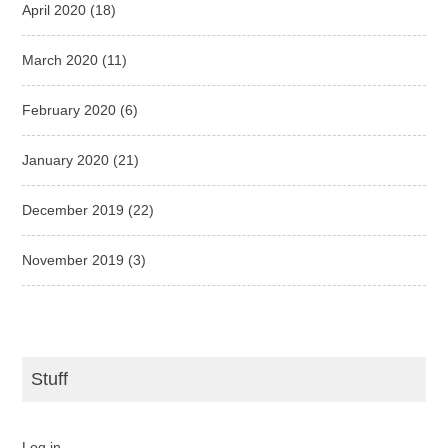
April 2020
(18)
March 2020
(11)
February 2020
(6)
January 2020
(21)
December 2019
(22)
November 2019
(3)
Stuff
Log in