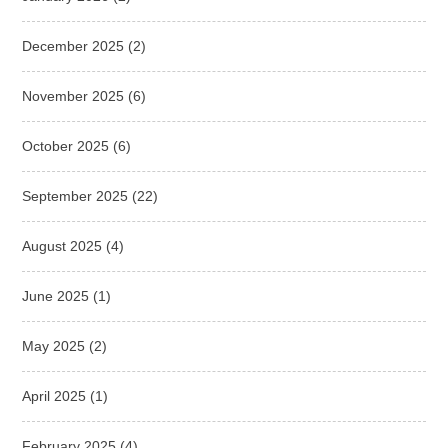
December 2025
(2)
November 2025
(6)
October 2025
(6)
September 2025
(22)
August 2025
(4)
June 2025
(1)
May 2025
(2)
April 2025
(1)
February 2025
(4)