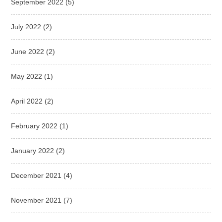
September 2022
(5)
July 2022
(2)
June 2022
(2)
May 2022
(1)
April 2022
(2)
February 2022
(1)
January 2022
(2)
December 2021
(4)
November 2021
(7)