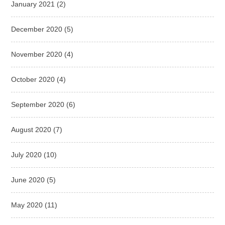
January 2021
(2)
December 2020
(5)
November 2020
(4)
October 2020
(4)
September 2020
(6)
August 2020
(7)
July 2020
(10)
June 2020
(5)
May 2020
(11)