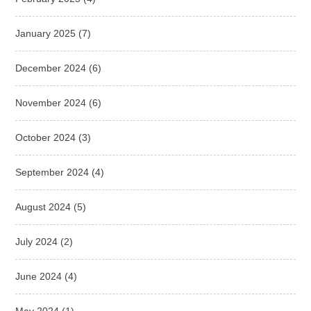
January 2025
(7)
December 2024
(6)
November 2024
(6)
October 2024
(3)
September 2024
(4)
August 2024
(5)
July 2024
(2)
June 2024
(4)
May 2024
(1)