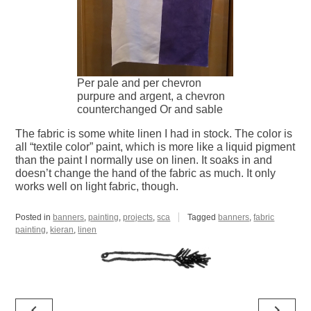
Per pale and per chevron
purpure and argent, a chevron
counterchanged Or and sable
The fabric is some white linen I had in stock. The color is
all “textile color” paint, which is more like a liquid pigment
than the paint I normally use on linen. It soaks in and
doesn’t change the hand of the fabric as much. It only
works well on light fabric, though.
Posted in
banners
,
painting
,
projects
,
sca
Tagged
banners
,
fabric
painting
,
kieran
,
linen
Post
navigate_before
navigate_next