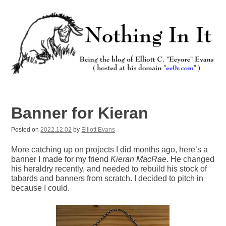
Skip
to
content
Nothing In It
Being the new blog of Elliott C. "Eeyore" Evans.
Banner for Kieran
Posted on
2022.12.02
by
Elliott Evans
More catching up on projects I did months ago, here’s a
banner I made for my friend
Kieran MacRae
. He changed
his heraldry recently, and needed to rebuild his stock of
tabards and banners from scratch. I decided to pitch in
because I could.