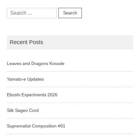
Search
for:
Recent Posts
Leaves and Dragons Kosode
Yamato-e Updates
Eboshi Experiments 2026
Silk Sageo Cord
Suprematist Composition #01