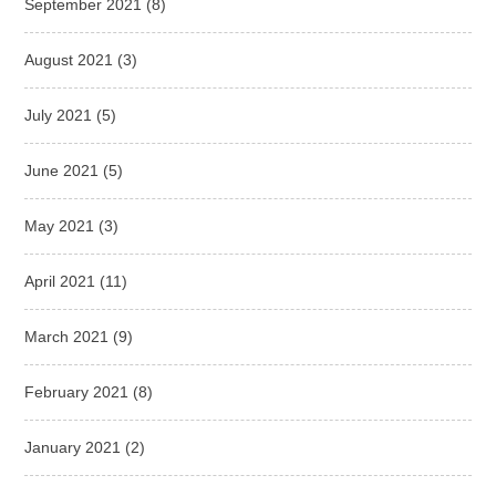
September 2021
(8)
August 2021
(3)
July 2021
(5)
June 2021
(5)
May 2021
(3)
April 2021
(11)
March 2021
(9)
February 2021
(8)
January 2021
(2)