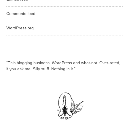
Comments feed
WordPress.org
“This blogging business. WordPress and what-not. Over-rated,
if you ask me. Silly stuff. Nothing in it.”