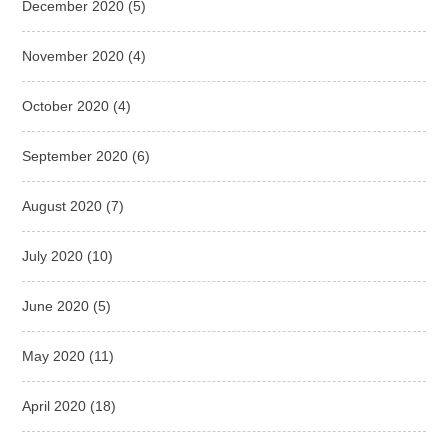
December 2020
(5)
November 2020
(4)
October 2020
(4)
September 2020
(6)
August 2020
(7)
July 2020
(10)
June 2020
(5)
May 2020
(11)
April 2020
(18)