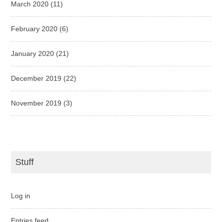
March 2020
(11)
February 2020
(6)
January 2020
(21)
December 2019
(22)
November 2019
(3)
Stuff
Log in
Entries feed