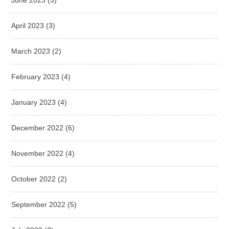
June 2023
(5)
April 2023
(3)
March 2023
(2)
February 2023
(4)
January 2023
(4)
December 2022
(6)
November 2022
(4)
October 2022
(2)
September 2022
(5)