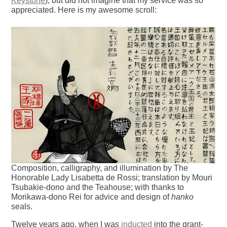
Keystone
), but did not imagine that my service was so
appreciated. Here is my awesome scroll:
Composition, calligraphy, and illumination by The
Honorable Lady Lisabetta de Rossi; translation by Mouri
Tsubakie-dono and the Teahouse; with thanks to
Morikawa-dono Rei for advice and design of
hanko
seals.
Twelve years ago, when I was
inducted
into the grant-