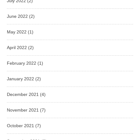
July 2022
(2)
June 2022
(2)
May 2022
(1)
April 2022
(2)
February 2022
(1)
January 2022
(2)
December 2021
(4)
November 2021
(7)
October 2021
(7)