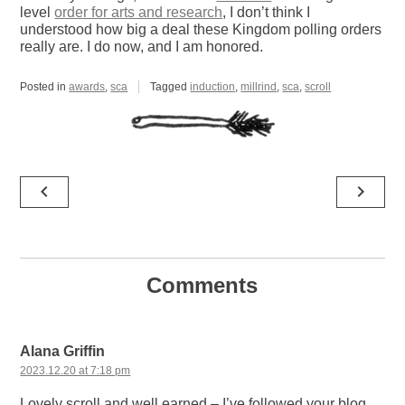
level
order for arts and research
, I don’t think I
understood how big a deal these Kingdom polling orders
really are. I do now, and I am honored.
Posted in
awards
,
sca
Tagged
induction
,
millrind
,
sca
,
scroll
Post
navigate_before
navigate_next
navigation
Comments
Alana Griffin
2023.12.20 at 7:18 pm
Lovely scroll and well earned – I’ve followed your blog