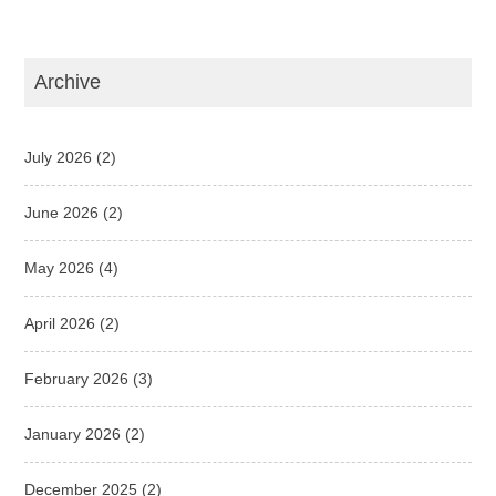
Archive
July 2026
(2)
June 2026
(2)
May 2026
(4)
April 2026
(2)
February 2026
(3)
January 2026
(2)
December 2025
(2)