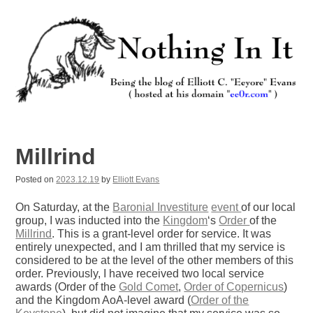
Skip
to
content
Nothing In It
Being the new blog of Elliott C. "Eeyore" Evans.
Millrind
Posted on
2023.12.19
by
Elliott Evans
On Saturday, at the
Baronial Investiture
event
of our local
group, I was inducted into the
Kingdom
‘s
Order
of the
Millrind
. This is a grant-level order for service. It was
entirely unexpected, and I am thrilled that my service is
considered to be at the level of the other members of this
order. Previously, I have received two local service
awards (Order of the
Gold Comet
,
Order of Copernicus
)
and the Kingdom AoA-level award (
Order of the