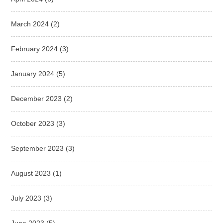
March 2024
(2)
February 2024
(3)
January 2024
(5)
December 2023
(2)
October 2023
(3)
September 2023
(3)
August 2023
(1)
July 2023
(3)