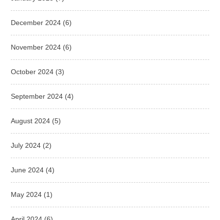
December 2024
(6)
November 2024
(6)
October 2024
(3)
September 2024
(4)
August 2024
(5)
July 2024
(2)
June 2024
(4)
May 2024
(1)
April 2024
(6)