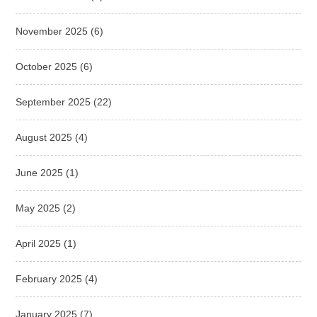
November 2025
(6)
October 2025
(6)
September 2025
(22)
August 2025
(4)
June 2025
(1)
May 2025
(2)
April 2025
(1)
February 2025
(4)
January 2025
(7)