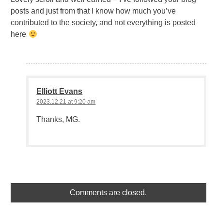
posts and just from that I know how much you’ve
contributed to the society, and not everything is posted
here
Elliott Evans
2023.12.21 at 9:20 am
Thanks, MG.
Comments are closed.