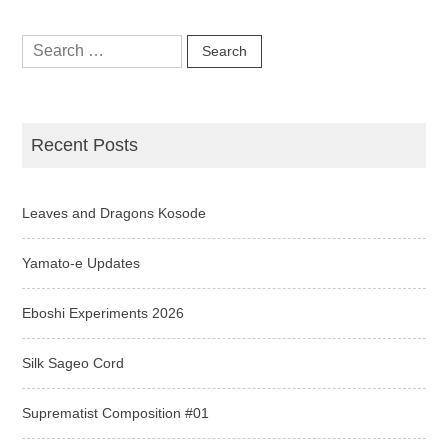
Search
for:
Recent Posts
Leaves and Dragons Kosode
Yamato-e Updates
Eboshi Experiments 2026
Silk Sageo Cord
Suprematist Composition #01