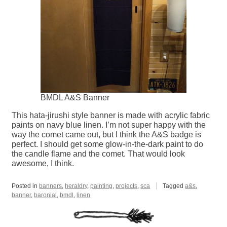
BMDL A&S Banner
This hata-jirushi style banner is made with acrylic fabric
paints on navy blue linen. I’m not super happy with the
way the comet came out, but I think the A&S badge is
perfect. I should get some glow-in-the-dark paint to do
the candle flame and the comet. That would look
awesome, I think.
Posted in
banners
,
heraldry
,
painting
,
projects
,
sca
Tagged
a&s
,
banner
,
baronial
,
bmdl
,
linen