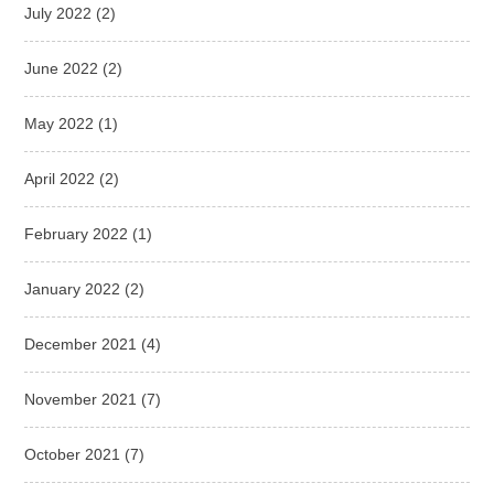
July 2022
(2)
June 2022
(2)
May 2022
(1)
April 2022
(2)
February 2022
(1)
January 2022
(2)
December 2021
(4)
November 2021
(7)
October 2021
(7)