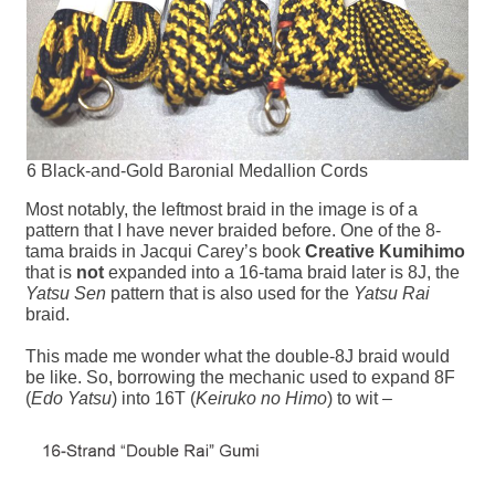
6 Black-and-Gold Baronial Medallion Cords
Most notably, the leftmost braid in the image is of a
pattern that I have never braided before. One of the 8-
tama braids in Jacqui Carey’s book
Creative Kumihimo
that is
not
expanded into a 16-tama braid later is 8J, the
Yatsu Sen
pattern that is also used for the
Yatsu Rai
braid.
This made me wonder what the double-8J braid would
be like. So, borrowing the mechanic used to expand 8F
(
Edo Yatsu
) into 16T (
Keiruko no Himo
) to wit –