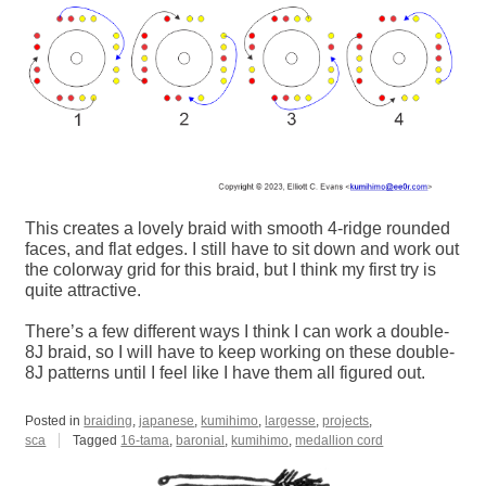
This creates a lovely braid with smooth 4-ridge rounded
faces, and flat edges. I still have to sit down and work out
the colorway grid for this braid, but I think my first try is
quite attractive.
There’s a few different ways I think I can work a double-
8J braid, so I will have to keep working on these double-
8J patterns until I feel like I have them all figured out.
Posted in
braiding
,
japanese
,
kumihimo
,
largesse
,
projects
,
sca
Tagged
16-tama
,
baronial
,
kumihimo
,
medallion cord