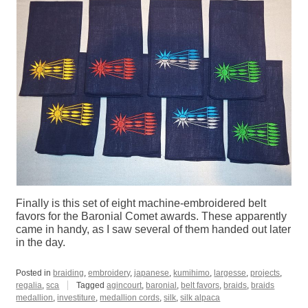
Finally is this set of eight machine-embroidered belt
favors for the Baronial Comet awards. These apparently
came in handy, as I saw several of them handed out later
in the day.
Posted in
braiding
,
embroidery
,
japanese
,
kumihimo
,
largesse
,
projects
,
regalia
,
sca
Tagged
agincourt
,
baronial
,
belt favors
,
braids
,
braids
medallion
,
investiture
,
medallion cords
,
silk
,
silk alpaca