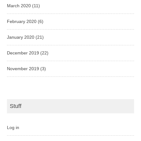
March 2020
(11)
February 2020
(6)
January 2020
(21)
December 2019
(22)
November 2019
(3)
Stuff
Log in