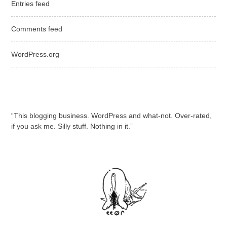
Entries feed
Comments feed
WordPress.org
“This blogging business. WordPress and what-not. Over-rated,
if you ask me. Silly stuff. Nothing in it.”