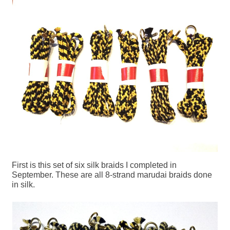
First is this set of six silk braids I completed in
September. These are all 8-strand marudai braids done
in silk.