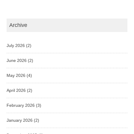
Archive
July 2026
(2)
June 2026
(2)
May 2026
(4)
April 2026
(2)
February 2026
(3)
January 2026
(2)