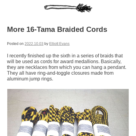
More 16-Tama Braided Cords
Posted on
2022.10.03
by
Elliott Evans
I recently finished up the sixth in a series of braids that
will be used as cords for award medallions. Basically,
they are necklaces from which you can hang a pendant.
They all have ring-and-toggle closures made from
aluminum jump rings.