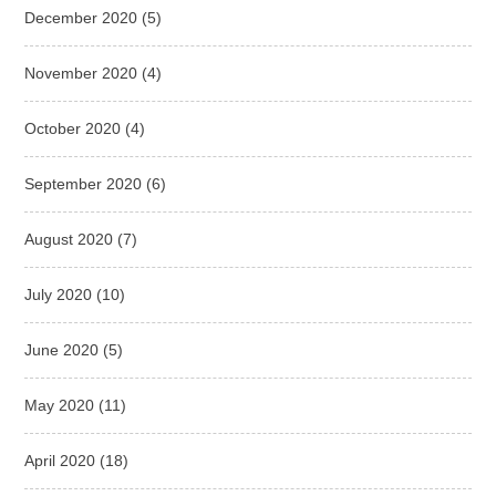
December 2020
(5)
November 2020
(4)
October 2020
(4)
September 2020
(6)
August 2020
(7)
July 2020
(10)
June 2020
(5)
May 2020
(11)
April 2020
(18)