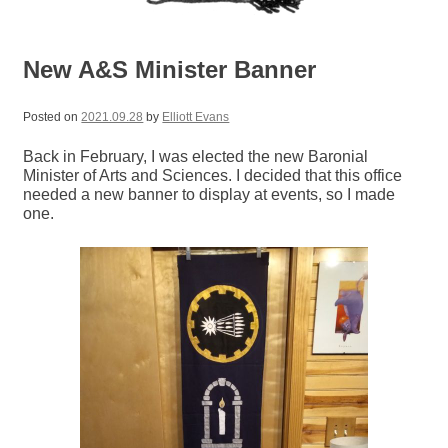
New A&S Minister Banner
Posted on
2021.09.28
by
Elliott Evans
Back in February, I was elected the new Baronial
Minister of Arts and Sciences. I decided that this office
needed a new banner to display at events, so I made
one.