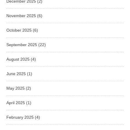
December 2025
(2)
November 2025
(6)
October 2025
(6)
September 2025
(22)
August 2025
(4)
June 2025
(1)
May 2025
(2)
April 2025
(1)
February 2025
(4)