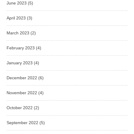
June 2023
(5)
April 2023
(3)
March 2023
(2)
February 2023
(4)
January 2023
(4)
December 2022
(6)
November 2022
(4)
October 2022
(2)
September 2022
(5)