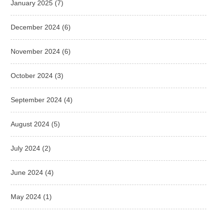
January 2025
(7)
December 2024
(6)
November 2024
(6)
October 2024
(3)
September 2024
(4)
August 2024
(5)
July 2024
(2)
June 2024
(4)
May 2024
(1)