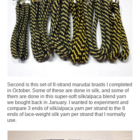
Second is this set of 8-strand marudai braids I completed
in October. Some of these are done in silk, and some of
them are done in this super-soft silk/alpaca blend yarn
we bought back in January. I wanted to experiment and
compare 3 ends of silk/alpaca yarn per strand to the 8
ends of lace-weight silk yarn per strand that I normally
use.