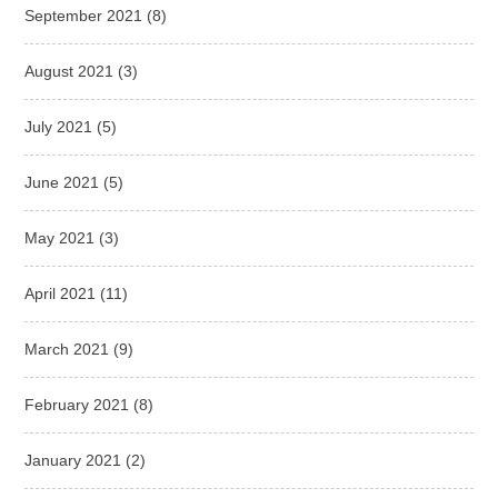
September 2021
(8)
August 2021
(3)
July 2021
(5)
June 2021
(5)
May 2021
(3)
April 2021
(11)
March 2021
(9)
February 2021
(8)
January 2021
(2)