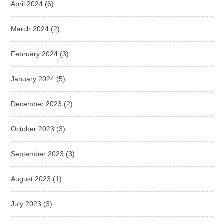
April 2024
(6)
March 2024
(2)
February 2024
(3)
January 2024
(5)
December 2023
(2)
October 2023
(3)
September 2023
(3)
August 2023
(1)
July 2023
(3)