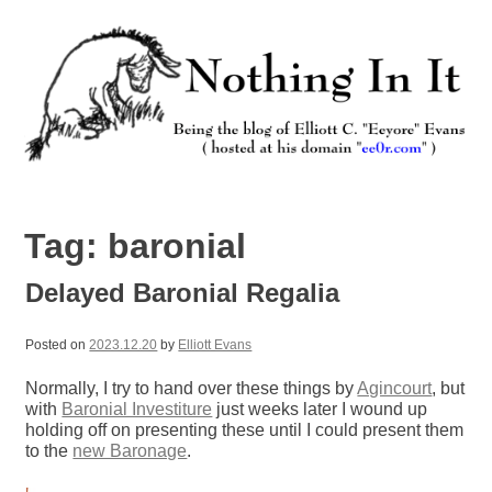
Skip
to
content
Nothing In It
Being the new blog of Elliott C. "Eeyore" Evans.
Tag:
baronial
Delayed Baronial Regalia
Posted on
2023.12.20
by
Elliott Evans
Normally, I try to hand over these things by
Agincourt
, but
with
Baronial Investiture
just weeks later I wound up
holding off on presenting these until I could present them
to the
new Baronage
.