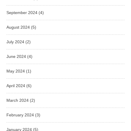
September 2024
(4)
August 2024
(5)
July 2024
(2)
June 2024
(4)
May 2024
(1)
April 2024
(6)
March 2024
(2)
February 2024
(3)
January 2024
(5)