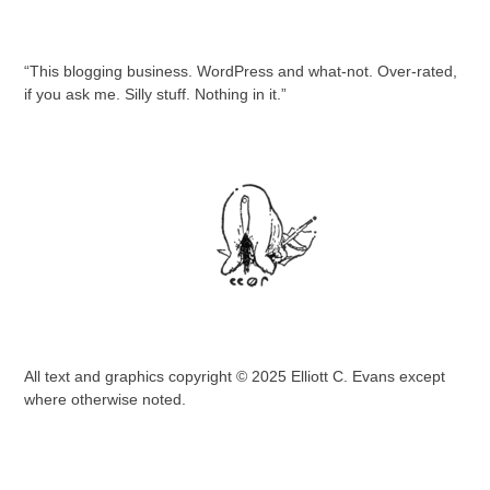
“This blogging business. WordPress and what-not. Over-rated,
if you ask me. Silly stuff. Nothing in it.”
All text and graphics copyright © 2025 Elliott C. Evans except
where otherwise noted.