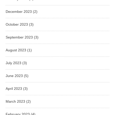
December 2023
(2)
October 2023
(3)
September 2023
(3)
August 2023
(1)
July 2023
(3)
June 2023
(5)
April 2023
(3)
March 2023
(2)
February 2023
(4)