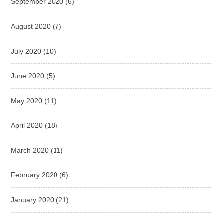
September 2020
(6)
August 2020
(7)
July 2020
(10)
June 2020
(5)
May 2020
(11)
April 2020
(18)
March 2020
(11)
February 2020
(6)
January 2020
(21)