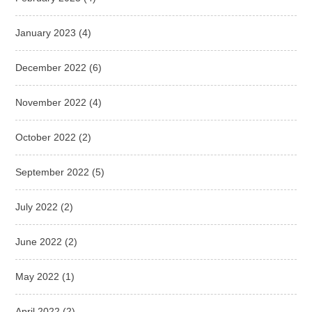
January 2023
(4)
December 2022
(6)
November 2022
(4)
October 2022
(2)
September 2022
(5)
July 2022
(2)
June 2022
(2)
May 2022
(1)
April 2022
(2)