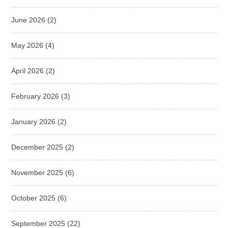
June 2026
(2)
May 2026
(4)
April 2026
(2)
February 2026
(3)
January 2026
(2)
December 2025
(2)
November 2025
(6)
October 2025
(6)
September 2025
(22)