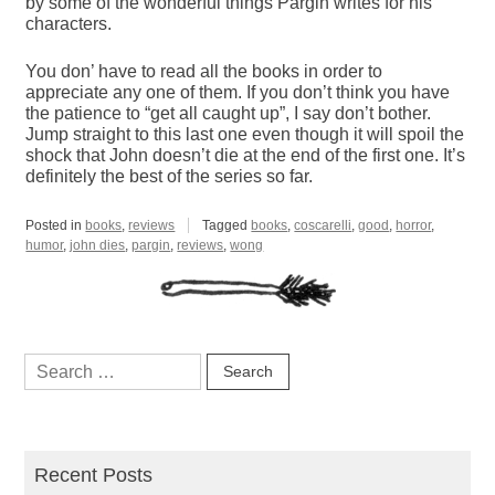
by some of the wonderful things Pargin writes for his
characters.
You don’ have to read all the books in order to
appreciate any one of them. If you don’t think you have
the patience to “get all caught up”, I say don’t bother.
Jump straight to this last one even though it will spoil the
shock that John doesn’t die at the end of the first one. It’s
definitely the best of the series so far.
Posted in
books
,
reviews
Tagged
books
,
coscarelli
,
good
,
horror
,
humor
,
john dies
,
pargin
,
reviews
,
wong
Search
for:
Recent Posts