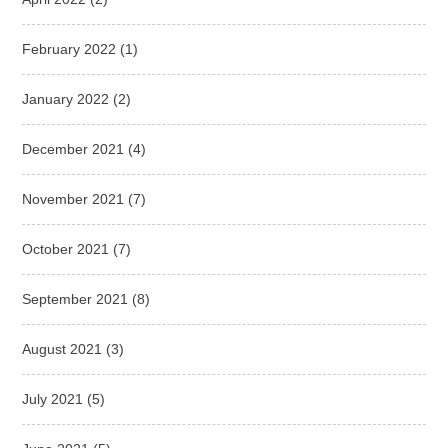
February 2022
(1)
January 2022
(2)
December 2021
(4)
November 2021
(7)
October 2021
(7)
September 2021
(8)
August 2021
(3)
July 2021
(5)