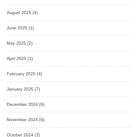
August 2025
(4)
June 2025
(1)
May 2025
(2)
April 2025
(1)
February 2025
(4)
January 2025
(7)
December 2024
(6)
November 2024
(6)
October 2024
(3)