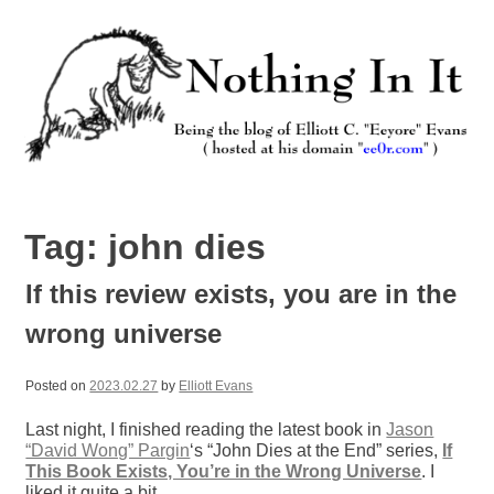
Skip
to
content
Nothing In It
Being the new blog of Elliott C. "Eeyore" Evans.
Tag:
john dies
If this review exists, you are in the
wrong universe
Posted on
2023.02.27
by
Elliott Evans
Last night, I finished reading the latest book in
Jason
“David Wong” Pargin
‘s “John Dies at the End” series,
If
This Book Exists, You’re in the Wrong Universe
. I
liked it quite a bit.