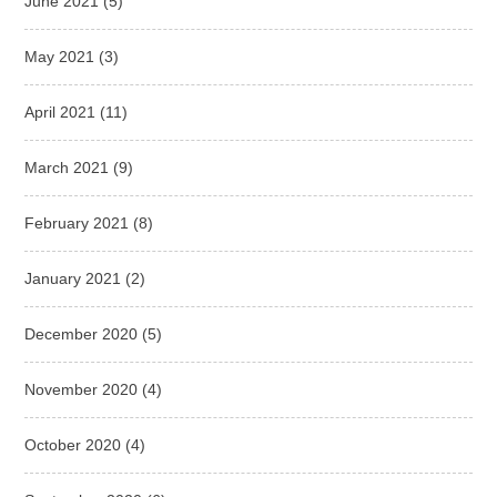
June 2021
(5)
May 2021
(3)
April 2021
(11)
March 2021
(9)
February 2021
(8)
January 2021
(2)
December 2020
(5)
November 2020
(4)
October 2020
(4)