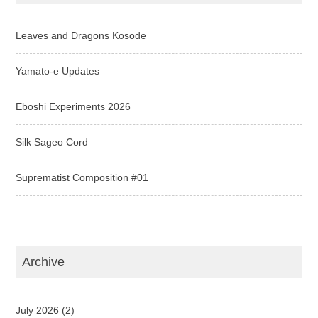
Leaves and Dragons Kosode
Yamato-e Updates
Eboshi Experiments 2026
Silk Sageo Cord
Suprematist Composition #01
Archive
July 2026
(2)