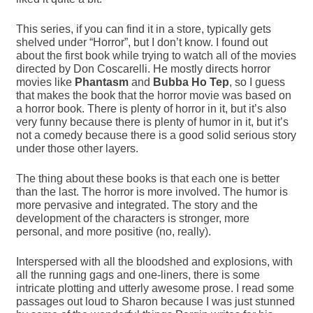
This series, if you can find it in a store, typically gets
shelved under “Horror”, but I don’t know. I found out
about the first book while trying to watch all of the movies
directed by Don Coscarelli. He mostly directs horror
movies like
Phantasm
and
Bubba Ho Tep
, so I guess
that makes the book that the horror movie was based on
a horror book. There is plenty of horror in it, but it’s also
very funny because there is plenty of humor in it, but it’s
not a comedy because there is a good solid serious story
under those other layers.
The thing about these books is that each one is better
than the last. The horror is more involved. The humor is
more pervasive and integrated. The story and the
development of the characters is stronger, more
personal, and more positive (no, really).
Interspersed with all the bloodshed and explosions, with
all the running gags and one-liners, there is some
intricate plotting and utterly awesome prose. I read some
passages out loud to Sharon because I was just stunned