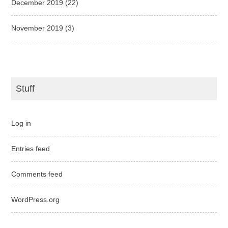
December 2019
(22)
November 2019
(3)
Stuff
Log in
Entries feed
Comments feed
WordPress.org