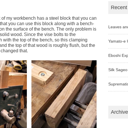
Recent
t of my workbench has a steel block that you can
 that you can use this block along with a bench-
Leaves an
on the surface of the bench. The only problem is
olid wood. Since the vise bolts to the
sh with the top of the bench, so this clamping
Yamato-e 
nd the top of that wood is roughly flush, but the
I changed that.
Eboshi Ex
Silk Sageo
Supremati
Archiv