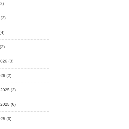
2)
(2)
(4)
(2)
2026
(3)
026
(2)
 2025
(2)
 2025
(6)
025
(6)