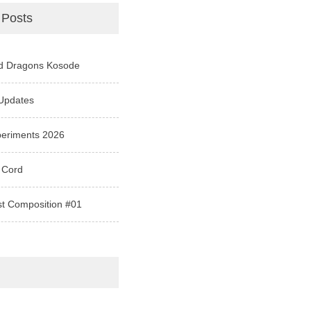
 Posts
d Dragons Kosode
Updates
periments 2026
 Cord
st Composition #01
e