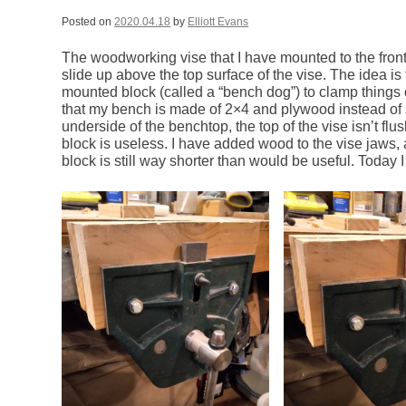
Posted on
2020.04.18
by
Elliott Evans
The woodworking vise that I have mounted to the fron
slide up above the top surface of the vise. The idea is
mounted block (called a “bench dog”) to clamp things 
that my bench is made of 2×4 and plywood instead of s
underside of the benchtop, the top of the vise isn’t flu
block is useless. I have added wood to the vise jaws, a
block is still way shorter than would be useful. Today 