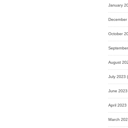
January 2
December
October 2
September
August 20
July 2023
(
June 2023
April 2023
March 202