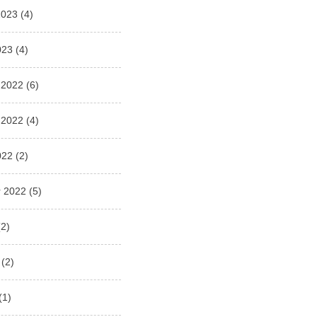
2023
(4)
023
(4)
 2022
(6)
 2022
(4)
022
(2)
 2022
(5)
2)
(2)
(1)