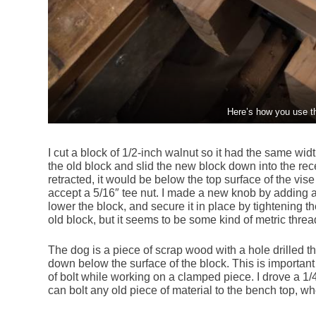
Here’s how you use t
I cut a block of 1/2-inch walnut so it had the same wid
the old block and slid the new block down into the rec
retracted, it would be below the top surface of the vise
accept a 5/16″ tee nut. I made a new knob by adding a 
lower the block, and secure it in place by tightening t
old block, but it seems to be some kind of metric threa
The dog is a piece of scrap wood with a hole drilled th
down below the surface of the block. This is important to
of bolt while working on a clamped piece. I drove a 1/
can bolt any old piece of material to the bench top, w