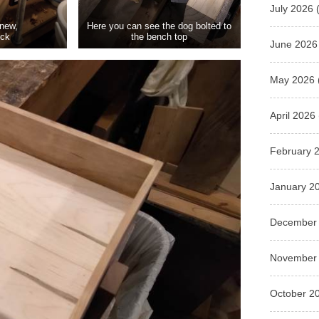
July 2026
(
 new,
Here you can see the dog bolted to
ock
the bench top
June 2026
May 2026
April 2026
February 
January 2
December
November
October 2