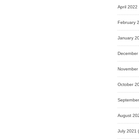
April 2022
February 
January 2
December
November
October 2
September
August 20
July 2021
(