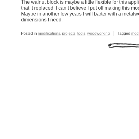
The walnut block is maybe a little flexible for this appli
that it replaced. I can’t believe I put off making this m
Maybe in another few years I will barter with a metalw
dimensions I need.
Posted in
modifications
,
projects
,
tools
,
woodworking
Tagged
modi