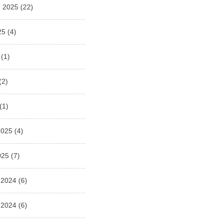
 2025
(22)
25
(4)
(1)
(2)
(1)
2025
(4)
025
(7)
 2024
(6)
 2024
(6)