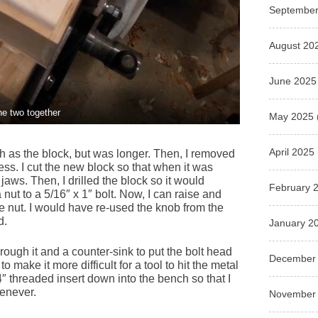
September
August 20
June 2025
he two together
May 2025
April 2025
th as the block, but was longer. Then, I removed
ess. I cut the new block so that when it was
 jaws. Then, I drilled the block so it would
February 
nut to a 5/16″ x 1″ bolt. Now, I can raise and
he nut. I would have re-used the knob from the
d.
January 2
rough it and a counter-sink to put the bolt head
December
 make it more difficult for a tool to hit the metal
4″ threaded insert down into the bench so that I
henever.
November