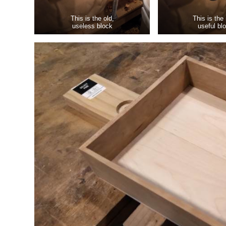
This is the old,
This is the
useless block
useful bl