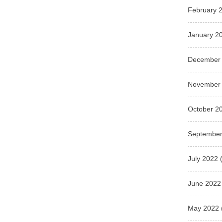
February 
January 2
December
November
October 2
September
July 2022
(
June 2022
May 2022