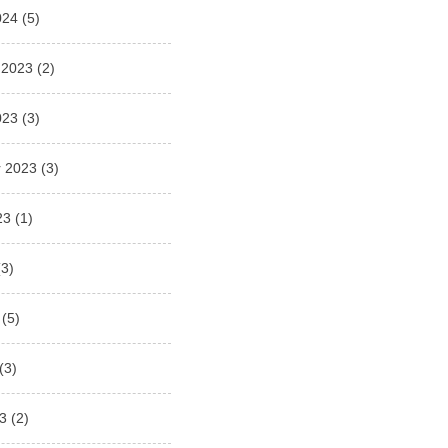
024
(5)
 2023
(2)
023
(3)
 2023
(3)
23
(1)
3)
(5)
(3)
3
(2)