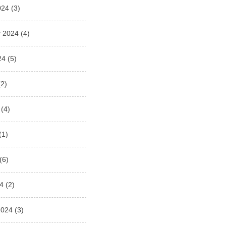
024
(3)
 2024
(4)
24
(5)
2)
(4)
(1)
(6)
4
(2)
2024
(3)