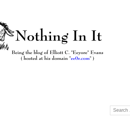
Search
for: