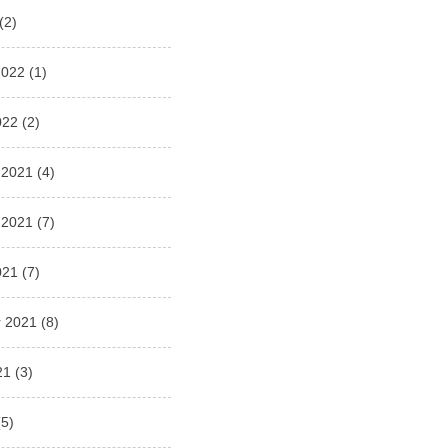
(2)
2022
(1)
022
(2)
 2021
(4)
 2021
(7)
021
(7)
 2021
(8)
21
(3)
5)