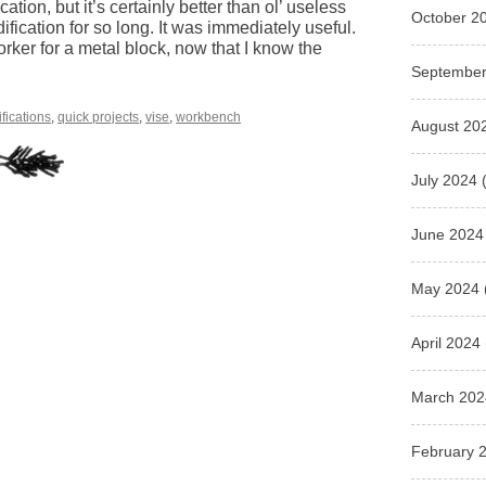
cation, but it’s certainly better than ol’ useless
October 2
odification for so long. It was immediately useful.
orker for a metal block, now that I know the
September
fications
,
quick projects
,
vise
,
workbench
August 20
July 2024
(
June 2024
May 2024
April 2024
March 202
February 