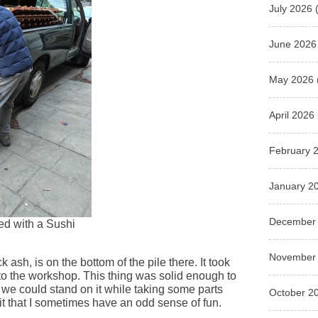
July 2026
(
June 2026
May 2026
April 2026
February 
January 2
December
ded with a Sushi
November
k ash, is on the bottom of the pile there. It took
 to the workshop. This thing was solid enough to
t we could stand on it while taking some parts
October 2
mit that I sometimes have an odd sense of fun.