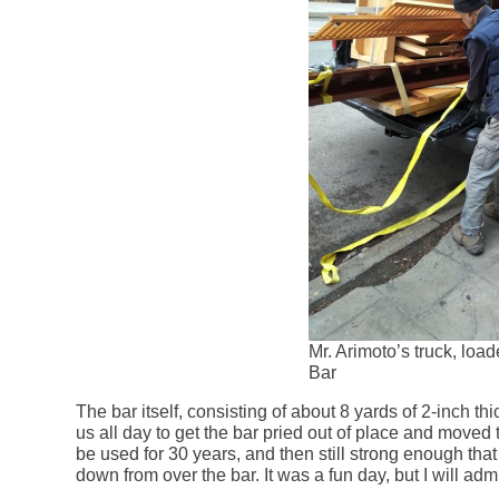
Mr. Arimoto’s truck, loa
Bar
The bar itself, consisting of about 8 yards of 2-inch thic
us all day to get the bar pried out of place and moved
be used for 30 years, and then still strong enough tha
down from over the bar. It was a fun day, but I will ad