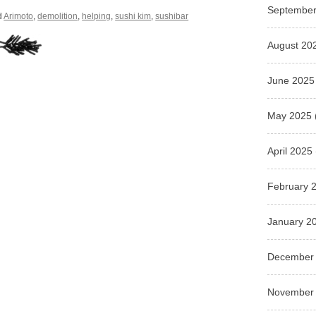
September
d
Arimoto
,
demolition
,
helping
,
sushi kim
,
sushibar
August 20
June 2025
May 2025
April 2025
February 
January 2
December
November