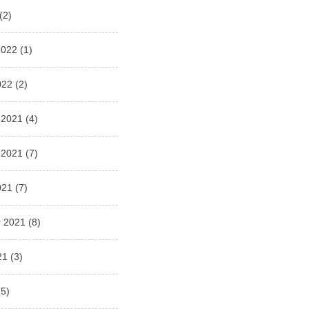
(2)
2022
(1)
022
(2)
 2021
(4)
 2021
(7)
021
(7)
 2021
(8)
21
(3)
5)