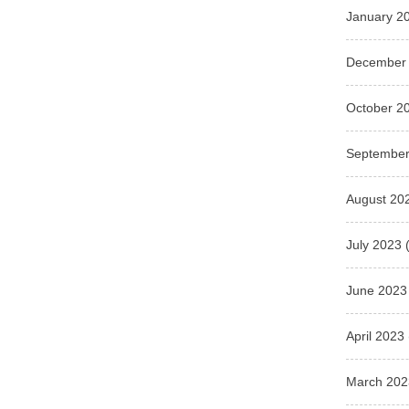
January 2
December
October 2
September
August 20
July 2023
(
June 2023
April 2023
March 202