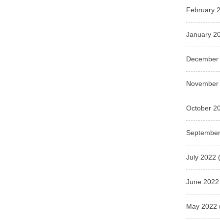
February 
January 2
December
November
October 2
September
July 2022
(
June 2022
May 2022