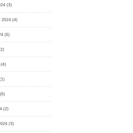
024
(3)
 2024
(4)
24
(5)
2)
(4)
(1)
(6)
4
(2)
2024
(3)