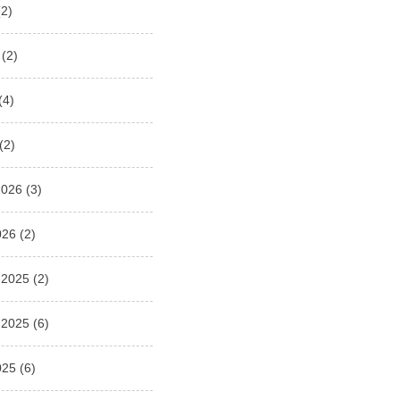
2)
(2)
(4)
(2)
2026
(3)
026
(2)
 2025
(2)
 2025
(6)
025
(6)