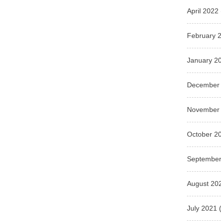
April 2022
February 
January 2
December
November
October 2
September
August 20
July 2021
(