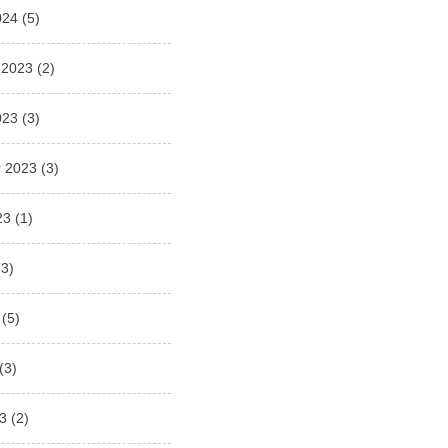
024
(5)
 2023
(2)
023
(3)
 2023
(3)
23
(1)
3)
(5)
(3)
3
(2)