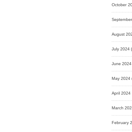
October 2
September
August 20
July 2024
(
June 2024
May 2024
April 2024
March 202
February 