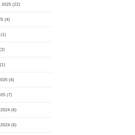
 2025
(22)
25
(4)
(1)
(2)
(1)
2025
(4)
025
(7)
 2024
(6)
 2024
(6)