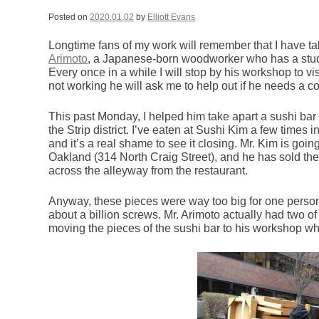
Posted on
2020.01.02
by
Elliott Evans
Longtime fans of my work will remember that I have
Arimoto
, a Japanese-born woodworker who has a studi
Every once in a while I will stop by his workshop to 
not working he will ask me to help out if he needs a c
This past Monday, I helped him take apart a sushi bar 
the Strip district. I’ve eaten at Sushi Kim a few times i
and it’s a real shame to see it closing. Mr. Kim is goi
Oakland (314 North Craig Street), and he has sold the 
across the alleyway from the restaurant.
Anyway, these pieces were way too big for one person
about a billion screws. Mr. Arimoto actually had two of
moving the pieces of the sushi bar to his workshop wh