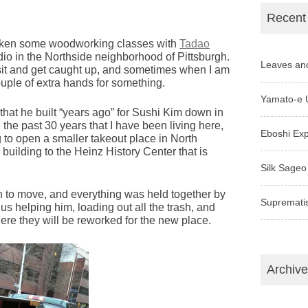
Recent
 taken some woodworking classes with
Tadao
o in the Northside neighborhood of Pittsburgh.
Leaves an
visit and get caught up, and sometimes when I am
ouple of extra hands for something.
Yamato-e 
that he built “years ago” for Sushi Kim down in
n the past 30 years that I have been living here,
Eboshi Ex
ng to open a smaller takeout place in North
building to the Heinz History Center that is
Silk Sageo
 to move, and everything was held together by
Supremati
 us helping him, loading out all the trash, and
ere they will be reworked for the new place.
Archiv