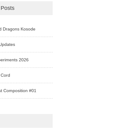
 Posts
d Dragons Kosode
Updates
periments 2026
 Cord
st Composition #01
e