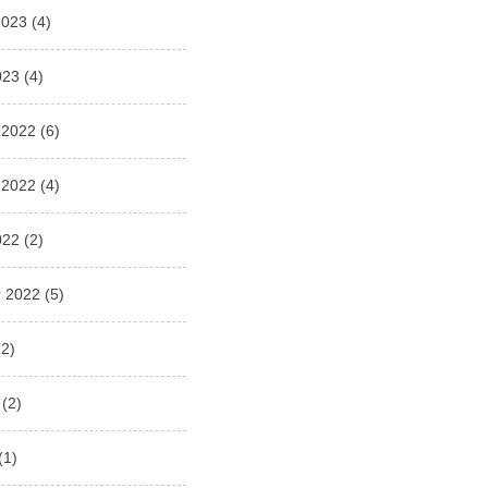
2023
(4)
023
(4)
 2022
(6)
 2022
(4)
022
(2)
 2022
(5)
2)
(2)
(1)