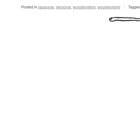
Posted in
japanese
,
personal
,
woodworking
,
woodworking
Tagge