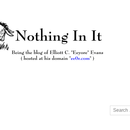
Search
for: