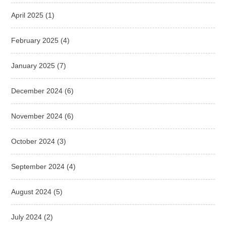
April 2025
(1)
February 2025
(4)
January 2025
(7)
December 2024
(6)
November 2024
(6)
October 2024
(3)
September 2024
(4)
August 2024
(5)
July 2024
(2)