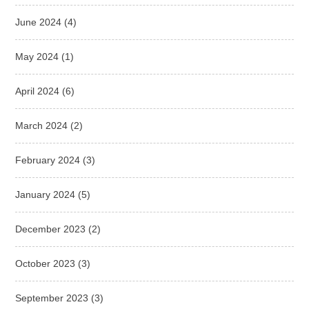
June 2024
(4)
May 2024
(1)
April 2024
(6)
March 2024
(2)
February 2024
(3)
January 2024
(5)
December 2023
(2)
October 2023
(3)
September 2023
(3)