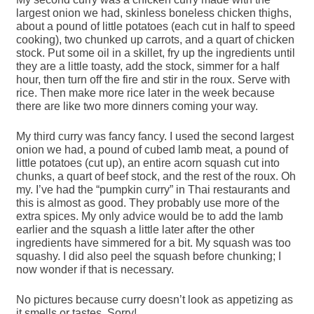
largest onion we had, skinless boneless chicken thighs,
about a pound of little potatoes (each cut in half to speed
cooking), two chunked up carrots, and a quart of chicken
stock. Put some oil in a skillet, fry up the ingredients until
they are a little toasty, add the stock, simmer for a half
hour, then turn off the fire and stir in the roux. Serve with
rice. Then make more rice later in the week because
there are like two more dinners coming your way.
My third curry was fancy fancy. I used the second largest
onion we had, a pound of cubed lamb meat, a pound of
little potatoes (cut up), an entire acorn squash cut into
chunks, a quart of beef stock, and the rest of the roux. Oh
my. I’ve had the “pumpkin curry” in Thai restaurants and
this is almost as good. They probably use more of the
extra spices. My only advice would be to add the lamb
earlier and the squash a little later after the other
ingredients have simmered for a bit. My squash was too
squashy. I did also peel the squash before chunking; I
now wonder if that is necessary.
No pictures because curry doesn’t look as appetizing as
it smells or tastes. Sorry!