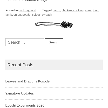
Posted in
cooking
,
food
Tagged
carrot
,
chicken
,
cooking
,
curry
,
food
,
lamb
,
onion
,
potato
,
spices
,
swuash
Search
for:
Recent Posts
Leaves and Dragons Kosode
Yamato-e Updates
Eboshi Experiments 2026