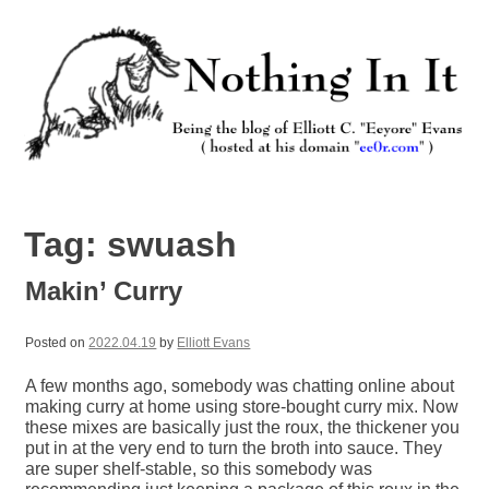
Skip
to
content
Nothing In It
Being the new blog of Elliott C. "Eeyore" Evans.
Tag:
swuash
Makin’ Curry
Posted on
2022.04.19
by
Elliott Evans
A few months ago, somebody was chatting online about
making curry at home using store-bought curry mix. Now
these mixes are basically just the roux, the thickener you
put in at the very end to turn the broth into sauce. They
are super shelf-stable, so this somebody was