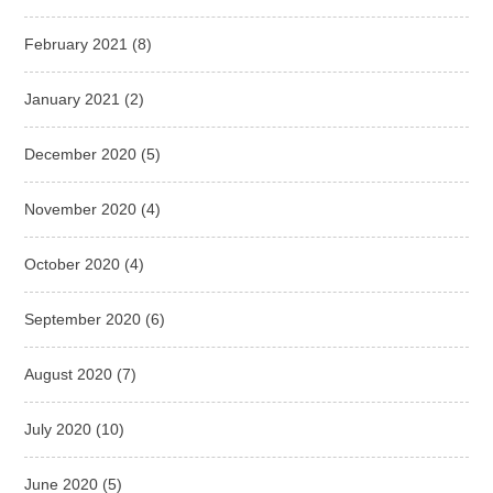
February 2021
(8)
January 2021
(2)
December 2020
(5)
November 2020
(4)
October 2020
(4)
September 2020
(6)
August 2020
(7)
July 2020
(10)
June 2020
(5)