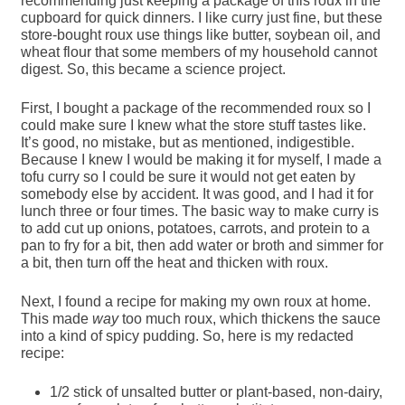
recommending just keeping a package of this roux in the
cupboard for quick dinners. I like curry just fine, but these
store-bought roux use things like butter, soybean oil, and
wheat flour that some members of my household cannot
digest. So, this became a science project.
First, I bought a package of the recommended roux so I
could make sure I knew what the store stuff tastes like.
It’s good, no mistake, but as mentioned, indigestible.
Because I knew I would be making it for myself, I made a
tofu curry so I could be sure it would not get eaten by
somebody else by accident. It was good, and I had it for
lunch three or four times. The basic way to make curry is
to add cut up onions, potatoes, carrots, and protein to a
pan to fry for a bit, then add water or broth and simmer for
a bit, then turn off the heat and thicken with roux.
Next, I found a recipe for making my own roux at home.
This made
way
too much roux, which thickens the sauce
into a kind of spicy pudding. So, here is my redacted
recipe:
1/2 stick of unsalted butter or plant-based, non-dairy,