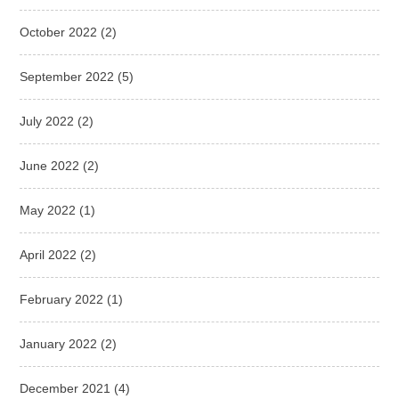
October 2022
(2)
September 2022
(5)
July 2022
(2)
June 2022
(2)
May 2022
(1)
April 2022
(2)
February 2022
(1)
January 2022
(2)
December 2021
(4)