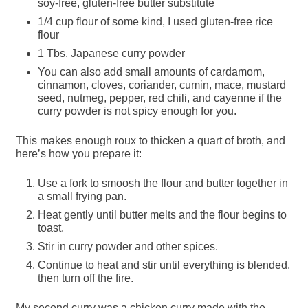
soy-free, gluten-free butter substitute
1/4 cup flour of some kind, I used gluten-free rice
flour
1 Tbs. Japanese curry powder
You can also add small amounts of cardamom,
cinnamon, cloves, coriander, cumin, mace, mustard
seed, nutmeg, pepper, red chili, and cayenne if the
curry powder is not spicy enough for you.
This makes enough roux to thicken a quart of broth, and
here’s how you prepare it:
Use a fork to smoosh the flour and butter together in
a small frying pan.
Heat gently until butter melts and the flour begins to
toast.
Stir in curry powder and other spices.
Continue to heat and stir until everything is blended,
then turn off the fire.
My second curry was a chicken curry made with the