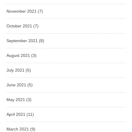
November 2021
(7)
October 2021
(7)
September 2021
(8)
August 2021
(3)
July 2021
(5)
June 2021
(5)
May 2021
(3)
April 2021
(11)
March 2021
(9)