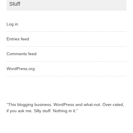
Stuff
Log in
Entries feed
Comments feed
WordPress.org
“This blogging business. WordPress and what-not. Over-rated,
if you ask me. Silly stuff. Nothing in it.”