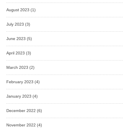
August 2023
(1)
July 2023
(3)
June 2023
(5)
April 2023
(3)
March 2023
(2)
February 2023
(4)
January 2023
(4)
December 2022
(6)
November 2022
(4)