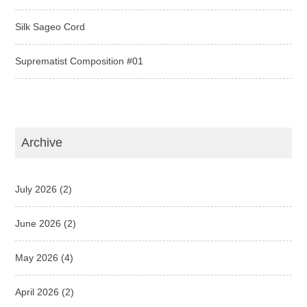
Silk Sageo Cord
Suprematist Composition #01
Archive
July 2026
(2)
June 2026
(2)
May 2026
(4)
April 2026
(2)