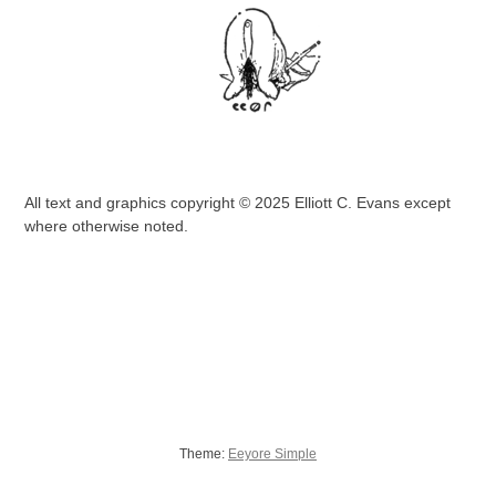
All text and graphics copyright © 2025 Elliott C. Evans except
where otherwise noted.
Theme:
Eeyore Simple