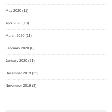
May 2020
(11)
April 2020
(18)
March 2020
(11)
February 2020
(6)
January 2020
(21)
December 2019
(22)
November 2019
(3)