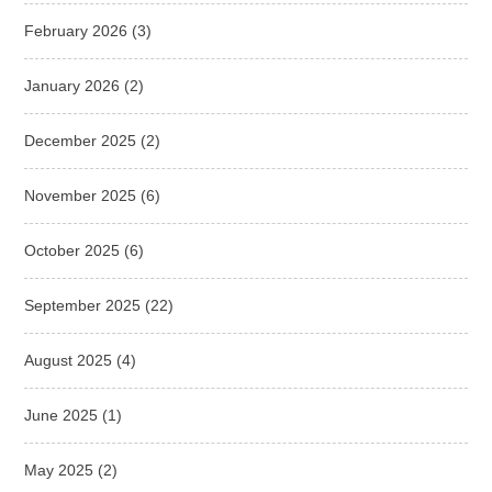
February 2026
(3)
January 2026
(2)
December 2025
(2)
November 2025
(6)
October 2025
(6)
September 2025
(22)
August 2025
(4)
June 2025
(1)
May 2025
(2)