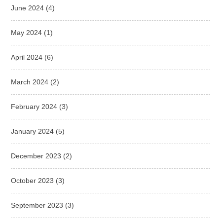
June 2024
(4)
May 2024
(1)
April 2024
(6)
March 2024
(2)
February 2024
(3)
January 2024
(5)
December 2023
(2)
October 2023
(3)
September 2023
(3)