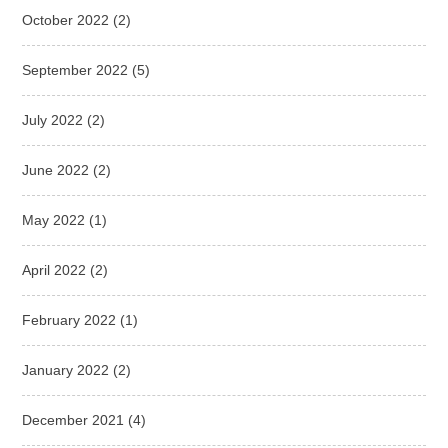
October 2022
(2)
September 2022
(5)
July 2022
(2)
June 2022
(2)
May 2022
(1)
April 2022
(2)
February 2022
(1)
January 2022
(2)
December 2021
(4)