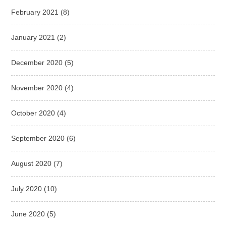
February 2021
(8)
January 2021
(2)
December 2020
(5)
November 2020
(4)
October 2020
(4)
September 2020
(6)
August 2020
(7)
July 2020
(10)
June 2020
(5)