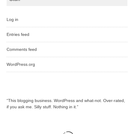
Log in
Entries feed
Comments feed
WordPress.org
“This blogging business. WordPress and what-not. Over-rated,
if you ask me. Silly stuff. Nothing in it.”