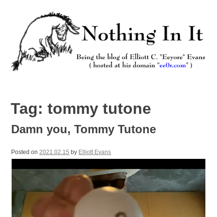
Skip
to
content
Nothing In It
Being the new blog of Elliott C. "Eeyore" Evans.
Tag:
tommy tutone
Damn you, Tommy Tutone
Posted on
2021.02.15
by
Elliott Evans