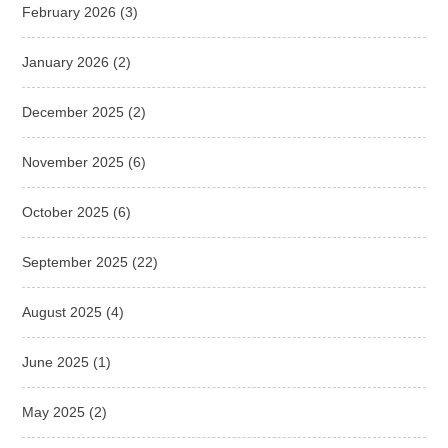
February 2026
(3)
January 2026
(2)
December 2025
(2)
November 2025
(6)
October 2025
(6)
September 2025
(22)
August 2025
(4)
June 2025
(1)
May 2025
(2)