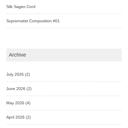
Silk Sageo Cord
Suprematist Composition #01
Archive
July 2026
(2)
June 2026
(2)
May 2026
(4)
April 2026
(2)