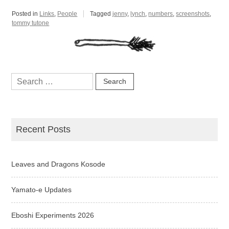
Posted in
Links
,
People
Tagged
jenny
,
lynch
,
numbers
,
screenshots
,
tommy tutone
Search
for:
Recent Posts
Leaves and Dragons Kosode
Yamato-e Updates
Eboshi Experiments 2026