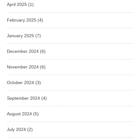
April 2025
(1)
February 2025
(4)
January 2025
(7)
December 2024
(6)
November 2024
(6)
October 2024
(3)
September 2024
(4)
August 2024
(5)
July 2024
(2)