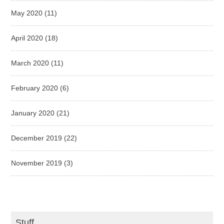
May 2020
(11)
April 2020
(18)
March 2020
(11)
February 2020
(6)
January 2020
(21)
December 2019
(22)
November 2019
(3)
Stuff