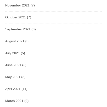
November 2021
(7)
October 2021
(7)
September 2021
(8)
August 2021
(3)
July 2021
(5)
June 2021
(5)
May 2021
(3)
April 2021
(11)
March 2021
(9)