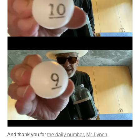
And thank you for
the daily number
,
Mr. Lynch
.