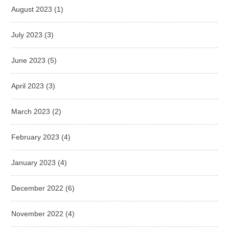
August 2023
(1)
July 2023
(3)
June 2023
(5)
April 2023
(3)
March 2023
(2)
February 2023
(4)
January 2023
(4)
December 2022
(6)
November 2022
(4)