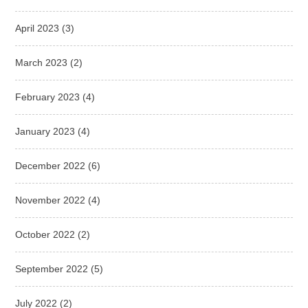
April 2023
(3)
March 2023
(2)
February 2023
(4)
January 2023
(4)
December 2022
(6)
November 2022
(4)
October 2022
(2)
September 2022
(5)
July 2022
(2)