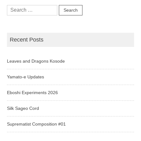
Search
for:
Recent Posts
Leaves and Dragons Kosode
Yamato-e Updates
Eboshi Experiments 2026
Silk Sageo Cord
Suprematist Composition #01