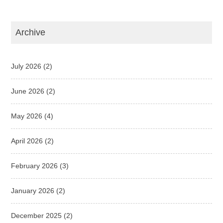
Archive
July 2026
(2)
June 2026
(2)
May 2026
(4)
April 2026
(2)
February 2026
(3)
January 2026
(2)
December 2025
(2)