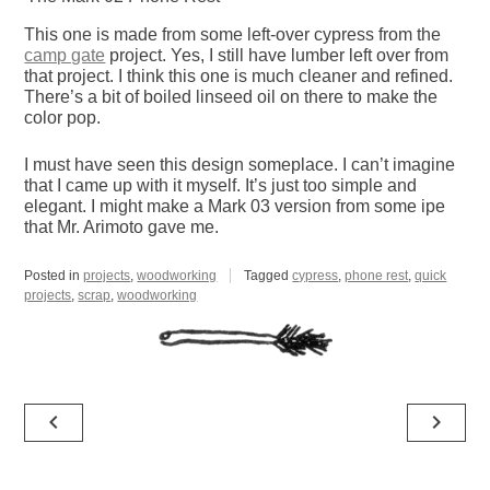
This one is made from some left-over cypress from the
camp gate
project. Yes, I still have lumber left over from
that project. I think this one is much cleaner and refined.
There’s a bit of boiled linseed oil on there to make the
color pop.
I must have seen this design someplace. I can’t imagine
that I came up with it myself. It’s just too simple and
elegant. I might make a Mark 03 version from some ipe
that Mr. Arimoto gave me.
Posted in
projects
,
woodworking
Tagged
cypress
,
phone rest
,
quick
projects
,
scrap
,
woodworking
Post
navigate_before
navigate_next
navigation