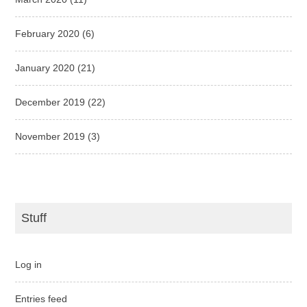
February 2020
(6)
January 2020
(21)
December 2019
(22)
November 2019
(3)
Stuff
Log in
Entries feed