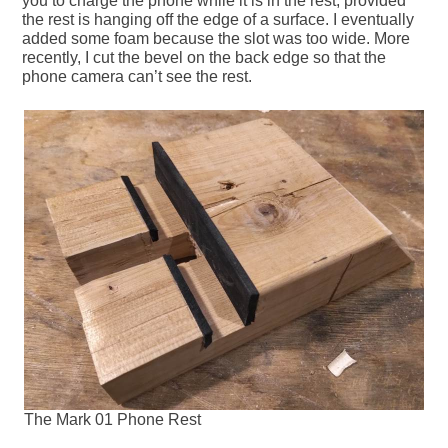
you to charge the phone while it is in the rest, provided
the rest is hanging off the edge of a surface. I eventually
added some foam because the slot was too wide. More
recently, I cut the bevel on the back edge so that the
phone camera can’t see the rest.
The Mark 01 Phone Rest