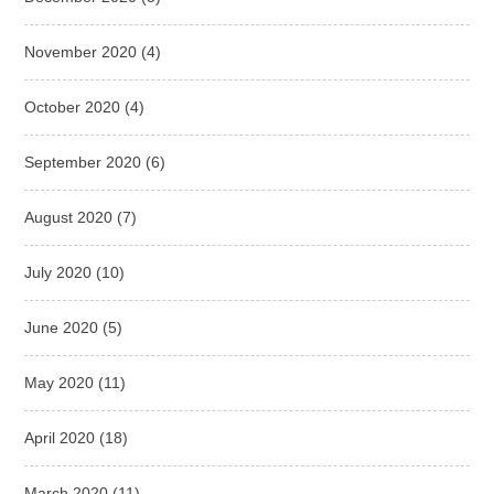
November 2020
(4)
October 2020
(4)
September 2020
(6)
August 2020
(7)
July 2020
(10)
June 2020
(5)
May 2020
(11)
April 2020
(18)
March 2020
(11)