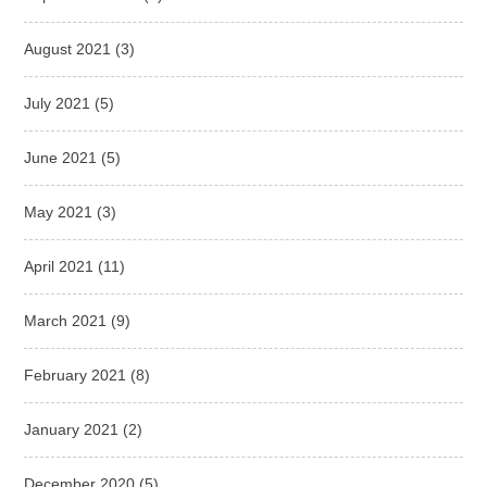
August 2021
(3)
July 2021
(5)
June 2021
(5)
May 2021
(3)
April 2021
(11)
March 2021
(9)
February 2021
(8)
January 2021
(2)
December 2020
(5)