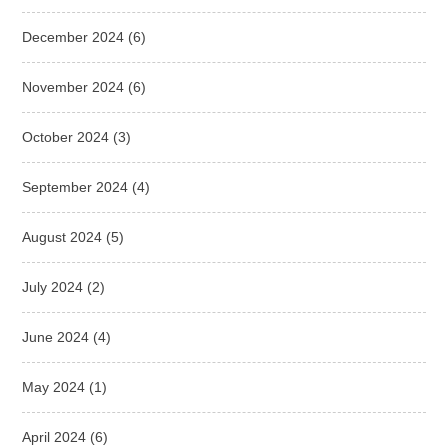
December 2024
(6)
November 2024
(6)
October 2024
(3)
September 2024
(4)
August 2024
(5)
July 2024
(2)
June 2024
(4)
May 2024
(1)
April 2024
(6)