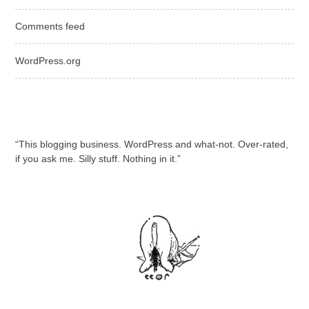
Comments feed
WordPress.org
“This blogging business. WordPress and what-not. Over-rated,
if you ask me. Silly stuff. Nothing in it.”