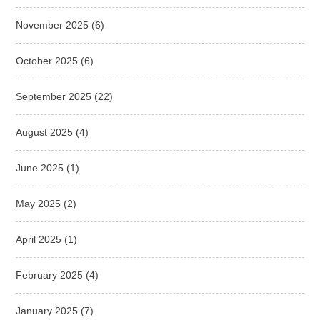
November 2025
(6)
October 2025
(6)
September 2025
(22)
August 2025
(4)
June 2025
(1)
May 2025
(2)
April 2025
(1)
February 2025
(4)
January 2025
(7)