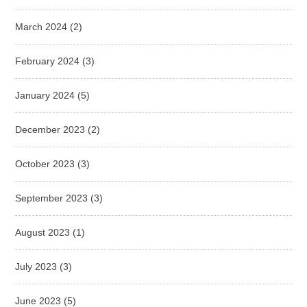
March 2024
(2)
February 2024
(3)
January 2024
(5)
December 2023
(2)
October 2023
(3)
September 2023
(3)
August 2023
(1)
July 2023
(3)
June 2023
(5)