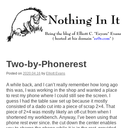
Skip
to
content
Nothing In It
Being the new blog of Elliott C. "Eeyore" Evans.
Two-by-Phonerest
Posted on
2020.04.16
by
Elliott Evans
A while back, and I can’t really remember how long ago
this was, I was working in the shop and wanted a place
to rest my phone where I could still see the screen. I
guess I had the table saw set up because it mostly
consisted of a dado cut into a piece of scrap 2×4. That
piece of 2×4 was mostly likely an off-cut from when I
shortened my workbench. Anyway, I’ve been using that
phone rest ever since. the cut down the center enables