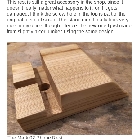
This rest is still a great accessory in the shop, since it
doesn’t really matter what happens to it, or if it gets
damaged. I think the screw hole in the top is part of the
original piece of scrap. This stand didn’t really look very
nice in my office, though. Hence, the new one I just made
from slightly nicer lumber, using the same design.
The Mark 02 Phone Rest