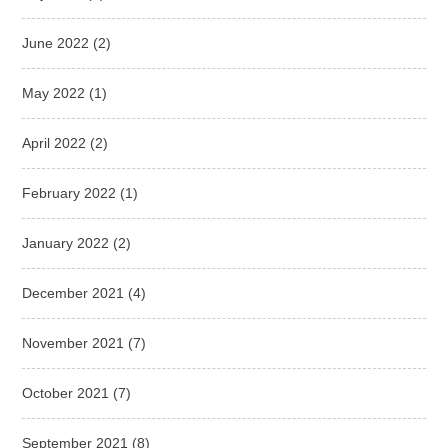
June 2022
(2)
May 2022
(1)
April 2022
(2)
February 2022
(1)
January 2022
(2)
December 2021
(4)
November 2021
(7)
October 2021
(7)
September 2021
(8)