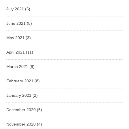
July 2021
(5)
June 2021
(5)
May 2021
(3)
April 2021
(11)
March 2021
(9)
February 2021
(8)
January 2021
(2)
December 2020
(5)
November 2020
(4)