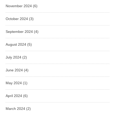
November 2024
(6)
October 2024
(3)
September 2024
(4)
August 2024
(5)
July 2024
(2)
June 2024
(4)
May 2024
(1)
April 2024
(6)
March 2024
(2)