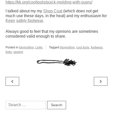
https://kk.org/cooltools/quick-molding-with-sugru/
I talked about my my
Shop Coat
(which does not get
much use these days, in the heat) and my enthusiasm for
Keen
safety footwear
.
Always good to feel that my opinions are sometimes
considered valid enough to share.
Posted in
blogrolling
,
Links
Tagged
blogrolling
,
cool tools
,
footwear
,
links
,
sewing
Post
navigate_before
navigate_next
navigation
Search
for: