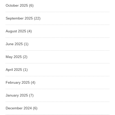
October 2025
(6)
September 2025
(22)
August 2025
(4)
June 2025
(1)
May 2025
(2)
April 2025
(1)
February 2025
(4)
January 2025
(7)
December 2024
(6)