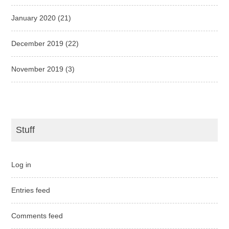
January 2020
(21)
December 2019
(22)
November 2019
(3)
Stuff
Log in
Entries feed
Comments feed