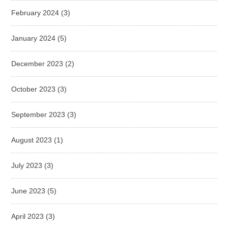
February 2024
(3)
January 2024
(5)
December 2023
(2)
October 2023
(3)
September 2023
(3)
August 2023
(1)
July 2023
(3)
June 2023
(5)
April 2023
(3)