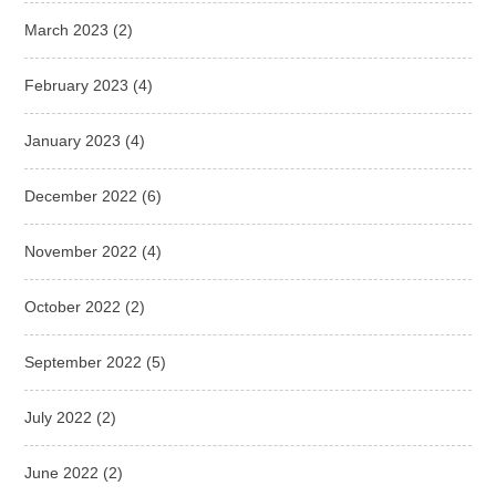
March 2023
(2)
February 2023
(4)
January 2023
(4)
December 2022
(6)
November 2022
(4)
October 2022
(2)
September 2022
(5)
July 2022
(2)
June 2022
(2)