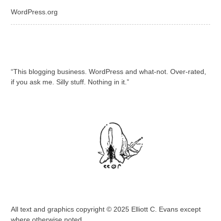
WordPress.org
“This blogging business. WordPress and what-not. Over-rated,
if you ask me. Silly stuff. Nothing in it.”
All text and graphics copyright © 2025 Elliott C. Evans except
where otherwise noted.