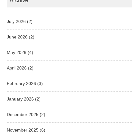
Archive
July 2026
(2)
June 2026
(2)
May 2026
(4)
April 2026
(2)
February 2026
(3)
January 2026
(2)
December 2025
(2)
November 2025
(6)