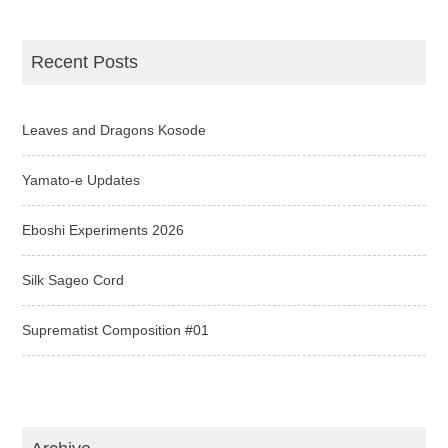
Recent Posts
Leaves and Dragons Kosode
Yamato-e Updates
Eboshi Experiments 2026
Silk Sageo Cord
Suprematist Composition #01