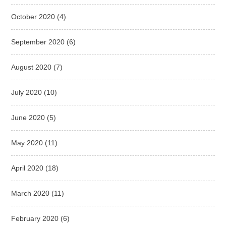
October 2020
(4)
September 2020
(6)
August 2020
(7)
July 2020
(10)
June 2020
(5)
May 2020
(11)
April 2020
(18)
March 2020
(11)
February 2020
(6)