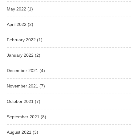
May 2022
(1)
April 2022
(2)
February 2022
(1)
January 2022
(2)
December 2021
(4)
November 2021
(7)
October 2021
(7)
September 2021
(8)
August 2021
(3)