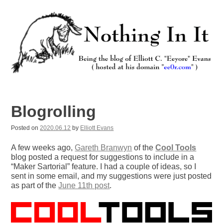
Skip
to
content
Nothing In It
Being the new blog of Elliott C. "Eeyore" Evans.
Blogrolling
Posted on
2020.06.12
by
Elliott Evans
A few weeks ago,
Gareth Branwyn
of the
Cool Tools
blog posted a request for suggestions to include in a
“Maker Sartorial” feature. I had a couple of ideas, so I
sent in some email, and my suggestions were just posted
as part of the
June 11th post
.