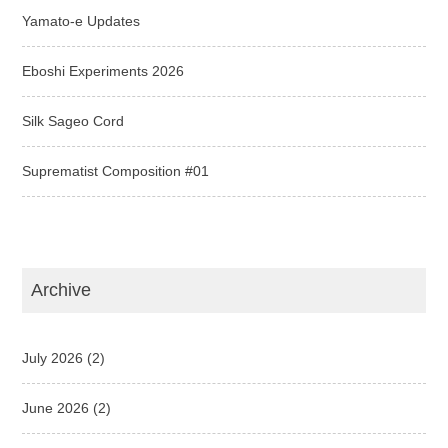
Yamato-e Updates
Eboshi Experiments 2026
Silk Sageo Cord
Suprematist Composition #01
Archive
July 2026
(2)
June 2026
(2)