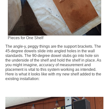
Pieces for One Shelf
The angle-y, peggy things are the support brackets. The
45-degree dowels slide into angled holes in the wall
standards. The 90-degree dowel stubs go into hole sin
the underside of the shelf and hold the shelf in place. As
you might imagine, accuracy of measurement and
placement is vital to this system working as intended.
Here is what it looks like with my new shelf added to the
existing installation: