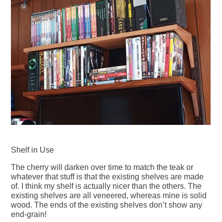
Shelf in Use
The cherry will darken over time to match the teak or
whatever that stuff is that the existing shelves are made
of. I think my shelf is actually nicer than the others. The
existing shelves are all veneered, whereas mine is solid
wood. The ends of the existing shelves don’t show any
end-grain!