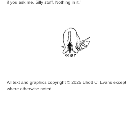
if you ask me. Silly stuff. Nothing in it.”
All text and graphics copyright © 2025 Elliott C. Evans except
where otherwise noted.