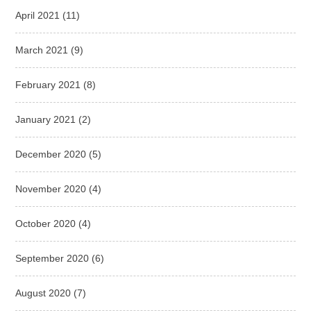
April 2021
(11)
March 2021
(9)
February 2021
(8)
January 2021
(2)
December 2020
(5)
November 2020
(4)
October 2020
(4)
September 2020
(6)
August 2020
(7)