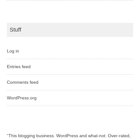
Stuff
Log in
Entries feed
Comments feed
WordPress.org
“This blogging business. WordPress and what-not. Over-rated,