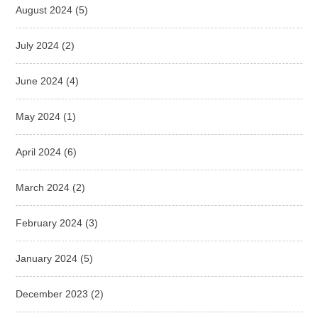
August 2024
(5)
July 2024
(2)
June 2024
(4)
May 2024
(1)
April 2024
(6)
March 2024
(2)
February 2024
(3)
January 2024
(5)
December 2023
(2)