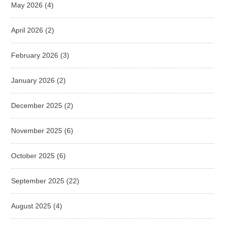
May 2026
(4)
April 2026
(2)
February 2026
(3)
January 2026
(2)
December 2025
(2)
November 2025
(6)
October 2025
(6)
September 2025
(22)
August 2025
(4)