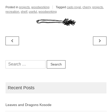
Posted in
projects
,
woodworking
Tagged
cado royal
,
cherry
,
projects
,
recreation
,
shelf
,
useful
,
woodworking
Post
navigate_before
navigate_next
navigation
Search
for:
Recent Posts
Leaves and Dragons Kosode