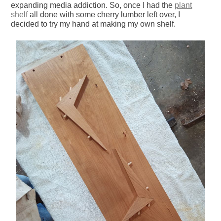
expanding media addiction. So, once I had the
plant
shelf
all done with some cherry lumber left over, I
decided to try my hand at making my own shelf.