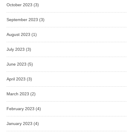
October 2023
(3)
September 2023
(3)
August 2023
(1)
July 2023
(3)
June 2023
(5)
April 2023
(3)
March 2023
(2)
February 2023
(4)
January 2023
(4)