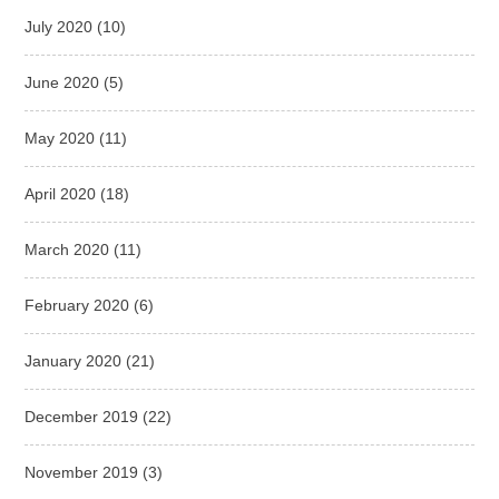
July 2020
(10)
June 2020
(5)
May 2020
(11)
April 2020
(18)
March 2020
(11)
February 2020
(6)
January 2020
(21)
December 2019
(22)
November 2019
(3)