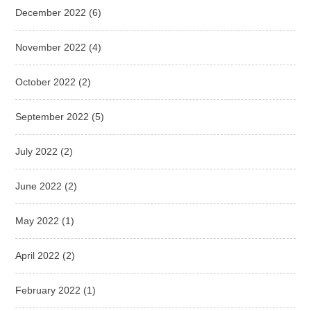
December 2022
(6)
November 2022
(4)
October 2022
(2)
September 2022
(5)
July 2022
(2)
June 2022
(2)
May 2022
(1)
April 2022
(2)
February 2022
(1)