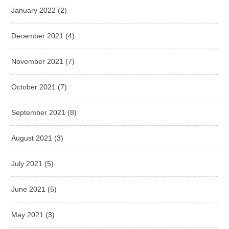
January 2022
(2)
December 2021
(4)
November 2021
(7)
October 2021
(7)
September 2021
(8)
August 2021
(3)
July 2021
(5)
June 2021
(5)
May 2021
(3)