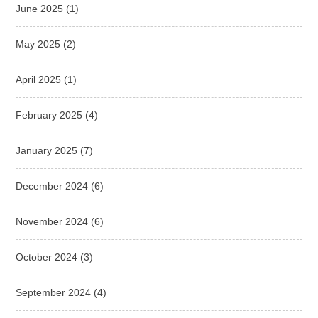
June 2025
(1)
May 2025
(2)
April 2025
(1)
February 2025
(4)
January 2025
(7)
December 2024
(6)
November 2024
(6)
October 2024
(3)
September 2024
(4)