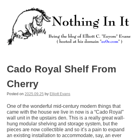
Skip
to
content
Nothing In It
Being the new blog of Elliott C. "Eeyore" Evans.
Cado Royal Shelf From
Cherry
Posted on
2025.09.25
by
Elliott Evans
One of the wonderful mid-century modern things that
came with the house we live in now is a “Cado Royal”
wall unit in the upstairs den. This is a really great wall-
hung modular shelving and storage system, but the
pieces are now collectible and so it’s a pain to expand
an existing installation to accommodate, say, an ever