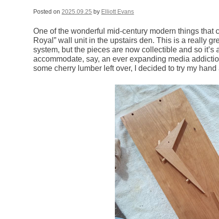
Posted on
2025.09.25
by
Elliott Evans
One of the wonderful mid-century modern things that 
Royal” wall unit in the upstairs den. This is a really 
system, but the pieces are now collectible and so it’s a
accommodate, say, an ever expanding media addictio
some cherry lumber left over, I decided to try my han