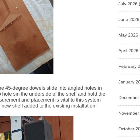
July 2026
(
June 2026
May 2026
April 2026
February 
January 2
he 45-degree dowels slide into angled holes in
hole sin the underside of the shelf and hold the
December
surement and placement is vital to this system
 new shelf added to the existing installation:
November
October 2