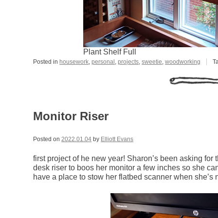
Plant Shelf Full
Posted in
housework
,
personal
,
projects
,
sweetie
,
woodworking
T
Monitor Riser
Posted on
2022.01.04
by
Elliott Evans
first project of he new year! Sharon’s been asking for thi
desk riser to boos her monitor a few inches so she ca
have a place to stow her flatbed scanner when she’s no