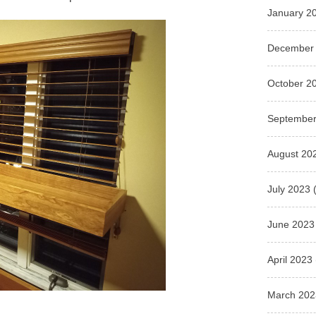
January 2
December
October 2
September
August 20
July 2023
(
June 2023
April 2023
March 202