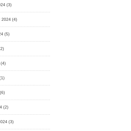
024
(3)
 2024
(4)
24
(5)
2)
(4)
(1)
(6)
4
(2)
2024
(3)