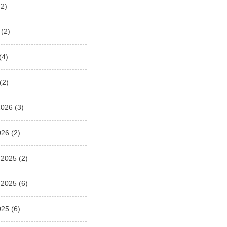
2)
(2)
(4)
(2)
2026
(3)
026
(2)
 2025
(2)
 2025
(6)
025
(6)