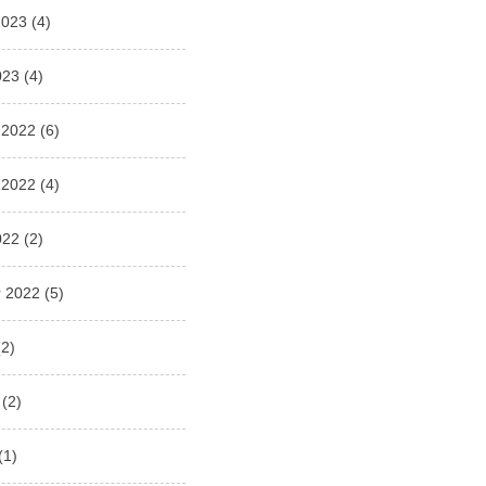
2023
(4)
023
(4)
 2022
(6)
 2022
(4)
022
(2)
 2022
(5)
2)
(2)
(1)