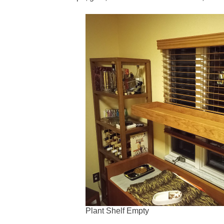
Plant Shelf Empty