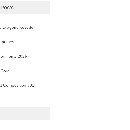
 Posts
d Dragons Kosode
Updates
periments 2026
 Cord
st Composition #01
e