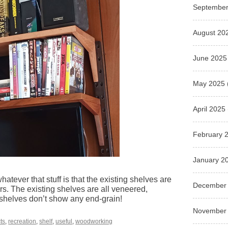
September
August 20
June 2025
May 2025
April 2025
February 
January 2
atever that stuff is that the existing shelves are
December
ers. The existing shelves are all veneered,
 shelves don’t show any end-grain!
November
ts
,
recreation
,
shelf
,
useful
,
woodworking