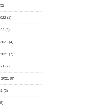
(2)
2022
(1)
022
(2)
 2021
(4)
 2021
(7)
021
(7)
 2021
(8)
21
(3)
5)