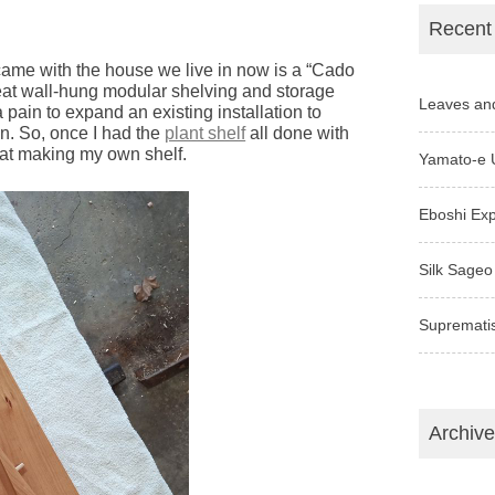
Recent
came with the house we live in now is a “Cado
great wall-hung modular shelving and storage
Leaves an
 pain to expand an existing installation to
n. So, once I had the
plant shelf
all done with
d at making my own shelf.
Yamato-e 
Eboshi Ex
Silk Sageo
Supremati
Archiv