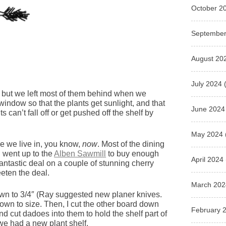
October 2
September
August 20
July 2024
(
e, but we left most of them behind when we
e window so that the plants get sunlight, and that
June 2024
 can’t fall off or get pushed off the shelf by
May 2024
se we live in, you know,
now
. Most of the dining
 went up to the
Alben Sawmill
to buy enough
April 2024
antastic deal on a couple of stunning cherry
eten the deal.
March 202
own to 3/4″ (Ray suggested new planer knives.
f down to size. Then, I cut the other board down
February 
and cut dadoes into them to hold the shelf part of
 we had a new plant shelf.