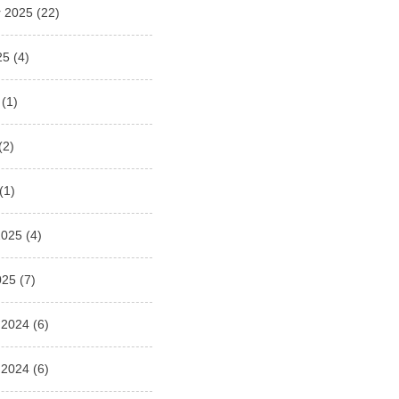
 2025
(22)
25
(4)
(1)
(2)
(1)
2025
(4)
025
(7)
 2024
(6)
 2024
(6)