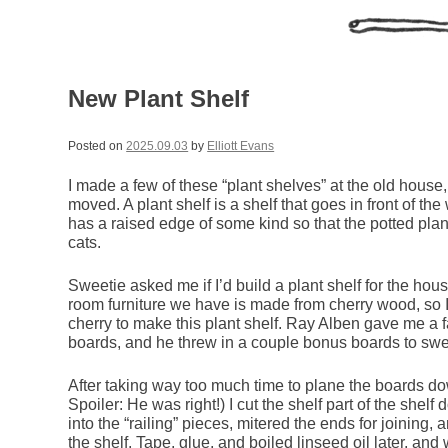
New Plant Shelf
Posted on
2025.09.03
by
Elliott Evans
I made a few of these “plant shelves” at the old hous
moved. A plant shelf is a shelf that goes in front of th
has a raised edge of some kind so that the potted plants
cats.
Sweetie asked me if I’d build a plant shelf for the hou
room furniture we have is made from cherry wood, so I
cherry to make this plant shelf. Ray Alben gave me a f
boards, and he threw in a couple bonus boards to swe
After taking way too much time to plane the boards d
Spoiler: He was right!) I cut the shelf part of the shel
into the “railing” pieces, mitered the ends for joining, 
the shelf. Tape, glue, and boiled linseed oil later, and