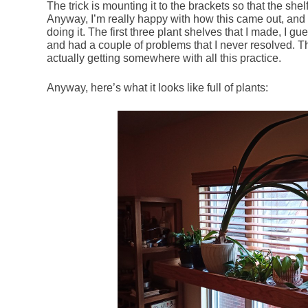
The trick is mounting it to the brackets so that the shel
Anyway, I’m really happy with how this came out, and
doing it. The first three plant shelves that I made, I g
and had a couple of problems that I never resolved. Th
actually getting somewhere with all this practice.
Anyway, here’s what it looks like full of plants: