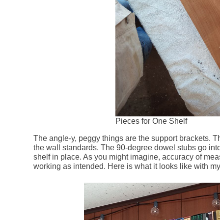
Pieces for One Shelf
The angle-y, peggy things are the support brackets. T
the wall standards. The 90-degree dowel stubs go into 
shelf in place. As you might imagine, accuracy of mea
working as intended. Here is what it looks like with my