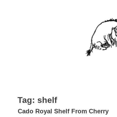
Skip
to
content
Nothing In It
Being the new blog of Elliott C. "Eeyore" Evans.
Tag:
shelf
Cado Royal Shelf From Cherry