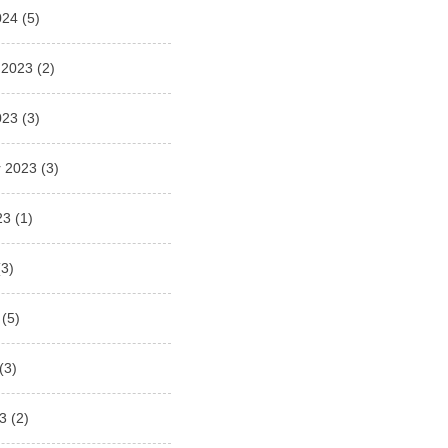
024
(5)
 2023
(2)
023
(3)
 2023
(3)
23
(1)
3)
(5)
(3)
3
(2)