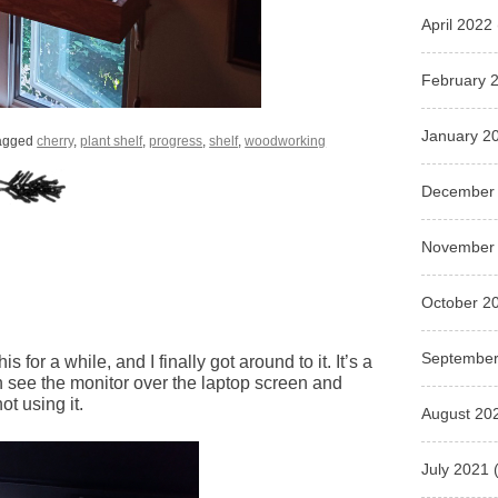
April 2022
February 
January 2
agged
cherry
,
plant shelf
,
progress
,
shelf
,
woodworking
December
November
October 2
September
s for a while, and I finally got around to it. It’s a
n see the monitor over the laptop screen and
t using it.
August 20
July 2021
(