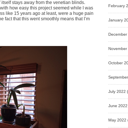
f itself stays away from the venetian blinds.
February 
 with how easy this project seemed while I was
uess like 15 years ago at least, were a huge pain
e fact that this went smoothly means that I’m
January 2
December
November
October 2
September
July 2022
(
June 2022
May 2022