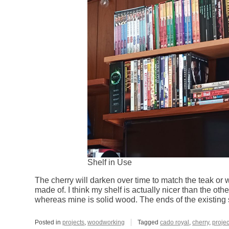
Shelf in Use
The cherry will darken over time to match the teak or wh
made of. I think my shelf is actually nicer than the oth
whereas mine is solid wood. The ends of the existing
Posted in
projects
,
woodworking
Tagged
cado royal
,
cherry
,
projec