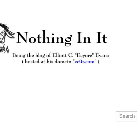
Search
for: