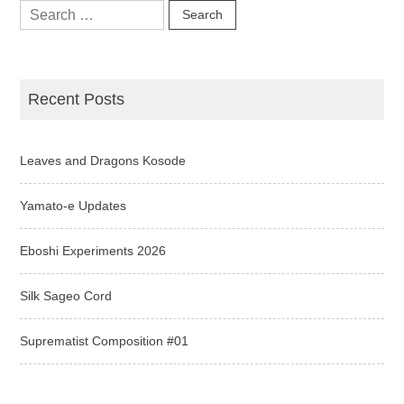
Search
for:
Recent Posts
Leaves and Dragons Kosode
Yamato-e Updates
Eboshi Experiments 2026
Silk Sageo Cord
Suprematist Composition #01