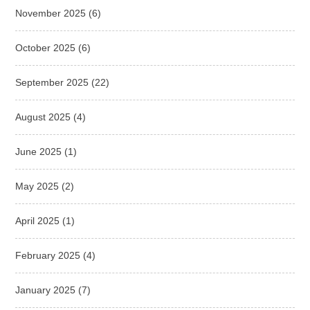
November 2025
(6)
October 2025
(6)
September 2025
(22)
August 2025
(4)
June 2025
(1)
May 2025
(2)
April 2025
(1)
February 2025
(4)
January 2025
(7)