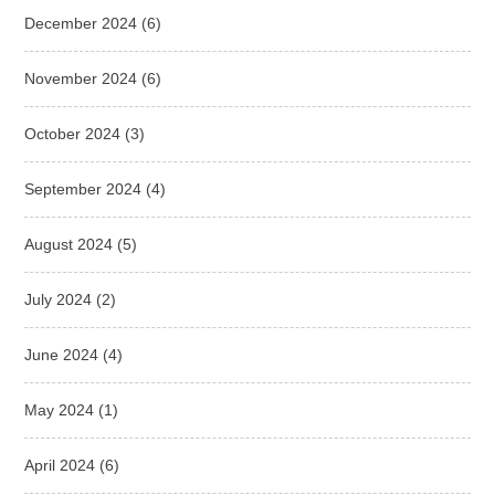
December 2024
(6)
November 2024
(6)
October 2024
(3)
September 2024
(4)
August 2024
(5)
July 2024
(2)
June 2024
(4)
May 2024
(1)
April 2024
(6)