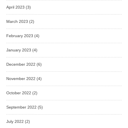
April 2023
(3)
March 2023
(2)
February 2023
(4)
January 2023
(4)
December 2022
(6)
November 2022
(4)
October 2022
(2)
September 2022
(5)
July 2022
(2)