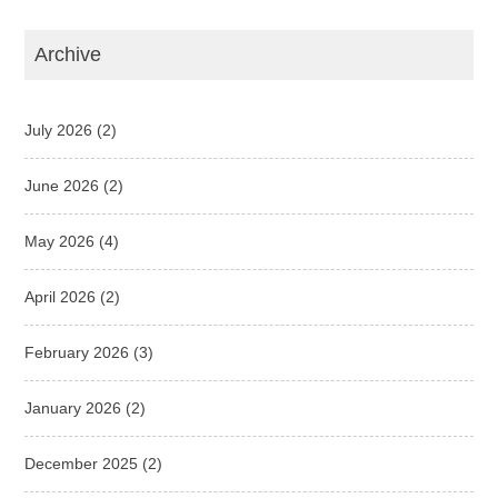
Archive
July 2026
(2)
June 2026
(2)
May 2026
(4)
April 2026
(2)
February 2026
(3)
January 2026
(2)
December 2025
(2)