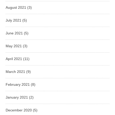
August 2021
(3)
July 2021
(5)
June 2021
(5)
May 2021
(3)
April 2021
(11)
March 2021
(9)
February 2021
(8)
January 2021
(2)
December 2020
(5)