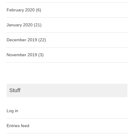
February 2020
(6)
January 2020
(21)
December 2019
(22)
November 2019
(3)
Stuff
Log in
Entries feed