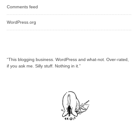
Comments feed
WordPress.org
“This blogging business. WordPress and what-not. Over-rated,
if you ask me. Silly stuff. Nothing in it.”