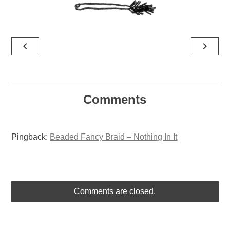
Post
navigate_before
navigate_next
navigation
Comments
Pingback:
Beaded Fancy Braid – Nothing In It
Comments are closed.