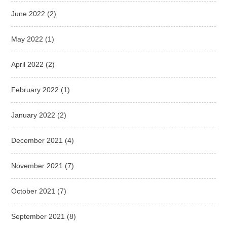
June 2022
(2)
May 2022
(1)
April 2022
(2)
February 2022
(1)
January 2022
(2)
December 2021
(4)
November 2021
(7)
October 2021
(7)
September 2021
(8)