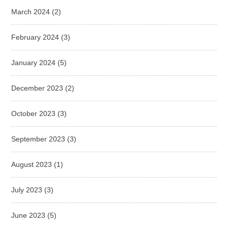
March 2024
(2)
February 2024
(3)
January 2024
(5)
December 2023
(2)
October 2023
(3)
September 2023
(3)
August 2023
(1)
July 2023
(3)
June 2023
(5)