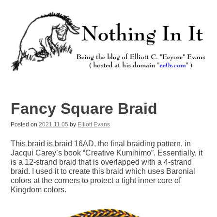
Skip
to
content
Nothing In It
Being the new blog of Elliott C. "Eeyore" Evans.
Fancy Square Braid
Posted on
2021.11.05
by
Elliott Evans
This braid is braid 16AD, the final braiding pattern, in
Jacqui Carey’s book “Creative Kumihimo”. Essentially, it
is a 12-strand braid that is overlapped with a 4-strand
braid. I used it to create this braid which uses Baronial
colors at the corners to protect a tight inner core of
Kingdom colors.