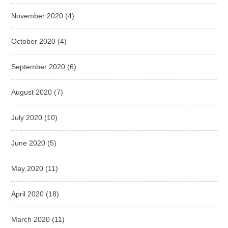
November 2020
(4)
October 2020
(4)
September 2020
(6)
August 2020
(7)
July 2020
(10)
June 2020
(5)
May 2020
(11)
April 2020
(18)
March 2020
(11)