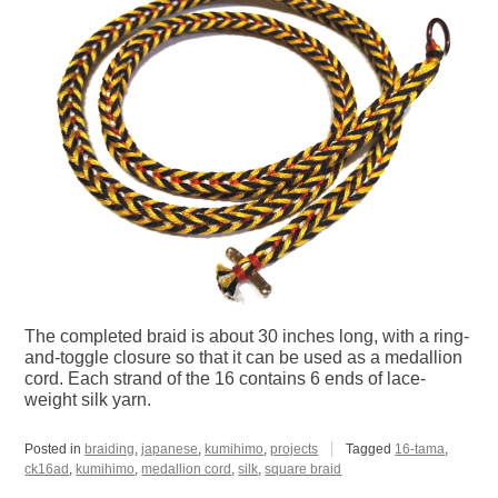
The completed braid is about 30 inches long, with a ring-
and-toggle closure so that it can be used as a medallion
cord. Each strand of the 16 contains 6 ends of lace-
weight silk yarn.
Posted in
braiding
,
japanese
,
kumihimo
,
projects
Tagged
16-tama
,
ck16ad
,
kumihimo
,
medallion cord
,
silk
,
square braid