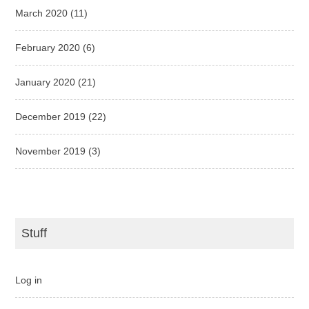
March 2020
(11)
February 2020
(6)
January 2020
(21)
December 2019
(22)
November 2019
(3)
Stuff
Log in