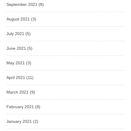
September 2021
(8)
August 2021
(3)
July 2021
(5)
June 2021
(5)
May 2021
(3)
April 2021
(11)
March 2021
(9)
February 2021
(8)
January 2021
(2)