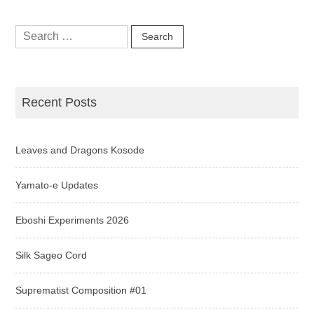
Search
for:
Recent Posts
Leaves and Dragons Kosode
Yamato-e Updates
Eboshi Experiments 2026
Silk Sageo Cord
Suprematist Composition #01