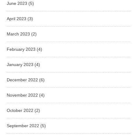
June 2023
(5)
April 2023
(3)
March 2023
(2)
February 2023
(4)
January 2023
(4)
December 2022
(6)
November 2022
(4)
October 2022
(2)
September 2022
(5)