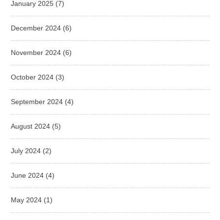
January 2025
(7)
December 2024
(6)
November 2024
(6)
October 2024
(3)
September 2024
(4)
August 2024
(5)
July 2024
(2)
June 2024
(4)
May 2024
(1)