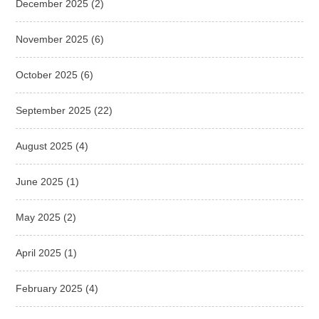
December 2025
(2)
November 2025
(6)
October 2025
(6)
September 2025
(22)
August 2025
(4)
June 2025
(1)
May 2025
(2)
April 2025
(1)
February 2025
(4)