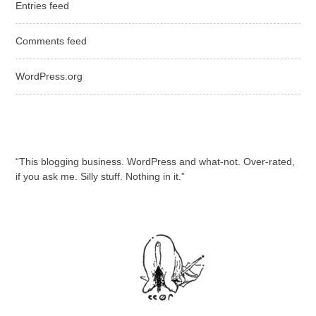
Entries feed
Comments feed
WordPress.org
“This blogging business. WordPress and what-not. Over-rated,
if you ask me. Silly stuff. Nothing in it.”