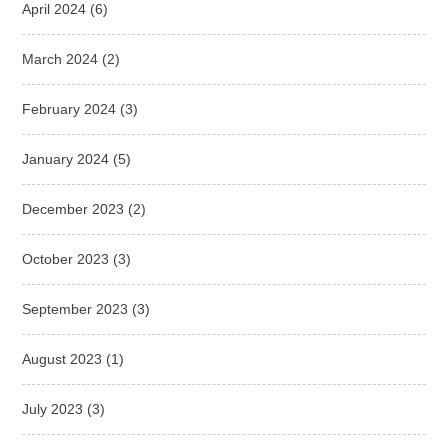
April 2024
(6)
March 2024
(2)
February 2024
(3)
January 2024
(5)
December 2023
(2)
October 2023
(3)
September 2023
(3)
August 2023
(1)
July 2023
(3)