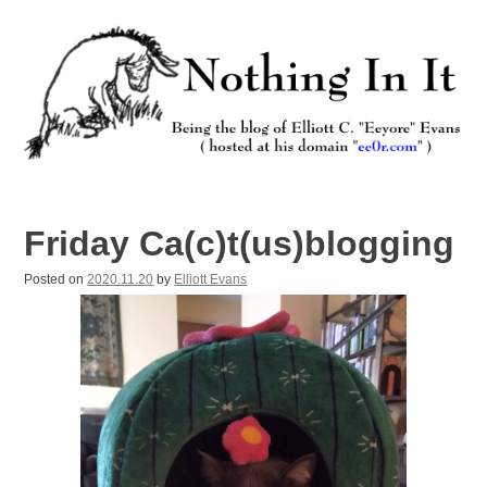
Skip
to
content
Nothing In It
Being the new blog of Elliott C. "Eeyore" Evans.
Friday Ca(c)t(us)blogging
Posted on
2020.11.20
by
Elliott Evans