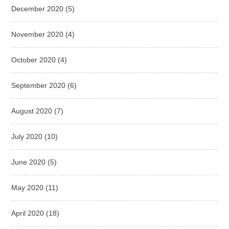
December 2020
(5)
November 2020
(4)
October 2020
(4)
September 2020
(6)
August 2020
(7)
July 2020
(10)
June 2020
(5)
May 2020
(11)
April 2020
(18)