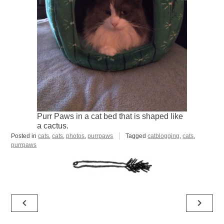
Purr Paws in a cat bed that is shaped like
a cactus.
Posted in
cats
,
cats
,
photos
,
purrpaws
Tagged
catblogging
,
cats
,
purrpaws
Post
navigate_before
navigate_next
navigation