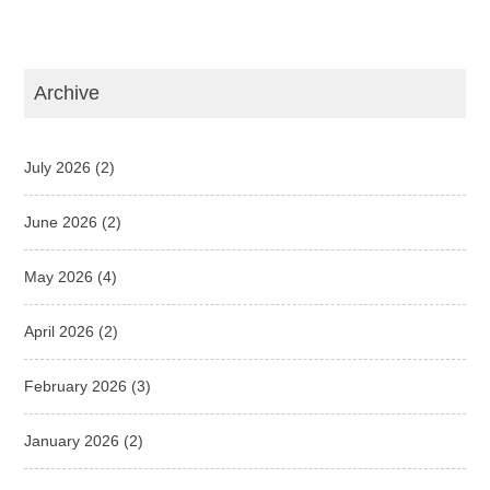
Archive
July 2026
(2)
June 2026
(2)
May 2026
(4)
April 2026
(2)
February 2026
(3)
January 2026
(2)