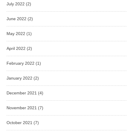
July 2022
(2)
June 2022
(2)
May 2022
(1)
April 2022
(2)
February 2022
(1)
January 2022
(2)
December 2021
(4)
November 2021
(7)
October 2021
(7)