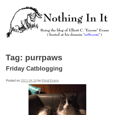
Skip
to
content
Nothing In It
Being the new blog of Elliott C. "Eeyore" Evans.
Tag:
purrpaws
Friday Catblogging
Posted on
2021.04.16
by
Elliott Evans