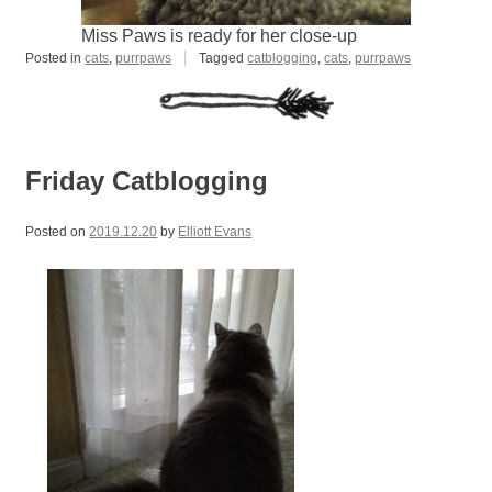
Miss Paws is ready for her close-up
Posted in
cats
,
purrpaws
Tagged
catblogging
,
cats
,
purrpaws
Friday Catblogging
Posted on
2019.12.20
by
Elliott Evans