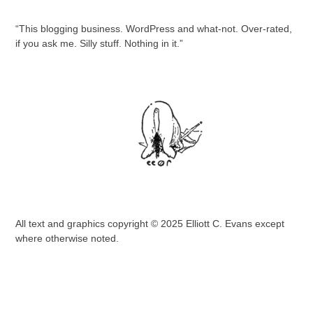
“This blogging business. WordPress and what-not. Over-rated,
if you ask me. Silly stuff. Nothing in it.”
All text and graphics copyright © 2025 Elliott C. Evans except
where otherwise noted.