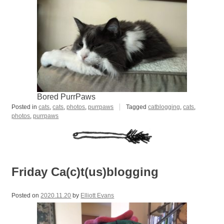
Bored PurrPaws
Posted in
cats
,
cats
,
photos
,
purrpaws
Tagged
catblogging
,
cats
,
photos
,
purrpaws
Friday Ca(c)t(us)blogging
Posted on
2020.11.20
by
Elliott Evans