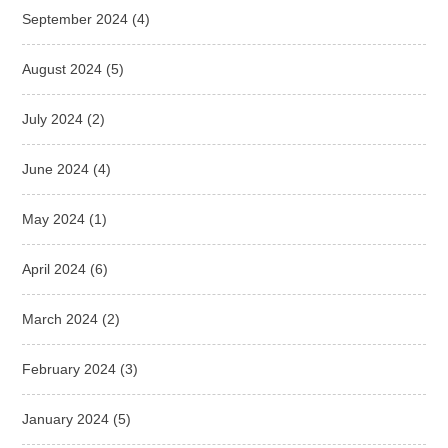
September 2024
(4)
August 2024
(5)
July 2024
(2)
June 2024
(4)
May 2024
(1)
April 2024
(6)
March 2024
(2)
February 2024
(3)
January 2024
(5)