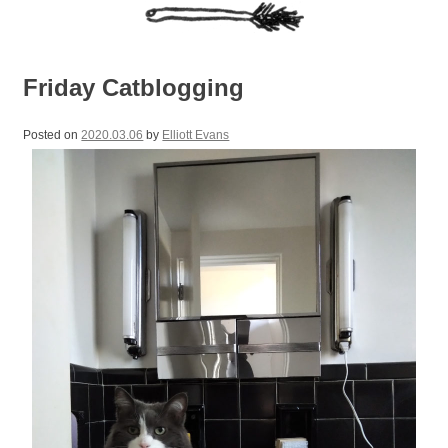
Friday Catblogging
Posted on
2020.03.06
by
Elliott Evans