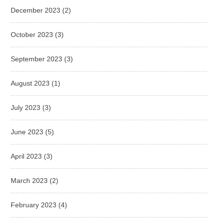
December 2023
(2)
October 2023
(3)
September 2023
(3)
August 2023
(1)
July 2023
(3)
June 2023
(5)
April 2023
(3)
March 2023
(2)
February 2023
(4)