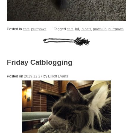
Posted in
cats
,
purrpaws
Tagged
cats
,
lol
,
lolcats
,
paws up
,
purrpaws
Friday Catblogging
Posted on
2019.12.27
by
Elliott Evans