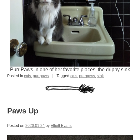
Purr Paws in one of her favorite places, the drippy sink
Posted in
cats
,
purrpaws
Tagged
cats
,
purrpaws
,
sink
Paws Up
Posted on
2020.01.24
by
Elliott Evans