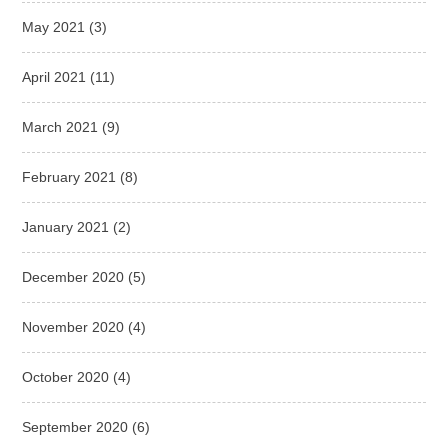
May 2021
(3)
April 2021
(11)
March 2021
(9)
February 2021
(8)
January 2021
(2)
December 2020
(5)
November 2020
(4)
October 2020
(4)
September 2020
(6)