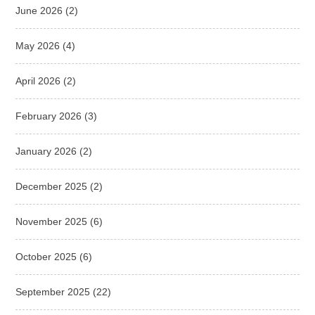
June 2026
(2)
May 2026
(4)
April 2026
(2)
February 2026
(3)
January 2026
(2)
December 2025
(2)
November 2025
(6)
October 2025
(6)
September 2025
(22)