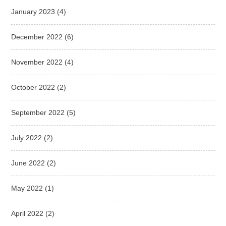
January 2023
(4)
December 2022
(6)
November 2022
(4)
October 2022
(2)
September 2022
(5)
July 2022
(2)
June 2022
(2)
May 2022
(1)
April 2022
(2)