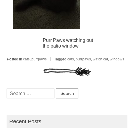
Purr Paws watching out
the patio window
Posted in
cats
,
purrpaws
Tagged
cats
,
purrpaws
,
watch cat
,
windows
Search
for:
Recent Posts