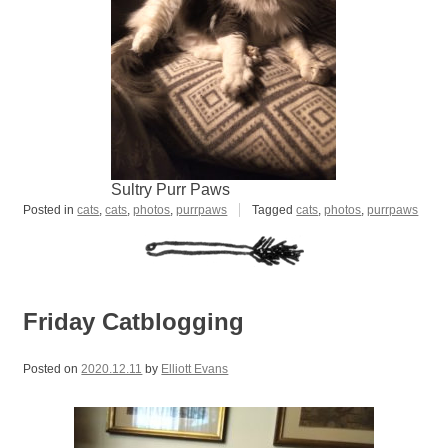
Sultry Purr Paws
Posted in
cats
,
cats
,
photos
,
purrpaws
Tagged
cats
,
photos
,
purrpaws
Friday Catblogging
Posted on
2020.12.11
by
Elliott Evans