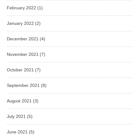
February 2022
(1)
January 2022
(2)
December 2021
(4)
November 2021
(7)
October 2021
(7)
September 2021
(8)
August 2021
(3)
July 2021
(5)
June 2021
(5)