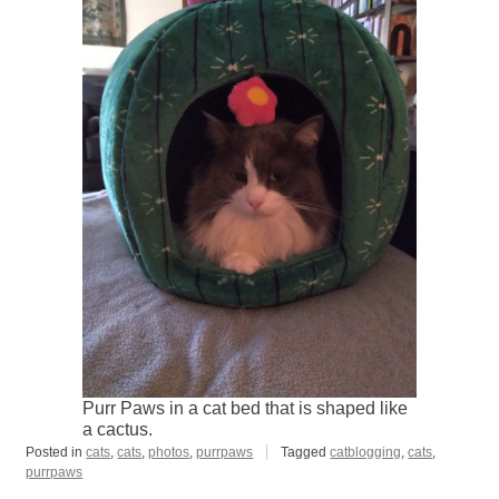
Purr Paws in a cat bed that is shaped like
a cactus.
Posted in
cats
,
cats
,
photos
,
purrpaws
Tagged
catblogging
,
cats
,
purrpaws