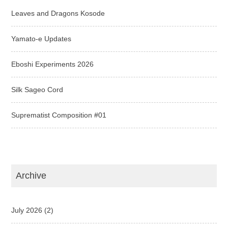
Leaves and Dragons Kosode
Yamato-e Updates
Eboshi Experiments 2026
Silk Sageo Cord
Suprematist Composition #01
Archive
July 2026
(2)