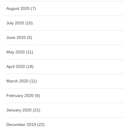
August 2020
(7)
July 2020
(10)
June 2020
(5)
May 2020
(11)
April 2020
(18)
March 2020
(11)
February 2020
(6)
January 2020
(21)
December 2019
(22)