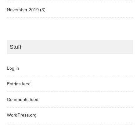
November 2019
(3)
Stuff
Log in
Entries feed
Comments feed
WordPress.org