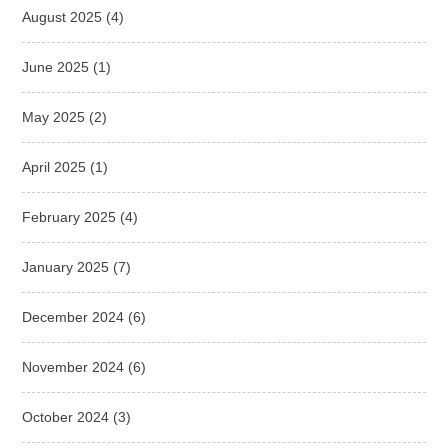
August 2025
(4)
June 2025
(1)
May 2025
(2)
April 2025
(1)
February 2025
(4)
January 2025
(7)
December 2024
(6)
November 2024
(6)
October 2024
(3)