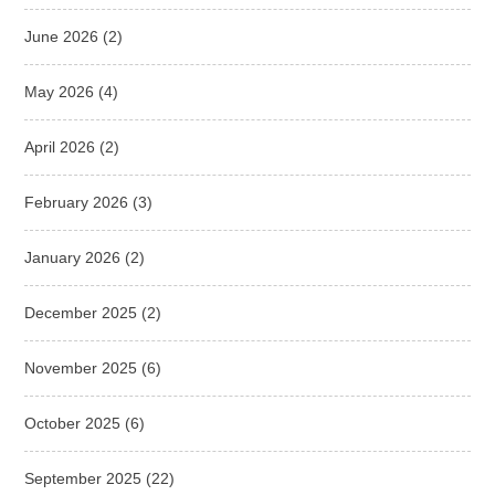
June 2026
(2)
May 2026
(4)
April 2026
(2)
February 2026
(3)
January 2026
(2)
December 2025
(2)
November 2025
(6)
October 2025
(6)
September 2025
(22)