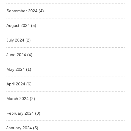
September 2024
(4)
August 2024
(5)
July 2024
(2)
June 2024
(4)
May 2024
(1)
April 2024
(6)
March 2024
(2)
February 2024
(3)
January 2024
(5)