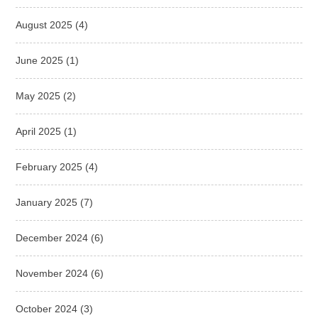
August 2025
(4)
June 2025
(1)
May 2025
(2)
April 2025
(1)
February 2025
(4)
January 2025
(7)
December 2024
(6)
November 2024
(6)
October 2024
(3)