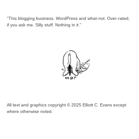
“This blogging business. WordPress and what-not. Over-rated,
if you ask me. Silly stuff. Nothing in it.”
All text and graphics copyright © 2025 Elliott C. Evans except
where otherwise noted.