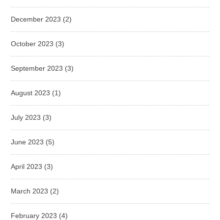
December 2023
(2)
October 2023
(3)
September 2023
(3)
August 2023
(1)
July 2023
(3)
June 2023
(5)
April 2023
(3)
March 2023
(2)
February 2023
(4)