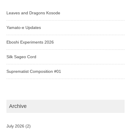
Leaves and Dragons Kosode
Yamato-e Updates
Eboshi Experiments 2026
Silk Sageo Cord
Suprematist Composition #01
Archive
July 2026
(2)