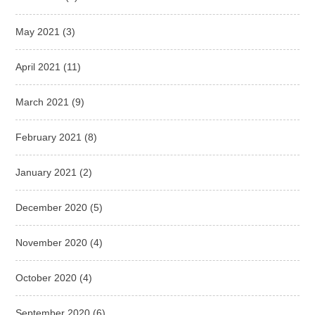
May 2021
(3)
April 2021
(11)
March 2021
(9)
February 2021
(8)
January 2021
(2)
December 2020
(5)
November 2020
(4)
October 2020
(4)
September 2020
(6)