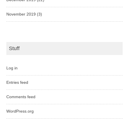
November 2019
(3)
Stuff
Log in
Entries feed
Comments feed
WordPress.org