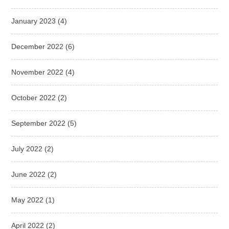
January 2023
(4)
December 2022
(6)
November 2022
(4)
October 2022
(2)
September 2022
(5)
July 2022
(2)
June 2022
(2)
May 2022
(1)
April 2022
(2)