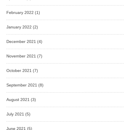
February 2022
(1)
January 2022
(2)
December 2021
(4)
November 2021
(7)
October 2021
(7)
September 2021
(8)
August 2021
(3)
July 2021
(5)
June 2021
(5)