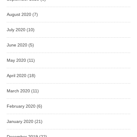
August 2020
(7)
July 2020
(10)
June 2020
(5)
May 2020
(11)
April 2020
(18)
March 2020
(11)
February 2020
(6)
January 2020
(21)
December 2019
(22)