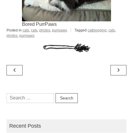
Bored PurrPaws
Posted in
cats
,
cats
,
photos
,
purrpaws
Tagged
catblogging
,
cats
,
photos
,
purrpaws
Post
navigate_before
navigate_next
navigation
Search
for:
Recent Posts