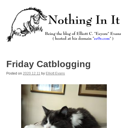
Skip
to
content
Nothing In It
Being the new blog of Elliott C. "Eeyore" Evans.
Friday Catblogging
Posted on
2020.12.11
by
Elliott Evans