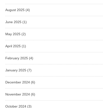
August 2025
(4)
June 2025
(1)
May 2025
(2)
April 2025
(1)
February 2025
(4)
January 2025
(7)
December 2024
(6)
November 2024
(6)
October 2024
(3)