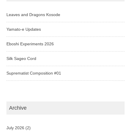
Leaves and Dragons Kosode
Yamato-e Updates
Eboshi Experiments 2026
Silk Sageo Cord
Suprematist Composition #01
Archive
July 2026
(2)