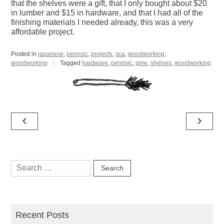
that the shelves were a gift, that I only bought about $20
in lumber and $15 in hardware, and that I had all of the
finishing materials I needed already, this was a very
affordable project.
Posted in
japanese
,
pennsic
,
projects
,
sca
,
woodworking
,
woodworking
Tagged
hardware
,
pennsic
,
pine
,
shelves
,
woodworking
Post
navigate_before
navigate_next
navigation
Search
for:
Recent Posts