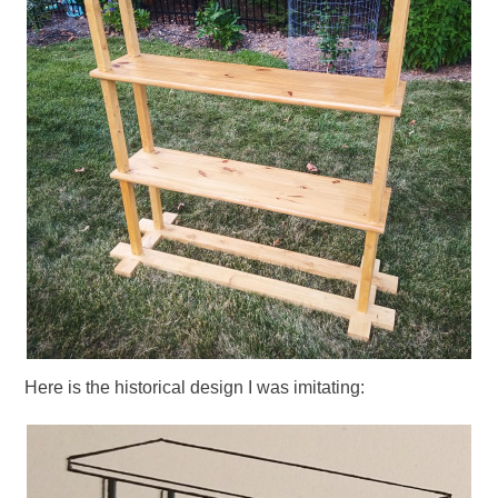
Here is the historical design I was imitating: