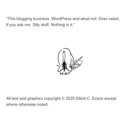
“This blogging business. WordPress and what-not. Over-rated,
if you ask me. Silly stuff. Nothing in it.”
All text and graphics copyright © 2025 Elliott C. Evans except
where otherwise noted.