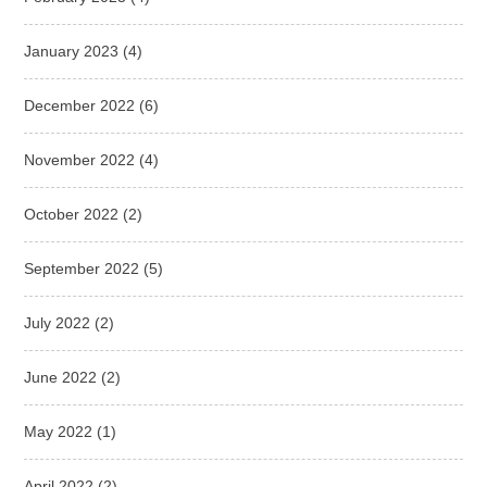
January 2023
(4)
December 2022
(6)
November 2022
(4)
October 2022
(2)
September 2022
(5)
July 2022
(2)
June 2022
(2)
May 2022
(1)
April 2022
(2)