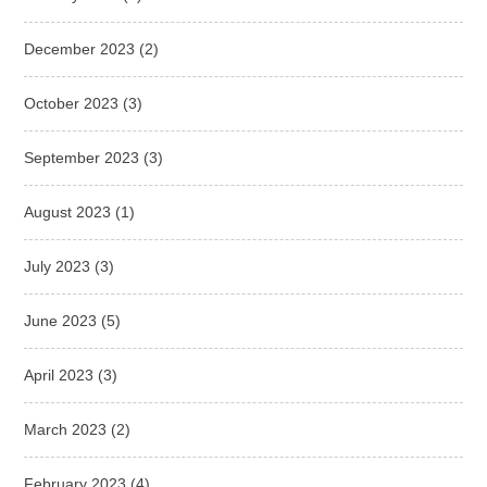
December 2023
(2)
October 2023
(3)
September 2023
(3)
August 2023
(1)
July 2023
(3)
June 2023
(5)
April 2023
(3)
March 2023
(2)
February 2023
(4)