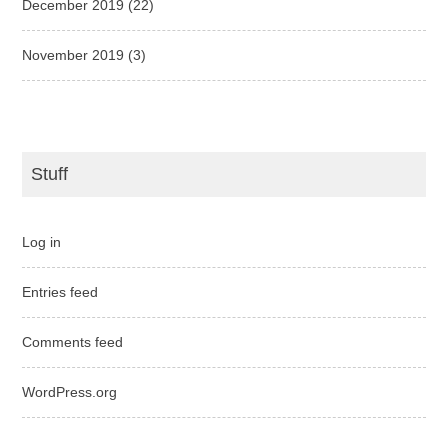
December 2019
(22)
November 2019
(3)
Stuff
Log in
Entries feed
Comments feed
WordPress.org