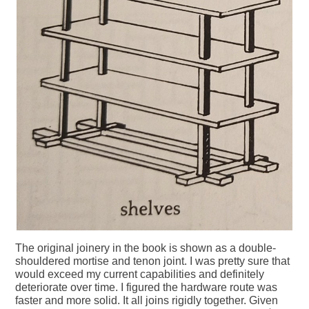
The original joinery in the book is shown as a double-
shouldered mortise and tenon joint. I was pretty sure that
would exceed my current capabilities and definitely
deteriorate over time. I figured the hardware route was
faster and more solid. It all joins rigidly together. Given