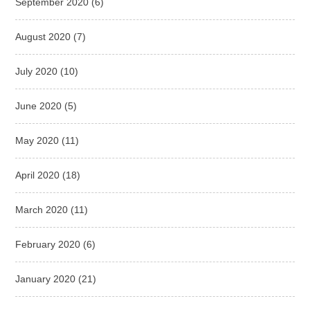
September 2020
(6)
August 2020
(7)
July 2020
(10)
June 2020
(5)
May 2020
(11)
April 2020
(18)
March 2020
(11)
February 2020
(6)
January 2020
(21)