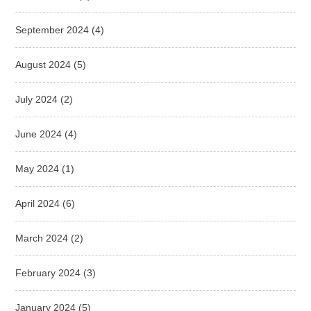
September 2024
(4)
August 2024
(5)
July 2024
(2)
June 2024
(4)
May 2024
(1)
April 2024
(6)
March 2024
(2)
February 2024
(3)
January 2024
(5)