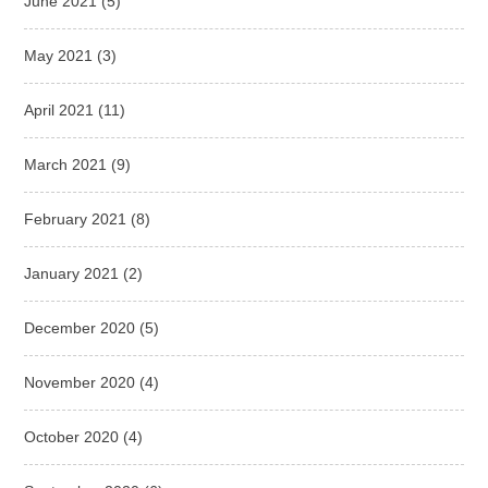
June 2021
(5)
May 2021
(3)
April 2021
(11)
March 2021
(9)
February 2021
(8)
January 2021
(2)
December 2020
(5)
November 2020
(4)
October 2020
(4)