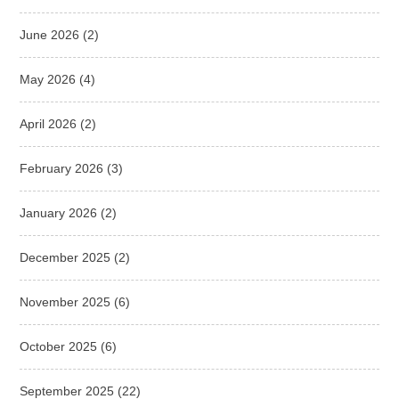
June 2026
(2)
May 2026
(4)
April 2026
(2)
February 2026
(3)
January 2026
(2)
December 2025
(2)
November 2025
(6)
October 2025
(6)
September 2025
(22)