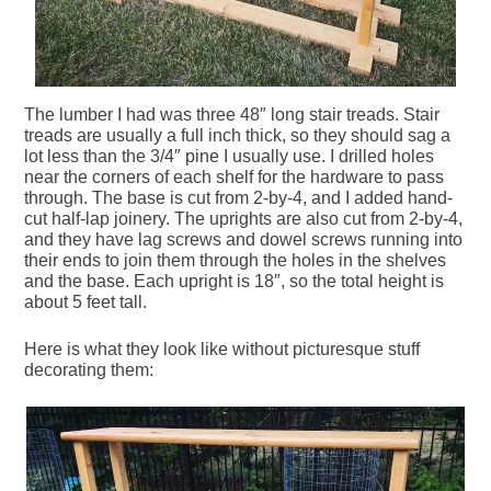
The lumber I had was three 48″ long stair treads. Stair
treads are usually a full inch thick, so they should sag a
lot less than the 3/4″ pine I usually use. I drilled holes
near the corners of each shelf for the hardware to pass
through. The base is cut from 2-by-4, and I added hand-
cut half-lap joinery. The uprights are also cut from 2-by-4,
and they have lag screws and dowel screws running into
their ends to join them through the holes in the shelves
and the base. Each upright is 18″, so the total height is
about 5 feet tall.
Here is what they look like without picturesque stuff
decorating them: