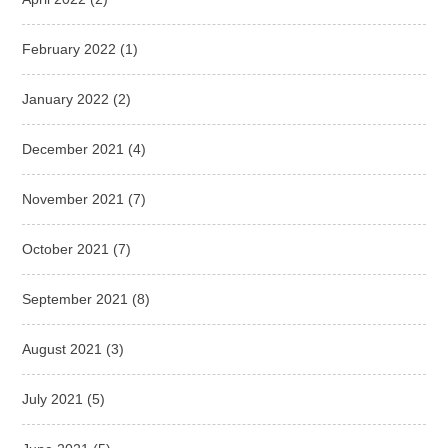
February 2022
(1)
January 2022
(2)
December 2021
(4)
November 2021
(7)
October 2021
(7)
September 2021
(8)
August 2021
(3)
July 2021
(5)