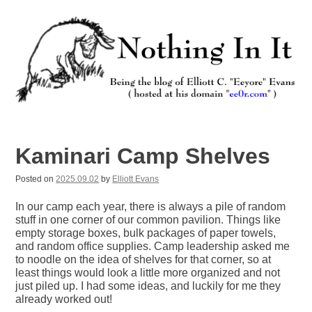
Skip
to
content
Nothing In It
Being the new blog of Elliott C. "Eeyore" Evans.
Kaminari Camp Shelves
Posted on
2025.09.02
by
Elliott Evans
In our camp each year, there is always a pile of random
stuff in one corner of our common pavilion. Things like
empty storage boxes, bulk packages of paper towels,
and random office supplies. Camp leadership asked me
to noodle on the idea of shelves for that corner, so at
least things would look a little more organized and not
just piled up. I had some ideas, and luckily for me they
already worked out!