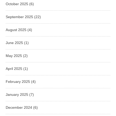
October 2025
(6)
September 2025
(22)
August 2025
(4)
June 2025
(1)
May 2025
(2)
April 2025
(1)
February 2025
(4)
January 2025
(7)
December 2024
(6)