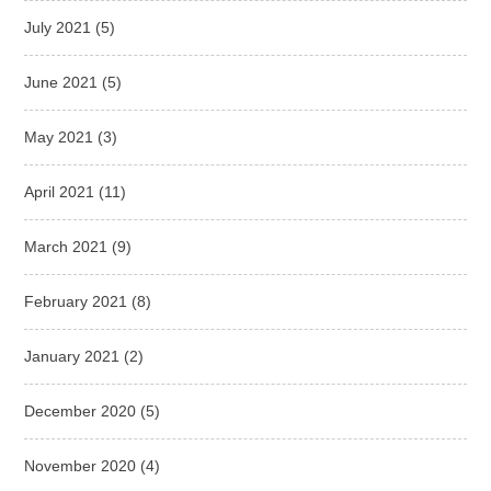
July 2021
(5)
June 2021
(5)
May 2021
(3)
April 2021
(11)
March 2021
(9)
February 2021
(8)
January 2021
(2)
December 2020
(5)
November 2020
(4)