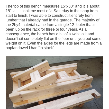
The top of this bench measures 15″x30″ and it is about
15″ tall. It took me most of a Saturday in the shop from
start to finish. I was able to construct it entirely from
lumber that I already had in the garage. The majority of
the 2by4 material came from a single 12-footer that’s
been up on the rack for three or four years. As a
consequence, the bench has a bit of a twist to it and
doesn’t sit completely flat on the floor until you put some
weight on it. Even the axles for the legs are made from a
poplar dowel I had “in stock”.