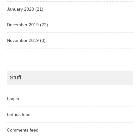
January 2020
(21)
December 2019
(22)
November 2019
(3)
Stuff
Log in
Entries feed
Comments feed