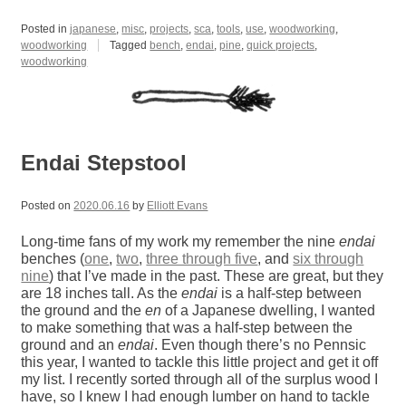
Posted in
japanese
,
misc
,
projects
,
sca
,
tools
,
use
,
woodworking
,
woodworking
Tagged
bench
,
endai
,
pine
,
quick projects
,
woodworking
Endai Stepstool
Posted on
2020.06.16
by
Elliott Evans
Long-time fans of my work my remember the nine
endai
benches (
one
,
two
,
three through five
, and
six through
nine
) that I’ve made in the past. These are great, but they
are 18 inches tall. As the
endai
is a half-step between
the ground and the
en
of a Japanese dwelling, I wanted
to make something that was a half-step between the
ground and an
endai
. Even though there’s no Pennsic
this year, I wanted to tackle this little project and get it off
my list. I recently sorted through all of the surplus wood I
have, so I knew I had enough lumber on hand to tackle