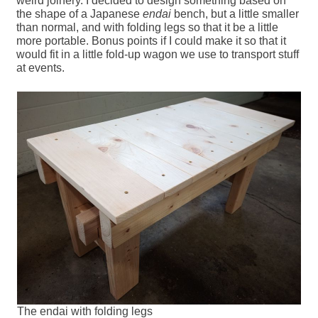
weird joinery. I decided to design something based on
the shape of a Japanese
endai
bench, but a little smaller
than normal, and with folding legs so that it be a little
more portable. Bonus points if I could make it so that it
would fit in a little fold-up wagon we use to transport stuff
at events.
The endai with folding legs