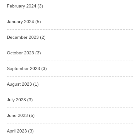
February 2024
(3)
January 2024
(5)
December 2023
(2)
October 2023
(3)
September 2023
(3)
August 2023
(1)
July 2023
(3)
June 2023
(5)
April 2023
(3)