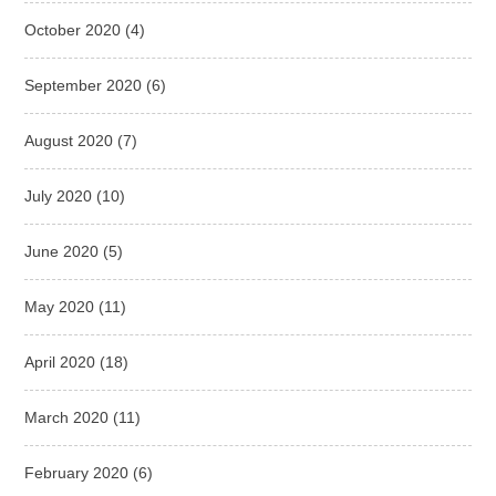
October 2020
(4)
September 2020
(6)
August 2020
(7)
July 2020
(10)
June 2020
(5)
May 2020
(11)
April 2020
(18)
March 2020
(11)
February 2020
(6)