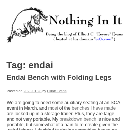
Skip
to
content
Nothing In It
Being the new blog of Elliott C. "Eeyore" Evans.
Tag:
endai
Endai Bench with Folding Legs
Posted on
2023.01.28
by
Elliott Evans
We are going to need some auxiliary seating at an SCA
event in March, and
most
of the
benches
I
have
made
are locked up in a storage trailer. Plus, they are large
and not very portable. My
breakdown bench
is nice and
portable, but somewhat of a pain to re-create given the