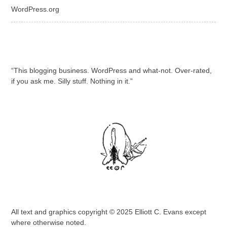
WordPress.org
“This blogging business. WordPress and what-not. Over-rated,
if you ask me. Silly stuff. Nothing in it.”
All text and graphics copyright © 2025 Elliott C. Evans except
where otherwise noted.