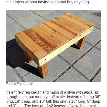
this project without having to go and buy anything.
Endai Stepstool
It’s entirely red cedar, and much of a style with
endai
six
through nine, but roughly half-scale. Instead of being 36″
long, 18″ deep, and 18″ tall; this one is 18″ long, 9″ deep,
and 9″ tall. The legs are 2×2 instead of 4×4. It’s a mini-