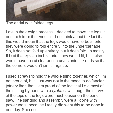
The endai with folded legs
Late in the design process, I decided to move the legs in
one inch from the ends. I did not think about the fact that
this would mean that the legs would have to be shorter if
they were going to fold entirely into the undercarriage.
So, it does not fold up entirely, but it does fold up mostly.
If I cut the legs an inch shorter, they would fit, but I also
would have to cut clearance curves onto the ends so that
the corners wouldn’t jam things up.
I used screws to hold the whole thing together, which I’m
not proud of, but I just was not in the mood to do fancier
joinery than that. I am proud of the fact that I did most of
the cutting by hand with a
ryoba
saw, though the curves
at the tops of the legs were much easier on the band
saw. The sanding and assembly were all done with
power tools, because I really did want this to be done in
one day. Success!