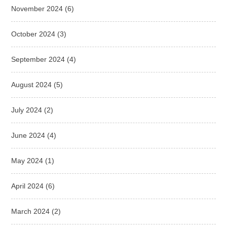
November 2024
(6)
October 2024
(3)
September 2024
(4)
August 2024
(5)
July 2024
(2)
June 2024
(4)
May 2024
(1)
April 2024
(6)
March 2024
(2)