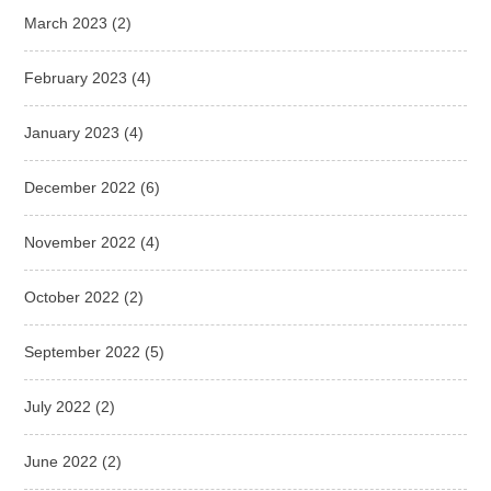
March 2023
(2)
February 2023
(4)
January 2023
(4)
December 2022
(6)
November 2022
(4)
October 2022
(2)
September 2022
(5)
July 2022
(2)
June 2022
(2)