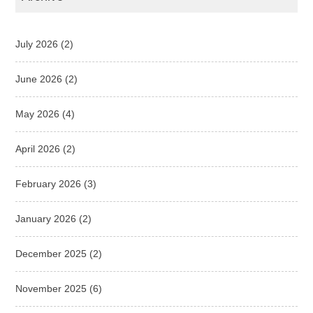
July 2026
(2)
June 2026
(2)
May 2026
(4)
April 2026
(2)
February 2026
(3)
January 2026
(2)
December 2025
(2)
November 2025
(6)