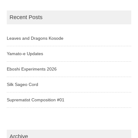
Recent Posts
Leaves and Dragons Kosode
Yamato-e Updates
Eboshi Experiments 2026
Silk Sageo Cord
Suprematist Composition #01
Archive