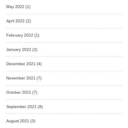
May 2022
(1)
April 2022
(2)
February 2022
(1)
January 2022
(2)
December 2021
(4)
November 2021
(7)
October 2021
(7)
September 2021
(8)
August 2021
(3)