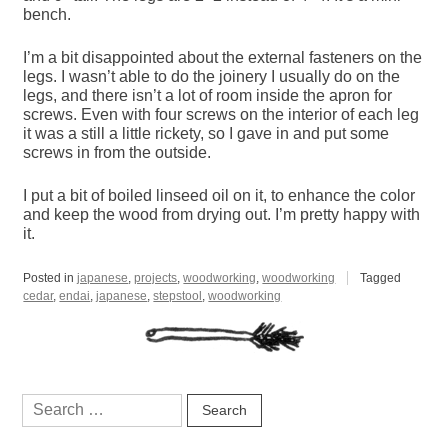
bench.
I’m a bit disappointed about the external fasteners on the
legs. I wasn’t able to do the joinery I usually do on the
legs, and there isn’t a lot of room inside the apron for
screws. Even with four screws on the interior of each leg
it was a still a little rickety, so I gave in and put some
screws in from the outside.
I put a bit of boiled linseed oil on it, to enhance the color
and keep the wood from drying out. I’m pretty happy with
it.
Posted in
japanese
,
projects
,
woodworking
,
woodworking
Tagged
cedar
,
endai
,
japanese
,
stepstool
,
woodworking
Search
for: