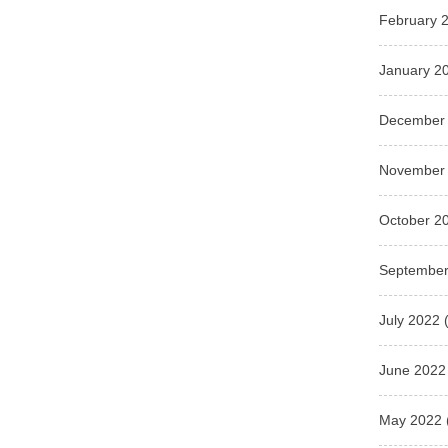
February 
January 2
December
November
October 2
September
July 2022
(
June 2022
May 2022