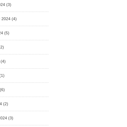
024
(3)
 2024
(4)
24
(5)
2)
(4)
(1)
(6)
4
(2)
2024
(3)