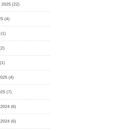
 2025
(22)
25
(4)
(1)
(2)
(1)
2025
(4)
025
(7)
 2024
(6)
 2024
(6)