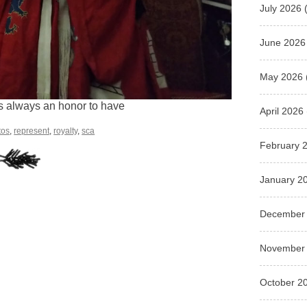
July 2026
(
June 2026
May 2026
 is always an honor to have
April 2026
tos
,
represent
,
royalty
,
sca
February 
January 2
December
November
October 2