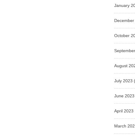
January 2
December
October 2
September
August 20
July 2023
(
June 2023
April 2023
March 202