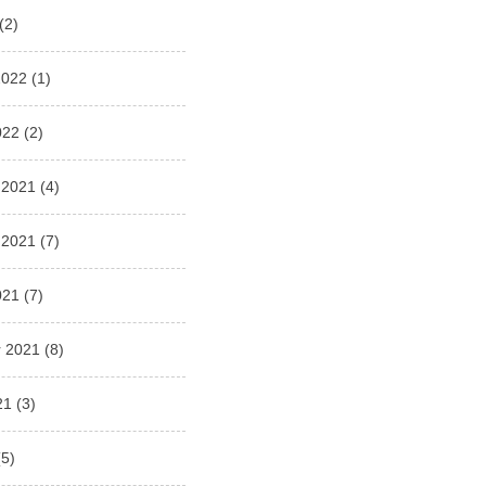
(2)
2022
(1)
022
(2)
 2021
(4)
 2021
(7)
021
(7)
 2021
(8)
21
(3)
5)