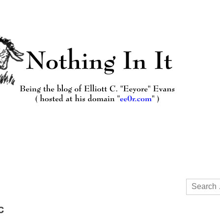
Search
for:
c