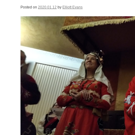
Posted on
2020.01.12
by
Elliott Evans