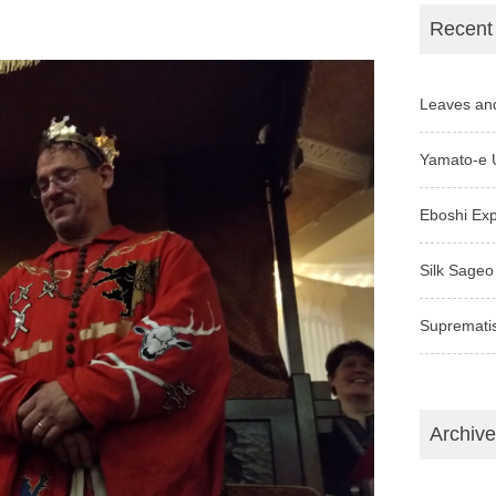
Recent
Leaves an
Yamato-e 
Eboshi Ex
Silk Sageo
Supremati
Archiv