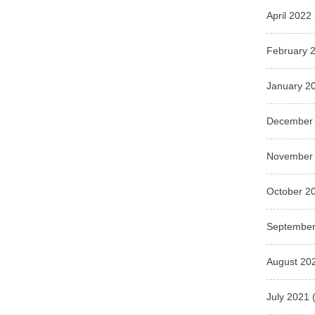
April 2022
February 
January 2
December
November
October 2
September
August 20
July 2021
(