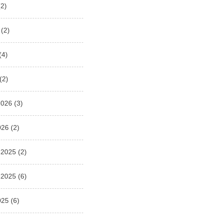
2)
(2)
(4)
(2)
2026
(3)
026
(2)
 2025
(2)
 2025
(6)
025
(6)