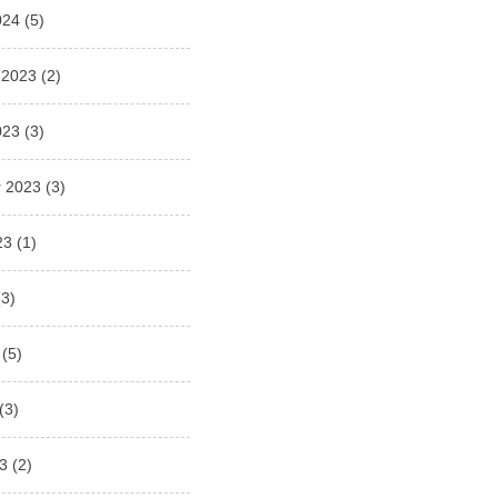
024
(5)
 2023
(2)
023
(3)
 2023
(3)
23
(1)
3)
(5)
(3)
3
(2)