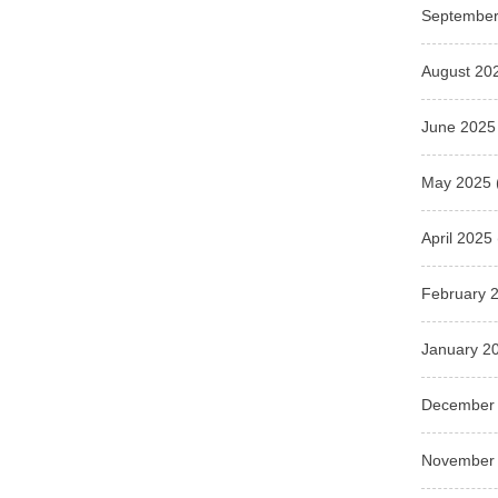
September
August 20
June 2025
May 2025
April 2025
February 
January 2
December
November