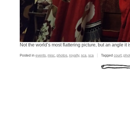
Not the world’s most flattering picture, but an angle it
Posted in
events
,
misc
,
photos
,
royalty
,
sca
,
sca
Tagged
court
,
pho