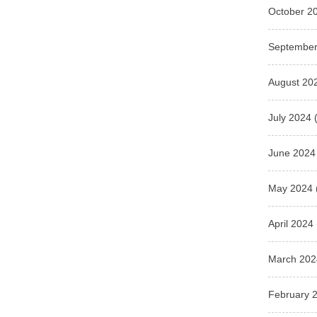
October 2
September
August 20
July 2024
(
June 2024
May 2024
April 2024
March 202
February 