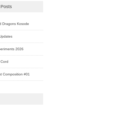
 Posts
d Dragons Kosode
Updates
periments 2026
 Cord
st Composition #01
e