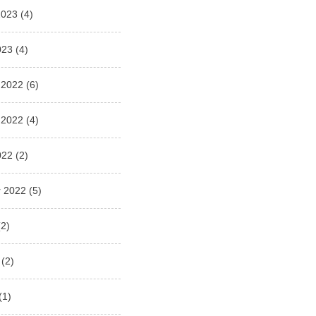
2023
(4)
023
(4)
 2022
(6)
 2022
(4)
022
(2)
 2022
(5)
2)
(2)
(1)