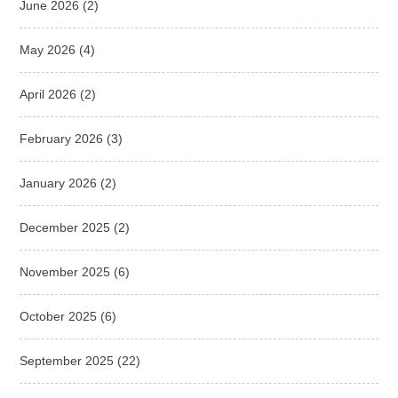
June 2026
(2)
May 2026
(4)
April 2026
(2)
February 2026
(3)
January 2026
(2)
December 2025
(2)
November 2025
(6)
October 2025
(6)
September 2025
(22)