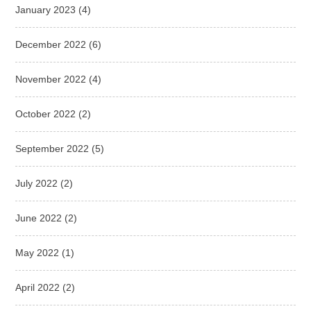
January 2023
(4)
December 2022
(6)
November 2022
(4)
October 2022
(2)
September 2022
(5)
July 2022
(2)
June 2022
(2)
May 2022
(1)
April 2022
(2)