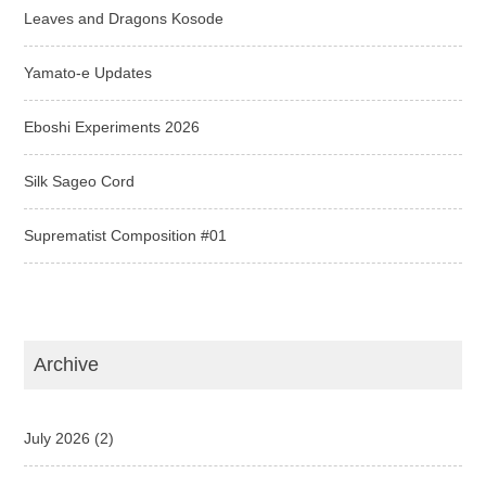
Leaves and Dragons Kosode
Yamato-e Updates
Eboshi Experiments 2026
Silk Sageo Cord
Suprematist Composition #01
Archive
July 2026
(2)