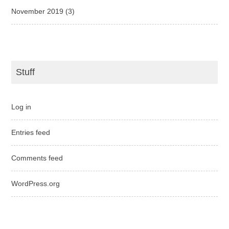
November 2019
(3)
Stuff
Log in
Entries feed
Comments feed
WordPress.org