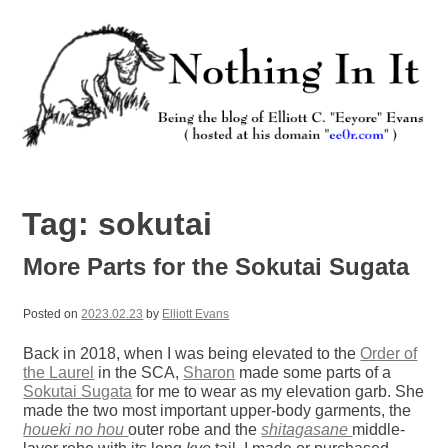
Skip
to
content
Nothing In It
Being the new blog of Elliott C. "Eeyore" Evans.
Tag:
sokutai
More Parts for the Sokutai Sugata
Posted on
2023.02.23
by
Elliott Evans
Back in 2018, when I was being elevated to the
Order of
the Laurel
in the SCA,
Sharon
made some parts of a
Sokutai Sugata
for me to wear as my elevation garb. She
made the two most important upper-body garments, the
houeki no hou
outer robe and the
shitagasane
middle-