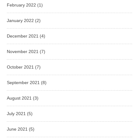
February 2022
(1)
January 2022
(2)
December 2021
(4)
November 2021
(7)
October 2021
(7)
September 2021
(8)
August 2021
(3)
July 2021
(5)
June 2021
(5)