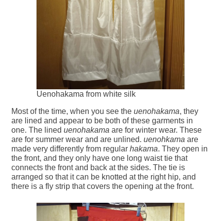
Uenohakama from white silk
Most of the time, when you see the
uenohakama
, they
are lined and appear to be both of these garments in
one. The lined
uenohakama
are for winter wear. These
are for summer wear and are unlined.
uenohkama
are
made very differently from regular
hakama
. They open in
the front, and they only have one long waist tie that
connects the front and back at the sides. The tie is
arranged so that it can be knotted at the right hip, and
there is a fly strip that covers the opening at the front.