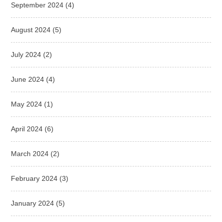
September 2024
(4)
August 2024
(5)
July 2024
(2)
June 2024
(4)
May 2024
(1)
April 2024
(6)
March 2024
(2)
February 2024
(3)
January 2024
(5)