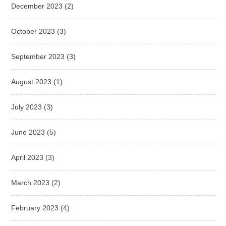
December 2023
(2)
October 2023
(3)
September 2023
(3)
August 2023
(1)
July 2023
(3)
June 2023
(5)
April 2023
(3)
March 2023
(2)
February 2023
(4)