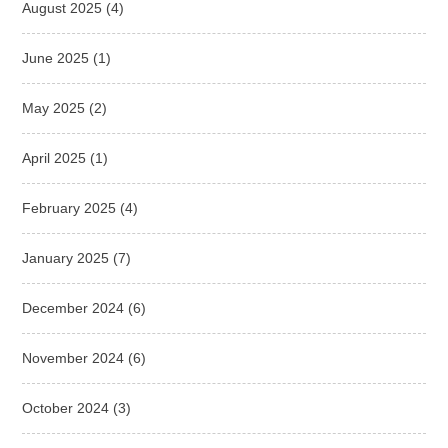
August 2025
(4)
June 2025
(1)
May 2025
(2)
April 2025
(1)
February 2025
(4)
January 2025
(7)
December 2024
(6)
November 2024
(6)
October 2024
(3)