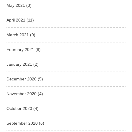
May 2021
(3)
April 2021
(11)
March 2021
(9)
February 2021
(8)
January 2021
(2)
December 2020
(5)
November 2020
(4)
October 2020
(4)
September 2020
(6)