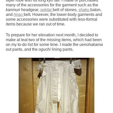
layer robe with its long
kyo
tail. I made or purchased
many of the accessories for the garment such as the
kanmuri
headgear,
sekitai
belt of stones,
shaku
baton,
and
hirao
belt. However, the lower-body garments and
some accessories were substituted with less-formal
items because we ran out of time.
To prepare for her elevation next month, I decided to
make at leat two of the missing items, which had been
on my to-do list for some time. I made the
uenohakama
out pants, and the
oguchi
lining pants.