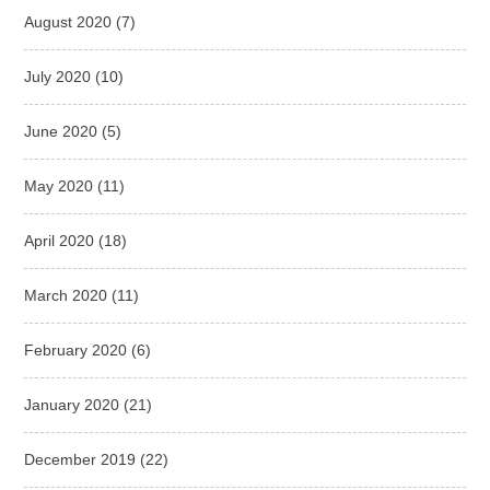
August 2020
(7)
July 2020
(10)
June 2020
(5)
May 2020
(11)
April 2020
(18)
March 2020
(11)
February 2020
(6)
January 2020
(21)
December 2019
(22)