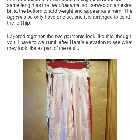
same length as the
uenohakama
, so I sewed on an extra
bit at the bottom to add weight and appear as a hem. The
oguchi
also only have one tie, and it is arranged to tie at
the left hip.
Layered together, the two garments look like this, though
you’ll have to wait until after Hara’s elevation to see what
they look like as part of the outfit.