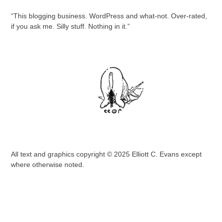
“This blogging business. WordPress and what-not. Over-rated,
if you ask me. Silly stuff. Nothing in it.”
All text and graphics copyright © 2025 Elliott C. Evans except
where otherwise noted.