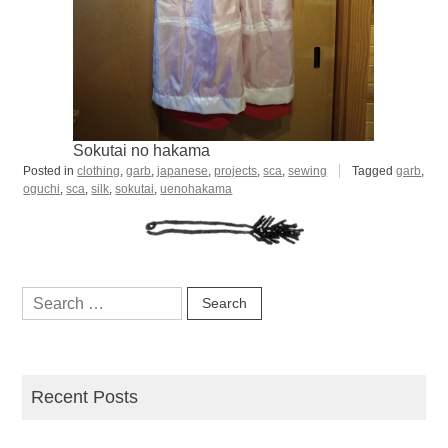
Sokutai no hakama
Posted in
clothing
,
garb
,
japanese
,
projects
,
sca
,
sewing
Tagged
garb
,
oguchi
,
sca
,
silk
,
sokutai
,
uenohakama
Search
for:
Recent Posts