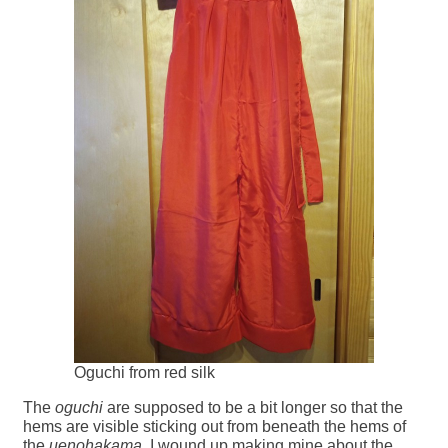
Oguchi from red silk
The
oguchi
are supposed to be a bit longer so that the
hems are visible sticking out from beneath the hems of
the
uenohakama
. I wound up making mine about the