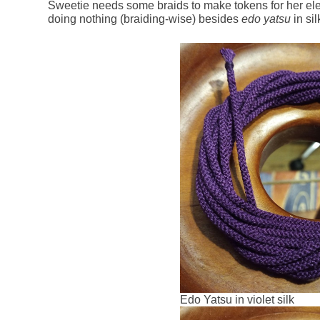
Sweetie needs some braids to make tokens for her elev
doing nothing (braiding-wise) besides
edo yatsu
in sil
Edo Yatsu in violet silk