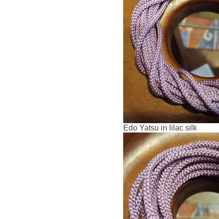
Edo Yatsu in lilac silk