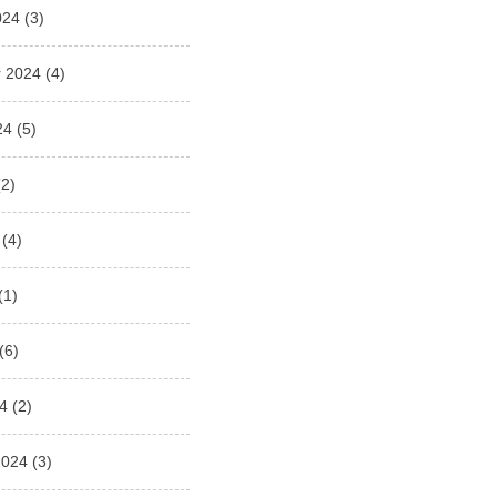
024
(3)
 2024
(4)
24
(5)
2)
(4)
(1)
(6)
4
(2)
2024
(3)