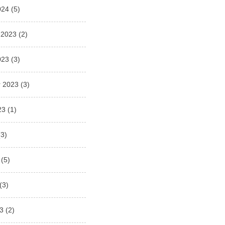
024
(5)
 2023
(2)
023
(3)
 2023
(3)
23
(1)
3)
(5)
(3)
3
(2)