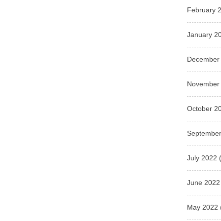
February 
January 2
December
November
October 2
September
July 2022
(
June 2022
May 2022