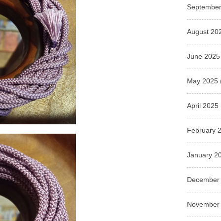
September
August 20
June 2025
May 2025
April 2025
February 
January 2
December
November