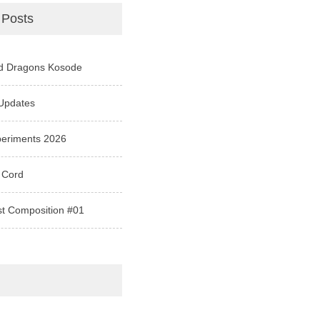
 Posts
d Dragons Kosode
Updates
periments 2026
 Cord
st Composition #01
e