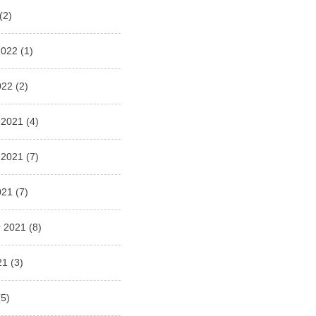
(2)
2022
(1)
022
(2)
 2021
(4)
 2021
(7)
021
(7)
 2021
(8)
21
(3)
5)