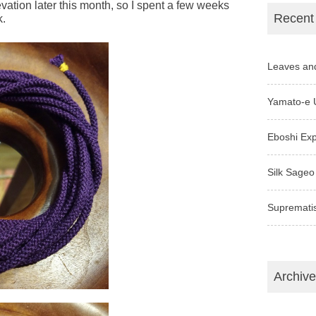
ation later this month, so I spent a few weeks
Recent
k.
Leaves an
Yamato-e 
Eboshi Ex
Silk Sageo
Supremati
Archiv