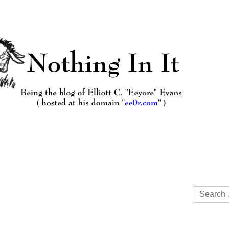
Search
for: