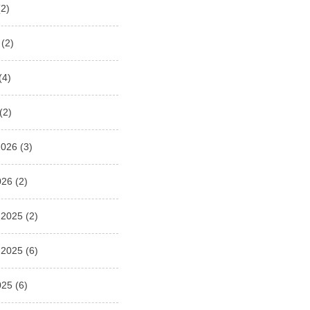
2)
(2)
(4)
(2)
2026
(3)
026
(2)
 2025
(2)
 2025
(6)
025
(6)