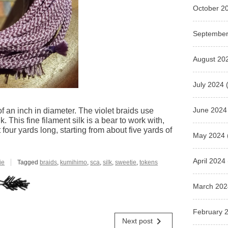
October 2
September
August 20
July 2024
(
June 2024
f an inch in diameter. The violet braids use
k. This fine filament silk is a bear to work with,
 four yards long, starting from about five yards of
May 2024
April 2024
ie
Tagged
braids
,
kumihimo
,
sca
,
silk
,
sweetie
,
tokens
March 202
February 
navigate_next
Next post