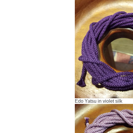
Edo Yatsu in violet silk