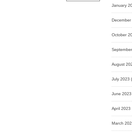
January 2
December
October 2
September
August 20
July 2023
(
June 2023
April 2023
March 202