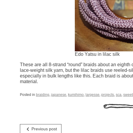
Edo Yatsu in lilac silk
These are all 8-strand “round” braids about an eighth o
lace-weight silk yarn, but the lilac braids use reeled-sil
especially in bulk lengths like this. Each braid is about
material.
Posted in
braiding
,
japanese
,
kumihimo
,
largesse
,
projects
,
sca
,
sweet
Post
navigate_before
Previous post