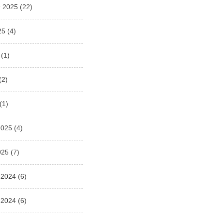
 2025
(22)
25
(4)
(1)
(2)
(1)
2025
(4)
025
(7)
 2024
(6)
 2024
(6)