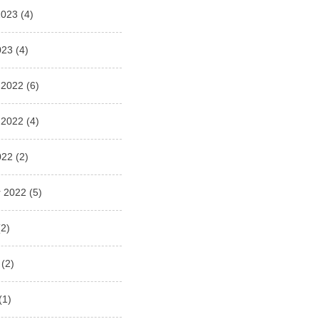
2023
(4)
023
(4)
 2022
(6)
 2022
(4)
022
(2)
 2022
(5)
2)
(2)
(1)