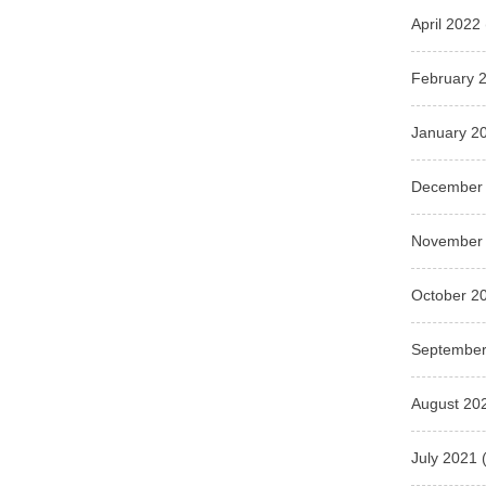
April 2022
February 
January 2
December
November
October 2
September
August 20
July 2021
(