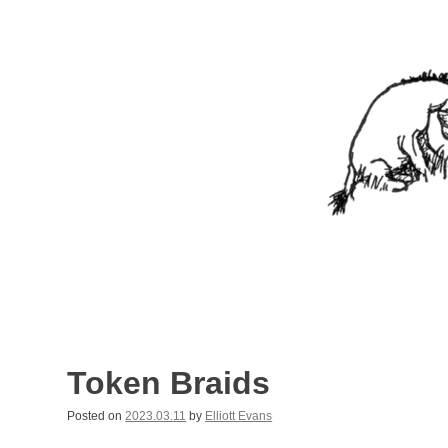
Skip
to
content
Nothing In It
Being the new blog of Elliott C. "Eeyore" Evans.
Token Braids
Posted on
2023.03.11
by
Elliott Evans