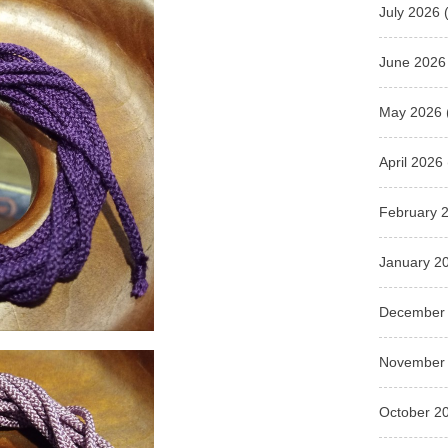
July 2026
(
June 2026
May 2026
April 2026
February 
January 2
December
November
October 2