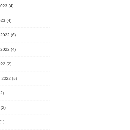
2023
(4)
023
(4)
 2022
(6)
 2022
(4)
022
(2)
 2022
(5)
2)
(2)
(1)