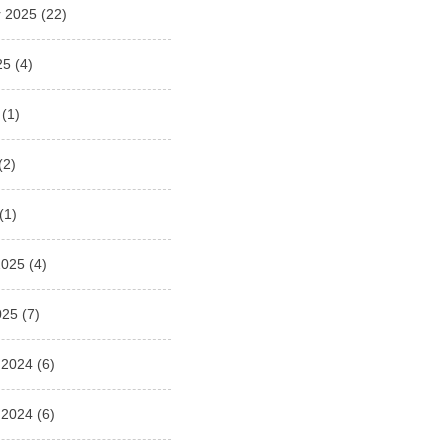
 2025
(22)
25
(4)
(1)
(2)
(1)
2025
(4)
025
(7)
 2024
(6)
 2024
(6)