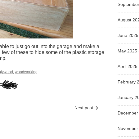
September
August 20
June 2025
 able to just go out into the garage and make a
May 2025
few of these to hide some of the plastic storage
mp.
April 2025
plywood
,
woodworking
February 
January 2
navigate_next
Next post
December
November