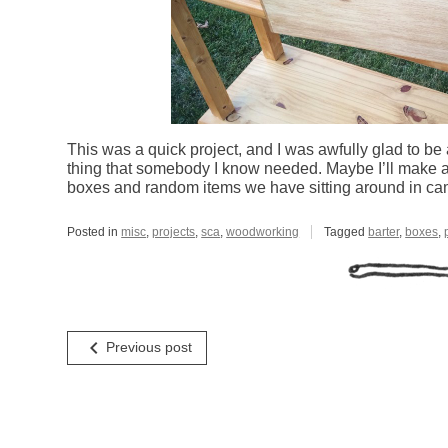
This was a quick project, and I was awfully glad to be
thing that somebody I know needed. Maybe I’ll make a 
boxes and random items we have sitting around in ca
Posted in
misc
,
projects
,
sca
,
woodworking
Tagged
barter
,
boxes
,
Post
navigate_before
Previous post
navigation