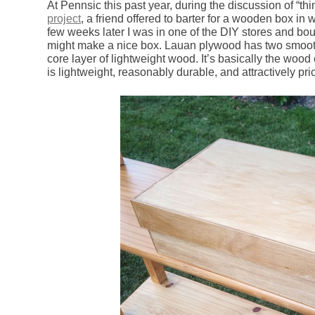
At Pennsic this past year, during the discussion of “th
project
, a friend offered to barter for a wooden box in 
few weeks later I was in one of the DIY stores and bou
might make a nice box. Lauan plywood has two smooth
core layer of lightweight wood. It’s basically the wood
is lightweight, reasonably durable, and attractively pri