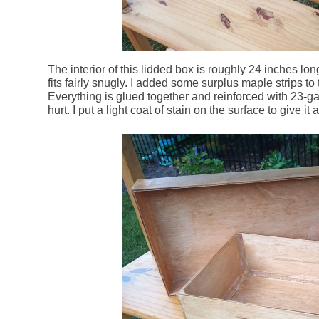
The interior of this lidded box is roughly 24 inches lo
fits fairly snugly. I added some surplus maple strips to t
Everything is glued together and reinforced with 23-gaug
hurt. I put a light coat of stain on the surface to give it a