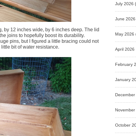
July 2026
(
June 2026
ng, by 12 inches wide, by 6 inches deep. The lid
May 2026
he joins to hopefully boost its durability.
e pins, but I figured a little bracing could not
 little bit of water resistance.
April 2026
February 
January 2
December
November
October 2