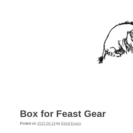
Skip
to
content
Nothing In It
Being the new blog of Elliott C. "Eeyore" Evans.
Box for Feast Gear
Posted on
2025.09.19
by
Elliott Evans