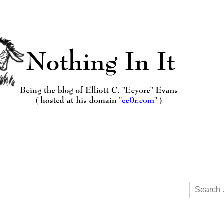
Search
for: