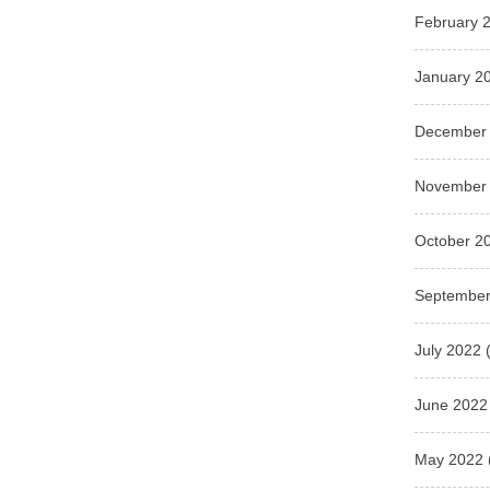
February 
January 2
December
November
October 2
September
July 2022
(
June 2022
May 2022