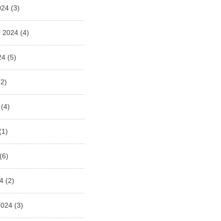
024
(3)
 2024
(4)
24
(5)
2)
(4)
(1)
(6)
4
(2)
2024
(3)