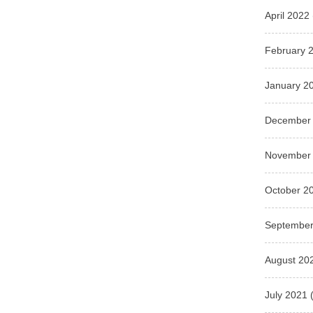
April 2022
February 
January 2
December
November
October 2
September
August 20
July 2021
(