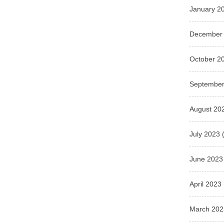
January 2
December
October 2
September
August 20
July 2023
(
June 2023
April 2023
March 202