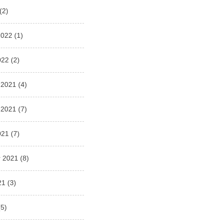
(2)
2022
(1)
022
(2)
 2021
(4)
 2021
(7)
021
(7)
 2021
(8)
21
(3)
5)