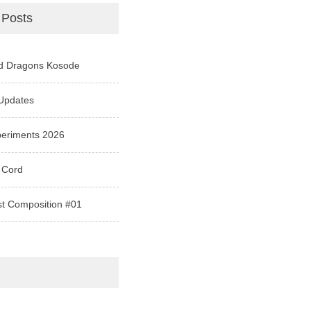
 Posts
d Dragons Kosode
Updates
periments 2026
 Cord
st Composition #01
e