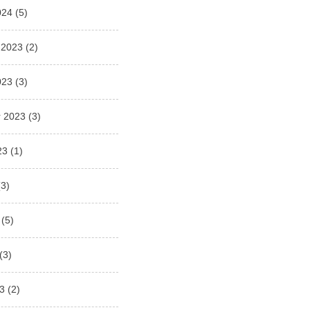
024
(5)
 2023
(2)
023
(3)
 2023
(3)
23
(1)
3)
(5)
(3)
3
(2)