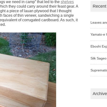
ings we need in camp” that led to the
shelves
Recent
which they could carry around their feast gear. A
ght a piece of lauan plywood that I thought
 faces of thin veneer, sandwiching a single
 equivalent of corrugated cardboard. As such, it
Leaves an
ced.
Yamato-e 
Eboshi Ex
Silk Sageo
Supremati
Archiv