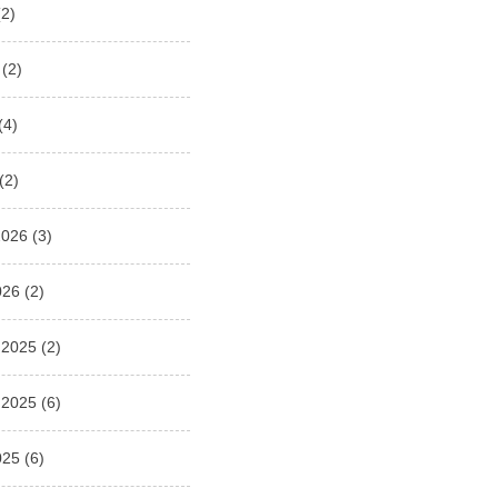
2)
(2)
(4)
(2)
2026
(3)
026
(2)
 2025
(2)
 2025
(6)
025
(6)