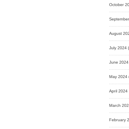
October 2
September
August 20
July 2024
(
June 2024
May 2024
April 2024
March 202
February 