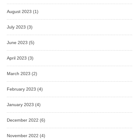
August 2023
(1)
July 2023
(3)
June 2023
(5)
April 2023
(3)
March 2023
(2)
February 2023
(4)
January 2023
(4)
December 2022
(6)
November 2022
(4)