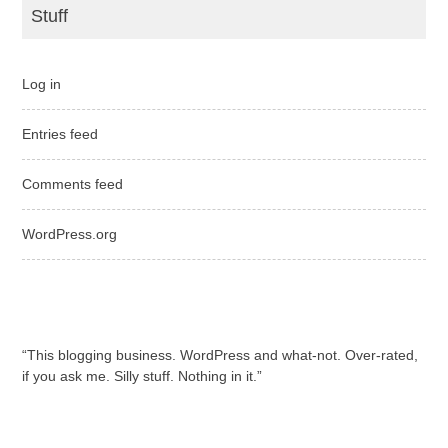
Stuff
Log in
Entries feed
Comments feed
WordPress.org
“This blogging business. WordPress and what-not. Over-rated,
if you ask me. Silly stuff. Nothing in it.”