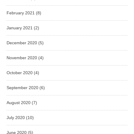
February 2021
(8)
January 2021
(2)
December 2020
(5)
November 2020
(4)
October 2020
(4)
September 2020
(6)
August 2020
(7)
July 2020
(10)
June 2020
(5)