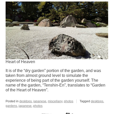
Heart of Heaven
It is of the “dry garden” portion of the garden, and was
taken from almost ground level to simulate the
experience of being part of the garden yourself. The
name of the garden, “Tenshin-En”, translates to “Garden
of the Heart of Heaven”.
Posted in
desktops
,
japanese
,
miscellany
,
photos
Tagged
desktops
,
gardens
,
japanese
,
photos