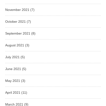
November 2021
(7)
October 2021
(7)
September 2021
(8)
August 2021
(3)
July 2021
(5)
June 2021
(5)
May 2021
(3)
April 2021
(11)
March 2021
(9)