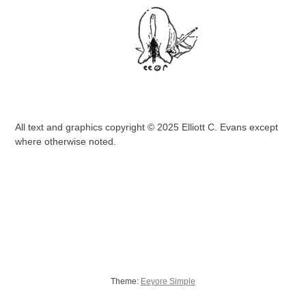
All text and graphics copyright © 2025 Elliott C. Evans except
where otherwise noted.
Theme:
Eeyore Simple