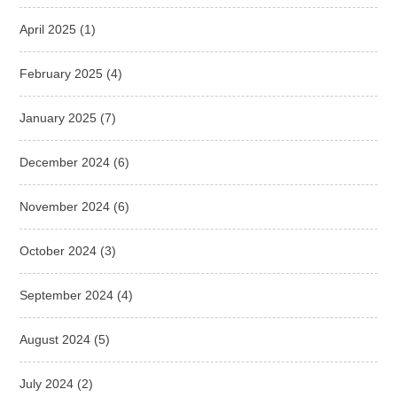
April 2025
(1)
February 2025
(4)
January 2025
(7)
December 2024
(6)
November 2024
(6)
October 2024
(3)
September 2024
(4)
August 2024
(5)
July 2024
(2)