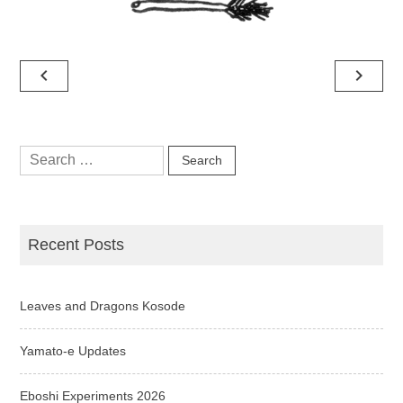
Post
navigate_before
navigate_next
navigation
Search
for:
Recent Posts
Leaves and Dragons Kosode
Yamato-e Updates
Eboshi Experiments 2026