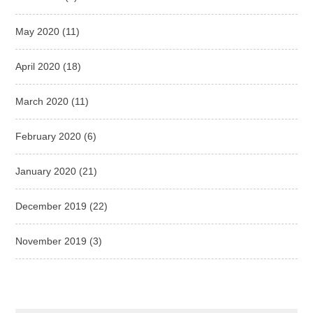
May 2020
(11)
April 2020
(18)
March 2020
(11)
February 2020
(6)
January 2020
(21)
December 2019
(22)
November 2019
(3)