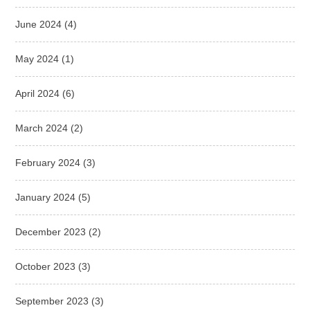
June 2024
(4)
May 2024
(1)
April 2024
(6)
March 2024
(2)
February 2024
(3)
January 2024
(5)
December 2023
(2)
October 2023
(3)
September 2023
(3)