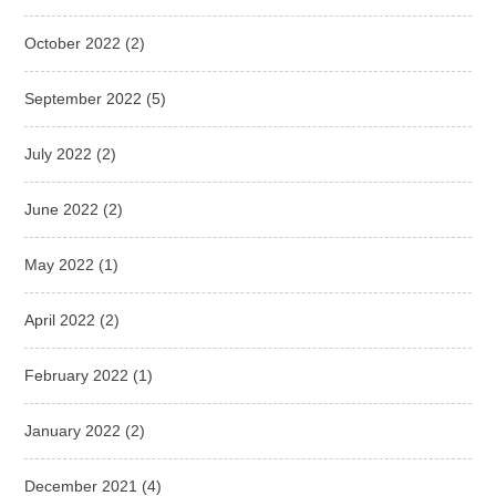
October 2022
(2)
September 2022
(5)
July 2022
(2)
June 2022
(2)
May 2022
(1)
April 2022
(2)
February 2022
(1)
January 2022
(2)
December 2021
(4)