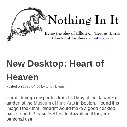
Skip
to
content
Nothing In It
Being the new blog of Elliott C. "Eeyore" Evans.
New Desktop: Heart of
Heaven
Posted on
2020.04.10
by
Elliott Evans
Going through my photos from last May of the Japanese
garden at the
Museum of Fine Arts
in Boston, I found this
image I took that I thought would make a good desktop
background. Please feel free to download it for your
personal use.