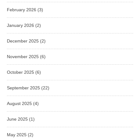
February 2026
(3)
January 2026
(2)
December 2025
(2)
November 2025
(6)
October 2025
(6)
September 2025
(22)
August 2025
(4)
June 2025
(1)
May 2025
(2)