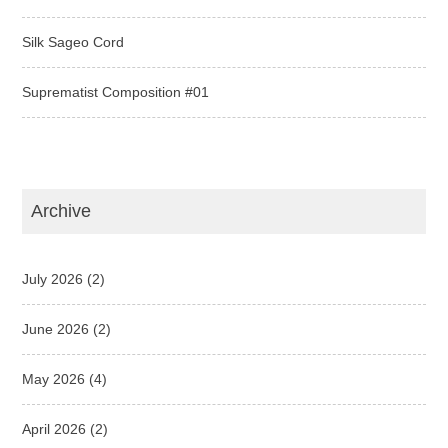
Silk Sageo Cord
Suprematist Composition #01
Archive
July 2026
(2)
June 2026
(2)
May 2026
(4)
April 2026
(2)